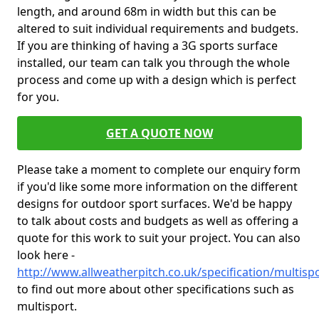
length, and around 68m in width but this can be
altered to suit individual requirements and budgets.
If you are thinking of having a 3G sports surface
installed, our team can talk you through the whole
process and come up with a design which is perfect
for you.
GET A QUOTE NOW
Please take a moment to complete our enquiry form
if you'd like some more information on the different
designs for outdoor sport surfaces. We'd be happy
to talk about costs and budgets as well as offering a
quote for this work to suit your project. You can also
look here -
http://www.allweatherpitch.co.uk/specification/multisp
to find out more about other specifications such as
multisport.