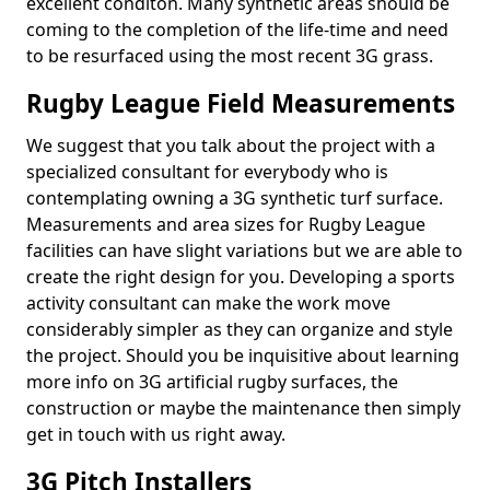
excellent conditon. Many synthetic areas should be
coming to the completion of the life-time and need
to be resurfaced using the most recent 3G grass.
Rugby League Field Measurements
We suggest that you talk about the project with a
specialized consultant for everybody who is
contemplating owning a 3G synthetic turf surface.
Measurements and area sizes for Rugby League
facilities can have slight variations but we are able to
create the right design for you. Developing a sports
activity consultant can make the work move
considerably simpler as they can organize and style
the project. Should you be inquisitive about learning
more info on 3G artificial rugby surfaces, the
construction or maybe the maintenance then simply
get in touch with us right away.
3G Pitch Installers