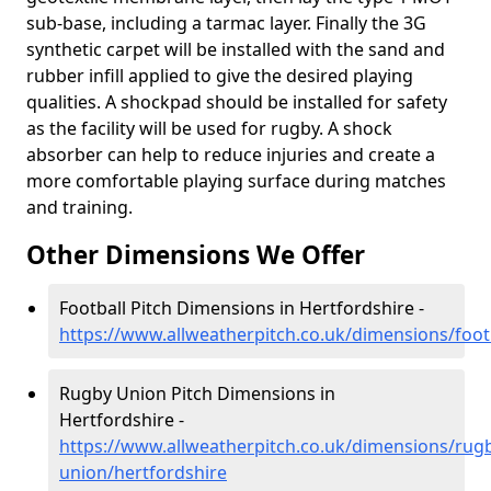
sub-base, including a tarmac layer. Finally the 3G
synthetic carpet will be installed with the sand and
rubber infill applied to give the desired playing
qualities. A shockpad should be installed for safety
as the facility will be used for rugby. A shock
absorber can help to reduce injuries and create a
more comfortable playing surface during matches
and training.
Other Dimensions We Offer
Football Pitch Dimensions in Hertfordshire -
https://www.allweatherpitch.co.uk/dimensions/foot
Rugby Union Pitch Dimensions in
Hertfordshire -
https://www.allweatherpitch.co.uk/dimensions/rug
union/hertfordshire