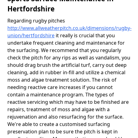
Hertfordshire
Regarding rugby pitches
http://www.allweatherpitch.co.uk/dimensions/rugby-
union/hertfordshire
it really is crucial that you
undertake frequent cleaning and maintenance for
the surfacing. We recommend that you regularly
check the pitch for any rips as well as vandalism, you
should drag brush the artificial turf, carry out deep
cleaning, add in rubber in-fill and utilize a chemical
moss and algae treatment solution. The risk of
needing reactive care increases if you cannot
contain a maintenance program. The types of
reactive servicing which may have to be finished are
repairs, treatment of moss and algae with a
rejuvenation and also resurfacing for the surface.
We're able to create a customised surfacing
preservation plan to be sure the pitch is kept in