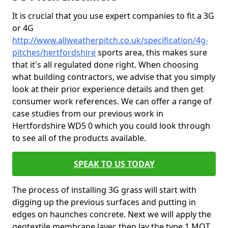
It is crucial that you use expert companies to fit a 3G
or 4G
http://www.allweatherpitch.co.uk/specification/4g-
pitches/hertfordshire
sports area, this makes sure
that it's all regulated done right. When choosing
what building contractors, we advise that you simply
look at their prior experience details and then get
consumer work references. We can offer a range of
case studies from our previous work in
Hertfordshire WD5 0 which you could look through
to see all of the products available.
SPEAK TO US TODAY
The process of installing 3G grass will start with
digging up the previous surfaces and putting in
edges on haunches concrete. Next we will apply the
geotextile membrane layer, then lay the type 1 MOT