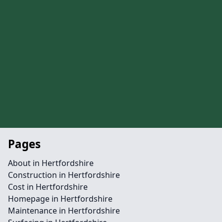
Pages
About in Hertfordshire
Construction in Hertfordshire
Cost in Hertfordshire
Homepage in Hertfordshire
Maintenance in Hertfordshire