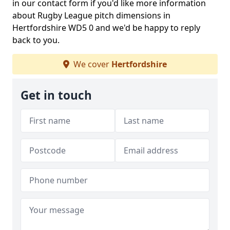
in our contact form if you'd like more information
about Rugby League pitch dimensions in
Hertfordshire WD5 0 and we'd be happy to reply
back to you.
We cover
Hertfordshire
Get in touch