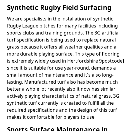
Synthetic Rugby Field Surfacing
We are specialists in the installation of synthetic
Rugby League pitches for many facilities including
sports clubs and training grounds. The 3G artificial
turf specification is being used to replace natural
grass because it offers all weather qualities and a
more durable playing surface. This type of flooring
is extremely widely used in Hertfordshire 9postcode]
since it is suitable for use year-round, demands a
small amount of maintenance and it's also long-
lasting. Manufactured turf also has become much
better a whole lot recently also it now has similar
actively playing characteristics of natural grass. 3G
synthetic turf currently is created to fulfill all the
required specifications and the design of this turf
makes it comfortable for players to use.
Sports Surface Maintenance in