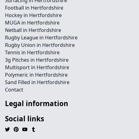
Surfacing in Hertfordshire
Football in Hertfordshire
Hockey in Hertfordshire
MUGA in Hertfordshire
Netball in Hertfordshire
Rugby League in Hertfordshire
Rugby Union in Hertfordshire
Tennis in Hertfordshire
3g Pitches in Hertfordshire
Multisport in Hertfordshire
Polymeric in Hertfordshire
Sand Filled in Hertfordshire
Contact
Legal information
Social links