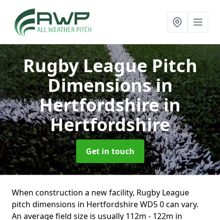
Rugby League Pitch
Dimensions in
Hertfordshire
in
Hertfordshire
Get in touch
When construction a new facility, Rugby League
pitch dimensions in Hertfordshire WD5 0 can vary.
An average field size is usually 112m - 122m in