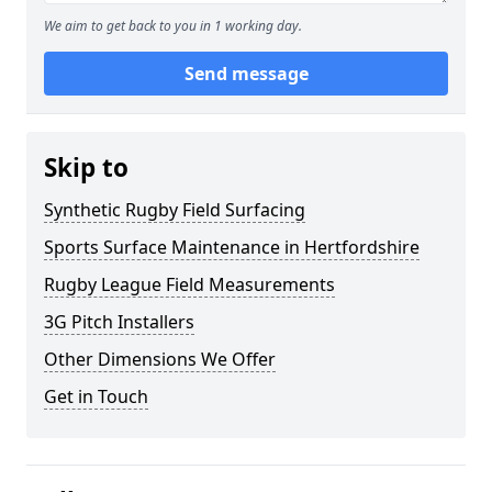
We aim to get back to you in 1 working day.
Send message
Skip to
Synthetic Rugby Field Surfacing
Sports Surface Maintenance in Hertfordshire
Rugby League Field Measurements
3G Pitch Installers
Other Dimensions We Offer
Get in Touch