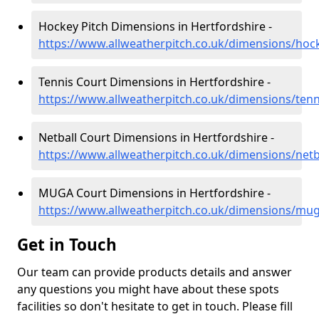
Hockey Pitch Dimensions in Hertfordshire -
https://www.allweatherpitch.co.uk/dimensions/hoc
Tennis Court Dimensions in Hertfordshire -
https://www.allweatherpitch.co.uk/dimensions/tenn
Netball Court Dimensions in Hertfordshire -
https://www.allweatherpitch.co.uk/dimensions/netb
MUGA Court Dimensions in Hertfordshire -
https://www.allweatherpitch.co.uk/dimensions/mug
Get in Touch
Our team can provide products details and answer
any questions you might have about these spots
facilities so don't hesitate to get in touch. Please fill