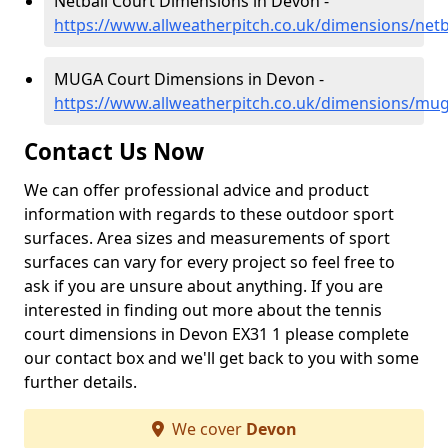
Netball Court Dimensions in Devon -
https://www.allweatherpitch.co.uk/dimensions/netb
MUGA Court Dimensions in Devon -
https://www.allweatherpitch.co.uk/dimensions/mu
Contact Us Now
We can offer professional advice and product
information with regards to these outdoor sport
surfaces. Area sizes and measurements of sport
surfaces can vary for every project so feel free to
ask if you are unsure about anything. If you are
interested in finding out more about the tennis
court dimensions in Devon EX31 1 please complete
our contact box and we'll get back to you with some
further details.
We cover
Devon