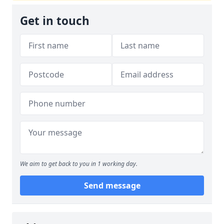
Get in touch
We aim to get back to you in 1 working day.
Send message