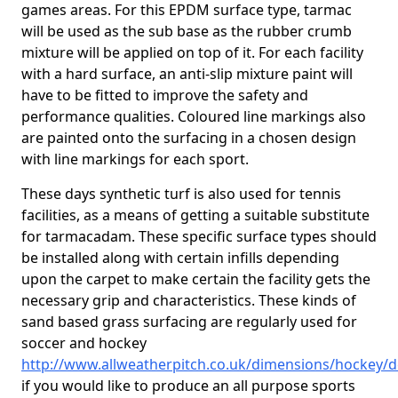
games areas. For this EPDM surface type, tarmac
will be used as the sub base as the rubber crumb
mixture will be applied on top of it. For each facility
with a hard surface, an anti-slip mixture paint will
have to be fitted to improve the safety and
performance qualities. Coloured line markings also
are painted onto the surfacing in a chosen design
with line markings for each sport.
These days synthetic turf is also used for tennis
facilities, as a means of getting a suitable substitute
for tarmacadam. These specific surface types should
be installed along with certain infills depending
upon the carpet to make certain the facility gets the
necessary grip and characteristics. These kinds of
sand based grass surfacing are regularly used for
soccer and hockey
http://www.allweatherpitch.co.uk/dimensions/hockey/
if you would like to produce an all purpose sports