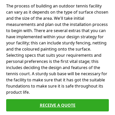
The process of building an outdoor tennis facility
can vary as it depends on the type of surface chosen
and the size of the area. We'll take initial
measurements and plan out the installation process
to begin with. There are several extras that you can
have implemented within your design strategy for
your facility; this can include sturdy fencing, netting
and the coloured painting onto the surface.
Selecting specs that suits your requirements and
personal preferences is the first vital stage; this
includes deciding the design and features of the
tennis court. A sturdy sub base will be necessary for
the facility to make sure that it has got the suitable
foundations to make sure it is safe throughout its
product life.
RECEIVE A QUOTE