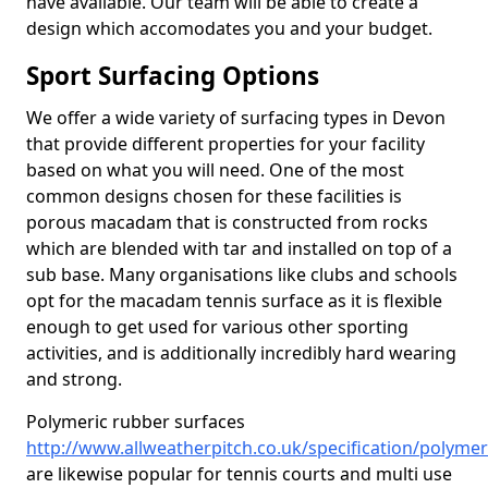
have available. Our team will be able to create a
design which accomodates you and your budget.
Sport Surfacing Options
We offer a wide variety of surfacing types in Devon
that provide different properties for your facility
based on what you will need. One of the most
common designs chosen for these facilities is
porous macadam that is constructed from rocks
which are blended with tar and installed on top of a
sub base. Many organisations like clubs and schools
opt for the macadam tennis surface as it is flexible
enough to get used for various other sporting
activities, and is additionally incredibly hard wearing
and strong.
Polymeric rubber surfaces
http://www.allweatherpitch.co.uk/specification/polyme
are likewise popular for tennis courts and multi use