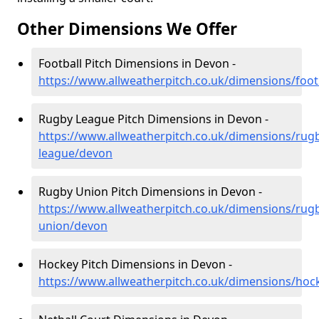
Other Dimensions We Offer
Football Pitch Dimensions in Devon -
https://www.allweatherpitch.co.uk/dimensions/foot
Rugby League Pitch Dimensions in Devon -
https://www.allweatherpitch.co.uk/dimensions/rug
league/devon
Rugby Union Pitch Dimensions in Devon -
https://www.allweatherpitch.co.uk/dimensions/rug
union/devon
Hockey Pitch Dimensions in Devon -
https://www.allweatherpitch.co.uk/dimensions/ho