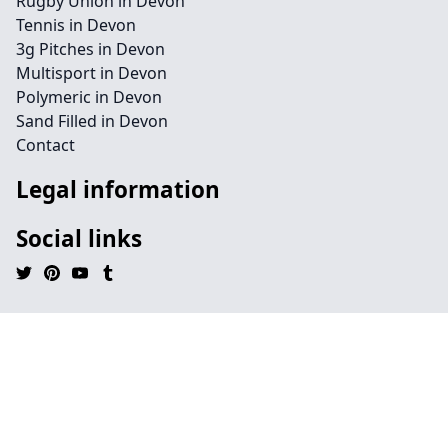
Rugby Union in Devon
Tennis in Devon
3g Pitches in Devon
Multisport in Devon
Polymeric in Devon
Sand Filled in Devon
Contact
Legal information
Social links