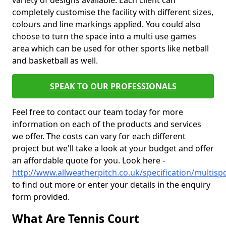
variety of designs available. Each client can
completely customise the facility with different sizes,
colours and line markings applied. You could also
choose to turn the space into a multi use games
area which can be used for other sports like netball
and basketball as well.
SPEAK TO OUR PROFESSIONALS
Feel free to contact our team today for more
information on each of the products and services
we offer. The costs can vary for each different
project but we'll take a look at your budget and offer
an affordable quote for you. Look here -
http://www.allweatherpitch.co.uk/specification/multisp
to find out more or enter your details in the enquiry
form provided.
What Are Tennis Court