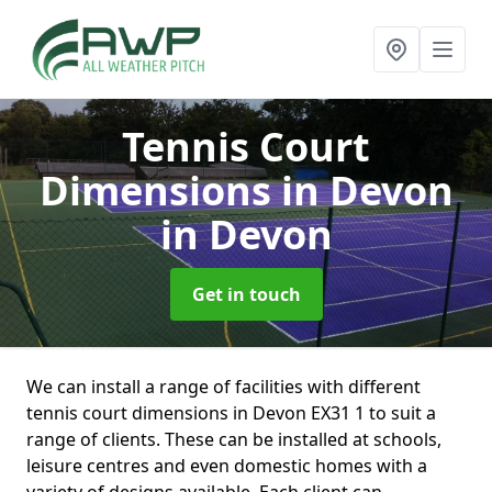
Tennis Court
Dimensions in Devon
in Devon
Get in touch
We can install a range of facilities with different
tennis court dimensions in Devon EX31 1 to suit a
range of clients. These can be installed at schools,
leisure centres and even domestic homes with a