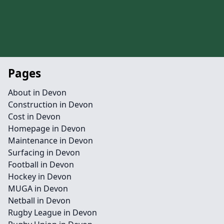
Pages
About in Devon
Construction in Devon
Cost in Devon
Homepage in Devon
Maintenance in Devon
Surfacing in Devon
Football in Devon
Hockey in Devon
MUGA in Devon
Netball in Devon
Rugby League in Devon