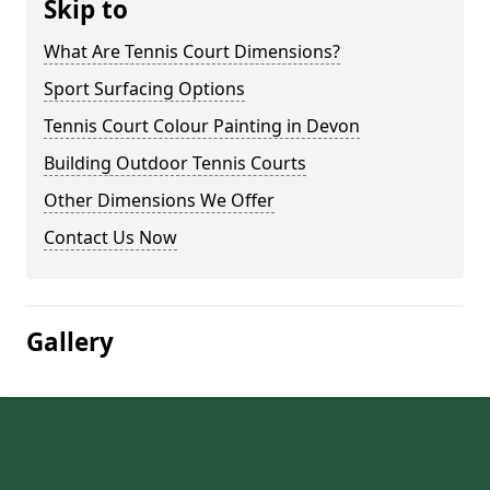
Skip to
What Are Tennis Court Dimensions?
Sport Surfacing Options
Tennis Court Colour Painting in Devon
Building Outdoor Tennis Courts
Other Dimensions We Offer
Contact Us Now
Gallery