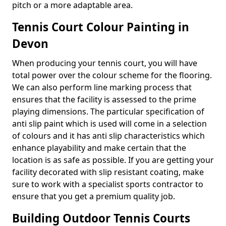
pitch or a more adaptable area.
Tennis Court Colour Painting in
Devon
When producing your tennis court, you will have
total power over the colour scheme for the flooring.
We can also perform line marking process that
ensures that the facility is assessed to the prime
playing dimensions. The particular specification of
anti slip paint which is used will come in a selection
of colours and it has anti slip characteristics which
enhance playability and make certain that the
location is as safe as possible. If you are getting your
facility decorated with slip resistant coating, make
sure to work with a specialist sports contractor to
ensure that you get a premium quality job.
Building Outdoor Tennis Courts