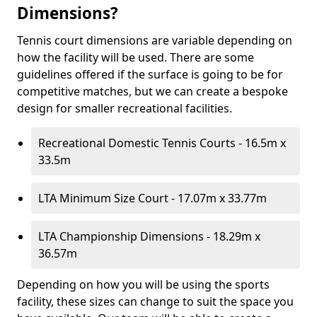
Dimensions?
Tennis court dimensions are variable depending on
how the facility will be used. There are some
guidelines offered if the surface is going to be for
competitive matches, but we can create a bespoke
design for smaller recreational facilities.
Recreational Domestic Tennis Courts - 16.5m x
33.5m
LTA Minimum Size Court - 17.07m x 33.77m
LTA Championship Dimensions - 18.29m x
36.57m
Depending on how you will be using the sports
facility, these sizes can change to suit the space you