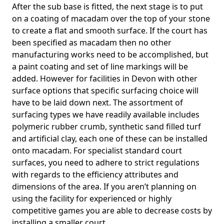
After the sub base is fitted, the next stage is to put
on a coating of macadam over the top of your stone
to create a flat and smooth surface. If the court has
been specified as macadam then no other
manufacturing works need to be accomplished, but
a paint coating and set of line markings will be
added. However for facilities in Devon with other
surface options that specific surfacing choice will
have to be laid down next. The assortment of
surfacing types we have readily available includes
polymeric rubber crumb, synthetic sand filled turf
and artificial clay, each one of these can be installed
onto macadam. For specialist standard court
surfaces, you need to adhere to strict regulations
with regards to the efficiency attributes and
dimensions of the area. If you aren’t planning on
using the facility for experienced or highly
competitive games you are able to decrease costs by
installing a smaller court.