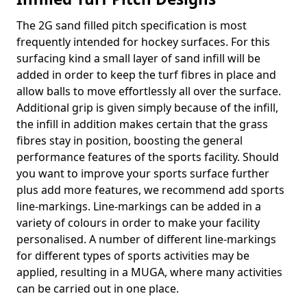
The 2G sand filled pitch specification is most
frequently intended for hockey surfaces. For this
surfacing kind a small layer of sand infill will be
added in order to keep the turf fibres in place and
allow balls to move effortlessly all over the surface.
Additional grip is given simply because of the infill,
the infill in addition makes certain that the grass
fibres stay in position, boosting the general
performance features of the sports facility. Should
you want to improve your sports surface further
plus add more features, we recommend add sports
line-markings. Line-markings can be added in a
variety of colours in order to make your facility
personalised. A number of different line-markings
for different types of sports activities may be
applied, resulting in a MUGA, where many activities
can be carried out in one place.