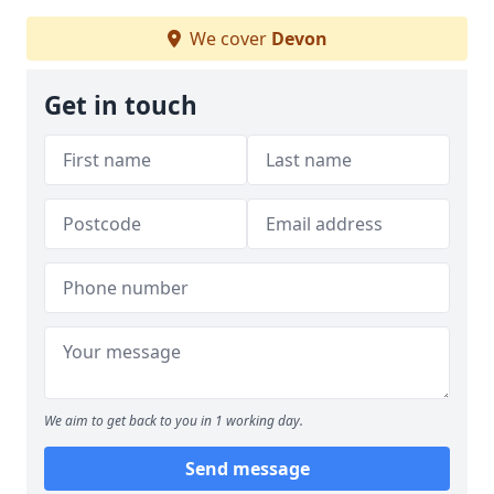
We cover
Devon
Get in touch
We aim to get back to you in 1 working day.
Send message