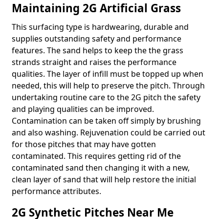
Maintaining 2G Artificial Grass
This surfacing type is hardwearing, durable and
supplies outstanding safety and performance
features. The sand helps to keep the the grass
strands straight and raises the performance
qualities. The layer of infill must be topped up when
needed, this will help to preserve the pitch. Through
undertaking routine care to the 2G pitch the safety
and playing qualities can be improved.
Contamination can be taken off simply by brushing
and also washing. Rejuvenation could be carried out
for those pitches that may have gotten
contaminated. This requires getting rid of the
contaminated sand then changing it with a new,
clean layer of sand that will help restore the initial
performance attributes.
2G Synthetic Pitches Near Me