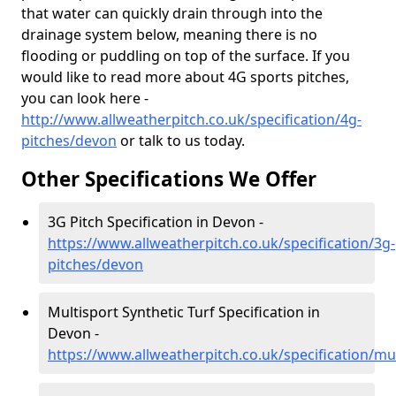
that water can quickly drain through into the
drainage system below, meaning there is no
flooding or puddling on top of the surface. If you
would like to read more about 4G sports pitches,
you can look here -
http://www.allweatherpitch.co.uk/specification/4g-
pitches/devon
or talk to us today.
Other Specifications We Offer
3G Pitch Specification in Devon -
https://www.allweatherpitch.co.uk/specification/3g-
pitches/devon
Multisport Synthetic Turf Specification in
Devon -
https://www.allweatherpitch.co.uk/specification/mu