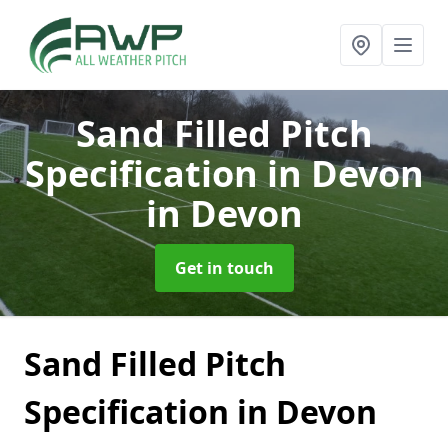
Sand Filled Pitch
Specification in Devon
in Devon
Get in touch
Sand Filled Pitch
Specification in Devon