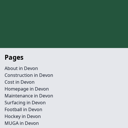
Pages
About in Devon
Construction in Devon
Cost in Devon
Homepage in Devon
Maintenance in Devon
Surfacing in Devon
Football in Devon
Hockey in Devon
MUGA in Devon