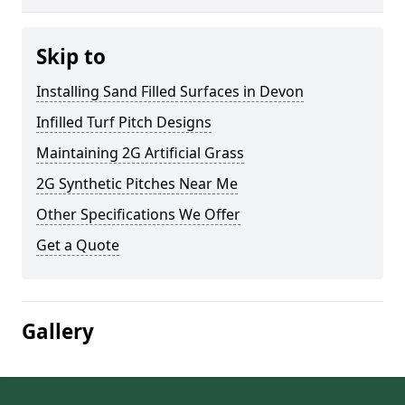
Skip to
Installing Sand Filled Surfaces in Devon
Infilled Turf Pitch Designs
Maintaining 2G Artificial Grass
2G Synthetic Pitches Near Me
Other Specifications We Offer
Get a Quote
Gallery