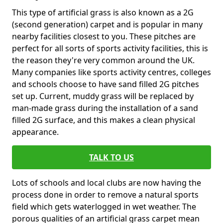
This type of artificial grass is also known as a 2G
(second generation) carpet and is popular in many
nearby facilities closest to you. These pitches are
perfect for all sorts of sports activity facilities, this is
the reason they're very common around the UK.
Many companies like sports activity centres, colleges
and schools choose to have sand filled 2G pitches
set up. Current, muddy grass will be replaced by
man-made grass during the installation of a sand
filled 2G surface, and this makes a clean physical
appearance.
TALK TO US
Lots of schools and local clubs are now having the
process done in order to remove a natural sports
field which gets waterlogged in wet weather. The
porous qualities of an artificial grass carpet mean