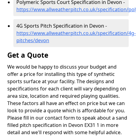
Polymeric Sports Court Specification in Devon -
https://www.allweatherpitch.co.uk/specification/p
4G Sports Pitch Specification in Devon -
https://www.allweatherpitch.co.uk/specification/4g-
pitches/devon
Get a Quote
We would be happy to discuss your budget and
offer a price for installing this type of synthetic
sports surface at your facility. The designs and
specifications for each client will vary depending on
area size, location and required playing qualities.
These factors all have an effect on price but we can
look to provide a quote which is affordable for you.
Please fill in our contact form to speak about a sand
filled pitch specification in Devon EX31 1 in more
detail and we'll respond with some helpful advice.