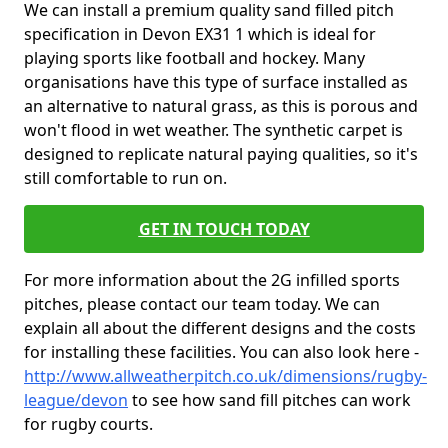
We can install a premium quality sand filled pitch
specification in Devon EX31 1 which is ideal for
playing sports like football and hockey. Many
organisations have this type of surface installed as
an alternative to natural grass, as this is porous and
won't flood in wet weather. The synthetic carpet is
designed to replicate natural paying qualities, so it's
still comfortable to run on.
GET IN TOUCH TODAY
For more information about the 2G infilled sports
pitches, please contact our team today. We can
explain all about the different designs and the costs
for installing these facilities. You can also look here -
http://www.allweatherpitch.co.uk/dimensions/rugby-
league/devon
to see how sand fill pitches can work
for rugby courts.