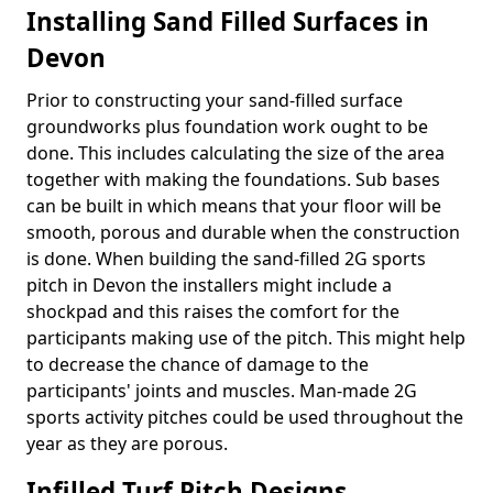
Installing Sand Filled Surfaces in
Devon
Prior to constructing your sand-filled surface
groundworks plus foundation work ought to be
done. This includes calculating the size of the area
together with making the foundations. Sub bases
can be built in which means that your floor will be
smooth, porous and durable when the construction
is done. When building the sand-filled 2G sports
pitch in Devon the installers might include a
shockpad and this raises the comfort for the
participants making use of the pitch. This might help
to decrease the chance of damage to the
participants' joints and muscles. Man-made 2G
sports activity pitches could be used throughout the
year as they are porous.
Infilled Turf Pitch Designs