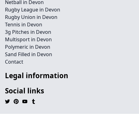
Netball in Devon
Rugby League in Devon
Rugby Union in Devon
Tennis in Devon
3g Pitches in Devon
Multisport in Devon
Polymeric in Devon
Sand Filled in Devon
Contact
Legal information
Social links