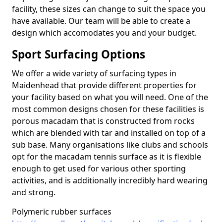
facility, these sizes can change to suit the space you
have available. Our team will be able to create a
design which accomodates you and your budget.
Sport Surfacing Options
We offer a wide variety of surfacing types in
Maidenhead that provide different properties for
your facility based on what you will need. One of the
most common designs chosen for these facilities is
porous macadam that is constructed from rocks
which are blended with tar and installed on top of a
sub base. Many organisations like clubs and schools
opt for the macadam tennis surface as it is flexible
enough to get used for various other sporting
activities, and is additionally incredibly hard wearing
and strong.
Polymeric rubber surfaces