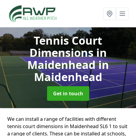
Tennis Court
Dimensions in
Maidenhead
in
Maidenhead
Get in touch
We can install a range of facilities with different
tennis court dimensions in Maidenhead SL6 1 to suit
a range of clients. These can be installed at schools,