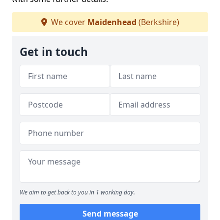
We cover
Maidenhead
(Berkshire)
Get in touch
We aim to get back to you in 1 working day.
Send message