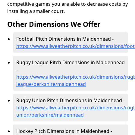
competitive games you are able to decrease costs by
installing a smaller court.
Other Dimensions We Offer
Football Pitch Dimensions in Maidenhead -
https://www.allweatherpitch.co.uk/dimensions/foo
Rugby League Pitch Dimensions in Maidenhead
-
https://www.allweatherpitch.co.uk/dimensions/rug
league/berkshire/maidenhead
Rugby Union Pitch Dimensions in Maidenhead -
https://www.allweatherpitch.co.uk/dimensions/rug
union/berkshire/maidenhead
Hockey Pitch Dimensions in Maidenhead -