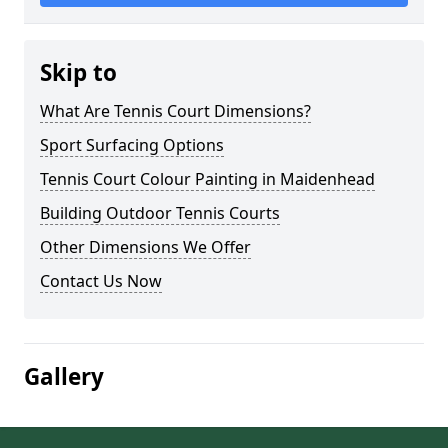
Skip to
What Are Tennis Court Dimensions?
Sport Surfacing Options
Tennis Court Colour Painting in Maidenhead
Building Outdoor Tennis Courts
Other Dimensions We Offer
Contact Us Now
Gallery