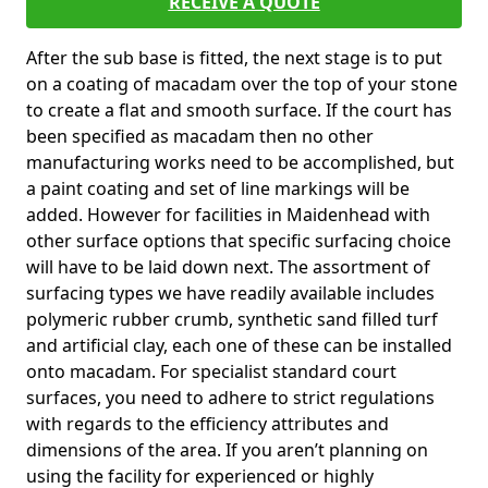
RECEIVE A QUOTE
After the sub base is fitted, the next stage is to put
on a coating of macadam over the top of your stone
to create a flat and smooth surface. If the court has
been specified as macadam then no other
manufacturing works need to be accomplished, but
a paint coating and set of line markings will be
added. However for facilities in Maidenhead with
other surface options that specific surfacing choice
will have to be laid down next. The assortment of
surfacing types we have readily available includes
polymeric rubber crumb, synthetic sand filled turf
and artificial clay, each one of these can be installed
onto macadam. For specialist standard court
surfaces, you need to adhere to strict regulations
with regards to the efficiency attributes and
dimensions of the area. If you aren’t planning on
using the facility for experienced or highly