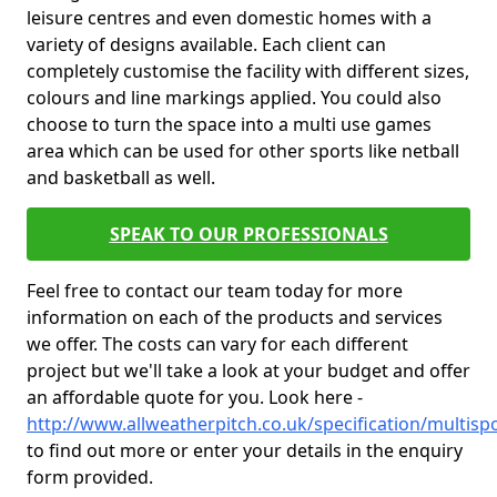
leisure centres and even domestic homes with a
variety of designs available. Each client can
completely customise the facility with different sizes,
colours and line markings applied. You could also
choose to turn the space into a multi use games
area which can be used for other sports like netball
and basketball as well.
SPEAK TO OUR PROFESSIONALS
Feel free to contact our team today for more
information on each of the products and services
we offer. The costs can vary for each different
project but we'll take a look at your budget and offer
an affordable quote for you. Look here -
http://www.allweatherpitch.co.uk/specification/multis
to find out more or enter your details in the enquiry
form provided.