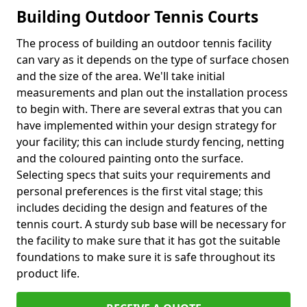
Building Outdoor Tennis Courts
The process of building an outdoor tennis facility
can vary as it depends on the type of surface chosen
and the size of the area. We'll take initial
measurements and plan out the installation process
to begin with. There are several extras that you can
have implemented within your design strategy for
your facility; this can include sturdy fencing, netting
and the coloured painting onto the surface.
Selecting specs that suits your requirements and
personal preferences is the first vital stage; this
includes deciding the design and features of the
tennis court. A sturdy sub base will be necessary for
the facility to make sure that it has got the suitable
foundations to make sure it is safe throughout its
product life.