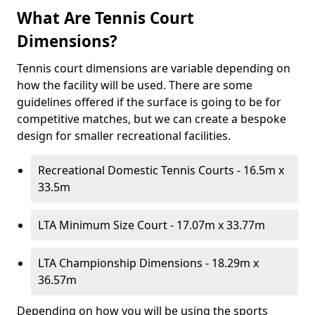
What Are Tennis Court
Dimensions?
Tennis court dimensions are variable depending on
how the facility will be used. There are some
guidelines offered if the surface is going to be for
competitive matches, but we can create a bespoke
design for smaller recreational facilities.
Recreational Domestic Tennis Courts - 16.5m x
33.5m
LTA Minimum Size Court - 17.07m x 33.77m
LTA Championship Dimensions - 18.29m x
36.57m
Depending on how you will be using the sports