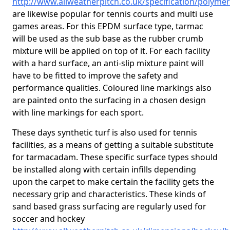
http://www.allweatherpitch.co.uk/specification/polyme
are likewise popular for tennis courts and multi use
games areas. For this EPDM surface type, tarmac
will be used as the sub base as the rubber crumb
mixture will be applied on top of it. For each facility
with a hard surface, an anti-slip mixture paint will
have to be fitted to improve the safety and
performance qualities. Coloured line markings also
are painted onto the surfacing in a chosen design
with line markings for each sport.
These days synthetic turf is also used for tennis
facilities, as a means of getting a suitable substitute
for tarmacadam. These specific surface types should
be installed along with certain infills depending
upon the carpet to make certain the facility gets the
necessary grip and characteristics. These kinds of
sand based grass surfacing are regularly used for
soccer and hockey