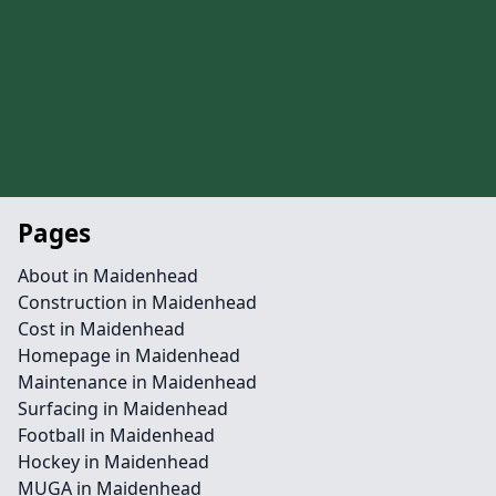
Pages
About in Maidenhead
Construction in Maidenhead
Cost in Maidenhead
Homepage in Maidenhead
Maintenance in Maidenhead
Surfacing in Maidenhead
Football in Maidenhead
Hockey in Maidenhead
MUGA in Maidenhead