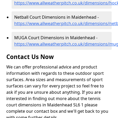
https://www.allweatherpitch.co.uk/dimensions/ho
Netball Court Dimensions in Maidenhead -
https://www.allweatherpitch.co.uk/dimensions/net
MUGA Court Dimensions in Maidenhead -
https://www.allweatherpitch.co.uk/dimensions/mu
Contact Us Now
We can offer professional advice and product
information with regards to these outdoor sport
surfaces. Area sizes and measurements of sport
surfaces can vary for every project so feel free to
ask if you are unsure about anything. If you are
interested in finding out more about the tennis
court dimensions in Maidenhead SL6 1 please
complete our contact box and we'll get back to you
with some further details.