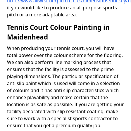
http://www.allweatherpitch.co.uk/dimensions/hockey/
if you would like to produce an all purpose sports
pitch or a more adaptable area.
Tennis Court Colour Painting in
Maidenhead
When producing your tennis court, you will have
total power over the colour scheme for the flooring.
We can also perform line marking process that
ensures that the facility is assessed to the prime
playing dimensions. The particular specification of
anti slip paint which is used will come in a selection
of colours and it has anti slip characteristics which
enhance playability and make certain that the
location is as safe as possible. If you are getting your
facility decorated with slip resistant coating, make
sure to work with a specialist sports contractor to
ensure that you get a premium quality job.