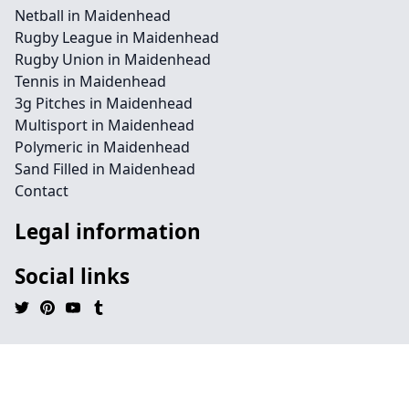
Netball in Maidenhead
Rugby League in Maidenhead
Rugby Union in Maidenhead
Tennis in Maidenhead
3g Pitches in Maidenhead
Multisport in Maidenhead
Polymeric in Maidenhead
Sand Filled in Maidenhead
Contact
Legal information
Social links