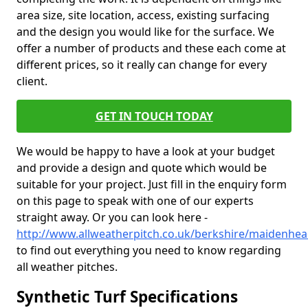
area size, site location, access, existing surfacing
and the design you would like for the surface. We
offer a number of products and these each come at
different prices, so it really can change for every
client.
GET IN TOUCH TODAY
We would be happy to have a look at your budget
and provide a design and quote which would be
suitable for your project. Just fill in the enquiry form
on this page to speak with one of our experts
straight away. Or you can look here -
http://www.allweatherpitch.co.uk/berkshire/maidenhe
to find out everything you need to know regarding
all weather pitches.
Synthetic Turf Specifications