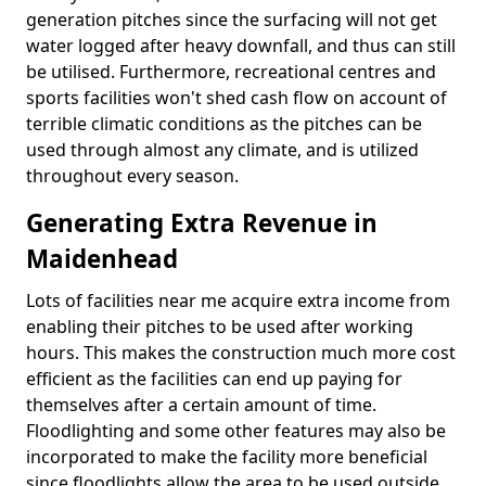
generation pitches since the surfacing will not get
water logged after heavy downfall, and thus can still
be utilised. Furthermore, recreational centres and
sports facilities won't shed cash flow on account of
terrible climatic conditions as the pitches can be
used through almost any climate, and is utilized
throughout every season.
Generating Extra Revenue in
Maidenhead
Lots of facilities near me acquire extra income from
enabling their pitches to be used after working
hours. This makes the construction much more cost
efficient as the facilities can end up paying for
themselves after a certain amount of time.
Floodlighting and some other features may also be
incorporated to make the facility more beneficial
since floodlights allow the area to be used outside