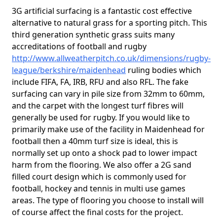
3G artificial surfacing is a fantastic cost effective
alternative to natural grass for a sporting pitch. This
third generation synthetic grass suits many
accreditations of football and rugby
http://www.allweatherpitch.co.uk/dimensions/rugby-
league/berkshire/maidenhead
ruling bodies which
include FIFA, FA, IRB, RFU and also RFL. The fake
surfacing can vary in pile size from 32mm to 60mm,
and the carpet with the longest turf fibres will
generally be used for rugby. If you would like to
primarily make use of the facility in Maidenhead for
football then a 40mm turf size is ideal, this is
normally set up onto a shock pad to lower impact
harm from the flooring. We also offer a 2G sand
filled court design which is commonly used for
football, hockey and tennis in multi use games
areas. The type of flooring you choose to install will
of course affect the final costs for the project.