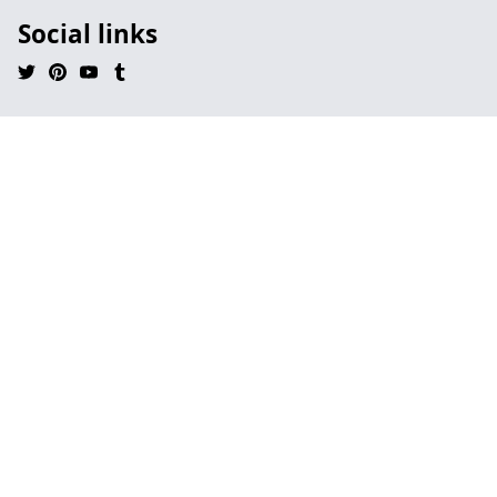
Social links