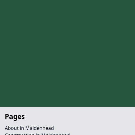
Pages
About in Maidenhead