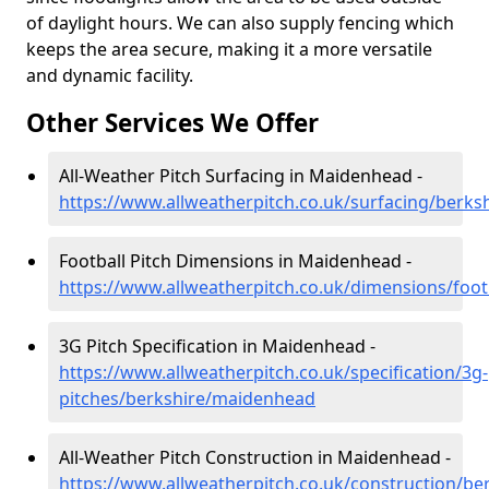
of daylight hours. We can also supply fencing which
keeps the area secure, making it a more versatile
and dynamic facility.
Other Services We Offer
All-Weather Pitch Surfacing in Maidenhead -
https://www.allweatherpitch.co.uk/surfacing/berk
Football Pitch Dimensions in Maidenhead -
https://www.allweatherpitch.co.uk/dimensions/foo
3G Pitch Specification in Maidenhead -
https://www.allweatherpitch.co.uk/specification/3g-
pitches/berkshire/maidenhead
All-Weather Pitch Construction in Maidenhead -
https://www.allweatherpitch.co.uk/construction/b