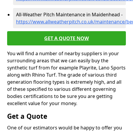
All-Weather Pitch Maintenance in Maidenhead -
https://www.allweatherpitch.co.uk/maintenance/b
GET A QUOTE NOW
You will find a number of nearby suppliers in your
surrounding areas that we can easily buy the
synthetic turf from for example Playrite, Lano Sports
along with Rhino Turf. The grade of various third
generation flooring types is extremely high, and all
of these specified to various different governing
bodies certifications to be sure you are getting
excellent value for your money.
Get a Quote
One of our estimators would be happy to offer you