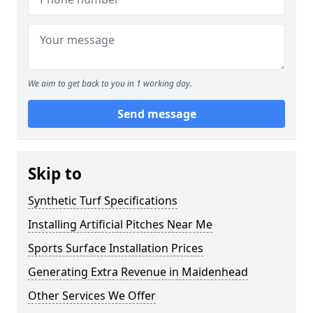
We aim to get back to you in 1 working day.
Send message
Skip to
Synthetic Turf Specifications
Installing Artificial Pitches Near Me
Sports Surface Installation Prices
Generating Extra Revenue in Maidenhead
Other Services We Offer