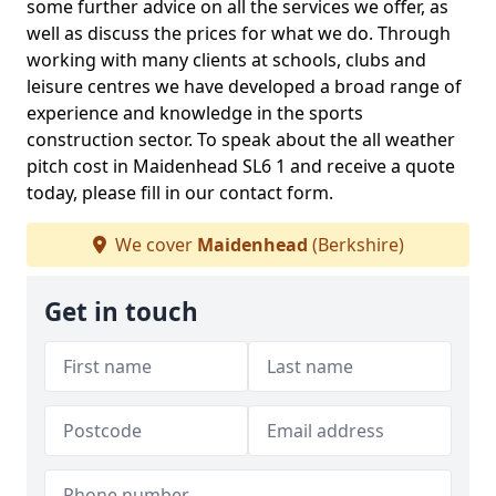
some further advice on all the services we offer, as
well as discuss the prices for what we do. Through
working with many clients at schools, clubs and
leisure centres we have developed a broad range of
experience and knowledge in the sports
construction sector. To speak about the all weather
pitch cost in Maidenhead SL6 1 and receive a quote
today, please fill in our contact form.
We cover
Maidenhead
(Berkshire)
Get in touch