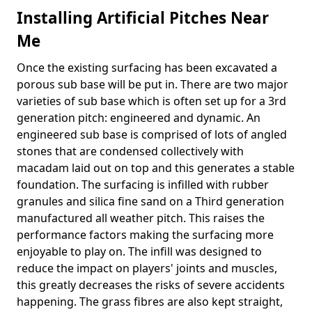
Installing Artificial Pitches Near
Me
Once the existing surfacing has been excavated a
porous sub base will be put in. There are two major
varieties of sub base which is often set up for a 3rd
generation pitch: engineered and dynamic. An
engineered sub base is comprised of lots of angled
stones that are condensed collectively with
macadam laid out on top and this generates a stable
foundation. The surfacing is infilled with rubber
granules and silica fine sand on a Third generation
manufactured all weather pitch. This raises the
performance factors making the surfacing more
enjoyable to play on. The infill was designed to
reduce the impact on players' joints and muscles,
this greatly decreases the risks of severe accidents
happening. The grass fibres are also kept straight,