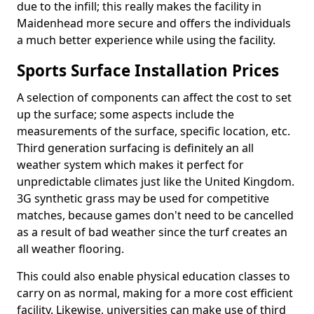
due to the infill; this really makes the facility in
Maidenhead more secure and offers the individuals
a much better experience while using the facility.
Sports Surface Installation Prices
A selection of components can affect the cost to set
up the surface; some aspects include the
measurements of the surface, specific location, etc.
Third generation surfacing is definitely an all
weather system which makes it perfect for
unpredictable climates just like the United Kingdom.
3G synthetic grass may be used for competitive
matches, because games don't need to be cancelled
as a result of bad weather since the turf creates an
all weather flooring.
This could also enable physical education classes to
carry on as normal, making for a more cost efficient
facility. Likewise, universities can make use of third