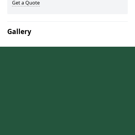
Get a Quote
Gallery