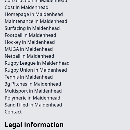
Construction in Maidenhead
Cost in Maidenhead
Homepage in Maidenhead
Maintenance in Maidenhead
Surfacing in Maidenhead
Football in Maidenhead
Hockey in Maidenhead
MUGA in Maidenhead
Netball in Maidenhead
Rugby League in Maidenhead
Rugby Union in Maidenhead
Tennis in Maidenhead
3g Pitches in Maidenhead
Multisport in Maidenhead
Polymeric in Maidenhead
Sand Filled in Maidenhead
Contact
Legal information