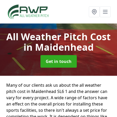
All Weather Pitch Cost
in Maidenhead
Get in touch
Many of our clients ask us about the all weather
pitch cost in Maidenhead SL6 1 and the answer can
vary for every project. A wide range of factors have
an effect on the overall prices for installing these
sports facilities, so there isn't always a set price for
completing the work. It is dependent on things like