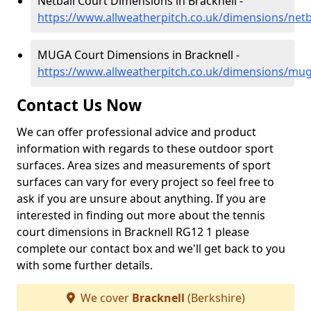
Netball Court Dimensions in Bracknell -
https://www.allweatherpitch.co.uk/dimensions/netb
MUGA Court Dimensions in Bracknell -
https://www.allweatherpitch.co.uk/dimensions/mug
Contact Us Now
We can offer professional advice and product
information with regards to these outdoor sport
surfaces. Area sizes and measurements of sport
surfaces can vary for every project so feel free to
ask if you are unsure about anything. If you are
interested in finding out more about the tennis
court dimensions in Bracknell RG12 1 please
complete our contact box and we'll get back to you
with some further details.
We cover
Bracknell
(Berkshire)