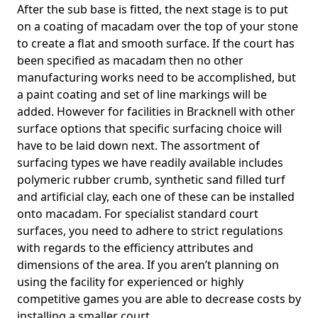
After the sub base is fitted, the next stage is to put
on a coating of macadam over the top of your stone
to create a flat and smooth surface. If the court has
been specified as macadam then no other
manufacturing works need to be accomplished, but
a paint coating and set of line markings will be
added. However for facilities in Bracknell with other
surface options that specific surfacing choice will
have to be laid down next. The assortment of
surfacing types we have readily available includes
polymeric rubber crumb, synthetic sand filled turf
and artificial clay, each one of these can be installed
onto macadam. For specialist standard court
surfaces, you need to adhere to strict regulations
with regards to the efficiency attributes and
dimensions of the area. If you aren’t planning on
using the facility for experienced or highly
competitive games you are able to decrease costs by
installing a smaller court.