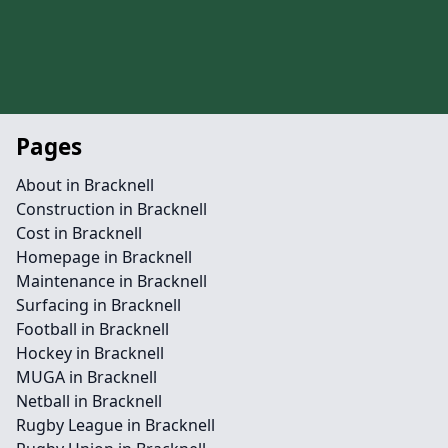
Pages
About in Bracknell
Construction in Bracknell
Cost in Bracknell
Homepage in Bracknell
Maintenance in Bracknell
Surfacing in Bracknell
Football in Bracknell
Hockey in Bracknell
MUGA in Bracknell
Netball in Bracknell
Rugby League in Bracknell