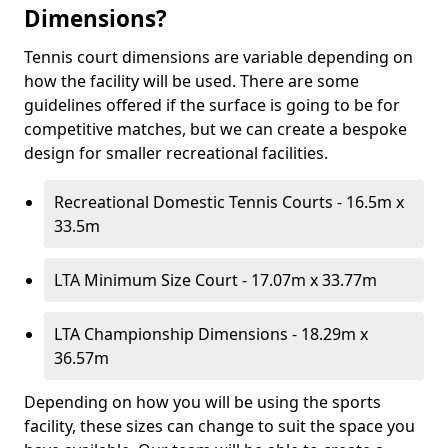
Dimensions?
Tennis court dimensions are variable depending on
how the facility will be used. There are some
guidelines offered if the surface is going to be for
competitive matches, but we can create a bespoke
design for smaller recreational facilities.
Recreational Domestic Tennis Courts - 16.5m x
33.5m
LTA Minimum Size Court - 17.07m x 33.77m
LTA Championship Dimensions - 18.29m x
36.57m
Depending on how you will be using the sports
facility, these sizes can change to suit the space you