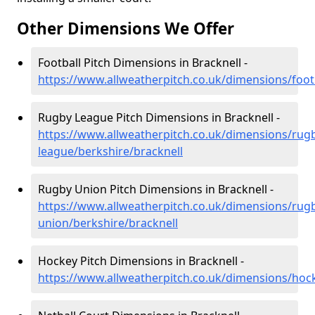
Other Dimensions We Offer
Football Pitch Dimensions in Bracknell -
https://www.allweatherpitch.co.uk/dimensions/footb
Rugby League Pitch Dimensions in Bracknell -
https://www.allweatherpitch.co.uk/dimensions/rug
league/berkshire/bracknell
Rugby Union Pitch Dimensions in Bracknell -
https://www.allweatherpitch.co.uk/dimensions/rug
union/berkshire/bracknell
Hockey Pitch Dimensions in Bracknell -
https://www.allweatherpitch.co.uk/dimensions/hock