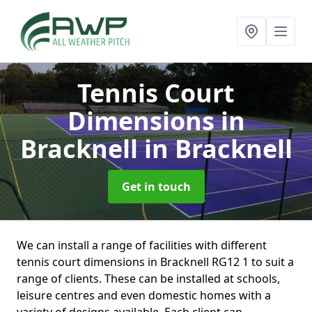
Tennis Court
Dimensions in
Bracknell
in Bracknell
Get in touch
We can install a range of facilities with different
tennis court dimensions in Bracknell RG12 1 to suit a
range of clients. These can be installed at schools,
leisure centres and even domestic homes with a