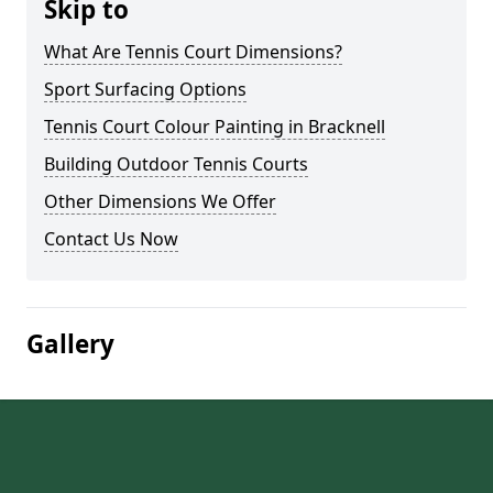
Skip to
What Are Tennis Court Dimensions?
Sport Surfacing Options
Tennis Court Colour Painting in Bracknell
Building Outdoor Tennis Courts
Other Dimensions We Offer
Contact Us Now
Gallery