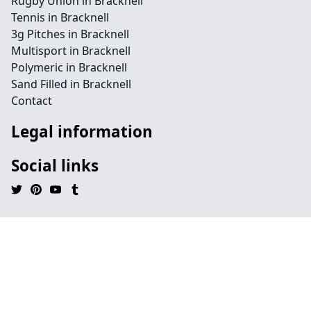
Rugby Union in Bracknell
Tennis in Bracknell
3g Pitches in Bracknell
Multisport in Bracknell
Polymeric in Bracknell
Sand Filled in Bracknell
Contact
Legal information
Social links