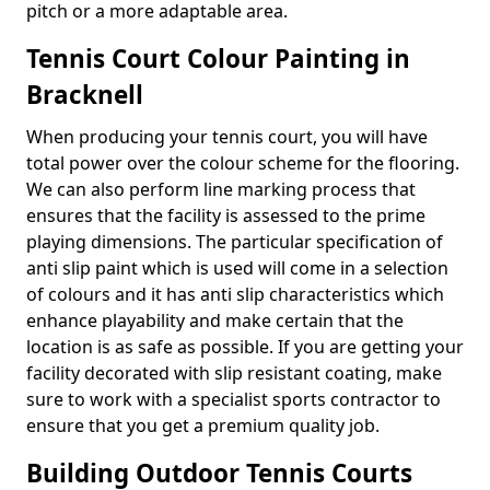
pitch or a more adaptable area.
Tennis Court Colour Painting in
Bracknell
When producing your tennis court, you will have
total power over the colour scheme for the flooring.
We can also perform line marking process that
ensures that the facility is assessed to the prime
playing dimensions. The particular specification of
anti slip paint which is used will come in a selection
of colours and it has anti slip characteristics which
enhance playability and make certain that the
location is as safe as possible. If you are getting your
facility decorated with slip resistant coating, make
sure to work with a specialist sports contractor to
ensure that you get a premium quality job.
Building Outdoor Tennis Courts