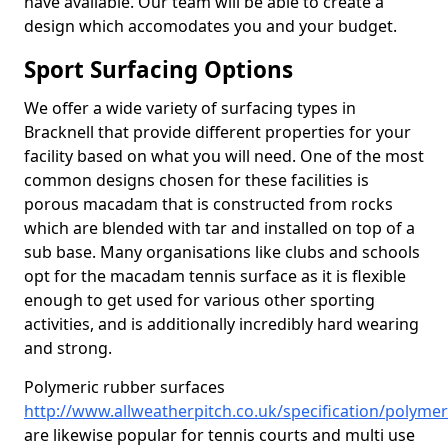
have available. Our team will be able to create a
design which accomodates you and your budget.
Sport Surfacing Options
We offer a wide variety of surfacing types in
Bracknell that provide different properties for your
facility based on what you will need. One of the most
common designs chosen for these facilities is
porous macadam that is constructed from rocks
which are blended with tar and installed on top of a
sub base. Many organisations like clubs and schools
opt for the macadam tennis surface as it is flexible
enough to get used for various other sporting
activities, and is additionally incredibly hard wearing
and strong.
Polymeric rubber surfaces
http://www.allweatherpitch.co.uk/specification/polymer
are likewise popular for tennis courts and multi use