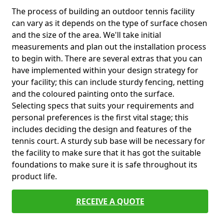
The process of building an outdoor tennis facility
can vary as it depends on the type of surface chosen
and the size of the area. We'll take initial
measurements and plan out the installation process
to begin with. There are several extras that you can
have implemented within your design strategy for
your facility; this can include sturdy fencing, netting
and the coloured painting onto the surface.
Selecting specs that suits your requirements and
personal preferences is the first vital stage; this
includes deciding the design and features of the
tennis court. A sturdy sub base will be necessary for
the facility to make sure that it has got the suitable
foundations to make sure it is safe throughout its
product life.
RECEIVE A QUOTE