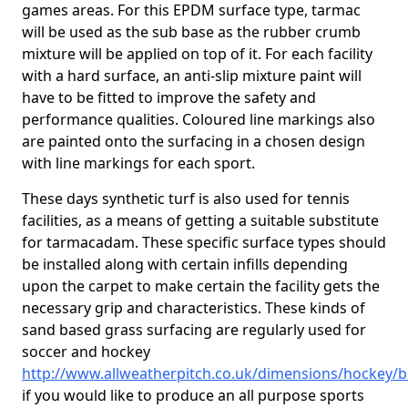
games areas. For this EPDM surface type, tarmac
will be used as the sub base as the rubber crumb
mixture will be applied on top of it. For each facility
with a hard surface, an anti-slip mixture paint will
have to be fitted to improve the safety and
performance qualities. Coloured line markings also
are painted onto the surfacing in a chosen design
with line markings for each sport.
These days synthetic turf is also used for tennis
facilities, as a means of getting a suitable substitute
for tarmacadam. These specific surface types should
be installed along with certain infills depending
upon the carpet to make certain the facility gets the
necessary grip and characteristics. These kinds of
sand based grass surfacing are regularly used for
soccer and hockey
http://www.allweatherpitch.co.uk/dimensions/hockey/b
if you would like to produce an all purpose sports