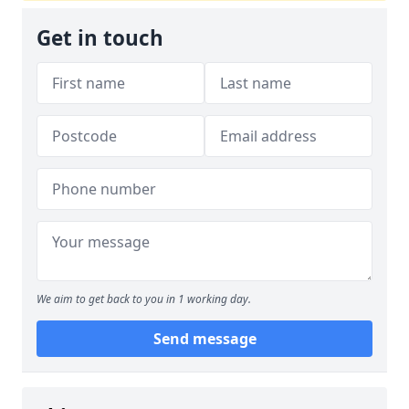
Get in touch
We aim to get back to you in 1 working day.
Send message