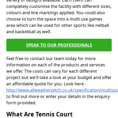
variety of designs available. Each client can
completely customise the facility with different sizes,
colours and line markings applied. You could also
choose to turn the space into a multi use games
area which can be used for other sports like netball
and basketball as well.
SPEAK TO OUR PROFESSIONALS
Feel free to contact our team today for more
information on each of the products and services
we offer. The costs can vary for each different
project but we'll take a look at your budget and offer
an affordable quote for you. Look here -
http://www.allweatherpitch.co.uk/specification/multisp
to find out more or enter your details in the enquiry
form provided.
What Are Tennis Court