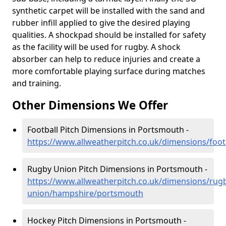
synthetic carpet will be installed with the sand and
rubber infill applied to give the desired playing
qualities. A shockpad should be installed for safety
as the facility will be used for rugby. A shock
absorber can help to reduce injuries and create a
more comfortable playing surface during matches
and training.
Other Dimensions We Offer
Football Pitch Dimensions in Portsmouth -
https://www.allweatherpitch.co.uk/dimensions/foo
Rugby Union Pitch Dimensions in Portsmouth -
https://www.allweatherpitch.co.uk/dimensions/rug
union/hampshire/portsmouth
Hockey Pitch Dimensions in Portsmouth -