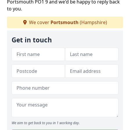
Portsmouth PO1 9 and we'd be happy to reply back
to you.
We cover
Portsmouth
(Hampshire)
Get in touch
We aim to get back to you in 1 working day.