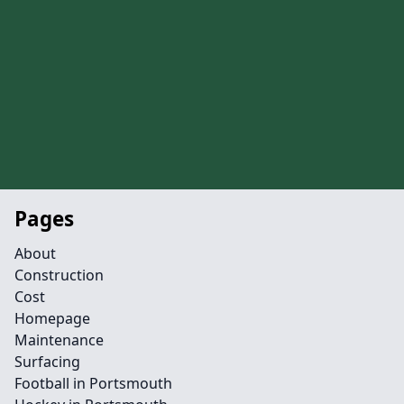
Pages
About
Construction
Cost
Homepage
Maintenance
Surfacing
Football in Portsmouth