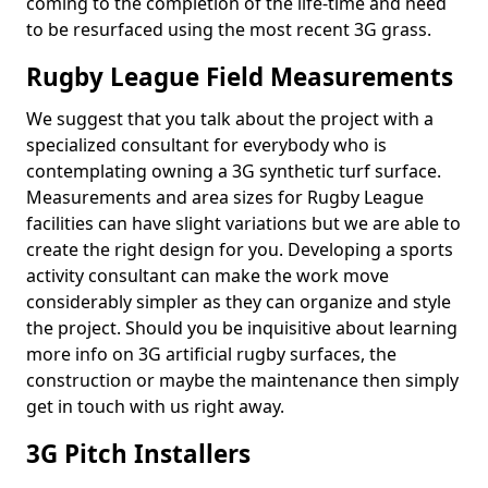
coming to the completion of the life-time and need
to be resurfaced using the most recent 3G grass.
Rugby League Field Measurements
We suggest that you talk about the project with a
specialized consultant for everybody who is
contemplating owning a 3G synthetic turf surface.
Measurements and area sizes for Rugby League
facilities can have slight variations but we are able to
create the right design for you. Developing a sports
activity consultant can make the work move
considerably simpler as they can organize and style
the project. Should you be inquisitive about learning
more info on 3G artificial rugby surfaces, the
construction or maybe the maintenance then simply
get in touch with us right away.
3G Pitch Installers