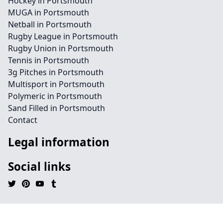
Hockey in Portsmouth
MUGA in Portsmouth
Netball in Portsmouth
Rugby League in Portsmouth
Rugby Union in Portsmouth
Tennis in Portsmouth
3g Pitches in Portsmouth
Multisport in Portsmouth
Polymeric in Portsmouth
Sand Filled in Portsmouth
Contact
Legal information
Social links