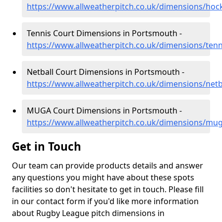
https://www.allweatherpitch.co.uk/dimensions/ho
Tennis Court Dimensions in Portsmouth -
https://www.allweatherpitch.co.uk/dimensions/te
Netball Court Dimensions in Portsmouth -
https://www.allweatherpitch.co.uk/dimensions/net
MUGA Court Dimensions in Portsmouth -
https://www.allweatherpitch.co.uk/dimensions/m
Get in Touch
Our team can provide products details and answer
any questions you might have about these spots
facilities so don't hesitate to get in touch. Please fill
in our contact form if you'd like more information
about Rugby League pitch dimensions in