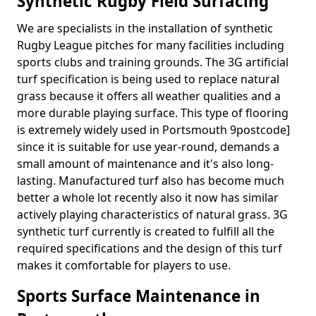
Synthetic Rugby Field Surfacing
We are specialists in the installation of synthetic
Rugby League pitches for many facilities including
sports clubs and training grounds. The 3G artificial
turf specification is being used to replace natural
grass because it offers all weather qualities and a
more durable playing surface. This type of flooring
is extremely widely used in Portsmouth 9postcode]
since it is suitable for use year-round, demands a
small amount of maintenance and it's also long-
lasting. Manufactured turf also has become much
better a whole lot recently also it now has similar
actively playing characteristics of natural grass. 3G
synthetic turf currently is created to fulfill all the
required specifications and the design of this turf
makes it comfortable for players to use.
Sports Surface Maintenance in