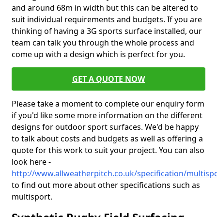
and around 68m in width but this can be altered to
suit individual requirements and budgets. If you are
thinking of having a 3G sports surface installed, our
team can talk you through the whole process and
come up with a design which is perfect for you.
GET A QUOTE NOW
Please take a moment to complete our enquiry form
if you'd like some more information on the different
designs for outdoor sport surfaces. We'd be happy
to talk about costs and budgets as well as offering a
quote for this work to suit your project. You can also
look here -
http://www.allweatherpitch.co.uk/specification/multi
to find out more about other specifications such as
multisport.