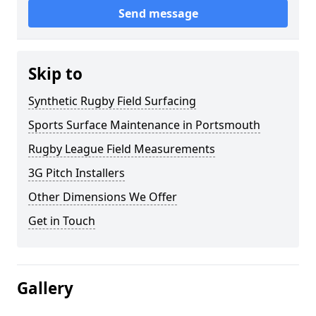
Send message
Skip to
Synthetic Rugby Field Surfacing
Sports Surface Maintenance in Portsmouth
Rugby League Field Measurements
3G Pitch Installers
Other Dimensions We Offer
Get in Touch
Gallery