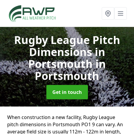
Rugby League Pitch
Dimensions in
Portsmouth
in
Portsmouth
Get in touch
When construction a new facility, Rugby League
pitch dimensions in Portsmouth PO1 9 can vary. An
average field size is usually 112m - 122m in length,