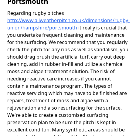
Portsmouth
Regarding rugby pitches
http://www.allweatherpitch.co.uk/dimensions/rugby-
union/hampshire/portsmouth
it really is crucial that
you undertake frequent cleaning and maintenance
for the surfacing. We recommend that you regularly
check the pitch for any rips as well as vandalism, you
should drag brush the artificial turf, carry out deep
cleaning, add in rubber in-fill and utilize a chemical
moss and algae treatment solution. The risk of
needing reactive care increases if you cannot
contain a maintenance program. The types of
reactive servicing which may have to be finished are
repairs, treatment of moss and algae with a
rejuvenation and also resurfacing for the surface.
We're able to create a customised surfacing
preservation plan to be sure the pitch is kept in
excellent conditon. Many synthetic areas should be