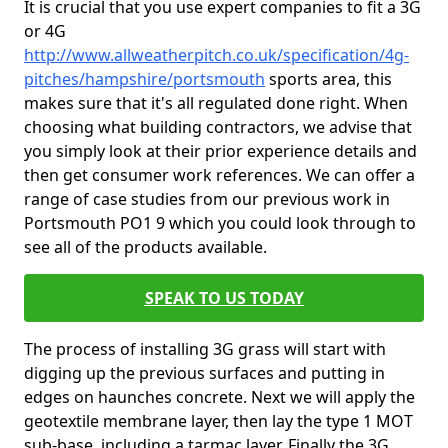
It is crucial that you use expert companies to fit a 3G
or 4G
http://www.allweatherpitch.co.uk/specification/4g-
pitches/hampshire/portsmouth
sports area, this
makes sure that it's all regulated done right. When
choosing what building contractors, we advise that
you simply look at their prior experience details and
then get consumer work references. We can offer a
range of case studies from our previous work in
Portsmouth PO1 9 which you could look through to
see all of the products available.
SPEAK TO US TODAY
The process of installing 3G grass will start with
digging up the previous surfaces and putting in
edges on haunches concrete. Next we will apply the
geotextile membrane layer, then lay the type 1 MOT
sub-base, including a tarmac layer. Finally the 3G