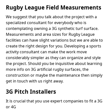
Rugby League Field Measurements
We suggest that you talk about the project with a
specialized consultant for everybody who is
contemplating owning a 3G synthetic turf surface.
Measurements and area sizes for Rugby League
facilities can have slight variations but we are able to
create the right design for you. Developing a sports
activity consultant can make the work move
considerably simpler as they can organize and style
the project. Should you be inquisitive about learning
more info on 3G artificial rugby surfaces, the
construction or maybe the maintenance then simply
get in touch with us right away.
3G Pitch Installers
It is crucial that you use expert companies to fit a 3G
or 4G