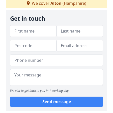
We cover
Alton
(Hampshire)
Get in touch
We aim to get back to you in 1 working day.
Send message