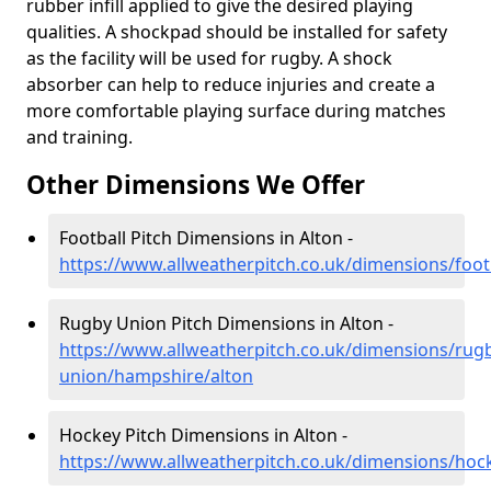
rubber infill applied to give the desired playing
qualities. A shockpad should be installed for safety
as the facility will be used for rugby. A shock
absorber can help to reduce injuries and create a
more comfortable playing surface during matches
and training.
Other Dimensions We Offer
Football Pitch Dimensions in Alton -
https://www.allweatherpitch.co.uk/dimensions/foot
Rugby Union Pitch Dimensions in Alton -
https://www.allweatherpitch.co.uk/dimensions/rug
union/hampshire/alton
Hockey Pitch Dimensions in Alton -
https://www.allweatherpitch.co.uk/dimensions/hoc