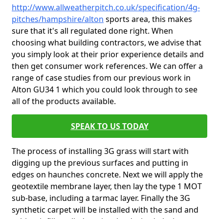
http://www.allweatherpitch.co.uk/specification/4g-
pitches/hampshire/alton
sports area, this makes
sure that it's all regulated done right. When
choosing what building contractors, we advise that
you simply look at their prior experience details and
then get consumer work references. We can offer a
range of case studies from our previous work in
Alton GU34 1 which you could look through to see
all of the products available.
SPEAK TO US TODAY
The process of installing 3G grass will start with
digging up the previous surfaces and putting in
edges on haunches concrete. Next we will apply the
geotextile membrane layer, then lay the type 1 MOT
sub-base, including a tarmac layer. Finally the 3G
synthetic carpet will be installed with the sand and