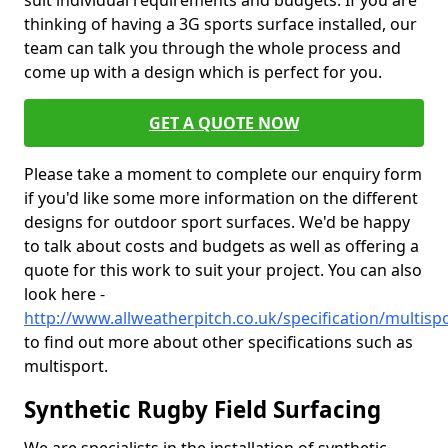
suit individual requirements and budgets. If you are
thinking of having a 3G sports surface installed, our
team can talk you through the whole process and
come up with a design which is perfect for you.
GET A QUOTE NOW
Please take a moment to complete our enquiry form
if you'd like some more information on the different
designs for outdoor sport surfaces. We'd be happy
to talk about costs and budgets as well as offering a
quote for this work to suit your project. You can also
look here -
http://www.allweatherpitch.co.uk/specification/multis
to find out more about other specifications such as
multisport.
Synthetic Rugby Field Surfacing