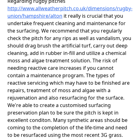
Regarding rugby pitches
http://www.allweatherpitch.co.uk/dimensions/rugby-
union/hampshire/alton
it really is crucial that you
undertake frequent cleaning and maintenance for
the surfacing. We recommend that you regularly
check the pitch for any rips as well as vandalism, you
should drag brush the artificial turf, carry out deep
cleaning, add in rubber in-fill and utilize a chemical
moss and algae treatment solution. The risk of
needing reactive care increases if you cannot
contain a maintenance program. The types of
reactive servicing which may have to be finished are
repairs, treatment of moss and algae with a
rejuvenation and also resurfacing for the surface.
We're able to create a customised surfacing
preservation plan to be sure the pitch is kept in
excellent conditon. Many synthetic areas should be
coming to the completion of the life-time and need
to be resurfaced using the most recent 3G grass.