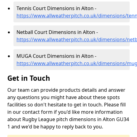
Tennis Court Dimensions in Alton -
https://www.allweatherpitch.co.uk/dimensions/ten
Netball Court Dimensions in Alton -
https://www.allweatherpitch.co.uk/dimensions/netb
MUGA Court Dimensions in Alton -
https://www.allweatherpitch.co.uk/dimensions/mu
Get in Touch
Our team can provide products details and answer
any questions you might have about these spots
facilities so don't hesitate to get in touch. Please fill
in our contact form if you'd like more information
about Rugby League pitch dimensions in Alton GU34
1 and we'd be happy to reply back to you.