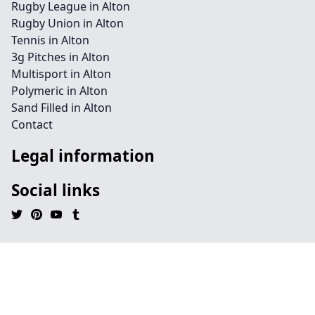
Rugby League in Alton
Rugby Union in Alton
Tennis in Alton
3g Pitches in Alton
Multisport in Alton
Polymeric in Alton
Sand Filled in Alton
Contact
Legal information
Social links