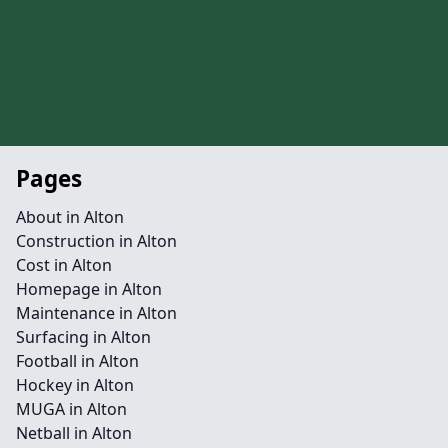
Pages
About in Alton
Construction in Alton
Cost in Alton
Homepage in Alton
Maintenance in Alton
Surfacing in Alton
Football in Alton
Hockey in Alton
MUGA in Alton
Netball in Alton