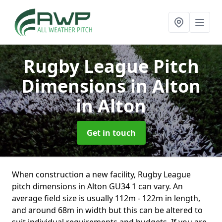
Rugby League Pitch
Dimensions in Alton
in Alton
Get in touch
When construction a new facility, Rugby League
pitch dimensions in Alton GU34 1 can vary. An
average field size is usually 112m - 122m in length,
and around 68m in width but this can be altered to