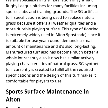
We are specialists in the installation of synthetic
Rugby League pitches for many facilities including
sports clubs and training grounds. The 3G artificial
turf specification is being used to replace natural
grass because it offers all weather qualities and a
more durable playing surface. This type of flooring
is extremely widely used in Alton 9postcode] since it
is suitable for use year-round, demands a small
amount of maintenance and it's also long-lasting.
Manufactured turf also has become much better a
whole lot recently also it now has similar actively
playing characteristics of natural grass. 3G synthetic
turf currently is created to fulfill all the required
specifications and the design of this turf makes it
comfortable for players to use.
Sports Surface Maintenance in
Alton