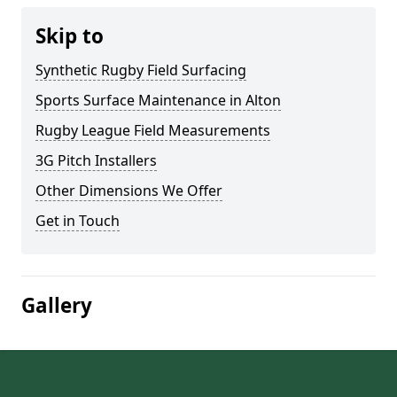
Skip to
Synthetic Rugby Field Surfacing
Sports Surface Maintenance in Alton
Rugby League Field Measurements
3G Pitch Installers
Other Dimensions We Offer
Get in Touch
Gallery