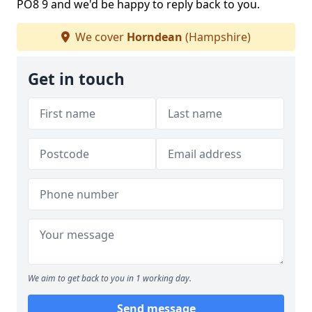
PO8 9 and we'd be happy to reply back to you.
We cover
Horndean
(Hampshire)
Get in touch
We aim to get back to you in 1 working day.
Send message