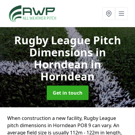
Rugby League Pitch
Dimensions in
Horndean
in
Horndean
Get in touch
When construction a new facility, Rugby League
pitch dimensions in Horndean PO8 9 can vary. An
average field size is usually 112m - 122m in length,