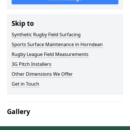
Skip to
Synthetic Rugby Field Surfacing
Sports Surface Maintenance in Horndean
Rugby League Field Measurements
3G Pitch Installers
Other Dimensions We Offer
Get in Touch
Gallery