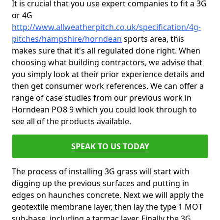
It is crucial that you use expert companies to fit a 3G
or 4G
http://www.allweatherpitch.co.uk/specification/4g-
pitches/hampshire/horndean
sports area, this
makes sure that it's all regulated done right. When
choosing what building contractors, we advise that
you simply look at their prior experience details and
then get consumer work references. We can offer a
range of case studies from our previous work in
Horndean PO8 9 which you could look through to
see all of the products available.
SPEAK TO US TODAY
The process of installing 3G grass will start with
digging up the previous surfaces and putting in
edges on haunches concrete. Next we will apply the
geotextile membrane layer, then lay the type 1 MOT
sub-base, including a tarmac layer. Finally the 3G