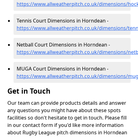
https://www.allweatherpitch.co.uk/dimensions/ho
Tennis Court Dimensions in Horndean -
https://www.allweatherpitch.co.uk/dimensions/te
Netball Court Dimensions in Horndean -
https://www.allweatherpitch.co.uk/dimensions/net
MUGA Court Dimensions in Horndean -
https://www.allweatherpitch.co.uk/dimensions/m
Get in Touch
Our team can provide products details and answer
any questions you might have about these spots
facilities so don't hesitate to get in touch. Please fill
in our contact form if you'd like more information
about Rugby League pitch dimensions in Horndean