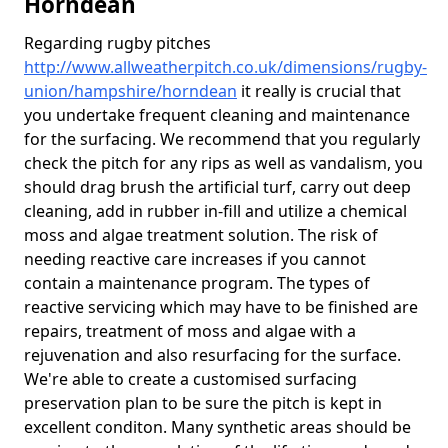
Horndean
Regarding rugby pitches
http://www.allweatherpitch.co.uk/dimensions/rugby-
union/hampshire/horndean
it really is crucial that
you undertake frequent cleaning and maintenance
for the surfacing. We recommend that you regularly
check the pitch for any rips as well as vandalism, you
should drag brush the artificial turf, carry out deep
cleaning, add in rubber in-fill and utilize a chemical
moss and algae treatment solution. The risk of
needing reactive care increases if you cannot
contain a maintenance program. The types of
reactive servicing which may have to be finished are
repairs, treatment of moss and algae with a
rejuvenation and also resurfacing for the surface.
We're able to create a customised surfacing
preservation plan to be sure the pitch is kept in
excellent conditon. Many synthetic areas should be