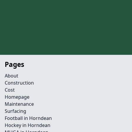
Pages
About
Construction
Cost
Homepage
Maintenance
Surfacing
Football in Horndean
Hockey in Horndean