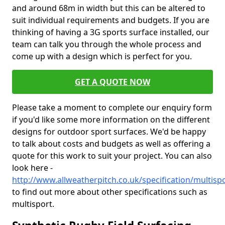
and around 68m in width but this can be altered to
suit individual requirements and budgets. If you are
thinking of having a 3G sports surface installed, our
team can talk you through the whole process and
come up with a design which is perfect for you.
GET A QUOTE NOW
Please take a moment to complete our enquiry form
if you'd like some more information on the different
designs for outdoor sport surfaces. We'd be happy
to talk about costs and budgets as well as offering a
quote for this work to suit your project. You can also
look here -
http://www.allweatherpitch.co.uk/specification/multi
to find out more about other specifications such as
multisport.