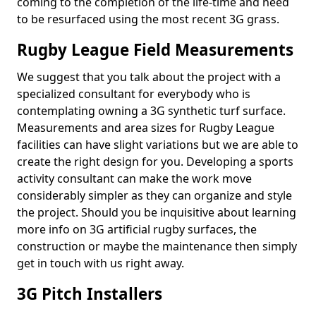
coming to the completion of the life-time and need
to be resurfaced using the most recent 3G grass.
Rugby League Field Measurements
We suggest that you talk about the project with a
specialized consultant for everybody who is
contemplating owning a 3G synthetic turf surface.
Measurements and area sizes for Rugby League
facilities can have slight variations but we are able to
create the right design for you. Developing a sports
activity consultant can make the work move
considerably simpler as they can organize and style
the project. Should you be inquisitive about learning
more info on 3G artificial rugby surfaces, the
construction or maybe the maintenance then simply
get in touch with us right away.
3G Pitch Installers