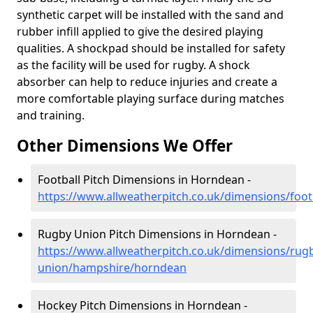
synthetic carpet will be installed with the sand and
rubber infill applied to give the desired playing
qualities. A shockpad should be installed for safety
as the facility will be used for rugby. A shock
absorber can help to reduce injuries and create a
more comfortable playing surface during matches
and training.
Other Dimensions We Offer
Football Pitch Dimensions in Horndean -
https://www.allweatherpitch.co.uk/dimensions/foo
Rugby Union Pitch Dimensions in Horndean -
https://www.allweatherpitch.co.uk/dimensions/rug
union/hampshire/horndean
Hockey Pitch Dimensions in Horndean -