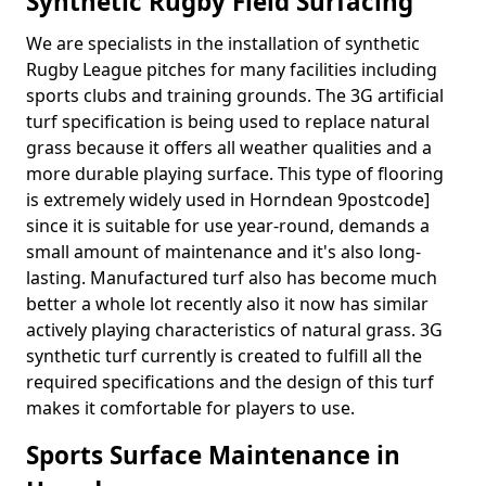
Synthetic Rugby Field Surfacing
We are specialists in the installation of synthetic
Rugby League pitches for many facilities including
sports clubs and training grounds. The 3G artificial
turf specification is being used to replace natural
grass because it offers all weather qualities and a
more durable playing surface. This type of flooring
is extremely widely used in Horndean 9postcode]
since it is suitable for use year-round, demands a
small amount of maintenance and it's also long-
lasting. Manufactured turf also has become much
better a whole lot recently also it now has similar
actively playing characteristics of natural grass. 3G
synthetic turf currently is created to fulfill all the
required specifications and the design of this turf
makes it comfortable for players to use.
Sports Surface Maintenance in