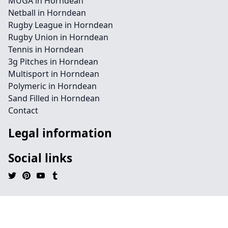
MUGA in Horndean
Netball in Horndean
Rugby League in Horndean
Rugby Union in Horndean
Tennis in Horndean
3g Pitches in Horndean
Multisport in Horndean
Polymeric in Horndean
Sand Filled in Horndean
Contact
Legal information
Social links