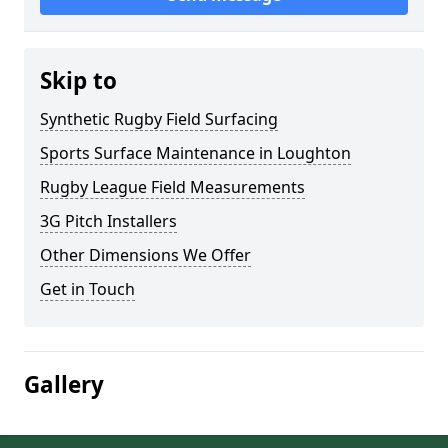
Skip to
Synthetic Rugby Field Surfacing
Sports Surface Maintenance in Loughton
Rugby League Field Measurements
3G Pitch Installers
Other Dimensions We Offer
Get in Touch
Gallery