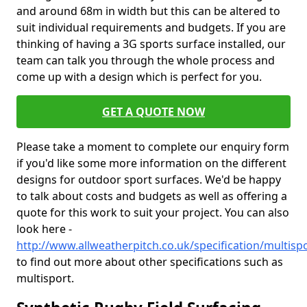
and around 68m in width but this can be altered to
suit individual requirements and budgets. If you are
thinking of having a 3G sports surface installed, our
team can talk you through the whole process and
come up with a design which is perfect for you.
GET A QUOTE NOW
Please take a moment to complete our enquiry form
if you'd like some more information on the different
designs for outdoor sport surfaces. We'd be happy
to talk about costs and budgets as well as offering a
quote for this work to suit your project. You can also
look here -
http://www.allweatherpitch.co.uk/specification/multisp
to find out more about other specifications such as
multisport.