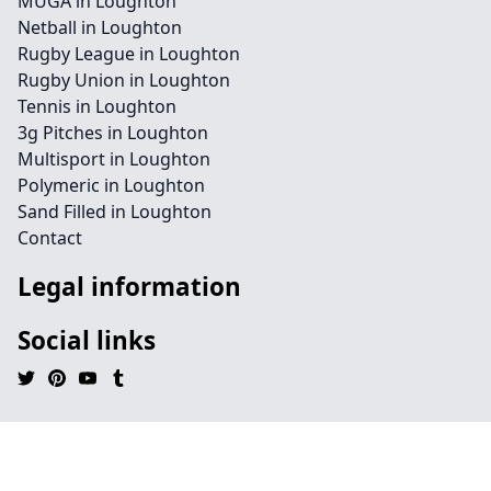
MUGA in Loughton
Netball in Loughton
Rugby League in Loughton
Rugby Union in Loughton
Tennis in Loughton
3g Pitches in Loughton
Multisport in Loughton
Polymeric in Loughton
Sand Filled in Loughton
Contact
Legal information
Social links