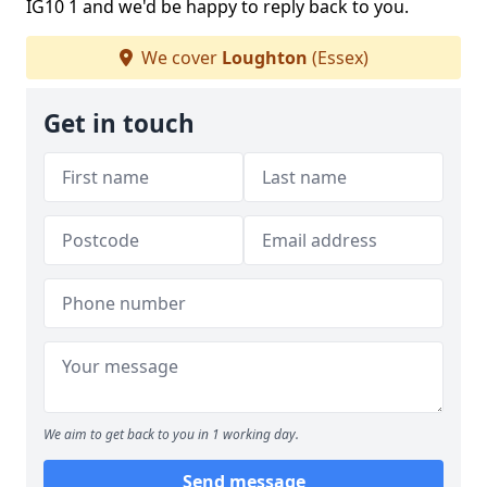
IG10 1 and we'd be happy to reply back to you.
We cover
Loughton
(Essex)
Get in touch
We aim to get back to you in 1 working day.
Send message