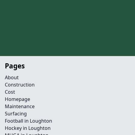
Pages
About
Construction
Cost
Homepage
Maintenance
Surfacing
Football in Loughton
Hockey in Loughton