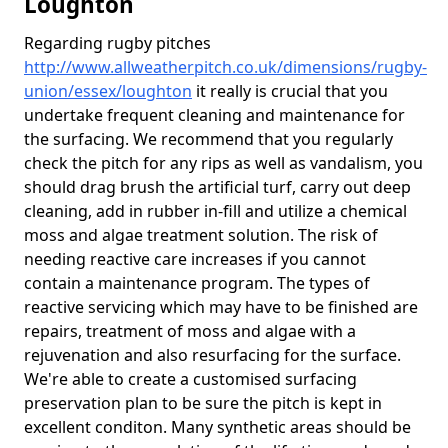
Loughton
Regarding rugby pitches
http://www.allweatherpitch.co.uk/dimensions/rugby-
union/essex/loughton
it really is crucial that you
undertake frequent cleaning and maintenance for
the surfacing. We recommend that you regularly
check the pitch for any rips as well as vandalism, you
should drag brush the artificial turf, carry out deep
cleaning, add in rubber in-fill and utilize a chemical
moss and algae treatment solution. The risk of
needing reactive care increases if you cannot
contain a maintenance program. The types of
reactive servicing which may have to be finished are
repairs, treatment of moss and algae with a
rejuvenation and also resurfacing for the surface.
We're able to create a customised surfacing
preservation plan to be sure the pitch is kept in
excellent conditon. Many synthetic areas should be