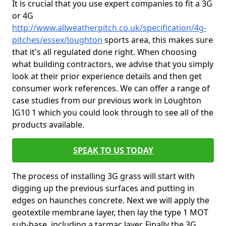
It is crucial that you use expert companies to fit a 3G
or 4G
http://www.allweatherpitch.co.uk/specification/4g-
pitches/essex/loughton
sports area, this makes sure
that it's all regulated done right. When choosing
what building contractors, we advise that you simply
look at their prior experience details and then get
consumer work references. We can offer a range of
case studies from our previous work in Loughton
IG10 1 which you could look through to see all of the
products available.
SPEAK TO US TODAY
The process of installing 3G grass will start with
digging up the previous surfaces and putting in
edges on haunches concrete. Next we will apply the
geotextile membrane layer, then lay the type 1 MOT
sub-base, including a tarmac layer. Finally the 3G