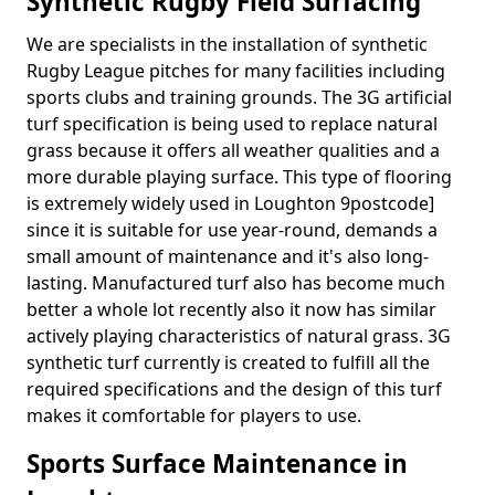
Synthetic Rugby Field Surfacing
We are specialists in the installation of synthetic
Rugby League pitches for many facilities including
sports clubs and training grounds. The 3G artificial
turf specification is being used to replace natural
grass because it offers all weather qualities and a
more durable playing surface. This type of flooring
is extremely widely used in Loughton 9postcode]
since it is suitable for use year-round, demands a
small amount of maintenance and it's also long-
lasting. Manufactured turf also has become much
better a whole lot recently also it now has similar
actively playing characteristics of natural grass. 3G
synthetic turf currently is created to fulfill all the
required specifications and the design of this turf
makes it comfortable for players to use.
Sports Surface Maintenance in