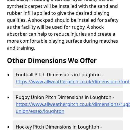
synthetic carpet will be installed with the sand and
rubber infill applied to give the desired playing
qualities. A shockpad should be installed for safety
as the facility will be used for rugby. A shock
absorber can help to reduce injuries and create a
more comfortable playing surface during matches
and training.
Other Dimensions We Offer
Football Pitch Dimensions in Loughton -
https://www.allweatherpitch.co.uk/dimensions/foot
Rugby Union Pitch Dimensions in Loughton -
https://www.allweatherpitch.co.uk/dimensions/rug
union/essex/loughton
Hockey Pitch Dimensions in Loughton -