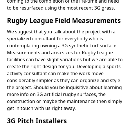
coming to the completion of the life-time and need
to be resurfaced using the most recent 3G grass.
Rugby League Field Measurements
We suggest that you talk about the project with a
specialized consultant for everybody who is
contemplating owning a 3G synthetic turf surface.
Measurements and area sizes for Rugby League
facilities can have slight variations but we are able to
create the right design for you. Developing a sports
activity consultant can make the work move
considerably simpler as they can organize and style
the project. Should you be inquisitive about learning
more info on 3G artificial rugby surfaces, the
construction or maybe the maintenance then simply
get in touch with us right away.
3G Pitch Installers