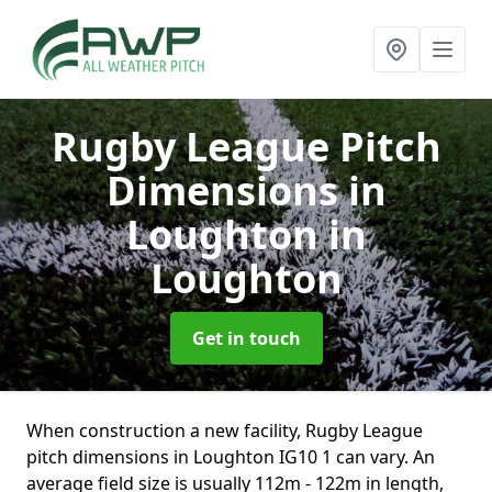
Rugby League Pitch
Dimensions in
Loughton
in
Loughton
Get in touch
When construction a new facility, Rugby League
pitch dimensions in Loughton IG10 1 can vary. An
average field size is usually 112m - 122m in length,