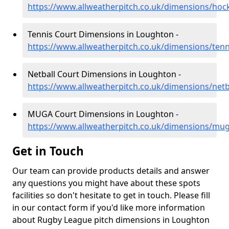
https://www.allweatherpitch.co.uk/dimensions/hoc
Tennis Court Dimensions in Loughton -
https://www.allweatherpitch.co.uk/dimensions/ten
Netball Court Dimensions in Loughton -
https://www.allweatherpitch.co.uk/dimensions/netb
MUGA Court Dimensions in Loughton -
https://www.allweatherpitch.co.uk/dimensions/mu
Get in Touch
Our team can provide products details and answer
any questions you might have about these spots
facilities so don't hesitate to get in touch. Please fill
in our contact form if you'd like more information
about Rugby League pitch dimensions in Loughton