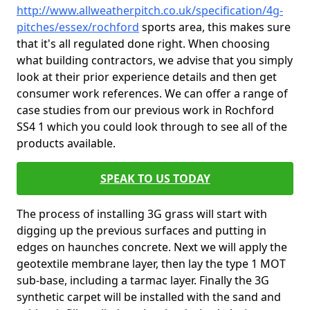
http://www.allweatherpitch.co.uk/specification/4g-
pitches/essex/rochford
sports area, this makes sure
that it's all regulated done right. When choosing
what building contractors, we advise that you simply
look at their prior experience details and then get
consumer work references. We can offer a range of
case studies from our previous work in Rochford
SS4 1 which you could look through to see all of the
products available.
SPEAK TO US TODAY
The process of installing 3G grass will start with
digging up the previous surfaces and putting in
edges on haunches concrete. Next we will apply the
geotextile membrane layer, then lay the type 1 MOT
sub-base, including a tarmac layer. Finally the 3G
synthetic carpet will be installed with the sand and