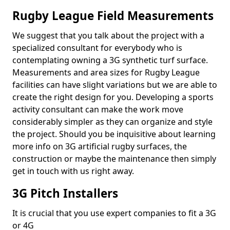
Rugby League Field Measurements
We suggest that you talk about the project with a
specialized consultant for everybody who is
contemplating owning a 3G synthetic turf surface.
Measurements and area sizes for Rugby League
facilities can have slight variations but we are able to
create the right design for you. Developing a sports
activity consultant can make the work move
considerably simpler as they can organize and style
the project. Should you be inquisitive about learning
more info on 3G artificial rugby surfaces, the
construction or maybe the maintenance then simply
get in touch with us right away.
3G Pitch Installers
It is crucial that you use expert companies to fit a 3G
or 4G