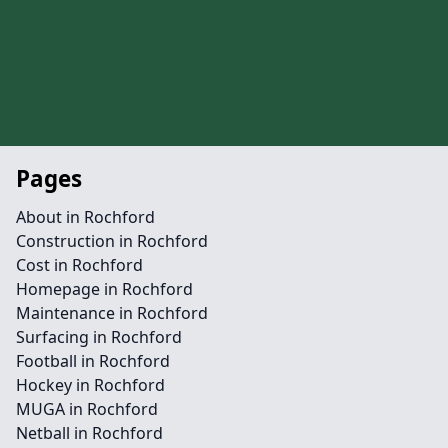
Pages
About in Rochford
Construction in Rochford
Cost in Rochford
Homepage in Rochford
Maintenance in Rochford
Surfacing in Rochford
Football in Rochford
Hockey in Rochford
MUGA in Rochford
Netball in Rochford