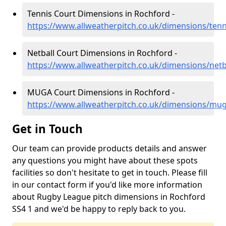
Tennis Court Dimensions in Rochford -
https://www.allweatherpitch.co.uk/dimensions/tenn
Netball Court Dimensions in Rochford -
https://www.allweatherpitch.co.uk/dimensions/netb
MUGA Court Dimensions in Rochford -
https://www.allweatherpitch.co.uk/dimensions/mu
Get in Touch
Our team can provide products details and answer
any questions you might have about these spots
facilities so don't hesitate to get in touch. Please fill
in our contact form if you'd like more information
about Rugby League pitch dimensions in Rochford
SS4 1 and we'd be happy to reply back to you.