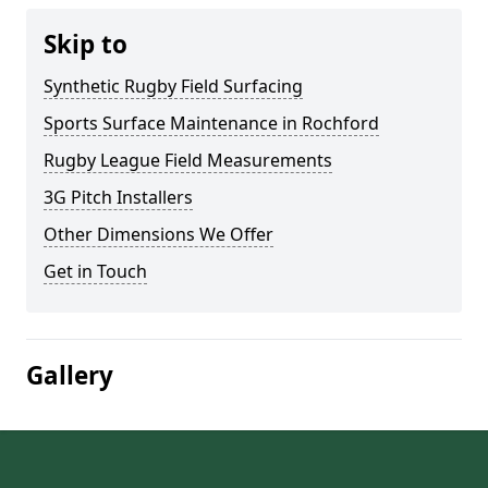
Skip to
Synthetic Rugby Field Surfacing
Sports Surface Maintenance in Rochford
Rugby League Field Measurements
3G Pitch Installers
Other Dimensions We Offer
Get in Touch
Gallery