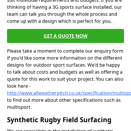
suit individual requirements and budgets. If you are
thinking of having a 3G sports surface installed, our
team can talk you through the whole process and
come up with a design which is perfect for you.
GET A QUOTE NOW
Please take a moment to complete our enquiry form
if you'd like some more information on the different
designs for outdoor sport surfaces. We'd be happy
to talk about costs and budgets as well as offering a
quote for this work to suit your project. You can also
look here -
http://www.allweatherpitch.co.uk/specification/multisp
to find out more about other specifications such as
multisport.
Synthetic Rugby Field Surfacing