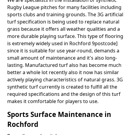
We are specialists in the installation of synthetic
Rugby League pitches for many facilities including
sports clubs and training grounds. The 3G artificial
turf specification is being used to replace natural
grass because it offers all weather qualities and a
more durable playing surface. This type of flooring
is extremely widely used in Rochford 9postcode]
since it is suitable for use year-round, demands a
small amount of maintenance and it's also long-
lasting. Manufactured turf also has become much
better a whole lot recently also it now has similar
actively playing characteristics of natural grass. 3G
synthetic turf currently is created to fulfill all the
required specifications and the design of this turf
makes it comfortable for players to use.
Sports Surface Maintenance in
Rochford