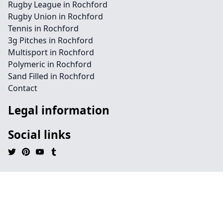
Rugby League in Rochford
Rugby Union in Rochford
Tennis in Rochford
3g Pitches in Rochford
Multisport in Rochford
Polymeric in Rochford
Sand Filled in Rochford
Contact
Legal information
Social links