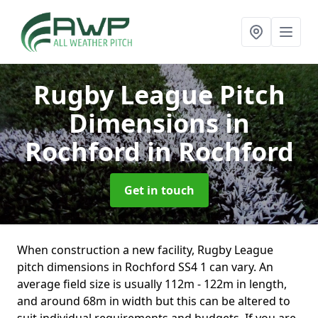
Rugby League Pitch
Dimensions in
Rochford
in Rochford
Get in touch
When construction a new facility, Rugby League
pitch dimensions in Rochford SS4 1 can vary. An
average field size is usually 112m - 122m in length,
and around 68m in width but this can be altered to