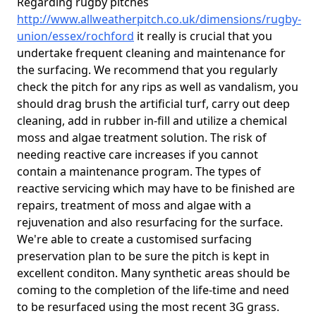
Regarding rugby pitches
http://www.allweatherpitch.co.uk/dimensions/rugby-
union/essex/rochford
it really is crucial that you
undertake frequent cleaning and maintenance for
the surfacing. We recommend that you regularly
check the pitch for any rips as well as vandalism, you
should drag brush the artificial turf, carry out deep
cleaning, add in rubber in-fill and utilize a chemical
moss and algae treatment solution. The risk of
needing reactive care increases if you cannot
contain a maintenance program. The types of
reactive servicing which may have to be finished are
repairs, treatment of moss and algae with a
rejuvenation and also resurfacing for the surface.
We're able to create a customised surfacing
preservation plan to be sure the pitch is kept in
excellent conditon. Many synthetic areas should be
coming to the completion of the life-time and need
to be resurfaced using the most recent 3G grass.