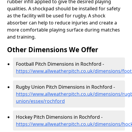
rubber infill applied to give the desired playing
qualities. A shockpad should be installed for safety
as the facility will be used for rugby. A shock
absorber can help to reduce injuries and create a
more comfortable playing surface during matches
and training.
Other Dimensions We Offer
Football Pitch Dimensions in Rochford -
https://www.allweatherpitch.co.uk/dimensions/foot
Rugby Union Pitch Dimensions in Rochford -
https://www.allweatherpitch.co.uk/dimensions/rug
union/essex/rochford
Hockey Pitch Dimensions in Rochford -
https://www.allweatherpitch.co.uk/dimensions/hoc