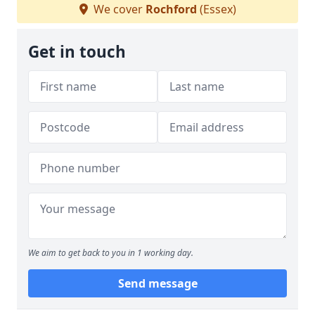
We cover
Rochford
(Essex)
Get in touch
We aim to get back to you in 1 working day.
Send message