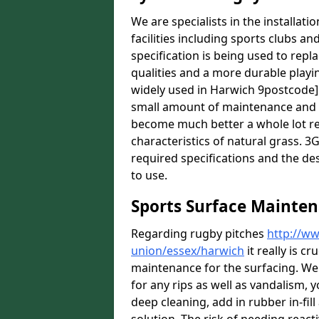
We are specialists in the installat
facilities including sports clubs an
specification is being used to repl
qualities and a more durable playin
widely used in Harwich 9postcode] 
small amount of maintenance and it
become much better a whole lot rece
characteristics of natural grass. 3G 
required specifications and the des
to use.
Sports Surface Mainte
Regarding rugby pitches
http://ww
union/essex/harwich
it really is c
maintenance for the surfacing. We
for any rips as well as vandalism, y
deep cleaning, add in rubber in-fil