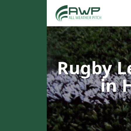
Rugby L
in 