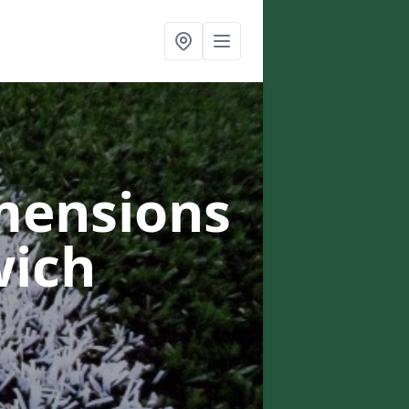
mensions
wich