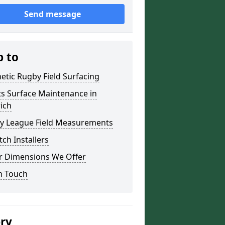
Send message
p to
etic Rugby Field Surfacing
ts Surface Maintenance in
ich
y League Field Measurements
tch Installers
r Dimensions We Offer
n Touch
ery