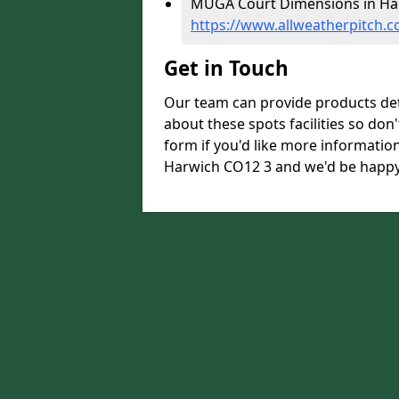
MUGA Court Dimensions in Har
https://www.allweatherpitch.
Get in Touch
Our team can provide products de
about these spots facilities so don't
form if you'd like more informati
Harwich CO12 3 and we'd be happy 