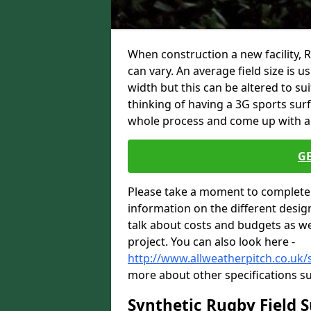
When construction a new facility,
can vary. An average field size is 
width but this can be altered to su
thinking of having a 3G sports sur
whole process and come up with a 
G
Please take a moment to complete 
information on the different desig
talk about costs and budgets as wel
project. You can also look here -
http://www.allweatherpitch.co.uk/
more about other specifications su
Synthetic Rugby Field 