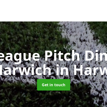
eague Pitch Di
Harwich
in Har
Get in touch