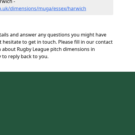
wich -
co.uk/dimensions/muga/essex/harwich
tails and answer any questions you might have
 hesitate to get in touch. Please fill in our contact
on about Rugby League pitch dimensions in
to reply back to you.