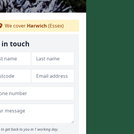
We cover
Harwich
(Essex)
 in touch
to get back to you in 1 working day.