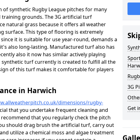
ion of synthetic Rugby League pitches for many
d training grounds. The 3G artificial turf
ace natural grass because it offers all weather
g surface. This type of flooring is extremely
Ski
since it is suitable for use year-round, demands a
's also long-lasting. Manufactured turf also has
Synth
ntly also it now has similar actively playing
Spor
synthetic turf currently is created to fulfill all the
Harw
ign of this turf makes it comfortable for players
Rugb
3G Pi
nance in Harwich
Othe
w.allweatherpitch.co.uk/dimensions/rugby-
Get i
rucial that you undertake frequent cleaning and
 recommend that you regularly check the pitch
ou should drag brush the artificial turf, carry out
l and utilize a chemical moss and algae treatment
Gall