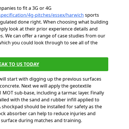
mpanies to fit a 3G or 4G
specification/4g-pitches/essex/harwich
sports
 regulated done right. When choosing what building
ply look at their prior experience details and
. We can offer a range of case studies from our
ich you could look through to see all of the
EAK TO US TODAY
will start with digging up the previous surfaces
oncrete. Next we will apply the geotextile
 MOT sub-base, including a tarmac layer. Finally
alled with the sand and rubber infill applied to
 A shockpad should be installed for safety as the
shock absorber can help to reduce injuries and
 surface during matches and training.