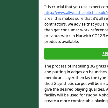
It is crucial that you use expert co
http://www.allweatherpitch.co.uk/
area, this makes sure that it's all
contractors, we advise that you sim
then get consumer work references
previous work in Harwich CO12 3 wh
products available.
SP
The process of installing 3G grass 
and putting in edges on haunches c
membrane layer, then lay the type 1
the 3G synthetic carpet will be inst
give the desired playing qualities.
facility will be used for rugby. A 
create a more comfortable playing