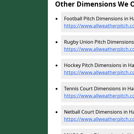
Other Dimensions We O
Football Pitch Dimensions in H
https://www.allweatherpitch.c
Rugby Union Pitch Dimensions 
https://www.allweatherpitch.
Hockey Pitch Dimensions in Ha
https://www.allweatherpitch.
Tennis Court Dimensions in Ha
https://www.allweatherpitch.c
Netball Court Dimensions in H
https://www.allweatherpitch.c