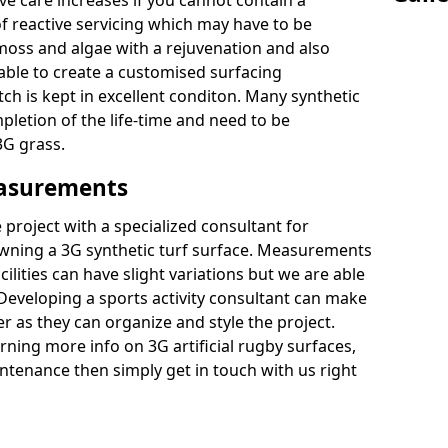
ive care increases if you cannot contain a
 reactive servicing which may have to be
 moss and algae with a rejuvenation and also
 able to create a customised surfacing
tch is kept in excellent conditon. Many synthetic
letion of the life-time and need to be
3G grass.
easurements
project with a specialized consultant for
wning a 3G synthetic turf surface. Measurements
ilities can have slight variations but we are able
 Developing a sports activity consultant can make
 as they can organize and style the project.
rning more info on 3G artificial rugby surfaces,
tenance then simply get in touch with us right