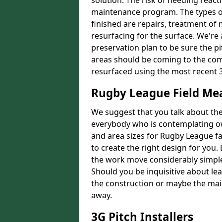
solution. The risk of needing react
maintenance program. The types of
finished are repairs, treatment of
resurfacing for the surface. We're
preservation plan to be sure the pi
areas should be coming to the comp
resurfaced using the most recent 
Rugby League Field M
We suggest that you talk about the 
everybody who is contemplating o
and area sizes for Rugby League fac
to create the right design for you.
the work move considerably simpler
Should you be inquisitive about lea
the construction or maybe the main
away.
3G Pitch Installers