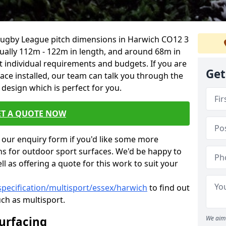
 Rugby League pitch dimensions in Harwich CO12 3
usually 112m - 122m in length, and around 68m in
it individual requirements and budgets. If you are
Get
face installed, our team can talk you through the
design which is perfect for you.
ET A QUOTE NOW
our enquiry form if you'd like some more
ns for outdoor sport surfaces. We'd be happy to
l as offering a quote for this work to suit your
specification/multisport/essex/harwich
to find out
ch as multisport.
Surfacing
We aim 