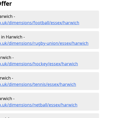
ffer
arwich -
o.uk/dimensions/football/essex/harwich
in Harwich -
co.uk/dimensions/rugby-union/essex/harwich
rwich -
co.uk/dimensions/hockey/essex/harwich
rwich -
o.uk/dimensions/tennis/essex/harwich
arwich -
o.uk/dimensions/netball/essex/harwich