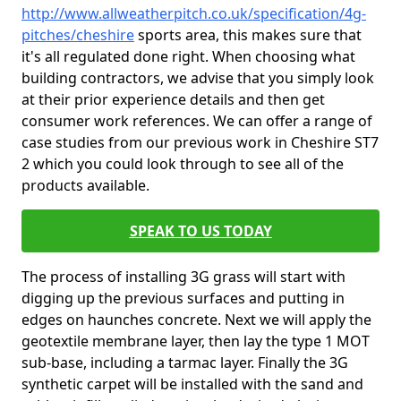
http://www.allweatherpitch.co.uk/specification/4g-
pitches/cheshire
sports area, this makes sure that
it's all regulated done right. When choosing what
building contractors, we advise that you simply look
at their prior experience details and then get
consumer work references. We can offer a range of
case studies from our previous work in Cheshire ST7
2 which you could look through to see all of the
products available.
SPEAK TO US TODAY
The process of installing 3G grass will start with
digging up the previous surfaces and putting in
edges on haunches concrete. Next we will apply the
geotextile membrane layer, then lay the type 1 MOT
sub-base, including a tarmac layer. Finally the 3G
synthetic carpet will be installed with the sand and