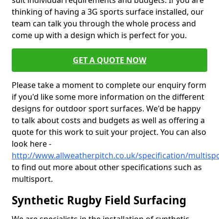
suit individual requirements and budgets. If you are
thinking of having a 3G sports surface installed, our
team can talk you through the whole process and
come up with a design which is perfect for you.
GET A QUOTE NOW
Please take a moment to complete our enquiry form
if you'd like some more information on the different
designs for outdoor sport surfaces. We'd be happy
to talk about costs and budgets as well as offering a
quote for this work to suit your project. You can also
look here -
http://www.allweatherpitch.co.uk/specification/multisp
to find out more about other specifications such as
multisport.
Synthetic Rugby Field Surfacing