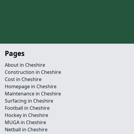
Pages
About in Cheshire
Construction in Cheshire
Cost in Cheshire
Homepage in Cheshire
Maintenance in Cheshire
Surfacing in Cheshire
Football in Cheshire
Hockey in Cheshire
MUGA in Cheshire
Netball in Cheshire