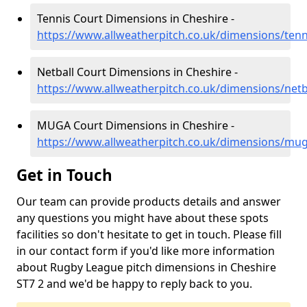
Tennis Court Dimensions in Cheshire -
https://www.allweatherpitch.co.uk/dimensions/tenn
Netball Court Dimensions in Cheshire -
https://www.allweatherpitch.co.uk/dimensions/netb
MUGA Court Dimensions in Cheshire -
https://www.allweatherpitch.co.uk/dimensions/mug
Get in Touch
Our team can provide products details and answer
any questions you might have about these spots
facilities so don't hesitate to get in touch. Please fill
in our contact form if you'd like more information
about Rugby League pitch dimensions in Cheshire
ST7 2 and we'd be happy to reply back to you.