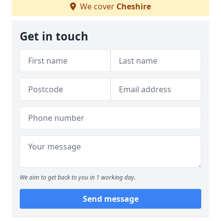
We cover
Cheshire
Get in touch
We aim to get back to you in 1 working day.
Send message