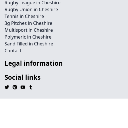
Rugby League in Cheshire
Rugby Union in Cheshire
Tennis in Cheshire
3g Pitches in Cheshire
Multisport in Cheshire
Polymeric in Cheshire
Sand Filled in Cheshire
Contact
Legal information
Social links