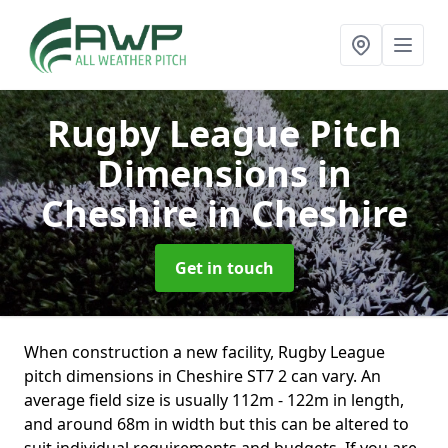
Rugby League Pitch
Dimensions in
Cheshire
in Cheshire
Get in touch
When construction a new facility, Rugby League
pitch dimensions in Cheshire ST7 2 can vary. An
average field size is usually 112m - 122m in length,
and around 68m in width but this can be altered to