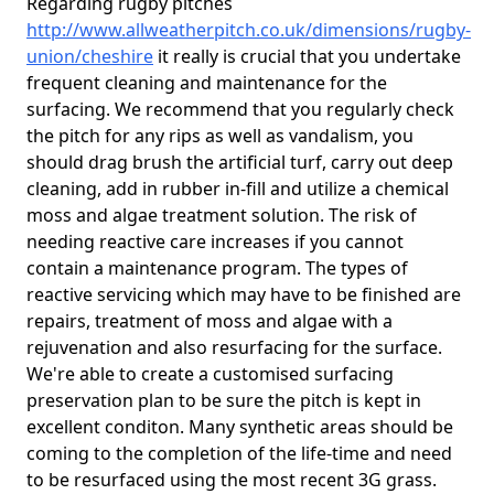
Regarding rugby pitches
http://www.allweatherpitch.co.uk/dimensions/rugby-
union/cheshire
it really is crucial that you undertake
frequent cleaning and maintenance for the
surfacing. We recommend that you regularly check
the pitch for any rips as well as vandalism, you
should drag brush the artificial turf, carry out deep
cleaning, add in rubber in-fill and utilize a chemical
moss and algae treatment solution. The risk of
needing reactive care increases if you cannot
contain a maintenance program. The types of
reactive servicing which may have to be finished are
repairs, treatment of moss and algae with a
rejuvenation and also resurfacing for the surface.
We're able to create a customised surfacing
preservation plan to be sure the pitch is kept in
excellent conditon. Many synthetic areas should be
coming to the completion of the life-time and need
to be resurfaced using the most recent 3G grass.