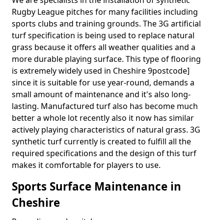
We are specialists in the installation of synthetic
Rugby League pitches for many facilities including
sports clubs and training grounds. The 3G artificial
turf specification is being used to replace natural
grass because it offers all weather qualities and a
more durable playing surface. This type of flooring
is extremely widely used in Cheshire 9postcode]
since it is suitable for use year-round, demands a
small amount of maintenance and it's also long-
lasting. Manufactured turf also has become much
better a whole lot recently also it now has similar
actively playing characteristics of natural grass. 3G
synthetic turf currently is created to fulfill all the
required specifications and the design of this turf
makes it comfortable for players to use.
Sports Surface Maintenance in
Cheshire