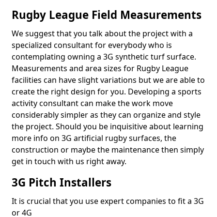
Rugby League Field Measurements
We suggest that you talk about the project with a
specialized consultant for everybody who is
contemplating owning a 3G synthetic turf surface.
Measurements and area sizes for Rugby League
facilities can have slight variations but we are able to
create the right design for you. Developing a sports
activity consultant can make the work move
considerably simpler as they can organize and style
the project. Should you be inquisitive about learning
more info on 3G artificial rugby surfaces, the
construction or maybe the maintenance then simply
get in touch with us right away.
3G Pitch Installers
It is crucial that you use expert companies to fit a 3G
or 4G