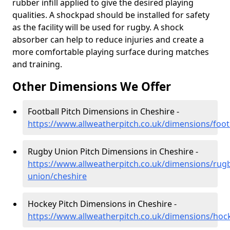
rubber infill applied to give the desired playing
qualities. A shockpad should be installed for safety
as the facility will be used for rugby. A shock
absorber can help to reduce injuries and create a
more comfortable playing surface during matches
and training.
Other Dimensions We Offer
Football Pitch Dimensions in Cheshire -
https://www.allweatherpitch.co.uk/dimensions/foot
Rugby Union Pitch Dimensions in Cheshire -
https://www.allweatherpitch.co.uk/dimensions/rug
union/cheshire
Hockey Pitch Dimensions in Cheshire -
https://www.allweatherpitch.co.uk/dimensions/hoc