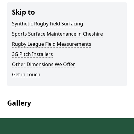
Skip to
Synthetic Rugby Field Surfacing
Sports Surface Maintenance in Cheshire
Rugby League Field Measurements
3G Pitch Installers
Other Dimensions We Offer
Get in Touch
Gallery