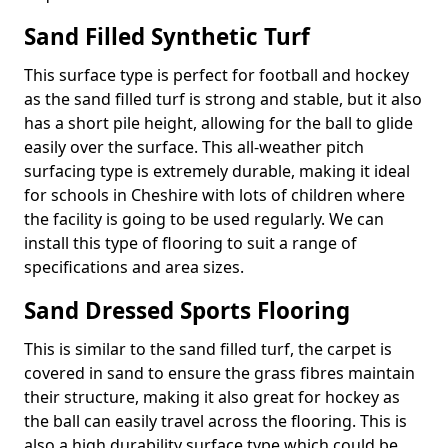
Sand Filled Synthetic Turf
This surface type is perfect for football and hockey
as the sand filled turf is strong and stable, but it also
has a short pile height, allowing for the ball to glide
easily over the surface. This all-weather pitch
surfacing type is extremely durable, making it ideal
for schools in Cheshire with lots of children where
the facility is going to be used regularly. We can
install this type of flooring to suit a range of
specifications and area sizes.
Sand Dressed Sports Flooring
This is similar to the sand filled turf, the carpet is
covered in sand to ensure the grass fibres maintain
their structure, making it also great for hockey as
the ball can easily travel across the flooring. This is
also a high durability surface type which could be