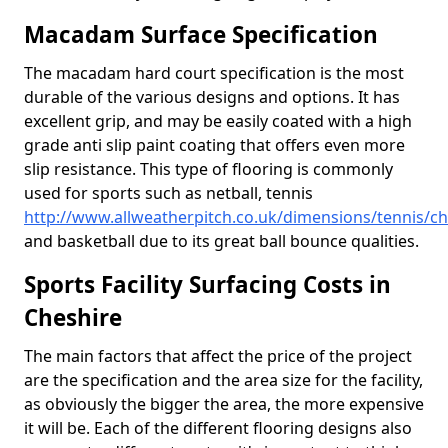
Macadam Surface Specification
The macadam hard court specification is the most
durable of the various designs and options. It has
excellent grip, and may be easily coated with a high
grade anti slip paint coating that offers even more
slip resistance. This type of flooring is commonly
used for sports such as netball, tennis
http://www.allweatherpitch.co.uk/dimensions/tennis/ch
and basketball due to its great ball bounce qualities.
Sports Facility Surfacing Costs in
Cheshire
The main factors that affect the price of the project
are the specification and the area size for the facility,
as obviously the bigger the area, the more expensive
it will be. Each of the different flooring designs also