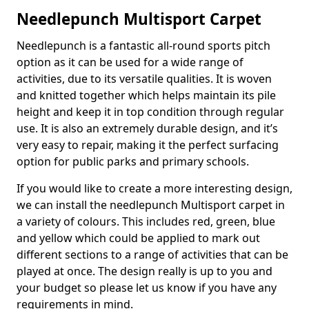
Needlepunch Multisport Carpet
Needlepunch is a fantastic all-round sports pitch
option as it can be used for a wide range of
activities, due to its versatile qualities. It is woven
and knitted together which helps maintain its pile
height and keep it in top condition through regular
use. It is also an extremely durable design, and it’s
very easy to repair, making it the perfect surfacing
option for public parks and primary schools.
If you would like to create a more interesting design,
we can install the needlepunch Multisport carpet in
a variety of colours. This includes red, green, blue
and yellow which could be applied to mark out
different sections to a range of activities that can be
played at once. The design really is up to you and
your budget so please let us know if you have any
requirements in mind.