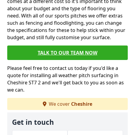
comes at a different cost so it's important to think
about your budget and the type of flooring you
need. With all of our sports pitches we offer extras
such as fencing and floodlighting, you can change
the specifications for these to help stick within your
budget, and still fully customise your surface.
TALK TO OUR TEAM NOW
Please feel free to contact us today if you'd like a
quote for installing all weather pitch surfacing in
Cheshire ST7 2 and we'll get back to you as soon as
we can.
We cover
Cheshire
Get in touch