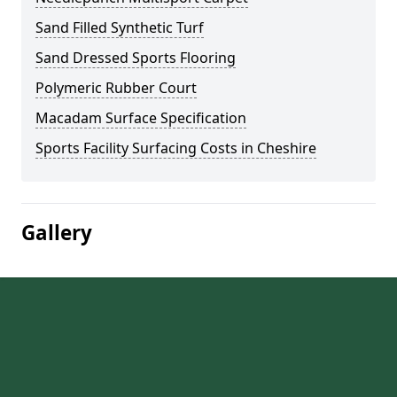
Sand Filled Synthetic Turf
Sand Dressed Sports Flooring
Polymeric Rubber Court
Macadam Surface Specification
Sports Facility Surfacing Costs in Cheshire
Gallery