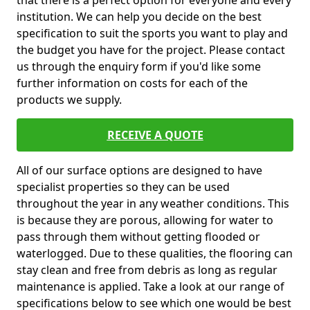
that there is a perfect option for everyone and every
institution. We can help you decide on the best
specification to suit the sports you want to play and
the budget you have for the project. Please contact
us through the enquiry form if you'd like some
further information on costs for each of the
products we supply.
RECEIVE A QUOTE
All of our surface options are designed to have
specialist properties so they can be used
throughout the year in any weather conditions. This
is because they are porous, allowing for water to
pass through them without getting flooded or
waterlogged. Due to these qualities, the flooring can
stay clean and free from debris as long as regular
maintenance is applied. Take a look at our range of
specifications below to see which one would be best