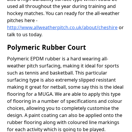
used all throughout the year during training and
hockey matches. You can ready for the all-weather
pitches here -
http://www.allweatherpitch.co.uk/about/cheshire
or
talk to us today.
Polymeric Rubber Court
Polymeric EPDM rubber is a hard wearing all-
weather pitch surfacing, making it ideal for sports
such as tennis and basketball. This particular
surfacing type is also extremely slipped resistant
making it great for netball, some say this is the ideal
flooring for a MUGA. We are able to apply this type
of flooring in a number of specifications and colour
choices, allowing you to completely customise the
design. A paint coating can also be applied onto the
rubber flooring along with coloured line markings
for each activity which is going to be played.