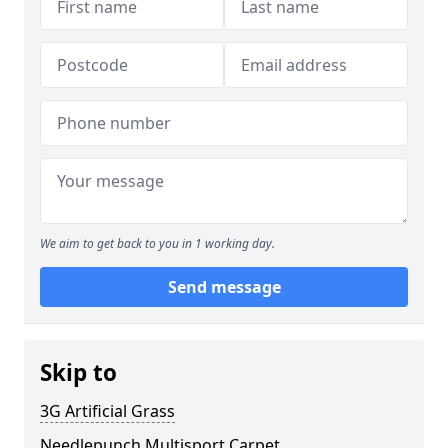
We aim to get back to you in 1 working day.
Send message
Skip to
3G Artificial Grass
Needlepunch Multisport Carpet