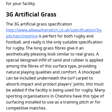
for your facility.
3G Artificial Grass
The 3G artificial grass specification
http://www.allweatherpitch.co.uk/specification/3g-
pitches/cheshire
is perfect for both rugby and
football, and really is the only suitable specification
for rugby. The long grass fibres give it an
aesthetically pleasing look similar to real grass. A
special designed infill of sand and rubber is applied
among the fibres of this surface type, providing
natural playing qualities and comfort. A shockpad
can be included underneath the turf carpet to
absorb impact and protect players' joints, this must
be added if the facility is being used for rugby. Many
sporting organisations in Cheshire have this type of
surfacing installed to use as a training pitch or for
competitive matches.