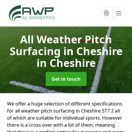
All Weather Pitch
Surfacing in Cheshire
in Cheshire
Get in touch
We offer a huge selection of different specifications
for all weather pitch surfacing in Cheshire ST7 2 all
of which are suitable for individual sports. However
there is a cross over with a lot of them, meaning