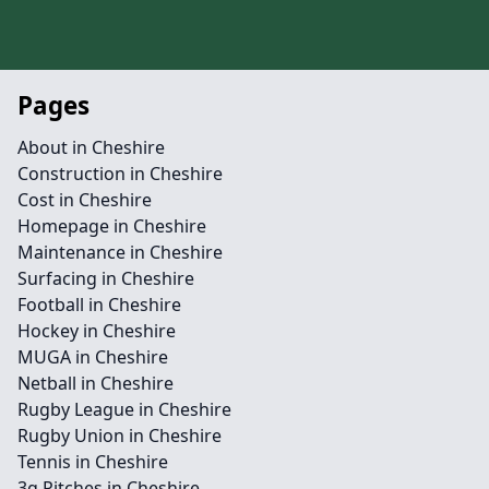
Pages
About in Cheshire
Construction in Cheshire
Cost in Cheshire
Homepage in Cheshire
Maintenance in Cheshire
Surfacing in Cheshire
Football in Cheshire
Hockey in Cheshire
MUGA in Cheshire
Netball in Cheshire
Rugby League in Cheshire
Rugby Union in Cheshire
Tennis in Cheshire
3g Pitches in Cheshire