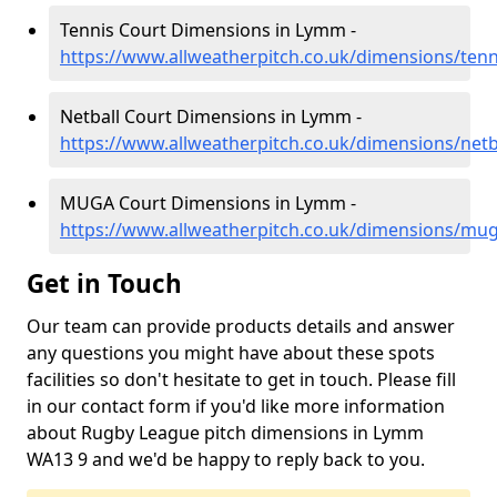
Tennis Court Dimensions in Lymm -
https://www.allweatherpitch.co.uk/dimensions/ten
Netball Court Dimensions in Lymm -
https://www.allweatherpitch.co.uk/dimensions/net
MUGA Court Dimensions in Lymm -
https://www.allweatherpitch.co.uk/dimensions/mu
Get in Touch
Our team can provide products details and answer
any questions you might have about these spots
facilities so don't hesitate to get in touch. Please fill
in our contact form if you'd like more information
about Rugby League pitch dimensions in Lymm
WA13 9 and we'd be happy to reply back to you.