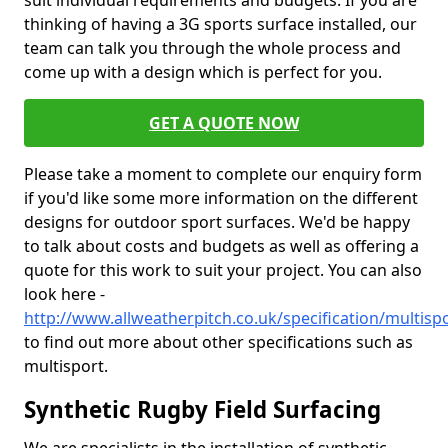
suit individual requirements and budgets. If you are
thinking of having a 3G sports surface installed, our
team can talk you through the whole process and
come up with a design which is perfect for you.
GET A QUOTE NOW
Please take a moment to complete our enquiry form
if you'd like some more information on the different
designs for outdoor sport surfaces. We'd be happy
to talk about costs and budgets as well as offering a
quote for this work to suit your project. You can also
look here -
http://www.allweatherpitch.co.uk/specification/multis
to find out more about other specifications such as
multisport.
Synthetic Rugby Field Surfacing