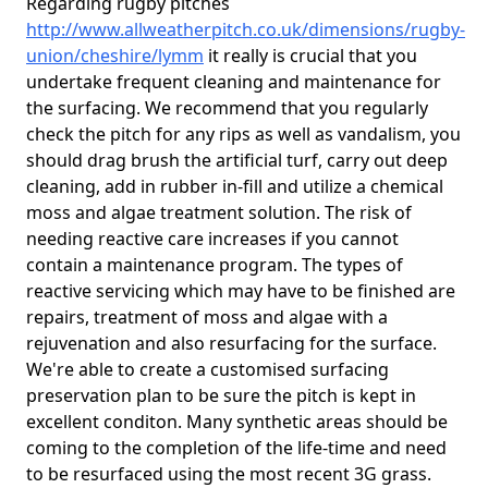
Regarding rugby pitches
http://www.allweatherpitch.co.uk/dimensions/rugby-
union/cheshire/lymm
it really is crucial that you
undertake frequent cleaning and maintenance for
the surfacing. We recommend that you regularly
check the pitch for any rips as well as vandalism, you
should drag brush the artificial turf, carry out deep
cleaning, add in rubber in-fill and utilize a chemical
moss and algae treatment solution. The risk of
needing reactive care increases if you cannot
contain a maintenance program. The types of
reactive servicing which may have to be finished are
repairs, treatment of moss and algae with a
rejuvenation and also resurfacing for the surface.
We're able to create a customised surfacing
preservation plan to be sure the pitch is kept in
excellent conditon. Many synthetic areas should be
coming to the completion of the life-time and need
to be resurfaced using the most recent 3G grass.