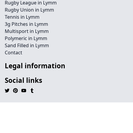
Rugby League in Lymm
Rugby Union in Lymm
Tennis in Lymm
3g Pitches in Lymm
Multisport in Lymm
Polymeric in Lymm
Sand Filled in Lymm
Contact
Legal information
Social links