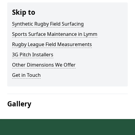
Skip to
Synthetic Rugby Field Surfacing
Sports Surface Maintenance in Lymm
Rugby League Field Measurements
3G Pitch Installers
Other Dimensions We Offer
Get in Touch
Gallery