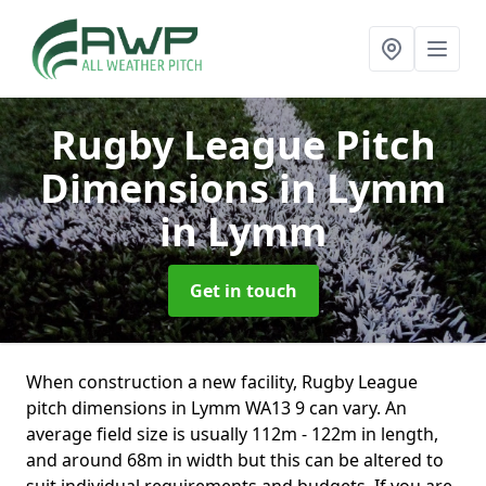
Rugby League Pitch
Dimensions in Lymm
in Lymm
Get in touch
When construction a new facility, Rugby League
pitch dimensions in Lymm WA13 9 can vary. An
average field size is usually 112m - 122m in length,
and around 68m in width but this can be altered to