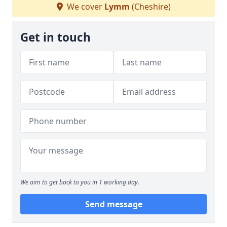
We cover
Lymm
(Cheshire)
Get in touch
We aim to get back to you in 1 working day.
Send message