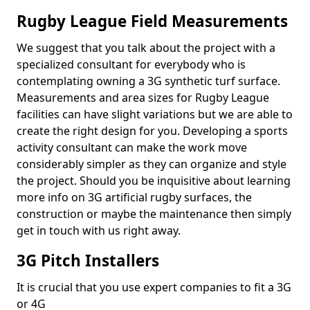
Rugby League Field Measurements
We suggest that you talk about the project with a
specialized consultant for everybody who is
contemplating owning a 3G synthetic turf surface.
Measurements and area sizes for Rugby League
facilities can have slight variations but we are able to
create the right design for you. Developing a sports
activity consultant can make the work move
considerably simpler as they can organize and style
the project. Should you be inquisitive about learning
more info on 3G artificial rugby surfaces, the
construction or maybe the maintenance then simply
get in touch with us right away.
3G Pitch Installers
It is crucial that you use expert companies to fit a 3G
or 4G