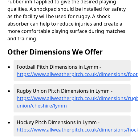
rubber infill applied to give the desired playing
qualities. A shockpad should be installed for safety
as the facility will be used for rugby. A shock
absorber can help to reduce injuries and create a
more comfortable playing surface during matches
and training.
Other Dimensions We Offer
Football Pitch Dimensions in Lymm -
https://www.allweatherpitch.co.uk/dimensions/foo
Rugby Union Pitch Dimensions in Lymm -
https://www.allweatherpitch.co.uk/dimensions/rug
union/cheshire/lymm
Hockey Pitch Dimensions in Lymm -
https://www.allweatherpitch.co.uk/dimensions/ho