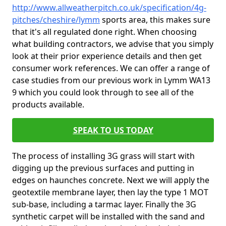
http://www.allweatherpitch.co.uk/specification/4g-
pitches/cheshire/lymm
sports area, this makes sure
that it's all regulated done right. When choosing
what building contractors, we advise that you simply
look at their prior experience details and then get
consumer work references. We can offer a range of
case studies from our previous work in Lymm WA13
9 which you could look through to see all of the
products available.
SPEAK TO US TODAY
The process of installing 3G grass will start with
digging up the previous surfaces and putting in
edges on haunches concrete. Next we will apply the
geotextile membrane layer, then lay the type 1 MOT
sub-base, including a tarmac layer. Finally the 3G
synthetic carpet will be installed with the sand and