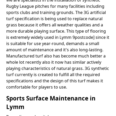
We are specialists in the installation of synthetic
Rugby League pitches for many facilities including
sports clubs and training grounds. The 3G artificial
turf specification is being used to replace natural
grass because it offers all weather qualities and a
more durable playing surface. This type of flooring
is extremely widely used in Lymm 9postcode] since it
is suitable for use year-round, demands a small
amount of maintenance and it's also long-lasting.
Manufactured turf also has become much better a
whole lot recently also it now has similar actively
playing characteristics of natural grass. 3G synthetic
turf currently is created to fulfill all the required
specifications and the design of this turf makes it
comfortable for players to use.
Sports Surface Maintenance in
Lymm