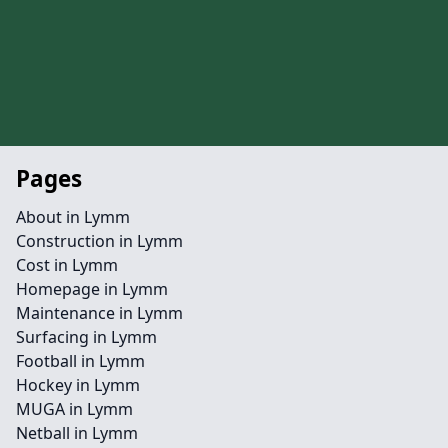
Pages
About in Lymm
Construction in Lymm
Cost in Lymm
Homepage in Lymm
Maintenance in Lymm
Surfacing in Lymm
Football in Lymm
Hockey in Lymm
MUGA in Lymm
Netball in Lymm