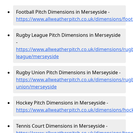
Football Pitch Dimensions in Merseyside -
https://www.allweatherpitch.co.uk/dimensions/foot
Rugby League Pitch Dimensions in Merseyside
-
https://www.allweatherpitch.co.uk/dimensions/rug
league/merseyside
Rugby Union Pitch Dimensions in Merseyside -
https://www.allweatherpitch.co.uk/dimensions/rug
union/merseyside
Hockey Pitch Dimensions in Merseyside -
https://www.allweatherpitch.co.uk/dimensions/hoc
Tennis Court Dimensions in Merseyside -