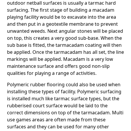
outdoor netball surfaces is usually a tarmac hard
surfacing. The first stage of building a macadam
playing facility would be to excavate into the area
and then put in a geotextile membrane to prevent
unwanted weeds. Next angular stones will be placed
on top, this creates a very good sub-base. When the
sub base is fitted, the tarmacadam coating will then
be applied. Once the tarmacadam has all set, the line
markings will be applied. Macadam is a very low
maintenance surface and offers good non-slip
qualities for playing a range of activities.
Polymeric rubber flooring could also be used when
installing these types of facility. Polymeric surfacing
is installed much like tarmac surface types, but the
rubberised court surface would be laid to the
correct dimensions on top of the tarmacadam. Multi
use games areas are often made from these
surfaces and they can be used for many other