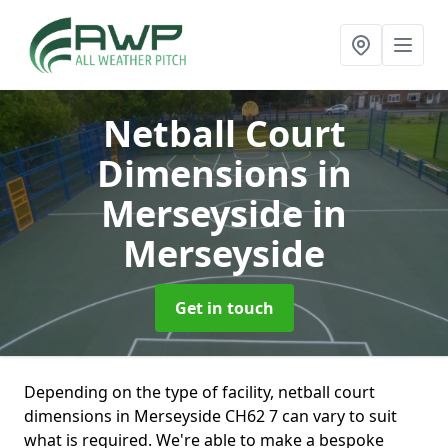
Netball Court
Dimensions in
Merseyside
in
Merseyside
Get in touch
Depending on the type of facility, netball court
dimensions in Merseyside CH62 7 can vary to suit
what is required. We're able to make a bespoke