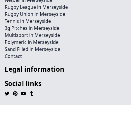
Netball in Merseyside
Rugby League in Merseyside
Rugby Union in Merseyside
Tennis in Merseyside
3g Pitches in Merseyside
Multisport in Merseyside
Polymeric in Merseyside
Sand Filled in Merseyside
Contact
Legal information
Social links