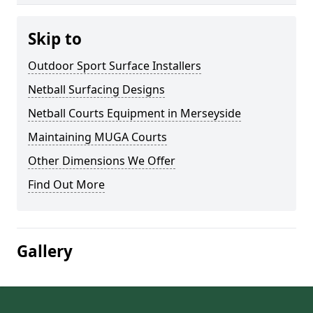
Skip to
Outdoor Sport Surface Installers
Netball Surfacing Designs
Netball Courts Equipment in Merseyside
Maintaining MUGA Courts
Other Dimensions We Offer
Find Out More
Gallery