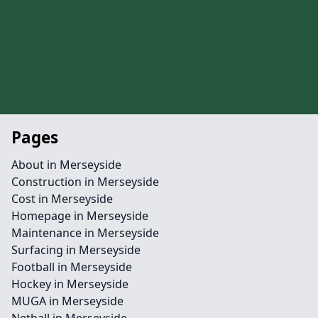
Pages
About in Merseyside
Construction in Merseyside
Cost in Merseyside
Homepage in Merseyside
Maintenance in Merseyside
Surfacing in Merseyside
Football in Merseyside
Hockey in Merseyside
MUGA in Merseyside