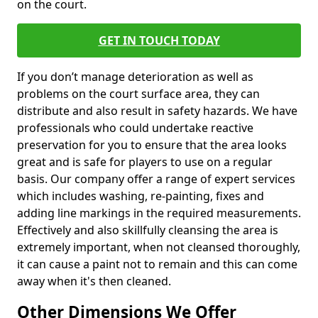
on the court.
GET IN TOUCH TODAY
If you don’t manage deterioration as well as
problems on the court surface area, they can
distribute and also result in safety hazards. We have
professionals who could undertake reactive
preservation for you to ensure that the area looks
great and is safe for players to use on a regular
basis. Our company offer a range of expert services
which includes washing, re-painting, fixes and
adding line markings in the required measurements.
Effectively and also skillfully cleansing the area is
extremely important, when not cleansed thoroughly,
it can cause a paint not to remain and this can come
away when it's then cleaned.
Other Dimensions We Offer