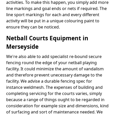
activities. To make this happen, you simply add more
line markings and goal ends or nets if required. The
line sport markings for each and every different
activity will be put in a unique colouring paint to
ensure they can be noticed.
Netball Courts Equipment in
Merseyside
We're also able to add specialist re-bound secure
fencing round the edge of your netball playing
facility. It could minimize the amount of vandalism
and therefore prevent unecessary damage to the
facility. We advise a durable fencing spec for
instance weldmesh. The expenses of building and
completing servicing for the courts varies, simply
because a range of things ought to be regarded in
consideration for example size and dimensions, kind
of surfacing and sort of maintenance needed. We