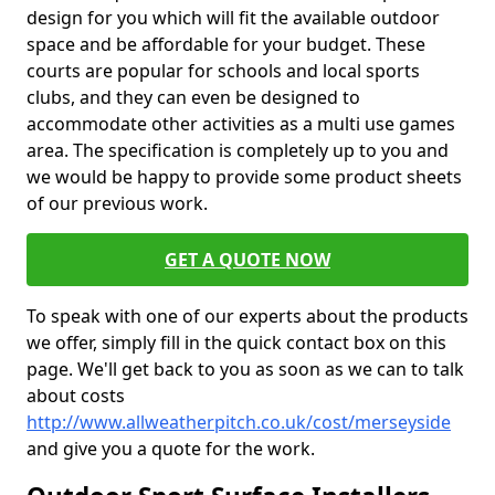
design for you which will fit the available outdoor
space and be affordable for your budget. These
courts are popular for schools and local sports
clubs, and they can even be designed to
accommodate other activities as a multi use games
area. The specification is completely up to you and
we would be happy to provide some product sheets
of our previous work.
GET A QUOTE NOW
To speak with one of our experts about the products
we offer, simply fill in the quick contact box on this
page. We'll get back to you as soon as we can to talk
about costs
http://www.allweatherpitch.co.uk/cost/merseyside
and give you a quote for the work.