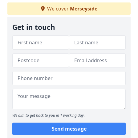
We cover
Merseyside
Get in touch
We aim to get back to you in 1 working day.
Send message