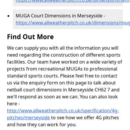
https://www.allweatherpitch.co.uk/dimensions/ten
MUGA Court Dimensions in Merseyside -
https://www.allweatherpitch.co.uk/dimensions/mu
Find Out More
We can supply you with all the information you will
need regarding the construction of different sports
facilities. Our team have worked on a wide variety of
projects from recreational MUGAs to professional
standard sports courts. Please feel free to contact
us via the enquiry form on this page to talk about
netball court dimensions in Merseyside CH62 7 and
we'll respond as soon as we can. You can also look
here -
http://www.allweatherpitch.co.uk/specification/4g-
pitches/merseyside
to see how we offer 4G pitches
and how they can work for you.