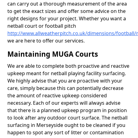
can carry out a thorough measurement of the area
to get the exact sizes and offer some advice on the
right designs for your project. Whether you want a
netball court or football pitch
http://www.allweatherpitch.co.uk/dimensions/football
we are here to offer our services.
Maintaining MUGA Courts
We are able to complete both proactive and reactive
upkeep meant for netball playing facility surfacing.
We highly advise that you are proactive with your
care, simply because this can potentially decrease
the amount of reactive upkeep considered
necessary. Each of our experts will always advise
that there is a planned upkeep program in position
to look after any outdoor court surface. The netball
surfacing in Merseyside ought to be cleaned if you
happen to spot any sort of litter or contamination