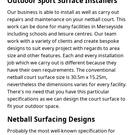
Outdoor Sport Surface Installers
Our business is able to install as well as carry out
repairs and maintenance on your netball court. This
work can be done for many facilities in Merseyside
including schools and leisure centres. Our team
work with a variety of clients and create bespoke
designs to suit every project with regards to area
size and other features. Each and every installation
job which we carry out is different because they
have their own requirements. The conventional
netball court surface size is 30.5m x 15.25m,
nevertheless the dimensions varies for every facility.
There's no need that you have this particular
specifications as we can design the court surface to
fit your outdoor space.
Netball Surfacing Designs
Probably the most well-known specification for