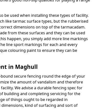
ffers good non-slip qualities for playing a range
o be used when installing these types of facility.
uch like tarmac surface types, but the rubberised
e correct dimensions on top of the tarmacadam.
ade from these surfaces and they can be used
 this happen, you simply add more line markings
 The line sport markings for each and every
unique colouring paint to ensure they can be
nt in Maghull
re-bound secure fencing round the edge of your
minimize the amount of vandalism and therefore
acility. We advise a durable fencing spec for
f building and completing servicing for the
nge of things ought to be regarded in
 dimensions, kind of surfacing and sort of