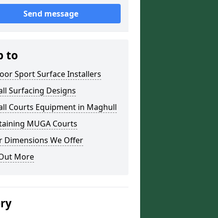
Send message
p to
or Sport Surface Installers
ll Surfacing Designs
ll Courts Equipment in Maghull
taining MUGA Courts
r Dimensions We Offer
 Out More
ery