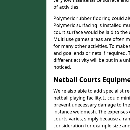
very low maintenance surface and o
of activities.
Polymeric rubber flooring could als
Polymeric surfacing is installed m
court surface would be laid to th
Multi use games areas are often m
for many other activities. To make
and goal ends or nets if required.
different activity will be put in a 
noticed.
Netball Courts Equipme
We're also able to add specialist 
netball playing facility. It could 
prevent unecessary damage to the f
instance weldmesh. The expenses o
courts varies, simply because a ra
consideration for example size and