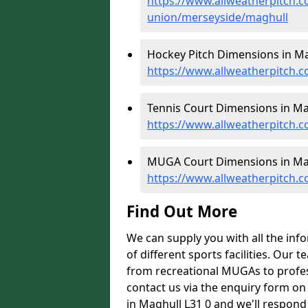
https://www.allweatherpitch.c
union/merseyside/maghull
Hockey Pitch Dimensions in Ma
https://www.allweatherpitch.
Tennis Court Dimensions in Ma
https://www.allweatherpitch.
MUGA Court Dimensions in Mag
https://www.allweatherpitch.
Find Out More
We can supply you with all the inf
of different sports facilities. Our
from recreational MUGAs to profess
contact us via the enquiry form on
in Maghull L31 0 and we'll respond