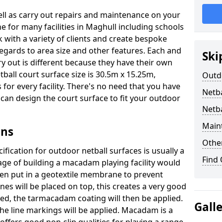
well as carry out repairs and maintenance on your
e for many facilities in Maghull including schools
 with a variety of clients and create bespoke
regards to area size and other features. Each and
Ski
ry out is different because they have their own
ball court surface size is 30.5m x 15.25m,
Outdo
for every facility. There's no need that you have
Netba
e can design the court surface to fit your outdoor
Netba
Main
gns
Othe
fication for outdoor netball surfaces is usually a
Find
tage of building a macadam playing facility would
hen put in a geotextile membrane to prevent
s will be placed on top, this creates a very good
ted, the tarmacadam coating will then be applied.
Gall
he line markings will be applied. Macadam is a