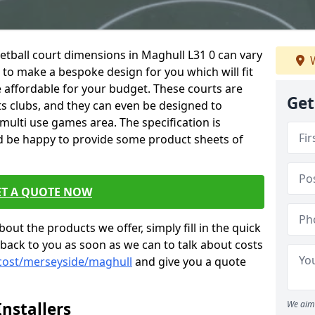
netball court dimensions in Maghull L31 0 can vary
W
e to make a bespoke design for you which will fit
 affordable for your budget. These courts are
Get
ts clubs, and they can even be designed to
multi use games area. The specification is
d be happy to provide some product sheets of
ET A QUOTE NOW
out the products we offer, simply fill in the quick
 back to you as soon as we can to talk about costs
/cost/merseyside/maghull
and give you a quote
nstallers
We aim 