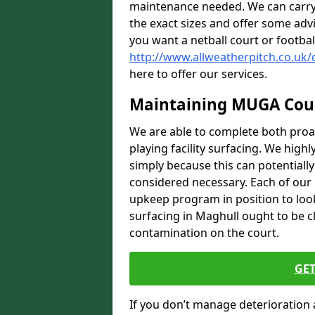
maintenance needed. We can carry
the exact sizes and offer some adv
you want a netball court or footbal
http://www.allweatherpitch.co.uk
here to offer our services.
Maintaining MUGA Cou
We are able to complete both proa
playing facility surfacing. We highl
simply because this can potentiall
considered necessary. Each of our e
upkeep program in position to look
surfacing in Maghull ought to be cl
contamination on the court.
GET
If you don’t manage deterioration 