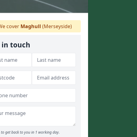
e cover
Maghull
(Merseyside)
 in touch
to get back to you in 1 working day.