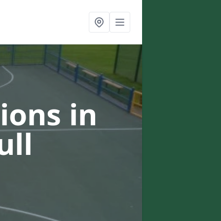
ions in
ull