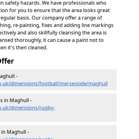
t in safety hazards. We have professionals who
ion for you to ensure that the area looks great
 regular basis. Our company offer a range of
hing, re-painting, fixes and adding line markings
ively and also skillfully cleansing the area is
nsed thoroughly, it can cause a paint not to
n it's then cleaned.
ffer
aghull -
co.uk/dimensions/football/merseyside/maghull
 in Maghull -
o.uk/dimensions/rugby-
in Maghull -