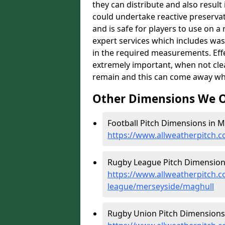
they can distribute and also resul
could undertake reactive preservat
and is safe for players to use on a
expert services which includes was
in the required measurements. Effect
extremely important, when not clea
remain and this can come away whe
Other Dimensions We O
Football Pitch Dimensions in M
https://www.allweatherpitch.
Rugby League Pitch Dimensions
https://www.allweatherpitch.c
league/merseyside/maghull
Rugby Union Pitch Dimensions 