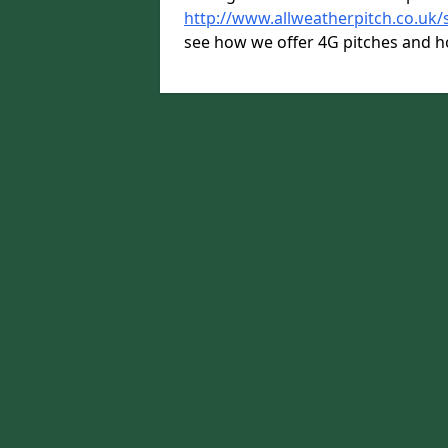
http://www.allweatherpitch.co.uk/
see how we offer 4G pitches and h