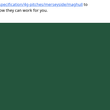
specification/4g-pitches/merseyside/maghull
to
ow they can work for you.