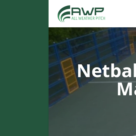
Netbal
M