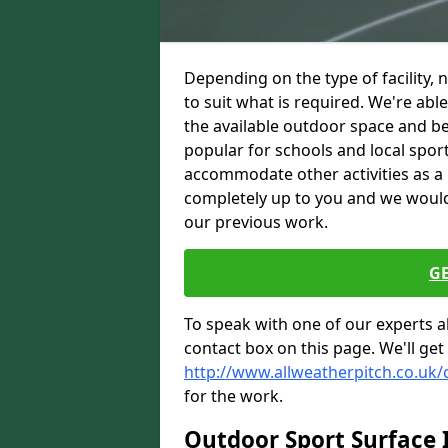
Depending on the type of facility, 
to suit what is required. We're abl
the available outdoor space and be
popular for schools and local spor
accommodate other activities as a 
completely up to you and we woul
our previous work.
G
To speak with one of our experts ab
contact box on this page. We'll get
http://www.allweatherpitch.co.uk
for the work.
Outdoor Sport Surface I