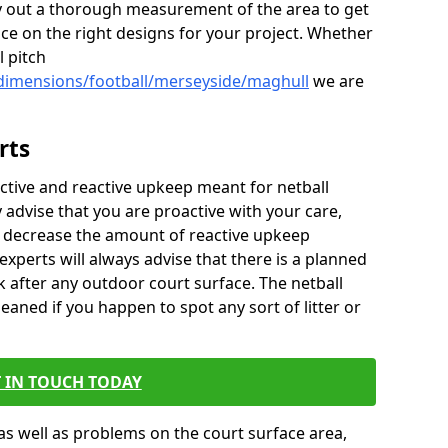
 out a thorough measurement of the area to get
ice on the right designs for your project. Whether
l pitch
/dimensions/football/merseyside/maghull
we are
rts
ctive and reactive upkeep meant for netball
y advise that you are proactive with your care,
y decrease the amount of reactive upkeep
xperts will always advise that there is a planned
 after any outdoor court surface. The netball
eaned if you happen to spot any sort of litter or
 IN TOUCH TODAY
as well as problems on the court surface area,