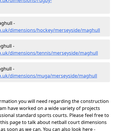
o.uk/dimensions/rugby-
ghull -
co.uk/dimensions/hockey/merseyside/maghull
ghull -
co.uk/dimensions/tennis/merseyside/maghull
hull -
co.uk/dimensions/muga/merseyside/maghull
ormation you will need regarding the construction
 team have worked on a wide variety of projects
ional standard sports courts. Please feel free to
 this page to talk about netball court dimensions
 as soon as we can. You can also look here -