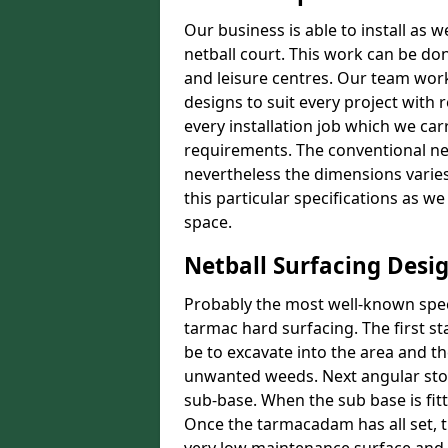
Our business is able to install as 
netball court. This work can be don
and leisure centres. Our team work
designs to suit every project with 
every installation job which we car
requirements. The conventional net
nevertheless the dimensions varies 
this particular specifications as w
space.
Netball Surfacing Desi
Probably the most well-known speci
tarmac hard surfacing. The first s
be to excavate into the area and t
unwanted weeds. Next angular stone
sub-base. When the sub base is fit
Once the tarmacadam has all set, t