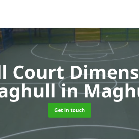
l Court Dimens
aghull
in Magh
Get in touch