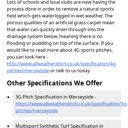
Lots of schools and local clubs are now having the
process done in order to remove a natural sports
field which gets waterlogged in wet weather. The
porous qualities of an artificial grass carpet mean
that water can quickly drain through into the
drainage system below, meaning there is no
flooding or puddling on top of the surface. If you
would like to read more about 4G sports pitches,
you can look here -
http://www.allweatherpitch.co.uk/specification/4g-
pitches/merseyside
or talk to us today.
Other Specifications We Offer
3G Pitch Specification in Merseyside -
https://www.allweatherpitch.co.uk/specification/3g-
pitches/merseyside
Multisport Synthetic Turf Specification in