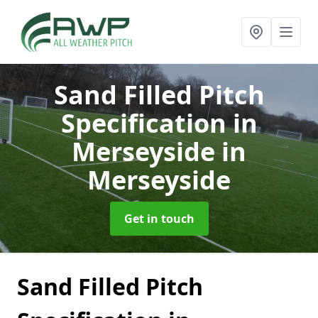
Sand Filled Pitch
Specification in
Merseyside
in
Merseyside
Get in touch
Sand Filled Pitch