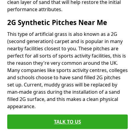
clean layer of sand that will help restore the initial
performance attributes.
2G Synthetic Pitches Near Me
This type of artificial grass is also known as a 2G
(second generation) carpet and is popular in many
nearby facilities closest to you. These pitches are
perfect for all sorts of sports activity facilities, this is
the reason they're very common around the UK.
Many companies like sports activity centres, colleges
and schools choose to have sand filled 2G pitches
set up. Current, muddy grass will be replaced by
man-made grass during the installation of a sand
filled 2G surface, and this makes a clean physical
appearance.
TALK TO US