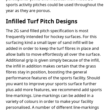
sports activity pitches could be used throughout the
year as they are porous.
Infilled Turf Pitch Designs
The 2G sand filled pitch specification is most
frequently intended for hockey surfaces. For this
surfacing kind a small layer of sand infill will be
added in order to keep the turf fibres in place and
allow balls to move effortlessly all over the surface.
Additional grip is given simply because of the infill,
the infill in addition makes certain that the grass
fibres stay in position, boosting the general
performance features of the sports facility. Should
you want to improve your sports surface further
plus add more features, we recommend add sports
line-markings. Line-markings can be added in a
variety of colours in order to make your facility
personalised. A number of different line-markings