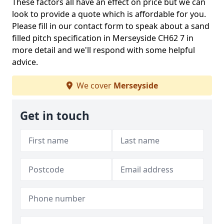
These factors all have an effect on price but we can
look to provide a quote which is affordable for you.
Please fill in our contact form to speak about a sand
filled pitch specification in Merseyside CH62 7 in
more detail and we'll respond with some helpful
advice.
We cover
Merseyside
Get in touch