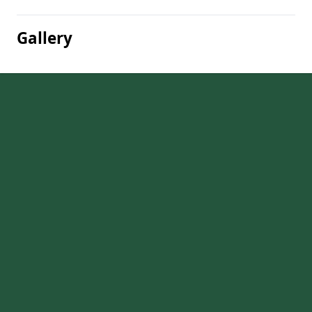
Gallery