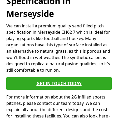
Specification in
Merseyside
We can install a premium quality sand filled pitch
specification in Merseyside CH62 7 which is ideal for
playing sports like football and hockey. Many
organisations have this type of surface installed as
an alternative to natural grass, as this is porous and
won't flood in wet weather. The synthetic carpet is
designed to replicate natural paying qualities, so it's
still comfortable to run on.
GET IN TOUCH TODAY
For more information about the 2G infilled sports
pitches, please contact our team today. We can
explain all about the different designs and the costs
for installing these facilities. You can also look here -