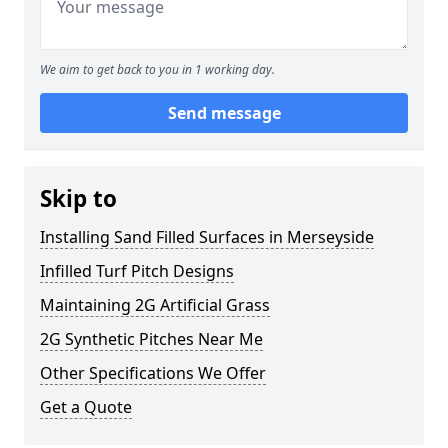
We aim to get back to you in 1 working day.
Send message
Skip to
Installing Sand Filled Surfaces in Merseyside
Infilled Turf Pitch Designs
Maintaining 2G Artificial Grass
2G Synthetic Pitches Near Me
Other Specifications We Offer
Get a Quote