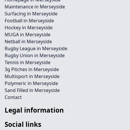
Maintenance in Merseyside
Surfacing in Merseyside
Football in Merseyside
Hockey in Merseyside
MUGA in Merseyside
Netball in Merseyside
Rugby League in Merseyside
Rugby Union in Merseyside
Tennis in Merseyside
3g Pitches in Merseyside
Multisport in Merseyside
Polymeric in Merseyside
Sand Filled in Merseyside
Contact
Legal information
Social links