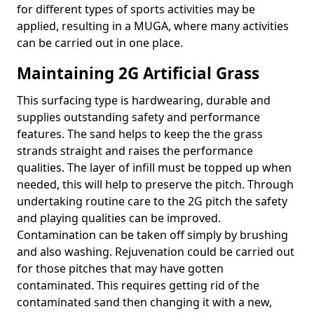
for different types of sports activities may be
applied, resulting in a MUGA, where many activities
can be carried out in one place.
Maintaining 2G Artificial Grass
This surfacing type is hardwearing, durable and
supplies outstanding safety and performance
features. The sand helps to keep the the grass
strands straight and raises the performance
qualities. The layer of infill must be topped up when
needed, this will help to preserve the pitch. Through
undertaking routine care to the 2G pitch the safety
and playing qualities can be improved.
Contamination can be taken off simply by brushing
and also washing. Rejuvenation could be carried out
for those pitches that may have gotten
contaminated. This requires getting rid of the
contaminated sand then changing it with a new,