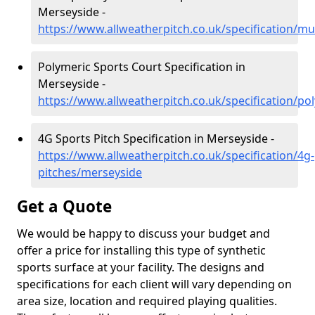
Merseyside -
https://www.allweatherpitch.co.uk/specification/mu
Polymeric Sports Court Specification in
Merseyside -
https://www.allweatherpitch.co.uk/specification/p
4G Sports Pitch Specification in Merseyside -
https://www.allweatherpitch.co.uk/specification/4g-
pitches/merseyside
Get a Quote
We would be happy to discuss your budget and
offer a price for installing this type of synthetic
sports surface at your facility. The designs and
specifications for each client will vary depending on
area size, location and required playing qualities.