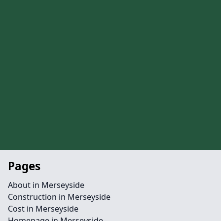
Pages
About in Merseyside
Construction in Merseyside
Cost in Merseyside
Homepage in Merseyside