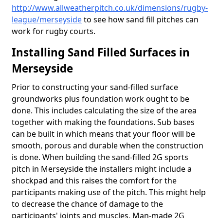
http://www.allweatherpitch.co.uk/dimensions/rugby-
league/merseyside
to see how sand fill pitches can
work for rugby courts.
Installing Sand Filled Surfaces in
Merseyside
Prior to constructing your sand-filled surface
groundworks plus foundation work ought to be
done. This includes calculating the size of the area
together with making the foundations. Sub bases
can be built in which means that your floor will be
smooth, porous and durable when the construction
is done. When building the sand-filled 2G sports
pitch in Merseyside the installers might include a
shockpad and this raises the comfort for the
participants making use of the pitch. This might help
to decrease the chance of damage to the
participants' joints and muscles. Man-made 2G