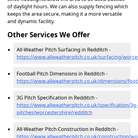
of daylight hours. We can also supply fencing which
keeps the area secure, making it a more versatile
and dynamic facility.
Other Services We Offer
All-Weather Pitch Surfacing in Redditch -
https://www.allweatherpitch.co.uk/surfacing/worce
Football Pitch Dimensions in Redditch -
https://www.allweatherpitch.co.uk/dimensions/foot
3G Pitch Specification in Redditch -
https://www.allweatherpitch.co.uk/specification/3g-
pitches/worcestershire/redditch
All-Weather Pitch Construction in Redditch -
https://www.allweatherpitch.co.uk/construction/wo