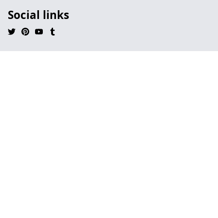
Social links