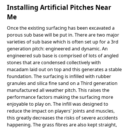
Installing Artificial Pitches Near
Me
Once the existing surfacing has been excavated a
porous sub base will be put in. There are two major
varieties of sub base which is often set up for a 3rd
generation pitch: engineered and dynamic. An
engineered sub base is comprised of lots of angled
stones that are condensed collectively with
macadam laid out on top and this generates a stable
foundation. The surfacing is infilled with rubber
granules and silica fine sand on a Third generation
manufactured all weather pitch. This raises the
performance factors making the surfacing more
enjoyable to play on. The infill was designed to
reduce the impact on players' joints and muscles,
this greatly decreases the risks of severe accidents
happening. The grass fibres are also kept straight,