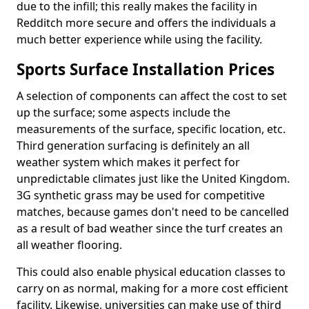
due to the infill; this really makes the facility in
Redditch more secure and offers the individuals a
much better experience while using the facility.
Sports Surface Installation Prices
A selection of components can affect the cost to set
up the surface; some aspects include the
measurements of the surface, specific location, etc.
Third generation surfacing is definitely an all
weather system which makes it perfect for
unpredictable climates just like the United Kingdom.
3G synthetic grass may be used for competitive
matches, because games don't need to be cancelled
as a result of bad weather since the turf creates an
all weather flooring.
This could also enable physical education classes to
carry on as normal, making for a more cost efficient
facility. Likewise, universities can make use of third