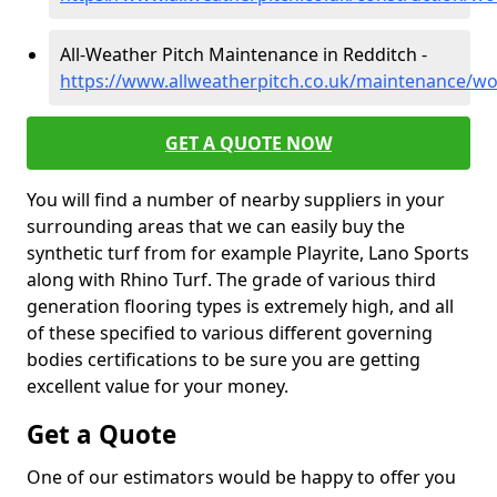
All-Weather Pitch Maintenance in Redditch -
https://www.allweatherpitch.co.uk/maintenance/wo
GET A QUOTE NOW
You will find a number of nearby suppliers in your
surrounding areas that we can easily buy the
synthetic turf from for example Playrite, Lano Sports
along with Rhino Turf. The grade of various third
generation flooring types is extremely high, and all
of these specified to various different governing
bodies certifications to be sure you are getting
excellent value for your money.
Get a Quote
One of our estimators would be happy to offer you