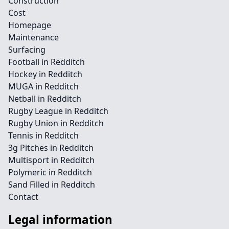
Construction
Cost
Homepage
Maintenance
Surfacing
Football in Redditch
Hockey in Redditch
MUGA in Redditch
Netball in Redditch
Rugby League in Redditch
Rugby Union in Redditch
Tennis in Redditch
3g Pitches in Redditch
Multisport in Redditch
Polymeric in Redditch
Sand Filled in Redditch
Contact
Legal information