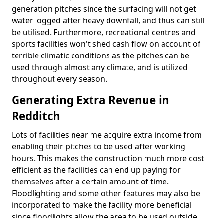
generation pitches since the surfacing will not get
water logged after heavy downfall, and thus can still
be utilised. Furthermore, recreational centres and
sports facilities won't shed cash flow on account of
terrible climatic conditions as the pitches can be
used through almost any climate, and is utilized
throughout every season.
Generating Extra Revenue in
Redditch
Lots of facilities near me acquire extra income from
enabling their pitches to be used after working
hours. This makes the construction much more cost
efficient as the facilities can end up paying for
themselves after a certain amount of time.
Floodlighting and some other features may also be
incorporated to make the facility more beneficial
since floodlights allow the area to be used outside