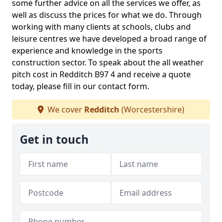
some further advice on all the services we offer, as
well as discuss the prices for what we do. Through
working with many clients at schools, clubs and
leisure centres we have developed a broad range of
experience and knowledge in the sports
construction sector. To speak about the all weather
pitch cost in Redditch B97 4 and receive a quote
today, please fill in our contact form.
We cover
Redditch
(Worcestershire)
Get in touch