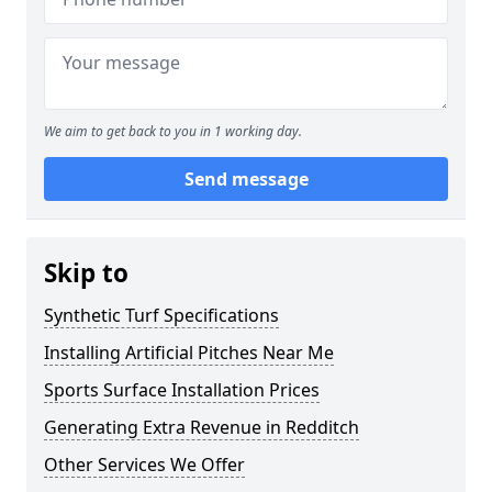
We aim to get back to you in 1 working day.
Send message
Skip to
Synthetic Turf Specifications
Installing Artificial Pitches Near Me
Sports Surface Installation Prices
Generating Extra Revenue in Redditch
Other Services We Offer