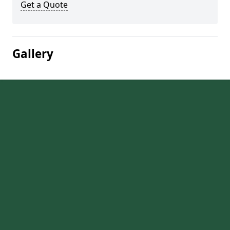
Get a Quote
Gallery