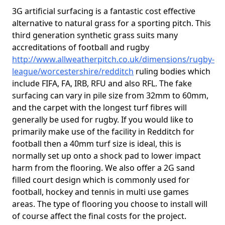
3G artificial surfacing is a fantastic cost effective
alternative to natural grass for a sporting pitch. This
third generation synthetic grass suits many
accreditations of football and rugby
http://www.allweatherpitch.co.uk/dimensions/rugby-
league/worcestershire/redditch
ruling bodies which
include FIFA, FA, IRB, RFU and also RFL. The fake
surfacing can vary in pile size from 32mm to 60mm,
and the carpet with the longest turf fibres will
generally be used for rugby. If you would like to
primarily make use of the facility in Redditch for
football then a 40mm turf size is ideal, this is
normally set up onto a shock pad to lower impact
harm from the flooring. We also offer a 2G sand
filled court design which is commonly used for
football, hockey and tennis in multi use games
areas. The type of flooring you choose to install will
of course affect the final costs for the project.