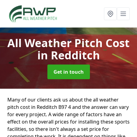
All Weather Pitch Cost
in Redditch
Get in touch
Many of our clients ask us about the all weather
pitch cost in Redditch B97 4 and the answer can vary
for every project. A wide range of factors have an
effect on the overall prices for installing these sports
facilities, so there isn't always a set price for
completing the work. It is dependent on things like