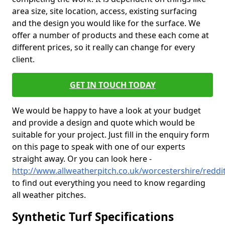
area size, site location, access, existing surfacing
and the design you would like for the surface. We
offer a number of products and these each come at
different prices, so it really can change for every
client.
GET IN TOUCH TODAY
We would be happy to have a look at your budget
and provide a design and quote which would be
suitable for your project. Just fill in the enquiry form
on this page to speak with one of our experts
straight away. Or you can look here -
http://www.allweatherpitch.co.uk/worcestershire/reddi
to find out everything you need to know regarding
all weather pitches.
Synthetic Turf Specifications