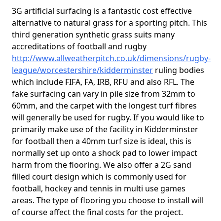
3G artificial surfacing is a fantastic cost effective
alternative to natural grass for a sporting pitch. This
third generation synthetic grass suits many
accreditations of football and rugby
http://www.allweatherpitch.co.uk/dimensions/rugby-
league/worcestershire/kidderminster
ruling bodies
which include FIFA, FA, IRB, RFU and also RFL. The
fake surfacing can vary in pile size from 32mm to
60mm, and the carpet with the longest turf fibres
will generally be used for rugby. If you would like to
primarily make use of the facility in Kidderminster
for football then a 40mm turf size is ideal, this is
normally set up onto a shock pad to lower impact
harm from the flooring. We also offer a 2G sand
filled court design which is commonly used for
football, hockey and tennis in multi use games
areas. The type of flooring you choose to install will
of course affect the final costs for the project.