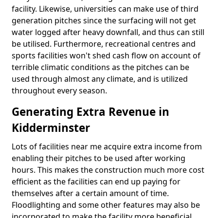
facility. Likewise, universities can make use of third
generation pitches since the surfacing will not get
water logged after heavy downfall, and thus can still
be utilised. Furthermore, recreational centres and
sports facilities won't shed cash flow on account of
terrible climatic conditions as the pitches can be
used through almost any climate, and is utilized
throughout every season.
Generating Extra Revenue in
Kidderminster
Lots of facilities near me acquire extra income from
enabling their pitches to be used after working
hours. This makes the construction much more cost
efficient as the facilities can end up paying for
themselves after a certain amount of time.
Floodlighting and some other features may also be
incorporated to make the facility more beneficial