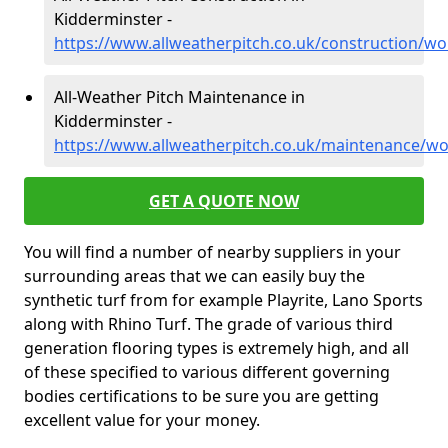
Kidderminster -
https://www.allweatherpitch.co.uk/construction/wo
All-Weather Pitch Maintenance in
Kidderminster -
https://www.allweatherpitch.co.uk/maintenance/wo
GET A QUOTE NOW
You will find a number of nearby suppliers in your
surrounding areas that we can easily buy the
synthetic turf from for example Playrite, Lano Sports
along with Rhino Turf. The grade of various third
generation flooring types is extremely high, and all
of these specified to various different governing
bodies certifications to be sure you are getting
excellent value for your money.