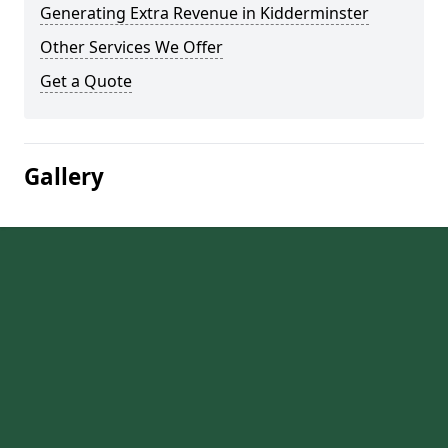
Generating Extra Revenue in Kidderminster
Other Services We Offer
Get a Quote
Gallery