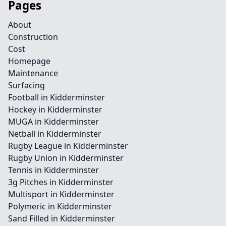
Pages
About
Construction
Cost
Homepage
Maintenance
Surfacing
Football in Kidderminster
Hockey in Kidderminster
MUGA in Kidderminster
Netball in Kidderminster
Rugby League in Kidderminster
Rugby Union in Kidderminster
Tennis in Kidderminster
3g Pitches in Kidderminster
Multisport in Kidderminster
Polymeric in Kidderminster
Sand Filled in Kidderminster