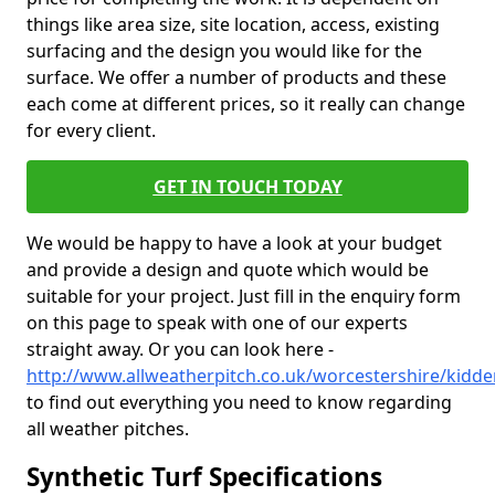
things like area size, site location, access, existing
surfacing and the design you would like for the
surface. We offer a number of products and these
each come at different prices, so it really can change
for every client.
GET IN TOUCH TODAY
We would be happy to have a look at your budget
and provide a design and quote which would be
suitable for your project. Just fill in the enquiry form
on this page to speak with one of our experts
straight away. Or you can look here -
http://www.allweatherpitch.co.uk/worcestershire/kidde
to find out everything you need to know regarding
all weather pitches.
Synthetic Turf Specifications