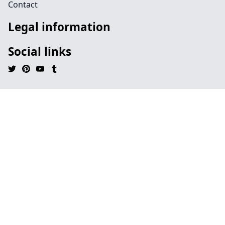
Contact
Legal information
Social links