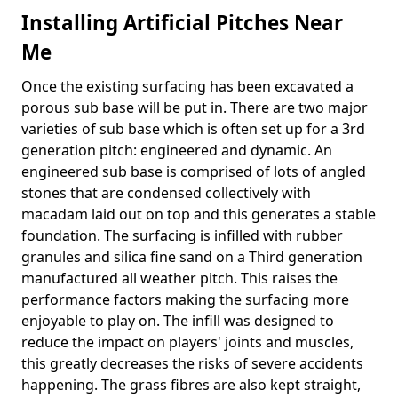
Installing Artificial Pitches Near
Me
Once the existing surfacing has been excavated a
porous sub base will be put in. There are two major
varieties of sub base which is often set up for a 3rd
generation pitch: engineered and dynamic. An
engineered sub base is comprised of lots of angled
stones that are condensed collectively with
macadam laid out on top and this generates a stable
foundation. The surfacing is infilled with rubber
granules and silica fine sand on a Third generation
manufactured all weather pitch. This raises the
performance factors making the surfacing more
enjoyable to play on. The infill was designed to
reduce the impact on players' joints and muscles,
this greatly decreases the risks of severe accidents
happening. The grass fibres are also kept straight,