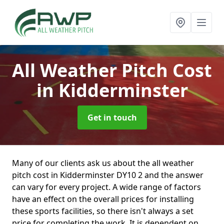
All Weather Pitch Cost
in Kidderminster
Get in touch
Many of our clients ask us about the all weather
pitch cost in Kidderminster DY10 2 and the answer
can vary for every project. A wide range of factors
have an effect on the overall prices for installing
these sports facilities, so there isn't always a set
price for completing the work. It is dependent on