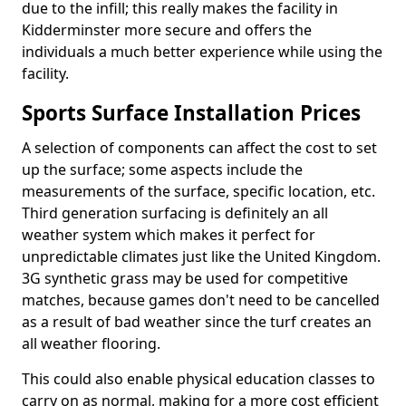
due to the infill; this really makes the facility in
Kidderminster more secure and offers the
individuals a much better experience while using the
facility.
Sports Surface Installation Prices
A selection of components can affect the cost to set
up the surface; some aspects include the
measurements of the surface, specific location, etc.
Third generation surfacing is definitely an all
weather system which makes it perfect for
unpredictable climates just like the United Kingdom.
3G synthetic grass may be used for competitive
matches, because games don't need to be cancelled
as a result of bad weather since the turf creates an
all weather flooring.
This could also enable physical education classes to
carry on as normal, making for a more cost efficient