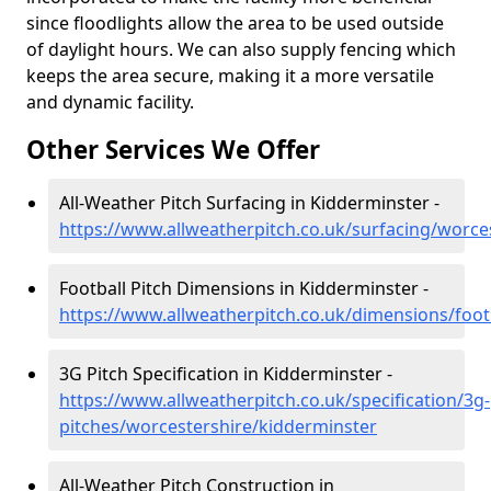
since floodlights allow the area to be used outside
of daylight hours. We can also supply fencing which
keeps the area secure, making it a more versatile
and dynamic facility.
Other Services We Offer
All-Weather Pitch Surfacing in Kidderminster -
https://www.allweatherpitch.co.uk/surfacing/worce
Football Pitch Dimensions in Kidderminster -
https://www.allweatherpitch.co.uk/dimensions/foot
3G Pitch Specification in Kidderminster -
https://www.allweatherpitch.co.uk/specification/3g-
pitches/worcestershire/kidderminster
All-Weather Pitch Construction in