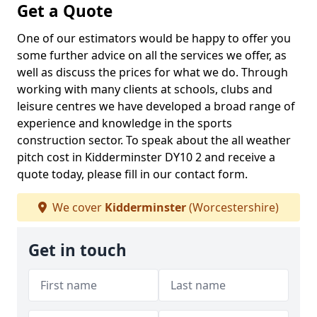
Get a Quote
One of our estimators would be happy to offer you
some further advice on all the services we offer, as
well as discuss the prices for what we do. Through
working with many clients at schools, clubs and
leisure centres we have developed a broad range of
experience and knowledge in the sports
construction sector. To speak about the all weather
pitch cost in Kidderminster DY10 2 and receive a
quote today, please fill in our contact form.
We cover
Kidderminster
(Worcestershire)
Get in touch