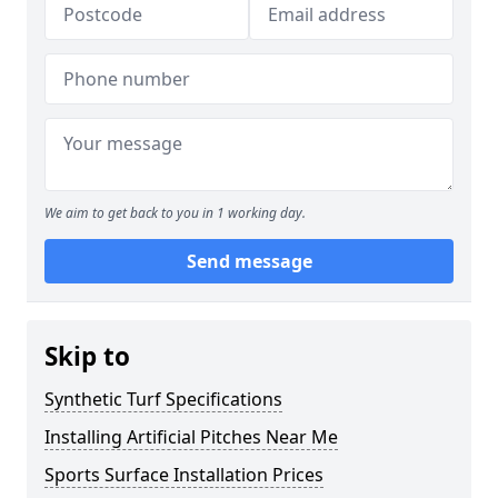
We aim to get back to you in 1 working day.
Send message
Skip to
Synthetic Turf Specifications
Installing Artificial Pitches Near Me
Sports Surface Installation Prices