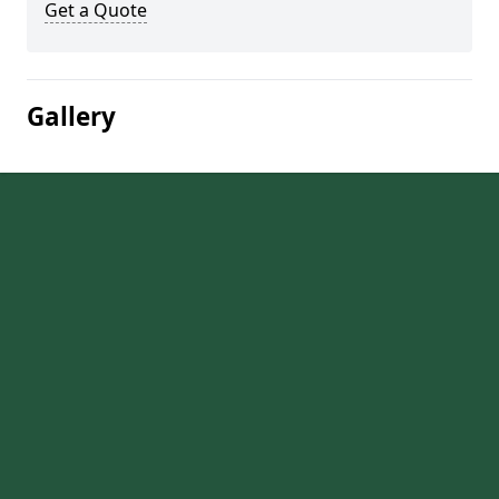
Get a Quote
Gallery