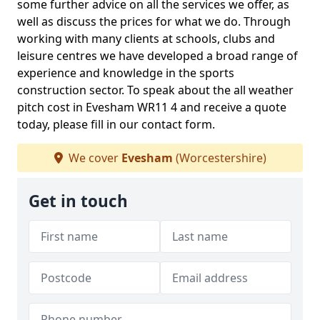
some further advice on all the services we offer, as
well as discuss the prices for what we do. Through
working with many clients at schools, clubs and
leisure centres we have developed a broad range of
experience and knowledge in the sports
construction sector. To speak about the all weather
pitch cost in Evesham WR11 4 and receive a quote
today, please fill in our contact form.
We cover
Evesham
(Worcestershire)
Get in touch