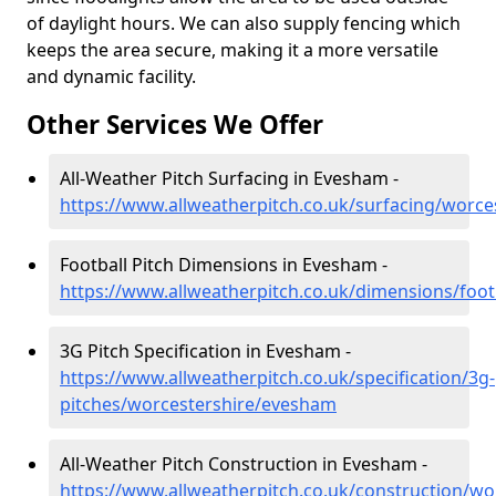
of daylight hours. We can also supply fencing which
keeps the area secure, making it a more versatile
and dynamic facility.
Other Services We Offer
All-Weather Pitch Surfacing in Evesham -
https://www.allweatherpitch.co.uk/surfacing/worc
Football Pitch Dimensions in Evesham -
https://www.allweatherpitch.co.uk/dimensions/foo
3G Pitch Specification in Evesham -
https://www.allweatherpitch.co.uk/specification/3g-
pitches/worcestershire/evesham
All-Weather Pitch Construction in Evesham -
https://www.allweatherpitch.co.uk/construction/w