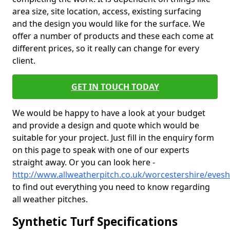
area size, site location, access, existing surfacing
and the design you would like for the surface. We
offer a number of products and these each come at
different prices, so it really can change for every
client.
GET IN TOUCH TODAY
We would be happy to have a look at your budget
and provide a design and quote which would be
suitable for your project. Just fill in the enquiry form
on this page to speak with one of our experts
straight away. Or you can look here -
http://www.allweatherpitch.co.uk/worcestershire/eves
to find out everything you need to know regarding
all weather pitches.
Synthetic Turf Specifications