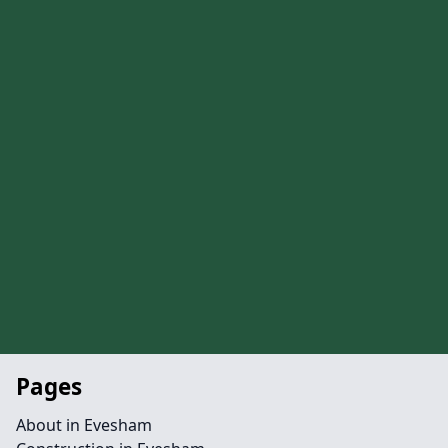
Pages
About in Evesham