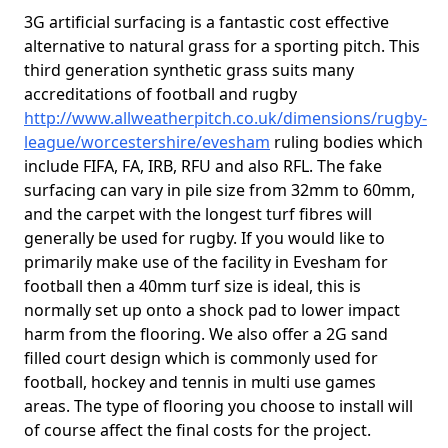
3G artificial surfacing is a fantastic cost effective
alternative to natural grass for a sporting pitch. This
third generation synthetic grass suits many
accreditations of football and rugby
http://www.allweatherpitch.co.uk/dimensions/rugby-
league/worcestershire/evesham
ruling bodies which
include FIFA, FA, IRB, RFU and also RFL. The fake
surfacing can vary in pile size from 32mm to 60mm,
and the carpet with the longest turf fibres will
generally be used for rugby. If you would like to
primarily make use of the facility in Evesham for
football then a 40mm turf size is ideal, this is
normally set up onto a shock pad to lower impact
harm from the flooring. We also offer a 2G sand
filled court design which is commonly used for
football, hockey and tennis in multi use games
areas. The type of flooring you choose to install will
of course affect the final costs for the project.