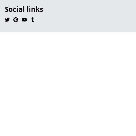
Social links