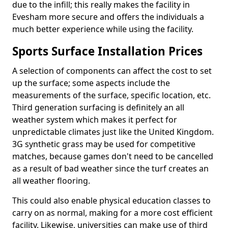
due to the infill; this really makes the facility in
Evesham more secure and offers the individuals a
much better experience while using the facility.
Sports Surface Installation Prices
A selection of components can affect the cost to set
up the surface; some aspects include the
measurements of the surface, specific location, etc.
Third generation surfacing is definitely an all
weather system which makes it perfect for
unpredictable climates just like the United Kingdom.
3G synthetic grass may be used for competitive
matches, because games don't need to be cancelled
as a result of bad weather since the turf creates an
all weather flooring.
This could also enable physical education classes to
carry on as normal, making for a more cost efficient
facility. Likewise, universities can make use of third