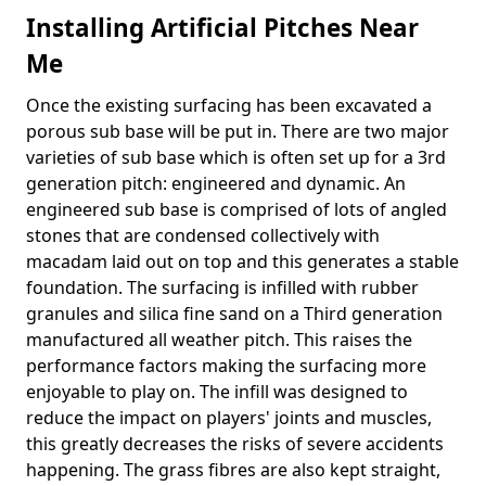
Installing Artificial Pitches Near
Me
Once the existing surfacing has been excavated a
porous sub base will be put in. There are two major
varieties of sub base which is often set up for a 3rd
generation pitch: engineered and dynamic. An
engineered sub base is comprised of lots of angled
stones that are condensed collectively with
macadam laid out on top and this generates a stable
foundation. The surfacing is infilled with rubber
granules and silica fine sand on a Third generation
manufactured all weather pitch. This raises the
performance factors making the surfacing more
enjoyable to play on. The infill was designed to
reduce the impact on players' joints and muscles,
this greatly decreases the risks of severe accidents
happening. The grass fibres are also kept straight,