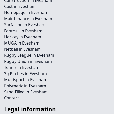
Construction in Evesham
Cost in Evesham
Homepage in Evesham
Maintenance in Evesham
Surfacing in Evesham
Football in Evesham
Hockey in Evesham
MUGA in Evesham
Netball in Evesham
Rugby League in Evesham
Rugby Union in Evesham
Tennis in Evesham
3g Pitches in Evesham
Multisport in Evesham
Polymeric in Evesham
Sand Filled in Evesham
Contact
Legal information