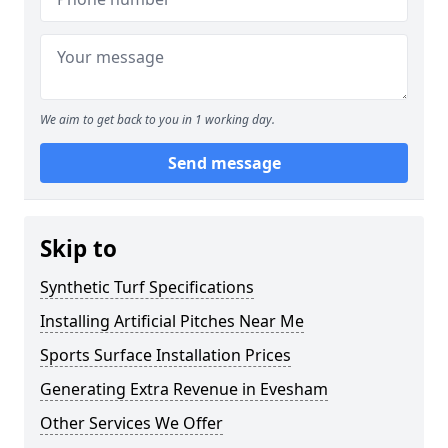
We aim to get back to you in 1 working day.
Send message
Skip to
Synthetic Turf Specifications
Installing Artificial Pitches Near Me
Sports Surface Installation Prices
Generating Extra Revenue in Evesham
Other Services We Offer