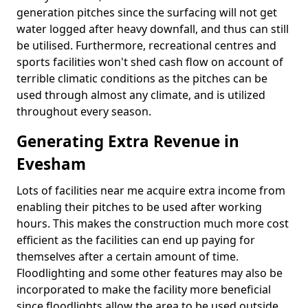
generation pitches since the surfacing will not get
water logged after heavy downfall, and thus can still
be utilised. Furthermore, recreational centres and
sports facilities won't shed cash flow on account of
terrible climatic conditions as the pitches can be
used through almost any climate, and is utilized
throughout every season.
Generating Extra Revenue in
Evesham
Lots of facilities near me acquire extra income from
enabling their pitches to be used after working
hours. This makes the construction much more cost
efficient as the facilities can end up paying for
themselves after a certain amount of time.
Floodlighting and some other features may also be
incorporated to make the facility more beneficial
since floodlights allow the area to be used outside