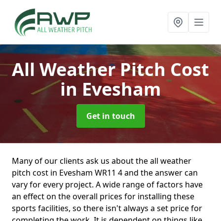
All Weather Pitch Cost
in Evesham
Get in touch
Many of our clients ask us about the all weather
pitch cost in Evesham WR11 4 and the answer can
vary for every project. A wide range of factors have
an effect on the overall prices for installing these
sports facilities, so there isn't always a set price for
completing the work. It is dependent on things like