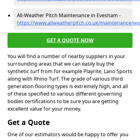
All-Weather Pitch Maintenance in Evesham -
https://www.allweatherpitch.co.uk/maintenance/w
GET A QUOTE NOW
You will find a number of nearby suppliers in your
surrounding areas that we can easily buy the
synthetic turf from for example Playrite, Lano Sports
along with Rhino Turf. The grade of various third
generation flooring types is extremely high, and all
of these specified to various different governing
bodies certifications to be sure you are getting
excellent value for your money.
Get a Quote
One of our estimators would be happy to offer you