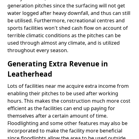
generation pitches since the surfacing will not get
water logged after heavy downfall, and thus can still
be utilised. Furthermore, recreational centres and
sports facilities won't shed cash flow on account of
terrible climatic conditions as the pitches can be
used through almost any climate, and is utilized
throughout every season.
Generating Extra Revenue in
Leatherhead
Lots of facilities near me acquire extra income from
enabling their pitches to be used after working
hours. This makes the construction much more cost
efficient as the facilities can end up paying for
themselves after a certain amount of time.
Floodlighting and some other features may also be
incorporated to make the facility more beneficial
since floodlights allow the area to be used outside