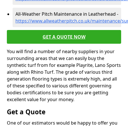
All-Weather Pitch Maintenance in Leatherhead -
https://www.allweatherpitch.co.uk/maintenance/su
GET A QUOTE NOW
You will find a number of nearby suppliers in your
surrounding areas that we can easily buy the
synthetic turf from for example Playrite, Lano Sports
along with Rhino Turf. The grade of various third
generation flooring types is extremely high, and all
of these specified to various different governing
bodies certifications to be sure you are getting
excellent value for your money.
Get a Quote
One of our estimators would be happy to offer you