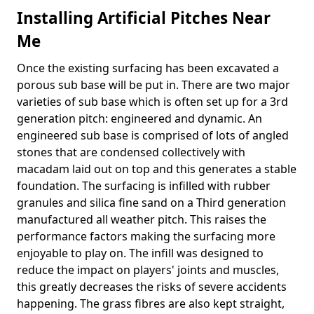
Installing Artificial Pitches Near
Me
Once the existing surfacing has been excavated a
porous sub base will be put in. There are two major
varieties of sub base which is often set up for a 3rd
generation pitch: engineered and dynamic. An
engineered sub base is comprised of lots of angled
stones that are condensed collectively with
macadam laid out on top and this generates a stable
foundation. The surfacing is infilled with rubber
granules and silica fine sand on a Third generation
manufactured all weather pitch. This raises the
performance factors making the surfacing more
enjoyable to play on. The infill was designed to
reduce the impact on players' joints and muscles,
this greatly decreases the risks of severe accidents
happening. The grass fibres are also kept straight,