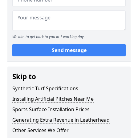
We aim to get back to you in 1 working day.
Send message
Skip to
Synthetic Turf Specifications
Installing Artificial Pitches Near Me
Sports Surface Installation Prices
Generating Extra Revenue in Leatherhead
Other Services We Offer