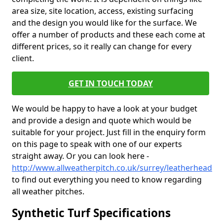
area size, site location, access, existing surfacing
and the design you would like for the surface. We
offer a number of products and these each come at
different prices, so it really can change for every
client.
GET IN TOUCH TODAY
We would be happy to have a look at your budget
and provide a design and quote which would be
suitable for your project. Just fill in the enquiry form
on this page to speak with one of our experts
straight away. Or you can look here -
http://www.allweatherpitch.co.uk/surrey/leatherhead
to find out everything you need to know regarding
all weather pitches.
Synthetic Turf Specifications