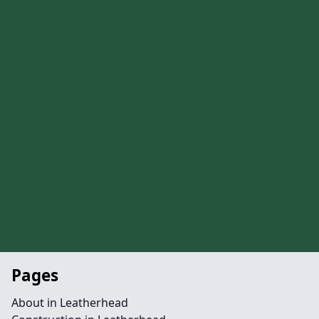
Pages
About in Leatherhead