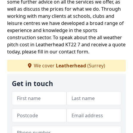
some further advice on all the services we offer, as
well as discuss the prices for what we do. Through
working with many clients at schools, clubs and
leisure centres we have developed a broad range of
experience and knowledge in the sports
construction sector. To speak about the all weather
pitch cost in Leatherhead KT22 7 and receive a quote
today, please fill in our contact form.
We cover
Leatherhead
(Surrey)
Get in touch