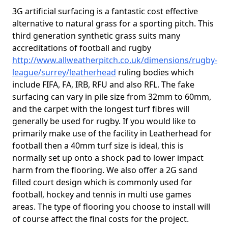
3G artificial surfacing is a fantastic cost effective
alternative to natural grass for a sporting pitch. This
third generation synthetic grass suits many
accreditations of football and rugby
http://www.allweatherpitch.co.uk/dimensions/rugby-
league/surrey/leatherhead
ruling bodies which
include FIFA, FA, IRB, RFU and also RFL. The fake
surfacing can vary in pile size from 32mm to 60mm,
and the carpet with the longest turf fibres will
generally be used for rugby. If you would like to
primarily make use of the facility in Leatherhead for
football then a 40mm turf size is ideal, this is
normally set up onto a shock pad to lower impact
harm from the flooring. We also offer a 2G sand
filled court design which is commonly used for
football, hockey and tennis in multi use games
areas. The type of flooring you choose to install will
of course affect the final costs for the project.