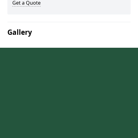
Get a Quote
Gallery