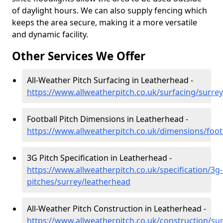
of daylight hours. We can also supply fencing which
keeps the area secure, making it a more versatile
and dynamic facility.
Other Services We Offer
All-Weather Pitch Surfacing in Leatherhead -
https://www.allweatherpitch.co.uk/surfacing/surre
Football Pitch Dimensions in Leatherhead -
https://www.allweatherpitch.co.uk/dimensions/foot
3G Pitch Specification in Leatherhead -
https://www.allweatherpitch.co.uk/specification/3g-
pitches/surrey/leatherhead
All-Weather Pitch Construction in Leatherhead -
https://www.allweatherpitch.co.uk/construction/su