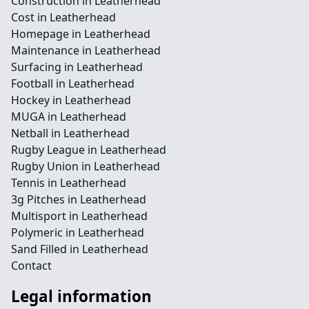
Construction in Leatherhead
Cost in Leatherhead
Homepage in Leatherhead
Maintenance in Leatherhead
Surfacing in Leatherhead
Football in Leatherhead
Hockey in Leatherhead
MUGA in Leatherhead
Netball in Leatherhead
Rugby League in Leatherhead
Rugby Union in Leatherhead
Tennis in Leatherhead
3g Pitches in Leatherhead
Multisport in Leatherhead
Polymeric in Leatherhead
Sand Filled in Leatherhead
Contact
Legal information