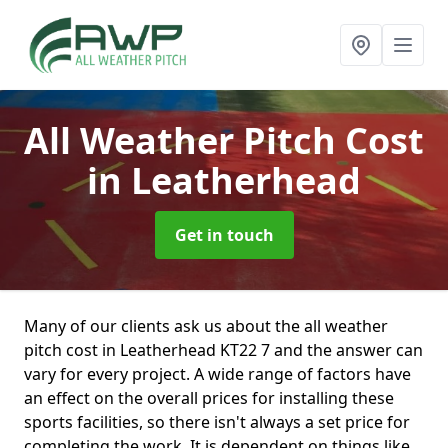
All Weather Pitch Cost
in Leatherhead
Get in touch
Many of our clients ask us about the all weather
pitch cost in Leatherhead KT22 7 and the answer can
vary for every project. A wide range of factors have
an effect on the overall prices for installing these
sports facilities, so there isn't always a set price for
completing the work. It is dependent on things like