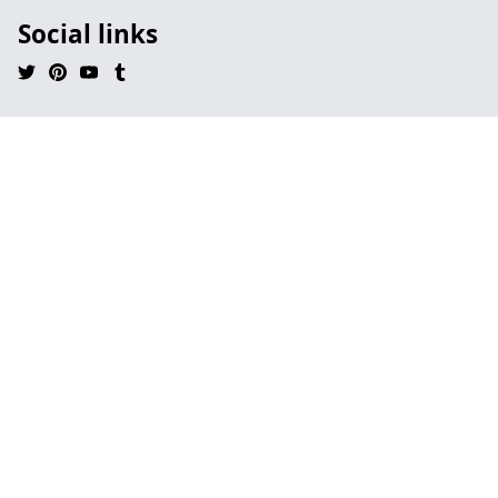
Social links