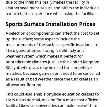
due to the infill; this really makes the facility in
Leatherhead more secure and offers the individuals
a much better experience while using the facility.
Sports Surface Installation Prices
A selection of components can affect the cost to set
up the surface; some aspects include the
measurements of the surface, specific location, etc.
Third generation surfacing is definitely an all
weather system which makes it perfect for
unpredictable climates just like the United Kingdom.
3G synthetic grass may be used for competitive
matches, because games don't need to be cancelled
as a result of bad weather since the turf creates an
all weather flooring.
This could also enable physical education classes to
carry on as normal, making for a more cost efficient
facility. Likewise, universities can make use of third