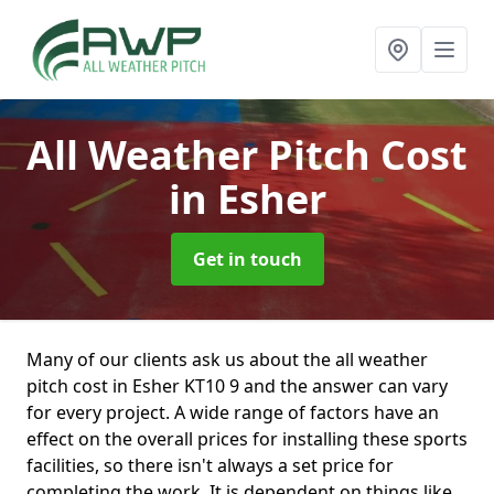
All Weather Pitch Cost
in Esher
Get in touch
Many of our clients ask us about the all weather
pitch cost in Esher KT10 9 and the answer can vary
for every project. A wide range of factors have an
effect on the overall prices for installing these sports
facilities, so there isn't always a set price for
completing the work. It is dependent on things like