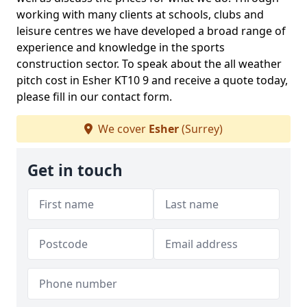
working with many clients at schools, clubs and
leisure centres we have developed a broad range of
experience and knowledge in the sports
construction sector. To speak about the all weather
pitch cost in Esher KT10 9 and receive a quote today,
please fill in our contact form.
We cover
Esher
(Surrey)
Get in touch