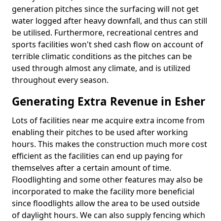
generation pitches since the surfacing will not get
water logged after heavy downfall, and thus can still
be utilised. Furthermore, recreational centres and
sports facilities won't shed cash flow on account of
terrible climatic conditions as the pitches can be
used through almost any climate, and is utilized
throughout every season.
Generating Extra Revenue in Esher
Lots of facilities near me acquire extra income from
enabling their pitches to be used after working
hours. This makes the construction much more cost
efficient as the facilities can end up paying for
themselves after a certain amount of time.
Floodlighting and some other features may also be
incorporated to make the facility more beneficial
since floodlights allow the area to be used outside
of daylight hours. We can also supply fencing which