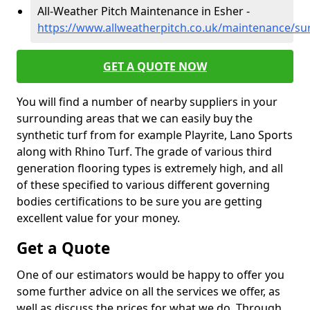
All-Weather Pitch Maintenance in Esher -
https://www.allweatherpitch.co.uk/maintenance/su
GET A QUOTE NOW
You will find a number of nearby suppliers in your
surrounding areas that we can easily buy the
synthetic turf from for example Playrite, Lano Sports
along with Rhino Turf. The grade of various third
generation flooring types is extremely high, and all
of these specified to various different governing
bodies certifications to be sure you are getting
excellent value for your money.
Get a Quote
One of our estimators would be happy to offer you
some further advice on all the services we offer, as
well as discuss the prices for what we do. Through