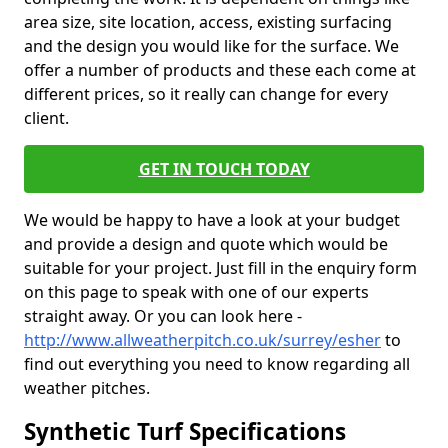
area size, site location, access, existing surfacing
and the design you would like for the surface. We
offer a number of products and these each come at
different prices, so it really can change for every
client.
GET IN TOUCH TODAY
We would be happy to have a look at your budget
and provide a design and quote which would be
suitable for your project. Just fill in the enquiry form
on this page to speak with one of our experts
straight away. Or you can look here -
http://www.allweatherpitch.co.uk/surrey/esher
to
find out everything you need to know regarding all
weather pitches.
Synthetic Turf Specifications