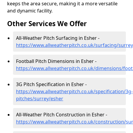
keeps the area secure, making it a more versatile
and dynamic facility.
Other Services We Offer
All-Weather Pitch Surfacing in Esher -
https://www.allweatherpitch.co.uk/surfacing/surre
Football Pitch Dimensions in Esher -
https://www.allweatherpitch.co.uk/dimensions/foot
3G Pitch Specification in Esher -
https://www.allweatherpitch.co.uk/specification/3g-
pitches/surrey/esher
All-Weather Pitch Construction in Esher -
https://www.allweatherpitch.co.uk/construction/su