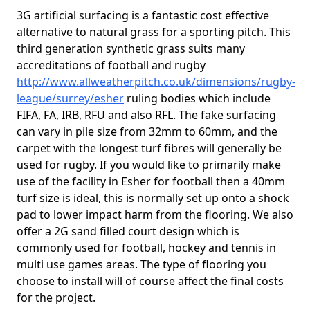
3G artificial surfacing is a fantastic cost effective
alternative to natural grass for a sporting pitch. This
third generation synthetic grass suits many
accreditations of football and rugby
http://www.allweatherpitch.co.uk/dimensions/rugby-
league/surrey/esher
ruling bodies which include
FIFA, FA, IRB, RFU and also RFL. The fake surfacing
can vary in pile size from 32mm to 60mm, and the
carpet with the longest turf fibres will generally be
used for rugby. If you would like to primarily make
use of the facility in Esher for football then a 40mm
turf size is ideal, this is normally set up onto a shock
pad to lower impact harm from the flooring. We also
offer a 2G sand filled court design which is
commonly used for football, hockey and tennis in
multi use games areas. The type of flooring you
choose to install will of course affect the final costs
for the project.