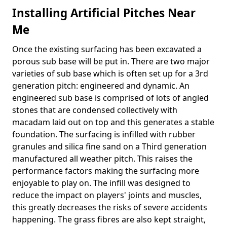
Installing Artificial Pitches Near
Me
Once the existing surfacing has been excavated a
porous sub base will be put in. There are two major
varieties of sub base which is often set up for a 3rd
generation pitch: engineered and dynamic. An
engineered sub base is comprised of lots of angled
stones that are condensed collectively with
macadam laid out on top and this generates a stable
foundation. The surfacing is infilled with rubber
granules and silica fine sand on a Third generation
manufactured all weather pitch. This raises the
performance factors making the surfacing more
enjoyable to play on. The infill was designed to
reduce the impact on players' joints and muscles,
this greatly decreases the risks of severe accidents
happening. The grass fibres are also kept straight,