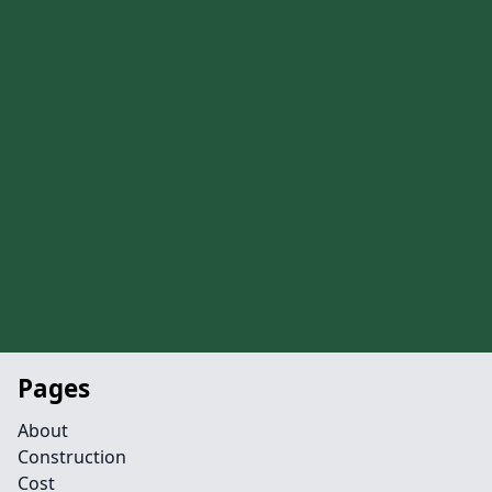
Pages
About
Construction
Cost