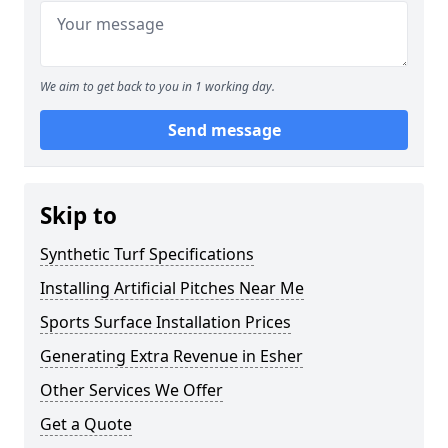
We aim to get back to you in 1 working day.
Send message
Skip to
Synthetic Turf Specifications
Installing Artificial Pitches Near Me
Sports Surface Installation Prices
Generating Extra Revenue in Esher
Other Services We Offer
Get a Quote