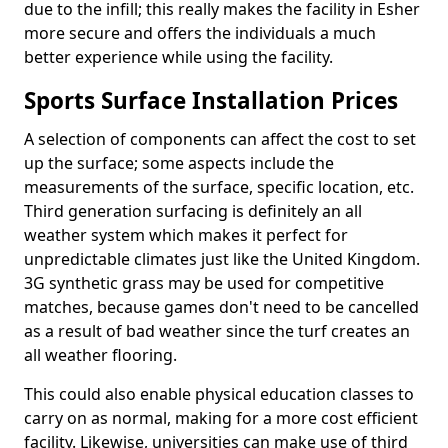
due to the infill; this really makes the facility in Esher
more secure and offers the individuals a much
better experience while using the facility.
Sports Surface Installation Prices
A selection of components can affect the cost to set
up the surface; some aspects include the
measurements of the surface, specific location, etc.
Third generation surfacing is definitely an all
weather system which makes it perfect for
unpredictable climates just like the United Kingdom.
3G synthetic grass may be used for competitive
matches, because games don't need to be cancelled
as a result of bad weather since the turf creates an
all weather flooring.
This could also enable physical education classes to
carry on as normal, making for a more cost efficient
facility. Likewise, universities can make use of third