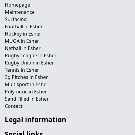
Homepage
Maintenance
Surfacing
Football in Esher
Hockey in Esher
MUGA in Esher
Netball in Esher
Rugby League in Esher
Rugby Union in Esher
Tennis in Esher
3g Pitches in Esher
Multisport in Esher
Polymeric in Esher
Sand Filled in Esher
Contact
Legal information
Social links