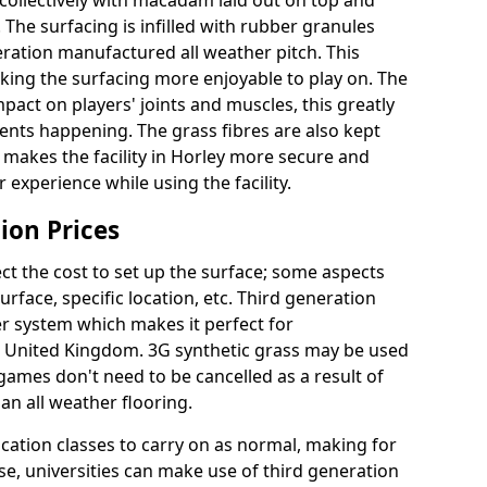
collectively with macadam laid out on top and
 The surfacing is infilled with rubber granules
eration manufactured all weather pitch. This
king the surfacing more enjoyable to play on. The
mpact on players' joints and muscles, this greatly
dents happening. The grass fibres are also kept
lly makes the facility in Horley more secure and
 experience while using the facility.
ion Prices
ct the cost to set up the surface; some aspects
face, specific location, etc. Third generation
her system which makes it perfect for
he United Kingdom. 3G synthetic grass may be used
ames don't need to be cancelled as a result of
an all weather flooring.
ucation classes to carry on as normal, making for
wise, universities can make use of third generation