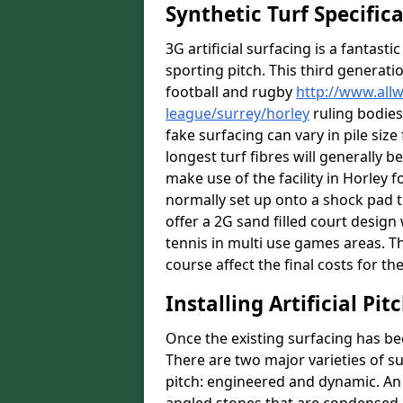
Synthetic Turf Specific
3G artificial surfacing is a fantasti
sporting pitch. This third generati
football and rugby
http://www.all
league/surrey/horley
ruling bodies
fake surfacing can vary in pile si
longest turf fibres will generally b
make use of the facility in Horley fo
normally set up onto a shock pad 
offer a 2G sand filled court desig
tennis in multi use games areas. The
course affect the final costs for the
Installing Artificial Pi
Once the existing surfacing has be
There are two major varieties of s
pitch: engineered and dynamic. An