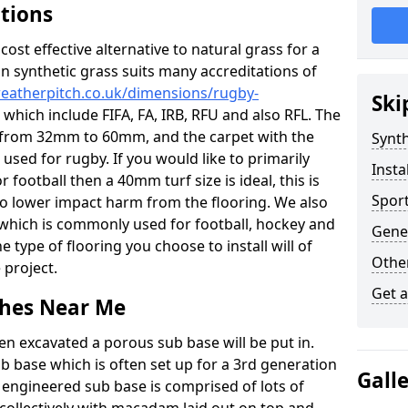
ations
c cost effective alternative to natural grass for a
on synthetic grass suits many accreditations of
weatherpitch.co.uk/dimensions/rugby-
Ski
 which include FIFA, FA, IRB, RFU and also RFL. The
ze from 32mm to 60mm, and the carpet with the
Synth
e used for rugby. If you would like to primarily
Insta
r football then a 40mm turf size is ideal, this is
Sport
to lower impact harm from the flooring. We also
n which is commonly used for football, hockey and
Gener
 type of flooring you choose to install will of
Other
 project.
Get 
tches Near Me
en excavated a porous sub base will be put in.
ub base which is often set up for a 3rd generation
Gall
 engineered sub base is comprised of lots of