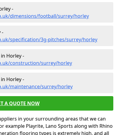
rley -
o.uk/dimensions/football/surrey/horley
 -
.uk/specification/3g-pitches/surrey/horley
in Horley -
o.uk/construction/surrey/horley
in Horley -
o.uk/maintenance/surrey/horley
ET A QUOTE NOW
uppliers in your surrounding areas that we can
for example Playrite, Lano Sports along with Rhino
neration flooring types is extremely high, and all