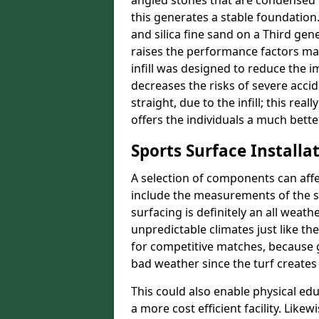
angled stones that are condensed 
this generates a stable foundation.
and silica fine sand on a Third gen
raises the performance factors ma
infill was designed to reduce the i
decreases the risks of severe acci
straight, due to the infill; this rea
offers the individuals a much better
Sports Surface Installat
A selection of components can affe
include the measurements of the sur
surfacing is definitely an all weat
unpredictable climates just like t
for competitive matches, because g
bad weather since the turf creates 
This could also enable physical ed
a more cost efficient facility. Like