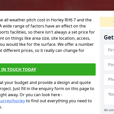
e all weather pitch cost in Horley RH6 7 and the
A wide range of factors have an effect on the
orts facilities, so there isn't always a set price for
Get
 on things like area size, site location, access,
you would like for the surface. We offer a number
different prices, so it really can change for
 IN TOUCH TODAY
at your budget and provide a design and quote
ject. Just fill in the enquiry form on this page to
ight away. Or you can look here -
surrey/horley
to find out everything you need to
s.
We aim 