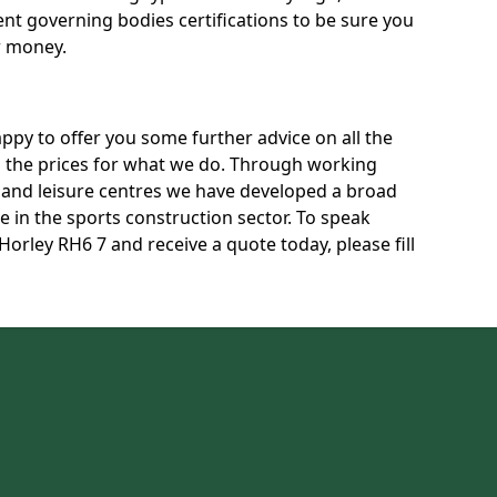
rent governing bodies certifications to be sure you
r money.
py to offer you some further advice on all the
uss the prices for what we do. Through working
s and leisure centres we have developed a broad
 in the sports construction sector. To speak
Horley RH6 7 and receive a quote today, please fill