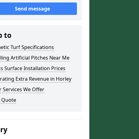
Send message
p to
etic Turf Specifications
lling Artificial Pitches Near Me
s Surface Installation Prices
ating Extra Revenue in Horley
 Services We Offer
a Quote
ery