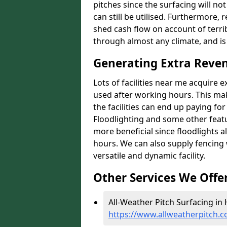
pitches since the surfacing will no
can still be utilised. Furthermore, 
shed cash flow on account of terrib
through almost any climate, and is
Generating Extra Reven
Lots of facilities near me acquire 
used after working hours. This ma
the facilities can end up paying fo
Floodlighting and some other featu
more beneficial since floodlights a
hours. We can also supply fencing
versatile and dynamic facility.
Other Services We Offe
All-Weather Pitch Surfacing in 
https://www.allweatherpitch.c