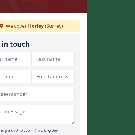
We cover
Horley
(Surrey)
 in touch
to get back to you in 1 working day.