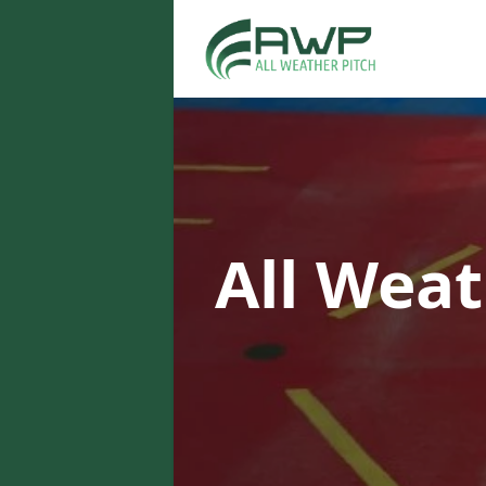
All Weat