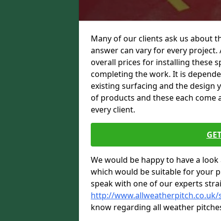
Many of our clients ask us about th
answer can vary for every project. 
overall prices for installing these sp
completing the work. It is dependent
existing surfacing and the design 
of products and these each come at 
every client.
GET
We would be happy to have a look 
which would be suitable for your pro
speak with one of our experts stra
http://www.allweatherpitch.co.uk/
know regarding all weather pitche