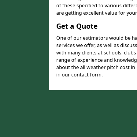
of these specified to various diffe
are getting excellent value for you
Get a Quote
One of our estimators would be hap
services we offer, as well as disc
with many clients at schools, club
range of experience and knowledge
about the all weather pitch cost in 
in our contact form.