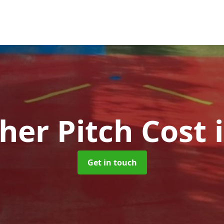
her Pitch Cost
Get in touch