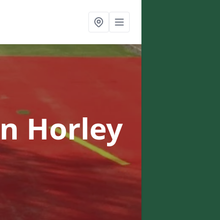
in Horley