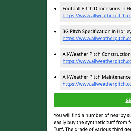
Football Pitch Dimensions in Ho
https://www.allweatherpitch.c
3G Pitch Specification in Horley
https://www.allweatherpitch.co
All-Weather Pitch Construction 
https://www.allweatherpitch.c
All-Weather Pitch Maintenance 
https://www.allweatherpitch.c
G
You will find a number of nearby s
easily buy the synthetic turf from 
Turf. The grade of various third ge