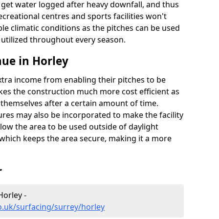
t get water logged after heavy downfall, and thus
recreational centres and sports facilities won't
le climatic conditions as the pitches can be used
 utilized throughout every season.
ue in Horley
extra income from enabling their pitches to be
kes the construction much more cost efficient as
r themselves after a certain amount of time.
res may also be incorporated to make the facility
llow the area to be used outside of daylight
 which keeps the area secure, making it a more
r
Horley -
o.uk/surfacing/surrey/horley