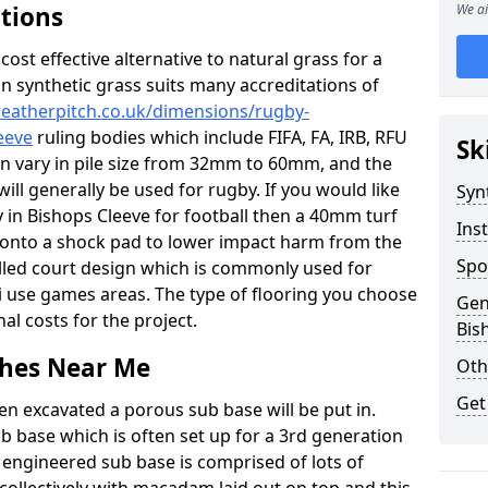
ations
We ai
c cost effective alternative to natural grass for a
on synthetic grass suits many accreditations of
weatherpitch.co.uk/dimensions/rugby-
eeve
ruling bodies which include FIFA, FA, IRB, RFU
Sk
an vary in pile size from 32mm to 60mm, and the
will generally be used for rugby. If you would like
Syn
ty in Bishops Cleeve for football then a 40mm turf
Inst
 up onto a shock pad to lower impact harm from the
Spo
filled court design which is commonly used for
ti use games areas. The type of flooring you choose
Gen
inal costs for the project.
Bis
tches Near Me
Oth
Get
en excavated a porous sub base will be put in.
ub base which is often set up for a 3rd generation
 engineered sub base is comprised of lots of