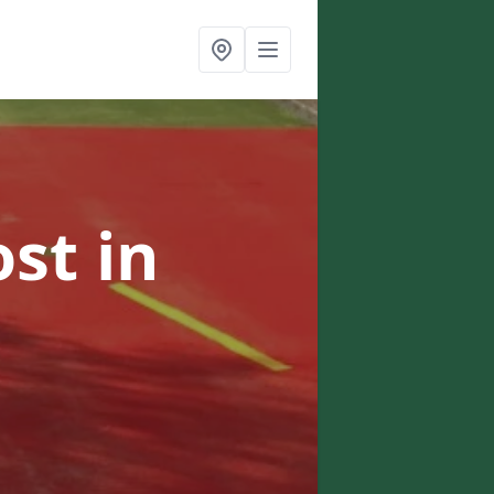
ost
in