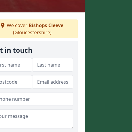
We cover
Bishops Cleeve
(Gloucestershire)
t in touch