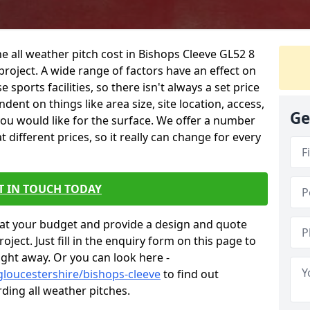
e all weather pitch cost in Bishops Cleeve GL52 8
project. A wide range of factors have an effect on
e sports facilities, so there isn't always a set price
dent on things like area size, site location, access,
Ge
you would like for the surface. We offer a number
different prices, so it really can change for every
T IN TOUCH TODAY
at your budget and provide a design and quote
ject. Just fill in the enquiry form on this page to
ight away. Or you can look here -
gloucestershire/bishops-cleeve
to find out
ding all weather pitches.