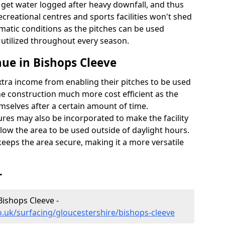
t get water logged after heavy downfall, and thus
recreational centres and sports facilities won't shed
imatic conditions as the pitches can be used
 utilized throughout every season.
ue in Bishops Cleeve
extra income from enabling their pitches to be used
e construction much more cost efficient as the
emselves after a certain amount of time.
res may also be incorporated to make the facility
llow the area to be used outside of daylight hours.
eeps the area secure, making it a more versatile
r
Bishops Cleeve -
o.uk/surfacing/gloucestershire/bishops-cleeve