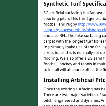
Synthetic Turf Specific
3G artificial surfacing is a fantasti
sporting pitch. This third generati
football and rugby
http://www.all
league/gloucestershire/bishops-cl
and also RFL. The fake surfacing c
carpet with the longest turf fibres 
to primarily make use of the facili
size is ideal, this is normally set
flooring. We also offer a 2G sand 
football, hockey and tennis in mul
to install will of course affect the f
Installing Artificial Pi
Once the existing surfacing has be
There are two major varieties of s
pitch: engineered and dynamic. An