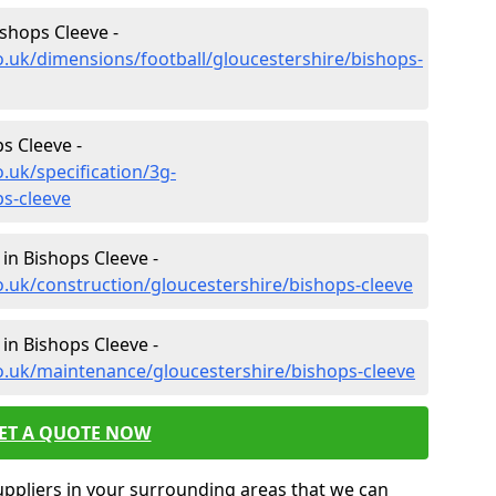
ishops Cleeve -
o.uk/dimensions/football/gloucestershire/bishops-
ps Cleeve -
.uk/specification/3g-
ps-cleeve
in Bishops Cleeve -
o.uk/construction/gloucestershire/bishops-cleeve
in Bishops Cleeve -
o.uk/maintenance/gloucestershire/bishops-cleeve
ET A QUOTE NOW
uppliers in your surrounding areas that we can