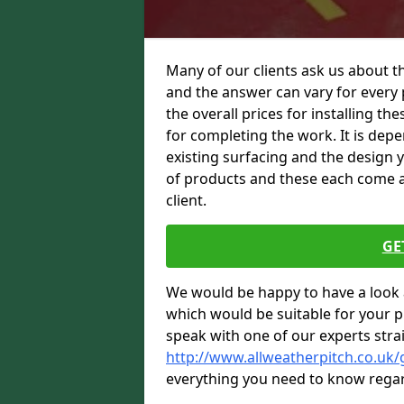
Many of our clients ask us about th
and the answer can vary for every 
the overall prices for installing thes
for completing the work. It is depen
existing surfacing and the design 
of products and these each come at 
client.
GE
We would be happy to have a look 
which would be suitable for your pro
speak with one of our experts stra
http://www.allweatherpitch.co.uk/
everything you need to know regar