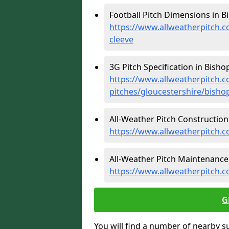
Football Pitch Dimensions in B
https://www.allweatherpitch.c
cleeve
3G Pitch Specification in Bisho
https://www.allweatherpitch.co
pitches/gloucestershire/bisho
All-Weather Pitch Construction 
https://www.allweatherpitch.c
All-Weather Pitch Maintenance 
https://www.allweatherpitch.c
G
You will find a number of nearby s