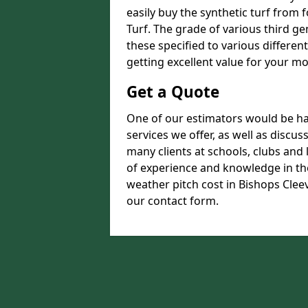
easily buy the synthetic turf from 
Turf. The grade of various third ge
these specified to various differen
getting excellent value for your m
Get a Quote
One of our estimators would be hap
services we offer, as well as discu
many clients at schools, clubs and
of experience and knowledge in the
weather pitch cost in Bishops Cleev
our contact form.