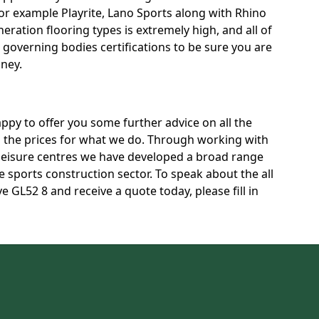
for example Playrite, Lano Sports along with Rhino
neration flooring types is extremely high, and all of
t governing bodies certifications to be sure you are
oney.
py to offer you some further advice on all the
ss the prices for what we do. Through working with
 leisure centres we have developed a broad range
 sports construction sector. To speak about the all
e GL52 8 and receive a quote today, please fill in