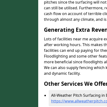
pitches since the surfacing will no
can still be utilised. Furthermore, 
cash flow on account of terrible cl
through almost any climate, and is
Generating Extra Reven
Lots of facilities near me acquire 
after working hours. This makes th
facilities can end up paying for th
Floodlighting and some other featu
more beneficial since floodlights a
We can also supply fencing which k
and dynamic facility.
Other Services We Offe
All-Weather Pitch Surfacing in 
https://www.allweatherpitch.c