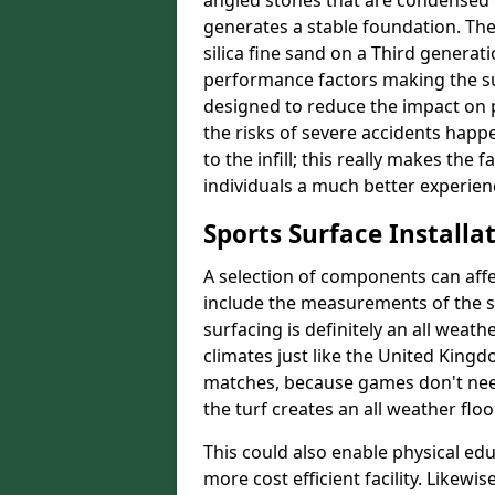
angled stones that are condensed c
generates a stable foundation. The 
silica fine sand on a Third generat
performance factors making the sur
designed to reduce the impact on p
the risks of severe accidents happe
to the infill; this really makes the
individuals a much better experience
Sports Surface Installat
A selection of components can affe
include the measurements of the sur
surfacing is definitely an all weat
climates just like the United King
matches, because games don't need
the turf creates an all weather floo
This could also enable physical ed
more cost efficient facility. Likewi