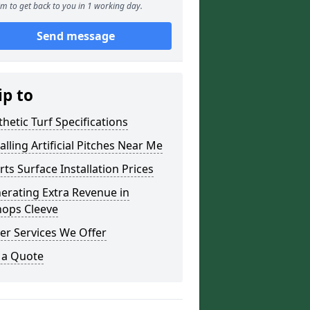
m to get back to you in 1 working day.
Send message
ip to
thetic Turf Specifications
alling Artificial Pitches Near Me
rts Surface Installation Prices
erating Extra Revenue in
hops Cleeve
er Services We Offer
 a Quote