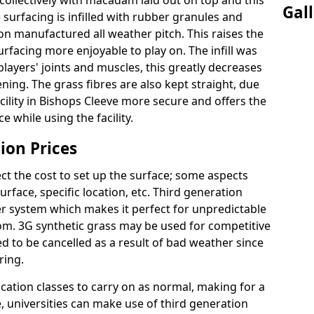
ollectively with macadam laid out on top and this
Gal
surfacing is infilled with rubber granules and
ion manufactured all weather pitch. This raises the
facing more enjoyable to play on. The infill was
layers' joints and muscles, this greatly decreases
ning. The grass fibres are also kept straight, due
 facility in Bishops Cleeve more secure and offers the
 while using the facility.
ion Prices
ct the cost to set up the surface; some aspects
face, specific location, etc. Third generation
her system which makes it perfect for unpredictable
dom. 3G synthetic grass may be used for competitive
 to be cancelled as a result of bad weather since
ring.
ucation classes to carry on as normal, making for a
se, universities can make use of third generation