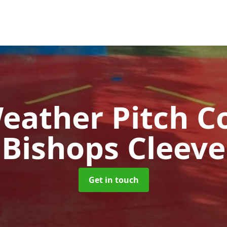
Weather Pitch C
Bishops Cleeve
Get in touch