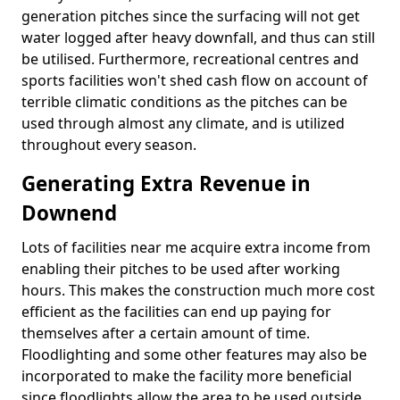
generation pitches since the surfacing will not get
water logged after heavy downfall, and thus can still
be utilised. Furthermore, recreational centres and
sports facilities won't shed cash flow on account of
terrible climatic conditions as the pitches can be
used through almost any climate, and is utilized
throughout every season.
Generating Extra Revenue in
Downend
Lots of facilities near me acquire extra income from
enabling their pitches to be used after working
hours. This makes the construction much more cost
efficient as the facilities can end up paying for
themselves after a certain amount of time.
Floodlighting and some other features may also be
incorporated to make the facility more beneficial
since floodlights allow the area to be used outside