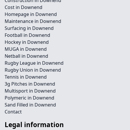
Construction in Downend
Cost in Downend
Homepage in Downend
Maintenance in Downend
Surfacing in Downend
Football in Downend
Hockey in Downend
MUGA in Downend
Netball in Downend
Rugby League in Downend
Rugby Union in Downend
Tennis in Downend
3g Pitches in Downend
Multisport in Downend
Polymeric in Downend
Sand Filled in Downend
Contact
Legal information