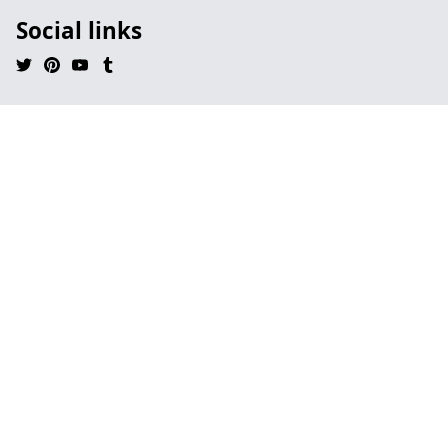
Social links