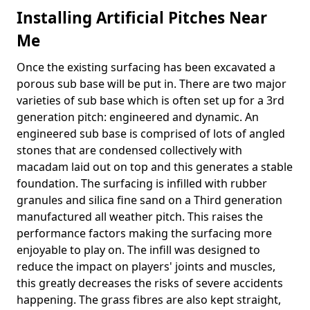
Installing Artificial Pitches Near
Me
Once the existing surfacing has been excavated a
porous sub base will be put in. There are two major
varieties of sub base which is often set up for a 3rd
generation pitch: engineered and dynamic. An
engineered sub base is comprised of lots of angled
stones that are condensed collectively with
macadam laid out on top and this generates a stable
foundation. The surfacing is infilled with rubber
granules and silica fine sand on a Third generation
manufactured all weather pitch. This raises the
performance factors making the surfacing more
enjoyable to play on. The infill was designed to
reduce the impact on players' joints and muscles,
this greatly decreases the risks of severe accidents
happening. The grass fibres are also kept straight,