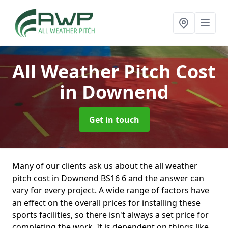
All Weather Pitch Cost
in Downend
Get in touch
Many of our clients ask us about the all weather
pitch cost in Downend BS16 6 and the answer can
vary for every project. A wide range of factors have
an effect on the overall prices for installing these
sports facilities, so there isn't always a set price for
completing the work. It is dependent on things like