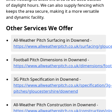
of daylight hours. We can also supply fencing which
keeps the area secure, making it a more versatile
and dynamic facility.
Other Services We Offer
All-Weather Pitch Surfacing in Downend -
https://www.allweatherpitch.co.uk/surfacing/glou
Football Pitch Dimensions in Downend -
https://www.allweatherpitch.co.uk/dimensions/foo
3G Pitch Specification in Downend -
https://www.allweatherpitch.co.uk/specification/3g-
pitches/gloucestershire/downend
All-Weather Pitch Construction in Downend -
https://www.allweatherpitch.co.uk/construction/g