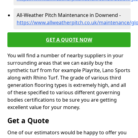
All-Weather Pitch Maintenance in Downend -
https://www.allweatherpitch.co.uk/maintenance/g
GET A QUOTE NOW
You will find a number of nearby suppliers in your
surrounding areas that we can easily buy the
synthetic turf from for example Playrite, Lano Sports
along with Rhino Turf. The grade of various third
generation flooring types is extremely high, and all
of these specified to various different governing
bodies certifications to be sure you are getting
excellent value for your money.
Get a Quote
One of our estimators would be happy to offer you