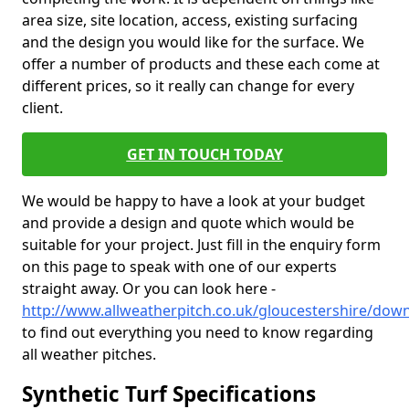
area size, site location, access, existing surfacing
and the design you would like for the surface. We
offer a number of products and these each come at
different prices, so it really can change for every
client.
GET IN TOUCH TODAY
We would be happy to have a look at your budget
and provide a design and quote which would be
suitable for your project. Just fill in the enquiry form
on this page to speak with one of our experts
straight away. Or you can look here -
http://www.allweatherpitch.co.uk/gloucestershire/dow
to find out everything you need to know regarding
all weather pitches.
Synthetic Turf Specifications