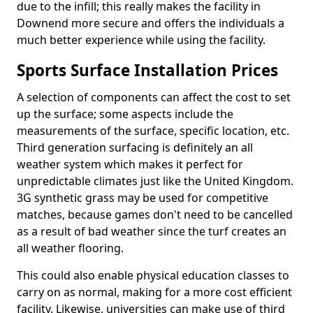
due to the infill; this really makes the facility in
Downend more secure and offers the individuals a
much better experience while using the facility.
Sports Surface Installation Prices
A selection of components can affect the cost to set
up the surface; some aspects include the
measurements of the surface, specific location, etc.
Third generation surfacing is definitely an all
weather system which makes it perfect for
unpredictable climates just like the United Kingdom.
3G synthetic grass may be used for competitive
matches, because games don't need to be cancelled
as a result of bad weather since the turf creates an
all weather flooring.
This could also enable physical education classes to
carry on as normal, making for a more cost efficient
facility. Likewise, universities can make use of third