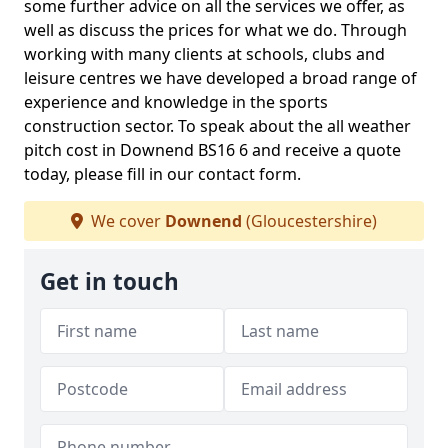
some further advice on all the services we offer, as
well as discuss the prices for what we do. Through
working with many clients at schools, clubs and
leisure centres we have developed a broad range of
experience and knowledge in the sports
construction sector. To speak about the all weather
pitch cost in Downend BS16 6 and receive a quote
today, please fill in our contact form.
We cover
Downend
(Gloucestershire)
Get in touch