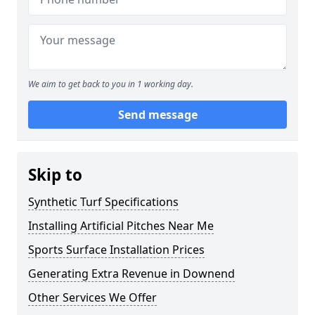
We aim to get back to you in 1 working day.
Send message
Skip to
Synthetic Turf Specifications
Installing Artificial Pitches Near Me
Sports Surface Installation Prices
Generating Extra Revenue in Downend
Other Services We Offer