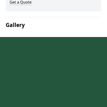
Get a Quote
Gallery