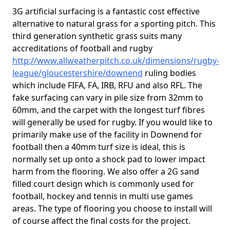
3G artificial surfacing is a fantastic cost effective
alternative to natural grass for a sporting pitch. This
third generation synthetic grass suits many
accreditations of football and rugby
http://www.allweatherpitch.co.uk/dimensions/rugby-
league/gloucestershire/downend
ruling bodies
which include FIFA, FA, IRB, RFU and also RFL. The
fake surfacing can vary in pile size from 32mm to
60mm, and the carpet with the longest turf fibres
will generally be used for rugby. If you would like to
primarily make use of the facility in Downend for
football then a 40mm turf size is ideal, this is
normally set up onto a shock pad to lower impact
harm from the flooring. We also offer a 2G sand
filled court design which is commonly used for
football, hockey and tennis in multi use games
areas. The type of flooring you choose to install will
of course affect the final costs for the project.