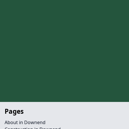
Pages
About in Downend