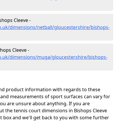
shops Cleeve -
o.uk/dimensions/netball/gloucestershire/bishops-
hops Cleeve -
co.uk/dimensions/muga/gloucestershire/bishops-
and product information with regards to these
s and measurements of sport surfaces can vary for
 you are unsure about anything. If you are
ut the tennis court dimensions in Bishops Cleeve
t box and we'll get back to you with some further