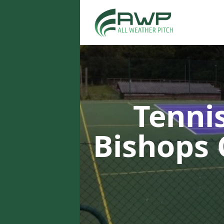
Tenni
Bishops 