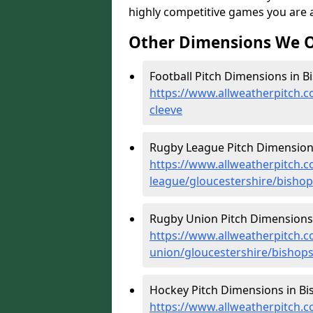
highly competitive games you are ab
Other Dimensions We O
Football Pitch Dimensions in B
https://www.allweatherpitch.c
cleeve
Rugby League Pitch Dimensions
https://www.allweatherpitch.c
league/gloucestershire/bishop
Rugby Union Pitch Dimensions 
https://www.allweatherpitch.c
union/gloucestershire/bishops
Hockey Pitch Dimensions in Bi
https://www.allweatherpitch.c