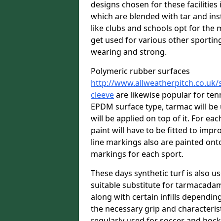
designs chosen for these facilitie
which are blended with tar and ins
like clubs and schools opt for the 
get used for various other sporting 
wearing and strong.
Polymeric rubber surfaces
http://www.allweatherpitch.co.uk/
cleeve
are likewise popular for ten
EPDM surface type, tarmac will be
will be applied on top of it. For eac
paint will have to be fitted to imp
line markings also are painted onto
markings for each sport.
These days synthetic turf is also us
suitable substitute for tarmacadam
along with certain infills dependin
the necessary grip and characteris
regularly used for soccer and hoc