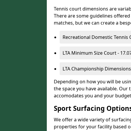
Tennis court dimensions are variab
There are some guidelines offered i
matches, but we can create a bespok
Recreational Domestic Tennis 
LTA Minimum Size Court - 17.
LTA Championship Dimensions 
Depending on how you will be using 
the space you have available. Our t
accomodates you and your budget
Sport Surfacing Option
We offer a wide variety of surfacin
properties for your facility base