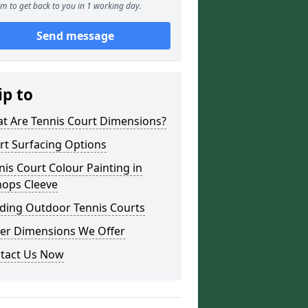
m to get back to you in 1 working day.
Send message
ip to
t Are Tennis Court Dimensions?
rt Surfacing Options
nis Court Colour Painting in
hops Cleeve
lding Outdoor Tennis Courts
er Dimensions We Offer
tact Us Now