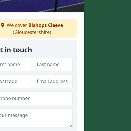
We cover
Bishops Cleeve
(Gloucestershire)
t in touch