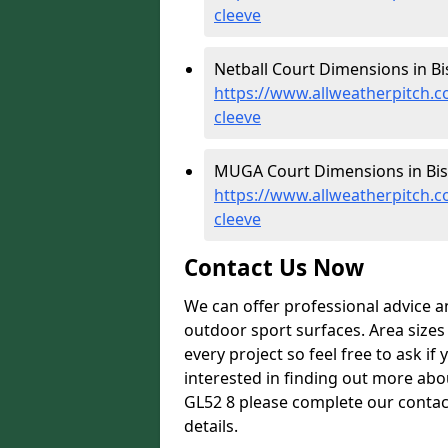
cleeve
Netball Court Dimensions in Bi
https://www.allweatherpitch.c
cleeve
MUGA Court Dimensions in Bis
https://www.allweatherpitch.
cleeve
Contact Us Now
We can offer professional advice 
outdoor sport surfaces. Area size
every project so feel free to ask if
interested in finding out more abo
GL52 8 please complete our contac
details.