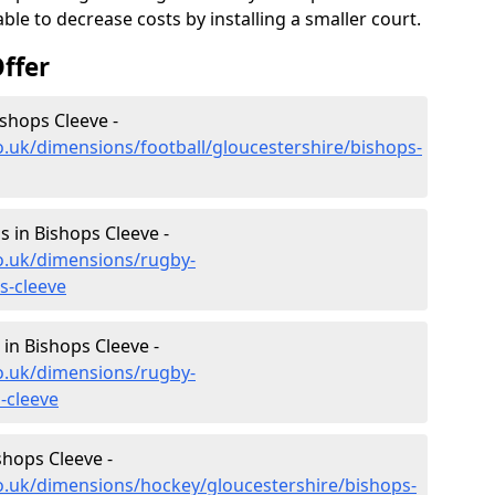
le to decrease costs by installing a smaller court.
ffer
ishops Cleeve -
o.uk/dimensions/football/gloucestershire/bishops-
 in Bishops Cleeve -
o.uk/dimensions/rugby-
s-cleeve
in Bishops Cleeve -
o.uk/dimensions/rugby-
-cleeve
shops Cleeve -
o.uk/dimensions/hockey/gloucestershire/bishops-