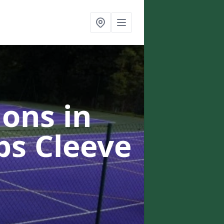
ons in
ps Cleeve