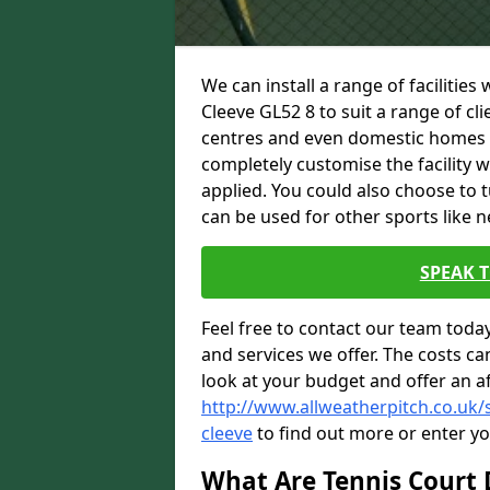
We can install a range of facilities
Cleeve GL52 8 to suit a range of cli
centres and even domestic homes wi
completely customise the facility w
applied. You could also choose to 
can be used for other sports like n
SPEAK 
Feel free to contact our team toda
and services we offer. The costs can
look at your budget and offer an a
http://www.allweatherpitch.co.uk/
cleeve
to find out more or enter yo
What Are Tennis Court