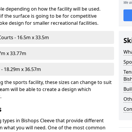
We ai
le depending on how the facility will be used.
f the surface is going to be for competitive
e design for smaller recreational facilities.
Courts - 16.5m x 33.5m
Sk
Wha
07m x 33.77m
Spo
- 18.29m x 36.57m
Ten
Bis
the sports facility, these sizes can change to suit
Bui
eam will be able to create a design which
.
Oth
s
Con
g types in Bishops Cleeve that provide different
d on what you will need. One of the most common