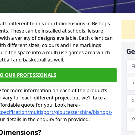
 with different tennis court dimensions in Bishops
ents. These can be installed at schools, leisure
th a variety of designs available. Each client can
ith different sizes, colours and line markings
Ge
turn the space into a multi use games area which
etball and basketball as well.
TO OUR PROFESSIONALS
y for more information on each of the products
 vary for each different project but we'll take a
ffordable quote for you. Look here -
specification/multisport/gloucestershire/bishops-
ur details in the enquiry form provided.
 Dimensions?