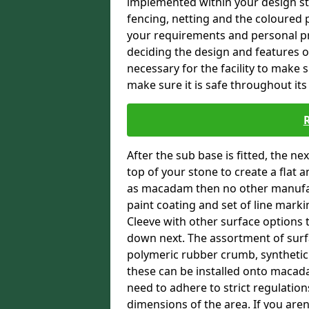
implemented within your design stra
fencing, netting and the coloured p
your requirements and personal pref
deciding the design and features of
necessary for the facility to make 
make sure it is safe throughout its 
After the sub base is fitted, the n
top of your stone to create a flat 
as macadam then no other manufac
paint coating and set of line marki
Cleeve with other surface options th
down next. The assortment of surfa
polymeric rubber crumb, synthetic sa
these can be installed onto macada
need to adhere to strict regulation
dimensions of the area. If you aren