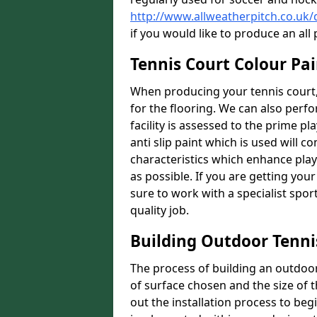
http://www.allweatherpitch.co.uk
if you would like to produce an al
Tennis Court Colour Pai
When producing your tennis court,
for the flooring. We can also perf
facility is assessed to the prime pl
anti slip paint which is used will co
characteristics which enhance playa
as possible. If you are getting your
sure to work with a specialist spo
quality job.
Building Outdoor Tenni
The process of building an outdoor 
of surface chosen and the size of t
out the installation process to beg