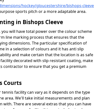
/dimensions/hockey/gloucestershire/bishops-cleeve
l purpose sports pitch or a more adaptable area.
nting in Bishops Cleeve
 you will have total power over the colour scheme
orm line marking process that ensures that the
aying dimensions. The particular specification of
me in a selection of colours and it has anti slip
bility and make certain that the location is as safe
 facility decorated with slip resistant coating, make
rts contractor to ensure that you get a premium
s Courts
tennis facility can vary as it depends on the type
he area. We'll take initial measurements and plan
in with. There are several extras that you can have