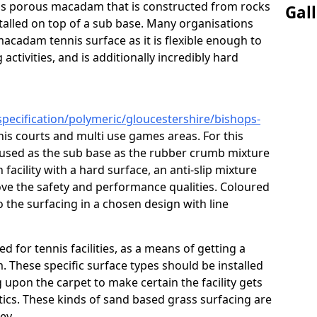
s is porous macadam that is constructed from rocks
Gal
talled on top of a sub base. Many organisations
macadam tennis surface as it is flexible enough to
activities, and is additionally incredibly hard
specification/polymeric/gloucestershire/bishops-
nis courts and multi use games areas. For this
 used as the sub base as the rubber crumb mixture
h facility with a hard surface, an anti-slip mixture
rove the safety and performance qualities. Coloured
 the surfacing in a chosen design with line
ed for tennis facilities, as a means of getting a
. These specific surface types should be installed
g upon the carpet to make certain the facility gets
tics. These kinds of sand based grass surfacing are
key