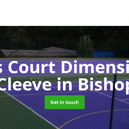
s Court Dimensi
Cleeve
in Bisho
Get in touch