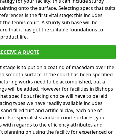
tegy for your facility; this can include sturdy
ainting onto the surface. Selecting specs that suits
erences is the first vital stage; this includes
 the tennis court. A sturdy sub base will be
sure that it has got the suitable foundations to
product life.
RECEIVE A QUOTE
ext stage is to put on a coating of macadam over the
and smooth surface. If the court has been specified
turing works need to be accomplished, but a
ngs will be added. However for facilities in Bishops
at specific surfacing choice will have to be laid
cing types we have readily available includes
nd filled turf and artificial clay, each one of
m. For specialist standard court surfaces, you
s with regards to the efficiency attributes and
’t planning on using the facility for experienced or