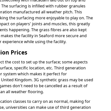
collectively with macadam laid out on top and
 The surfacing is infilled with rubber granules
eration manufactured all weather pitch. This
king the surfacing more enjoyable to play on. The
mpact on players' joints and muscles, this greatly
dents happening. The grass fibres are also kept
ally makes the facility in Seaford more secure and
 experience while using the facility.
ion Prices
ct the cost to set up the surface; some aspects
face, specific location, etc. Third generation
her system which makes it perfect for
he United Kingdom. 3G synthetic grass may be used
ames don't need to be cancelled as a result of
an all weather flooring.
ucation classes to carry on as normal, making for
wise, universities can make use of third generation