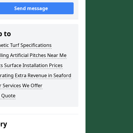
Send message
p to
etic Turf Specifications
lling Artificial Pitches Near Me
s Surface Installation Prices
ating Extra Revenue in Seaford
 Services We Offer
a Quote
ery