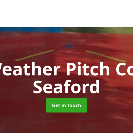
Weather Pitch C
Seaford
Get in touch