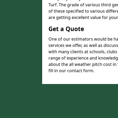
Turf. The grade of various third ge
of these specified to various diffe
are getting excellent value for you
Get a Quote
One of our estimators would be hap
services we offer, as well as disc
with many clients at schools, club
range of experience and knowledge
about the all weather pitch cost i
fill in our contact form.