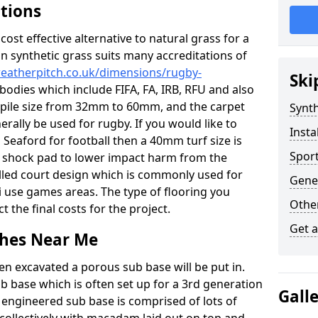
ations
c cost effective alternative to natural grass for a
on synthetic grass suits many accreditations of
weatherpitch.co.uk/dimensions/rugby-
Ski
bodies which include FIFA, FA, IRB, RFU and also
n pile size from 32mm to 60mm, and the carpet
Synth
nerally be used for rugby. If you would like to
Insta
n Seaford for football then a 40mm turf size is
Sport
o a shock pad to lower impact harm from the
filled court design which is commonly used for
Gener
i use games areas. The type of flooring you
Other
ct the final costs for the project.
Get 
tches Near Me
en excavated a porous sub base will be put in.
ub base which is often set up for a 3rd generation
Gall
 engineered sub base is comprised of lots of