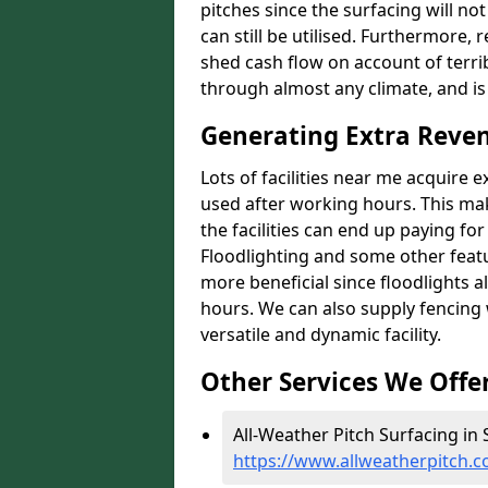
pitches since the surfacing will no
can still be utilised. Furthermore, 
shed cash flow on account of terrib
through almost any climate, and is
Generating Extra Reven
Lots of facilities near me acquire 
used after working hours. This ma
the facilities can end up paying fo
Floodlighting and some other featu
more beneficial since floodlights a
hours. We can also supply fencing
versatile and dynamic facility.
Other Services We Offe
All-Weather Pitch Surfacing in 
https://www.allweatherpitch.c