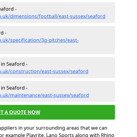
eaford -
o.uk/dimensions/football/east-sussex/seaford
d -
.uk/specification/3g-pitches/east-
in Seaford -
o.uk/construction/east-sussex/seaford
in Seaford -
co.uk/maintenance/east-sussex/seaford
ET A QUOTE NOW
uppliers in your surrounding areas that we can
for example Playrite, Lano Sports along with Rhino