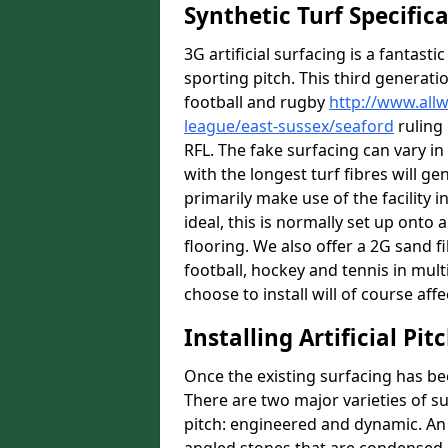
Synthetic Turf Specific
3G artificial surfacing is a fantasti
sporting pitch. This third generati
football and rugby
http://www.all
league/east-sussex/seaford
ruling 
RFL. The fake surfacing can vary i
with the longest turf fibres will ge
primarily make use of the facility i
ideal, this is normally set up ont
flooring. We also offer a 2G sand 
football, hockey and tennis in mult
choose to install will of course affe
Installing Artificial Pi
Once the existing surfacing has be
There are two major varieties of s
pitch: engineered and dynamic. An