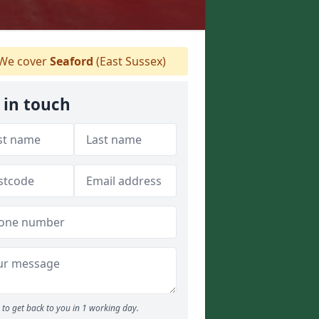
We cover
Seaford
(East Sussex)
 in touch
to get back to you in 1 working day.