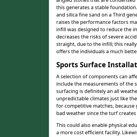
angled stones that are condensed 
this generates a stable foundation.
and silica fine sand on a Third gen
raises the performance factors ma
infill was designed to reduce the i
decreases the risks of severe acci
straight, due to the infill; this re
offers the individuals a much better
Sports Surface Installat
A selection of components can affe
include the measurements of the sur
surfacing is definitely an all weat
unpredictable climates just like t
for competitive matches, because g
bad weather since the turf creates 
This could also enable physical ed
a more cost efficient facility. Like