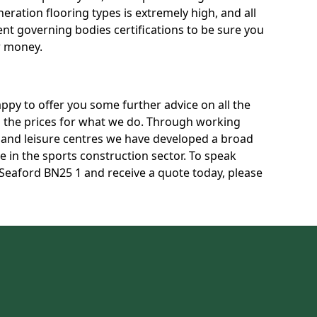
neration flooring types is extremely high, and all
rent governing bodies certifications to be sure you
r money.
py to offer you some further advice on all the
uss the prices for what we do. Through working
s and leisure centres we have developed a broad
 in the sports construction sector. To speak
n Seaford BN25 1 and receive a quote today, please