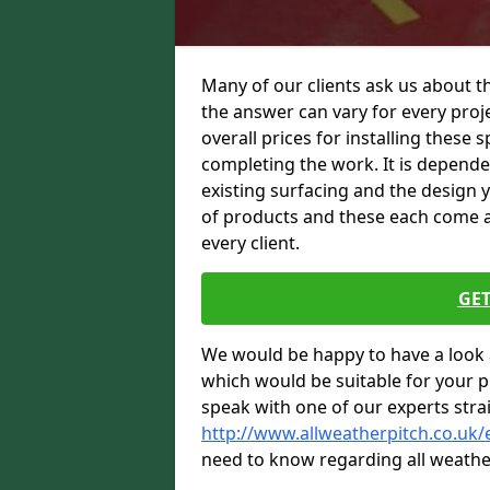
Many of our clients ask us about t
the answer can vary for every proje
overall prices for installing these sp
completing the work. It is dependent
existing surfacing and the design 
of products and these each come at 
every client.
GET
We would be happy to have a look 
which would be suitable for your pro
speak with one of our experts stra
http://www.allweatherpitch.co.uk/
need to know regarding all weathe