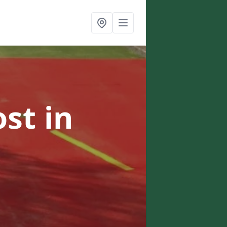
ost
in