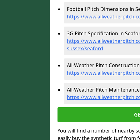
Football Pitch Dimensions in S
https://www.allweatherpitch.c
3G Pitch Specification in Seafor
https://www.allweatherpitch.co
sussex/seaford
All-Weather Pitch Construction 
https://www.allweatherpitch.c
All-Weather Pitch Maintenance 
https://www.allweatherpitch.
G
You will find a number of nearby s
easily buy the synthetic turf from 