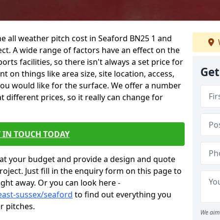
he all weather pitch cost in Seaford BN25 1 and
ct. A wide range of factors have an effect on the
orts facilities, so there isn't always a set price for
Get
 on things like area size, site location, access,
you would like for the surface. We offer a number
different prices, so it really can change for
 IN TOUCH TODAY
at your budget and provide a design and quote
ject. Just fill in the enquiry form on this page to
ight away. Or you can look here -
east-sussex/seaford
to find out everything you
r pitches.
We aim 