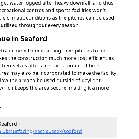
t get water logged after heavy downfall, and thus
recreational centres and sports facilities won't
le climatic conditions as the pitches can be used
 utilized throughout every season.
ue in Seaford
extra income from enabling their pitches to be
kes the construction much more cost efficient as
r themselves after a certain amount of time.
res may also be incorporated to make the facility
llow the area to be used outside of daylight
 which keeps the area secure, making it a more
r
Seaford -
o.uk/surfacing/east-sussex/seaford