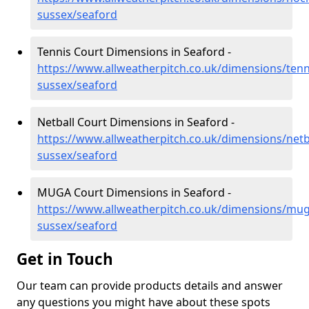
sussex/seaford
Tennis Court Dimensions in Seaford -
https://www.allweatherpitch.co.uk/dimensions/tenn
sussex/seaford
Netball Court Dimensions in Seaford -
https://www.allweatherpitch.co.uk/dimensions/netba
sussex/seaford
MUGA Court Dimensions in Seaford -
https://www.allweatherpitch.co.uk/dimensions/mug
sussex/seaford
Get in Touch
Our team can provide products details and answer
any questions you might have about these spots