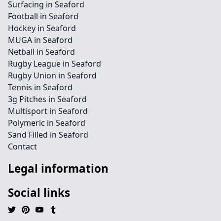
Surfacing in Seaford
Football in Seaford
Hockey in Seaford
MUGA in Seaford
Netball in Seaford
Rugby League in Seaford
Rugby Union in Seaford
Tennis in Seaford
3g Pitches in Seaford
Multisport in Seaford
Polymeric in Seaford
Sand Filled in Seaford
Contact
Legal information
Social links