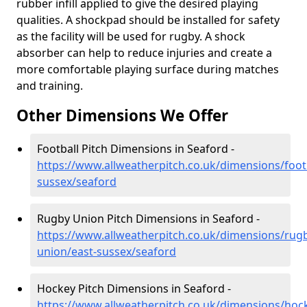
rubber infill applied to give the desired playing
qualities. A shockpad should be installed for safety
as the facility will be used for rugby. A shock
absorber can help to reduce injuries and create a
more comfortable playing surface during matches
and training.
Other Dimensions We Offer
Football Pitch Dimensions in Seaford -
https://www.allweatherpitch.co.uk/dimensions/footb
sussex/seaford
Rugby Union Pitch Dimensions in Seaford -
https://www.allweatherpitch.co.uk/dimensions/rug
union/east-sussex/seaford
Hockey Pitch Dimensions in Seaford -
https://www.allweatherpitch.co.uk/dimensions/hock