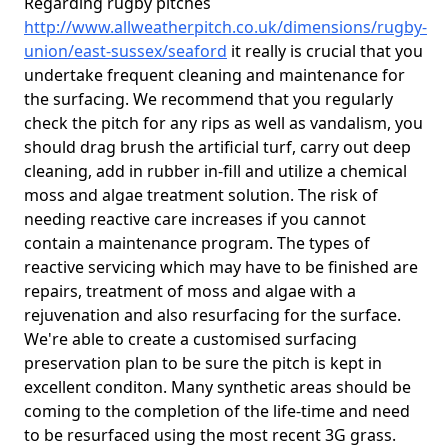
Regarding rugby pitches
http://www.allweatherpitch.co.uk/dimensions/rugby-
union/east-sussex/seaford
it really is crucial that you
undertake frequent cleaning and maintenance for
the surfacing. We recommend that you regularly
check the pitch for any rips as well as vandalism, you
should drag brush the artificial turf, carry out deep
cleaning, add in rubber in-fill and utilize a chemical
moss and algae treatment solution. The risk of
needing reactive care increases if you cannot
contain a maintenance program. The types of
reactive servicing which may have to be finished are
repairs, treatment of moss and algae with a
rejuvenation and also resurfacing for the surface.
We're able to create a customised surfacing
preservation plan to be sure the pitch is kept in
excellent conditon. Many synthetic areas should be
coming to the completion of the life-time and need
to be resurfaced using the most recent 3G grass.