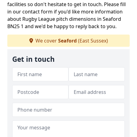
facilities so don't hesitate to get in touch. Please fill
in our contact form if you'd like more information
about Rugby League pitch dimensions in Seaford
BN25 1 and we'd be happy to reply back to you.
We cover
Seaford
(East Sussex)
Get in touch