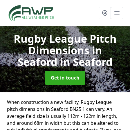
Rugby League Pitch
Dimensions in
Seaford
in Seaford
Get in touch
When construction a new facility, Rugby League
pitch dimensions in Seaford BN25 1 can vary. An
average field size is usually 112m - 122m in length,
and around 68m in width but this can be altered to