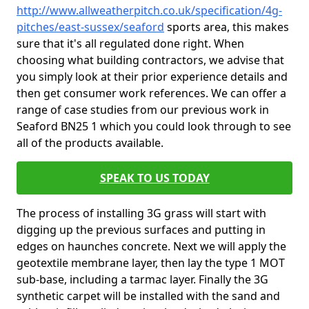
http://www.allweatherpitch.co.uk/specification/4g-
pitches/east-sussex/seaford
sports area, this makes
sure that it's all regulated done right. When
choosing what building contractors, we advise that
you simply look at their prior experience details and
then get consumer work references. We can offer a
range of case studies from our previous work in
Seaford BN25 1 which you could look through to see
all of the products available.
SPEAK TO US TODAY
The process of installing 3G grass will start with
digging up the previous surfaces and putting in
edges on haunches concrete. Next we will apply the
geotextile membrane layer, then lay the type 1 MOT
sub-base, including a tarmac layer. Finally the 3G
synthetic carpet will be installed with the sand and