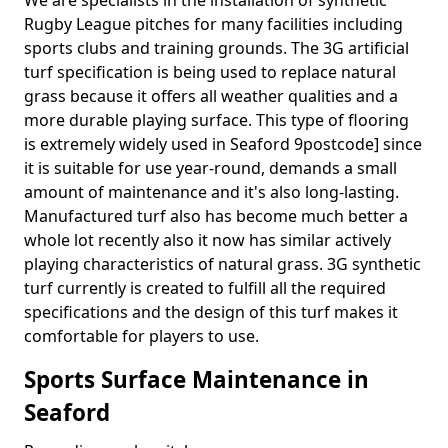
We are specialists in the installation of synthetic
Rugby League pitches for many facilities including
sports clubs and training grounds. The 3G artificial
turf specification is being used to replace natural
grass because it offers all weather qualities and a
more durable playing surface. This type of flooring
is extremely widely used in Seaford 9postcode] since
it is suitable for use year-round, demands a small
amount of maintenance and it's also long-lasting.
Manufactured turf also has become much better a
whole lot recently also it now has similar actively
playing characteristics of natural grass. 3G synthetic
turf currently is created to fulfill all the required
specifications and the design of this turf makes it
comfortable for players to use.
Sports Surface Maintenance in
Seaford