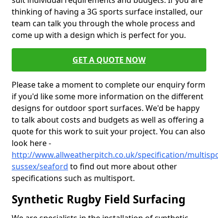
suit individual requirements and budgets. If you are
thinking of having a 3G sports surface installed, our
team can talk you through the whole process and
come up with a design which is perfect for you.
GET A QUOTE NOW
Please take a moment to complete our enquiry form
if you'd like some more information on the different
designs for outdoor sport surfaces. We'd be happy
to talk about costs and budgets as well as offering a
quote for this work to suit your project. You can also
look here -
http://www.allweatherpitch.co.uk/specification/multispo
sussex/seaford
to find out more about other
specifications such as multisport.
Synthetic Rugby Field Surfacing