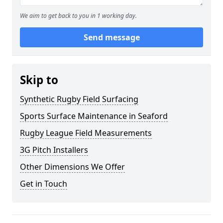
We aim to get back to you in 1 working day.
Send message
Skip to
Synthetic Rugby Field Surfacing
Sports Surface Maintenance in Seaford
Rugby League Field Measurements
3G Pitch Installers
Other Dimensions We Offer
Get in Touch