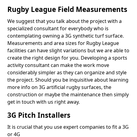
Rugby League Field Measurements
We suggest that you talk about the project with a
specialized consultant for everybody who is
contemplating owning a 3G synthetic turf surface.
Measurements and area sizes for Rugby League
facilities can have slight variations but we are able to
create the right design for you. Developing a sports
activity consultant can make the work move
considerably simpler as they can organize and style
the project. Should you be inquisitive about learning
more info on 3G artificial rugby surfaces, the
construction or maybe the maintenance then simply
get in touch with us right away.
3G Pitch Installers
It is crucial that you use expert companies to fit a 3G
or 4G