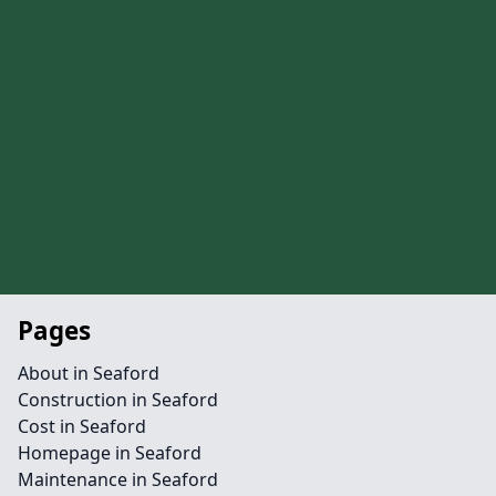
Pages
About in Seaford
Construction in Seaford
Cost in Seaford
Homepage in Seaford
Maintenance in Seaford