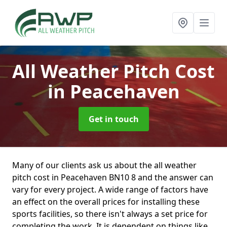
All Weather Pitch Cost
in Peacehaven
Get in touch
Many of our clients ask us about the all weather
pitch cost in Peacehaven BN10 8 and the answer can
vary for every project. A wide range of factors have
an effect on the overall prices for installing these
sports facilities, so there isn't always a set price for
completing the work. It is dependent on things like