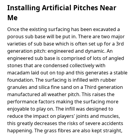
Installing Artificial Pitches Near
Me
Once the existing surfacing has been excavated a
porous sub base will be put in. There are two major
varieties of sub base which is often set up for a 3rd
generation pitch: engineered and dynamic. An
engineered sub base is comprised of lots of angled
stones that are condensed collectively with
macadam laid out on top and this generates a stable
foundation. The surfacing is infilled with rubber
granules and silica fine sand on a Third generation
manufactured all weather pitch. This raises the
performance factors making the surfacing more
enjoyable to play on. The infill was designed to
reduce the impact on players' joints and muscles,
this greatly decreases the risks of severe accidents
happening. The grass fibres are also kept straight,