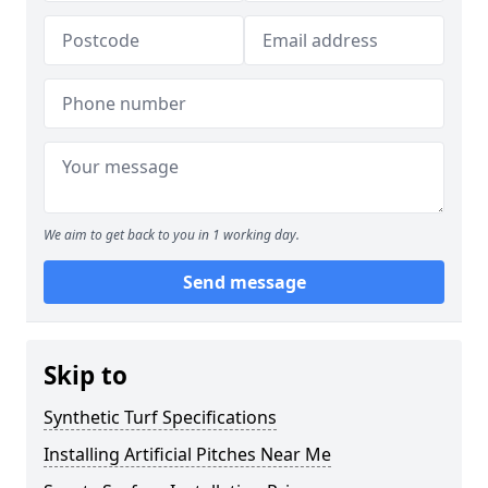
We aim to get back to you in 1 working day.
Send message
Skip to
Synthetic Turf Specifications
Installing Artificial Pitches Near Me