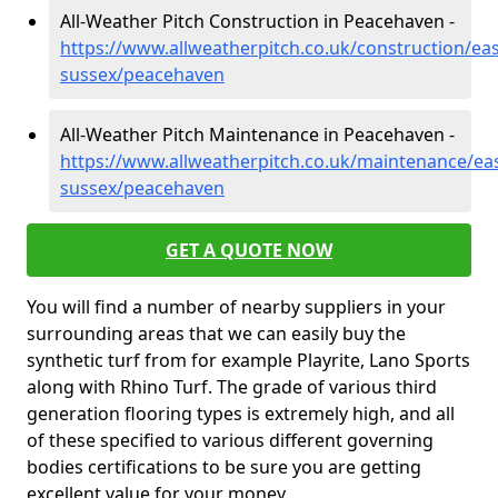
All-Weather Pitch Construction in Peacehaven -
https://www.allweatherpitch.co.uk/construction/eas
sussex/peacehaven
All-Weather Pitch Maintenance in Peacehaven -
https://www.allweatherpitch.co.uk/maintenance/eas
sussex/peacehaven
GET A QUOTE NOW
You will find a number of nearby suppliers in your
surrounding areas that we can easily buy the
synthetic turf from for example Playrite, Lano Sports
along with Rhino Turf. The grade of various third
generation flooring types is extremely high, and all
of these specified to various different governing
bodies certifications to be sure you are getting
excellent value for your money.