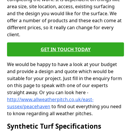
area size, site location, access, existing surfacing
and the design you would like for the surface. We
offer a number of products and these each come at
different prices, so it really can change for every
client.
GET IN TOUCH TODAY
We would be happy to have a look at your budget
and provide a design and quote which would be
suitable for your project. Just fill in the enquiry form
on this page to speak with one of our experts
straight away. Or you can look here -
http://www.allweatherpitch.co.uk/east-
sussex/peacehaven
to find out everything you need
to know regarding all weather pitches.
Synthetic Turf Specifications