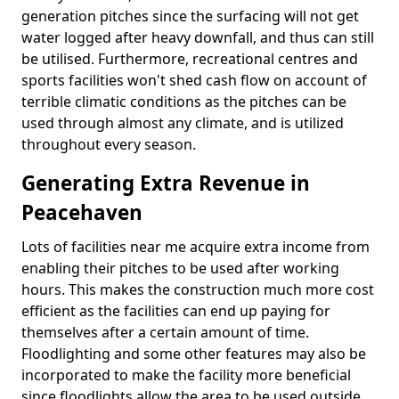
generation pitches since the surfacing will not get
water logged after heavy downfall, and thus can still
be utilised. Furthermore, recreational centres and
sports facilities won't shed cash flow on account of
terrible climatic conditions as the pitches can be
used through almost any climate, and is utilized
throughout every season.
Generating Extra Revenue in
Peacehaven
Lots of facilities near me acquire extra income from
enabling their pitches to be used after working
hours. This makes the construction much more cost
efficient as the facilities can end up paying for
themselves after a certain amount of time.
Floodlighting and some other features may also be
incorporated to make the facility more beneficial
since floodlights allow the area to be used outside