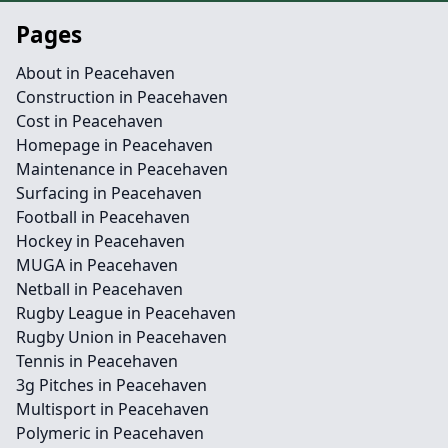
Pages
About in Peacehaven
Construction in Peacehaven
Cost in Peacehaven
Homepage in Peacehaven
Maintenance in Peacehaven
Surfacing in Peacehaven
Football in Peacehaven
Hockey in Peacehaven
MUGA in Peacehaven
Netball in Peacehaven
Rugby League in Peacehaven
Rugby Union in Peacehaven
Tennis in Peacehaven
3g Pitches in Peacehaven
Multisport in Peacehaven
Polymeric in Peacehaven