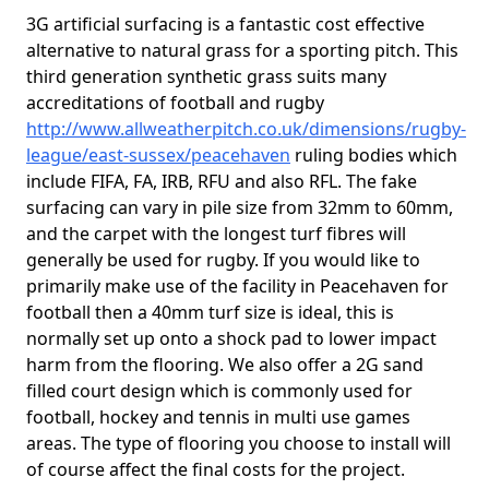
3G artificial surfacing is a fantastic cost effective
alternative to natural grass for a sporting pitch. This
third generation synthetic grass suits many
accreditations of football and rugby
http://www.allweatherpitch.co.uk/dimensions/rugby-
league/east-sussex/peacehaven
ruling bodies which
include FIFA, FA, IRB, RFU and also RFL. The fake
surfacing can vary in pile size from 32mm to 60mm,
and the carpet with the longest turf fibres will
generally be used for rugby. If you would like to
primarily make use of the facility in Peacehaven for
football then a 40mm turf size is ideal, this is
normally set up onto a shock pad to lower impact
harm from the flooring. We also offer a 2G sand
filled court design which is commonly used for
football, hockey and tennis in multi use games
areas. The type of flooring you choose to install will
of course affect the final costs for the project.