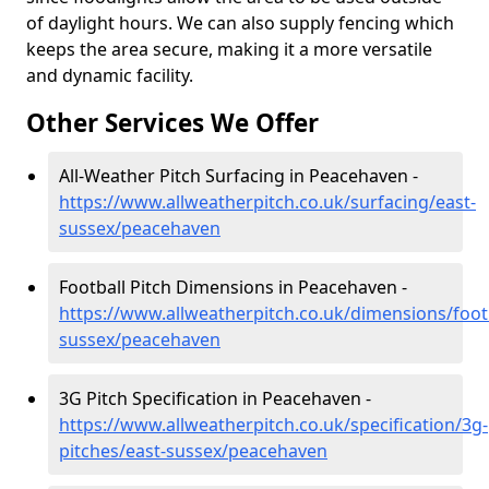
of daylight hours. We can also supply fencing which
keeps the area secure, making it a more versatile
and dynamic facility.
Other Services We Offer
All-Weather Pitch Surfacing in Peacehaven -
https://www.allweatherpitch.co.uk/surfacing/east-
sussex/peacehaven
Football Pitch Dimensions in Peacehaven -
https://www.allweatherpitch.co.uk/dimensions/footb
sussex/peacehaven
3G Pitch Specification in Peacehaven -
https://www.allweatherpitch.co.uk/specification/3g-
pitches/east-sussex/peacehaven