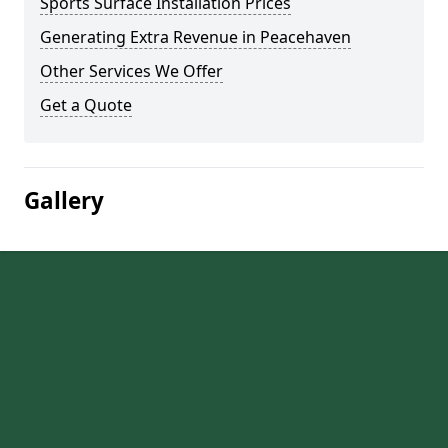
Sports Surface Installation Prices
Generating Extra Revenue in Peacehaven
Other Services We Offer
Get a Quote
Gallery