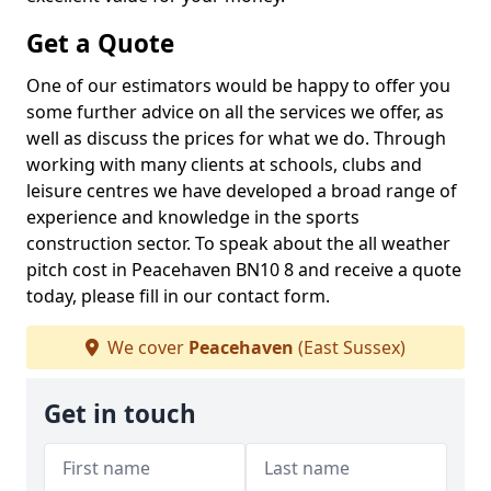
Get a Quote
One of our estimators would be happy to offer you
some further advice on all the services we offer, as
well as discuss the prices for what we do. Through
working with many clients at schools, clubs and
leisure centres we have developed a broad range of
experience and knowledge in the sports
construction sector. To speak about the all weather
pitch cost in Peacehaven BN10 8 and receive a quote
today, please fill in our contact form.
We cover
Peacehaven
(East Sussex)
Get in touch