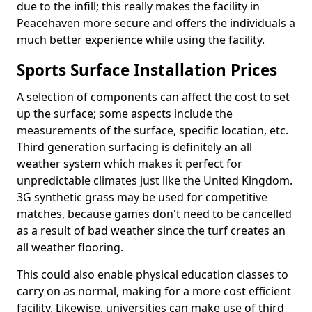
due to the infill; this really makes the facility in
Peacehaven more secure and offers the individuals a
much better experience while using the facility.
Sports Surface Installation Prices
A selection of components can affect the cost to set
up the surface; some aspects include the
measurements of the surface, specific location, etc.
Third generation surfacing is definitely an all
weather system which makes it perfect for
unpredictable climates just like the United Kingdom.
3G synthetic grass may be used for competitive
matches, because games don't need to be cancelled
as a result of bad weather since the turf creates an
all weather flooring.
This could also enable physical education classes to
carry on as normal, making for a more cost efficient
facility. Likewise, universities can make use of third