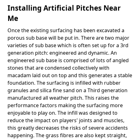
Installing Artificial Pitches Near
Me
Once the existing surfacing has been excavated a
porous sub base will be put in. There are two major
varieties of sub base which is often set up for a 3rd
generation pitch: engineered and dynamic. An
engineered sub base is comprised of lots of angled
stones that are condensed collectively with
macadam laid out on top and this generates a stable
foundation. The surfacing is infilled with rubber
granules and silica fine sand on a Third generation
manufactured all weather pitch. This raises the
performance factors making the surfacing more
enjoyable to play on. The infill was designed to
reduce the impact on players' joints and muscles,
this greatly decreases the risks of severe accidents
happening. The grass fibres are also kept straight,