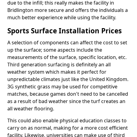
due to the infill; this really makes the facility in
Bridlington more secure and offers the individuals a
much better experience while using the facility.
Sports Surface Installation Prices
A selection of components can affect the cost to set
up the surface; some aspects include the
measurements of the surface, specific location, etc.
Third generation surfacing is definitely an all
weather system which makes it perfect for
unpredictable climates just like the United Kingdom.
3G synthetic grass may be used for competitive
matches, because games don't need to be cancelled
as a result of bad weather since the turf creates an
all weather flooring.
This could also enable physical education classes to
carry on as normal, making for a more cost efficient
facility. Likewise, universities can make use of third