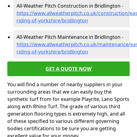
All-Weather Pitch Construction in Bridlington -
https://www.allweatherpitch.co.uk/construction/eas
riding-of-yorkshire/bridlington
All-Weather Pitch Maintenance in Bridlington -
https://www.allweatherpitch.co.uk/maintenance/eas
riding-of-yorkshire/bridlington
GET A QUOTE NOW
You will find a number of nearby suppliers in your
surrounding areas that we can easily buy the
synthetic turf from for example Playrite, Lano Sports
along with Rhino Turf. The grade of various third
generation flooring types is extremely high, and all
of these specified to various different governing
bodies certifications to be sure you are getting
excellent value for your money.