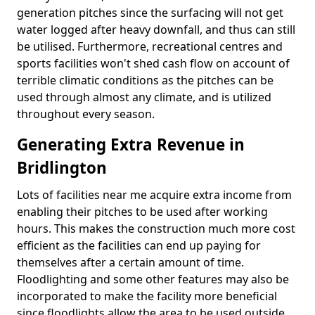
generation pitches since the surfacing will not get
water logged after heavy downfall, and thus can still
be utilised. Furthermore, recreational centres and
sports facilities won't shed cash flow on account of
terrible climatic conditions as the pitches can be
used through almost any climate, and is utilized
throughout every season.
Generating Extra Revenue in
Bridlington
Lots of facilities near me acquire extra income from
enabling their pitches to be used after working
hours. This makes the construction much more cost
efficient as the facilities can end up paying for
themselves after a certain amount of time.
Floodlighting and some other features may also be
incorporated to make the facility more beneficial
since floodlights allow the area to be used outside