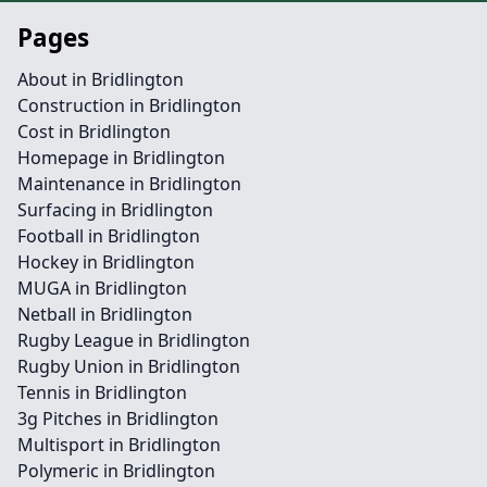
Pages
About in Bridlington
Construction in Bridlington
Cost in Bridlington
Homepage in Bridlington
Maintenance in Bridlington
Surfacing in Bridlington
Football in Bridlington
Hockey in Bridlington
MUGA in Bridlington
Netball in Bridlington
Rugby League in Bridlington
Rugby Union in Bridlington
Tennis in Bridlington
3g Pitches in Bridlington
Multisport in Bridlington
Polymeric in Bridlington