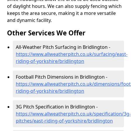
of daylight hours. We can also supply fencing which
keeps the area secure, making it a more versatile
and dynamic facility.
Other Services We Offer
All-Weather Pitch Surfacing in Bridlington -
https://www.allweatherpitch.co.uk/surfacing/east-
riding-of-yorkshire/bridlington
Football Pitch Dimensions in Bridlington -
https://www.allweatherpitch.co.uk/dimensions/footb
riding-of-yorkshire/bridlington
3G Pitch Specification in Bridlington -
https://www.allweatherpitch.co.uk/specification/3g-
pitches/east-riding-of-yorkshire/bridlington