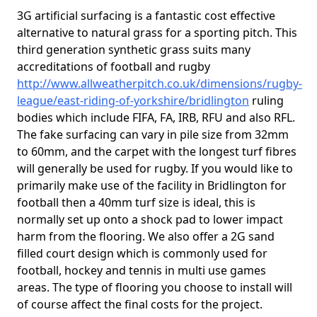
3G artificial surfacing is a fantastic cost effective
alternative to natural grass for a sporting pitch. This
third generation synthetic grass suits many
accreditations of football and rugby
http://www.allweatherpitch.co.uk/dimensions/rugby-
league/east-riding-of-yorkshire/bridlington
ruling
bodies which include FIFA, FA, IRB, RFU and also RFL.
The fake surfacing can vary in pile size from 32mm
to 60mm, and the carpet with the longest turf fibres
will generally be used for rugby. If you would like to
primarily make use of the facility in Bridlington for
football then a 40mm turf size is ideal, this is
normally set up onto a shock pad to lower impact
harm from the flooring. We also offer a 2G sand
filled court design which is commonly used for
football, hockey and tennis in multi use games
areas. The type of flooring you choose to install will
of course affect the final costs for the project.