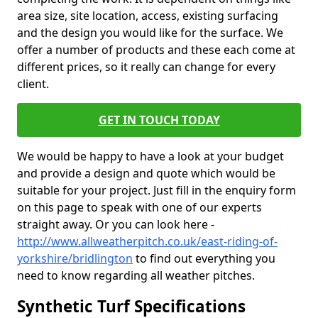
area size, site location, access, existing surfacing
and the design you would like for the surface. We
offer a number of products and these each come at
different prices, so it really can change for every
client.
GET IN TOUCH TODAY
We would be happy to have a look at your budget
and provide a design and quote which would be
suitable for your project. Just fill in the enquiry form
on this page to speak with one of our experts
straight away. Or you can look here -
http://www.allweatherpitch.co.uk/east-riding-of-
yorkshire/bridlington
to find out everything you
need to know regarding all weather pitches.
Synthetic Turf Specifications