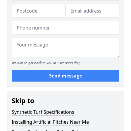
We aim to get back to you in 1 working day.
Send message
Skip to
Synthetic Turf Specifications
Installing Artificial Pitches Near Me