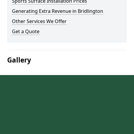
Sports Surface Installation Prices
Generating Extra Revenue in Bridlington
Other Services We Offer
Get a Quote
Gallery