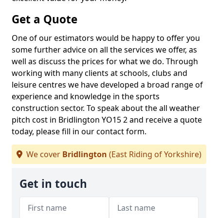
Get a Quote
One of our estimators would be happy to offer you
some further advice on all the services we offer, as
well as discuss the prices for what we do. Through
working with many clients at schools, clubs and
leisure centres we have developed a broad range of
experience and knowledge in the sports
construction sector. To speak about the all weather
pitch cost in Bridlington YO15 2 and receive a quote
today, please fill in our contact form.
We cover
Bridlington
(East Riding of Yorkshire)
Get in touch