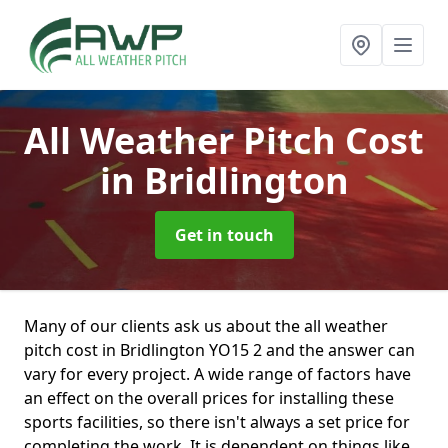
All Weather Pitch Cost
in Bridlington
Get in touch
Many of our clients ask us about the all weather
pitch cost in Bridlington YO15 2 and the answer can
vary for every project. A wide range of factors have
an effect on the overall prices for installing these
sports facilities, so there isn't always a set price for
completing the work. It is dependent on things like