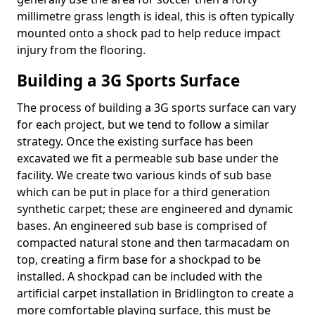
millimetre grass length is ideal, this is often typically
mounted onto a shock pad to help reduce impact
injury from the flooring.
Building a 3G Sports Surface
The process of building a 3G sports surface can vary
for each project, but we tend to follow a similar
strategy. Once the existing surface has been
excavated we fit a permeable sub base under the
facility. We create two various kinds of sub base
which can be put in place for a third generation
synthetic carpet; these are engineered and dynamic
bases. An engineered sub base is comprised of
compacted natural stone and then tarmacadam on
top, creating a firm base for a shockpad to be
installed. A shockpad can be included with the
artificial carpet installation in Bridlington to create a
more comfortable playing surface, this must be