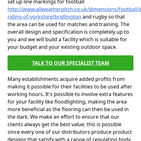
set up line markings for football
http://www.allweatherpitch.co.uk/dimensions/football/e
riding-of-yorkshire/bridlington
and rugby so that
the area can be used for matches and training. The
overall design and specification is completely up to
you and we will build a facility which is suitable for
your budget and your existing outdoor space.
TALK TO OUR SPECIALIST TEAM
Many establishments acquire added profits from
making it possible for their facilities to be used after
working hours. It's possible to involve extra features
for your facility like floodlighting, making the area
more beneficial as the flooring can then be used in
the dark. We make an effort to ensure that our
clients always get the best value; this is possible
since every one of our distributors produce product
designs that satisfy with a range of regulating body