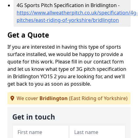
4G Sports Pitch Specification in Bridlington -
https://www.allweatherpitch.co.uk/specification/4g-
pitches/east-riding-of-yorkshire/bridlington
Get a Quote
If you are interested in having this type of sports
surface installed, we would be happy to provide a
quote for this work. Please fill in our contact form
and let us know what type of 3G pitch specification
in Bridlington YO15 2 you are looking for, and we'll
get back to you as soon as possible.
We cover
Bridlington
(East Riding of Yorkshire)
Get in touch