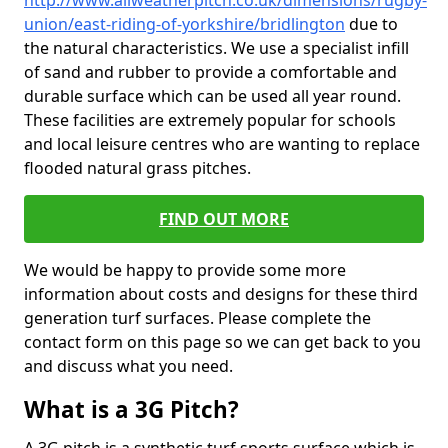
http://www.allweatherpitch.co.uk/dimensions/rugby-
union/east-riding-of-yorkshire/bridlington
due to
the natural characteristics. We use a specialist infill
of sand and rubber to provide a comfortable and
durable surface which can be used all year round.
These facilities are extremely popular for schools
and local leisure centres who are wanting to replace
flooded natural grass pitches.
FIND OUT MORE
We would be happy to provide some more
information about costs and designs for these third
generation turf surfaces. Please complete the
contact form on this page so we can get back to you
and discuss what you need.
What is a 3G Pitch?