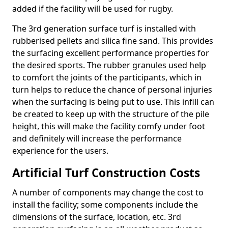
added if the facility will be used for rugby.
The 3rd generation surface turf is installed with
rubberised pellets and silica fine sand. This provides
the surfacing excellent performance properties for
the desired sports. The rubber granules used help
to comfort the joints of the participants, which in
turn helps to reduce the chance of personal injuries
when the surfacing is being put to use. This infill can
be created to keep up with the structure of the pile
height, this will make the facility comfy under foot
and definitely will increase the performance
experience for the users.
Artificial Turf Construction Costs
A number of components may change the cost to
install the facility; some components include the
dimensions of the surface, location, etc. 3rd