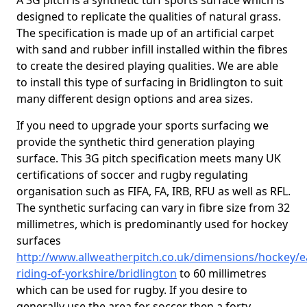
A 3G pitch is a synthetic turf sports surface which is
designed to replicate the qualities of natural grass.
The specification is made up of an artificial carpet
with sand and rubber infill installed within the fibres
to create the desired playing qualities. We are able
to install this type of surfacing in Bridlington to suit
many different design options and area sizes.
If you need to upgrade your sports surfacing we
provide the synthetic third generation playing
surface. This 3G pitch specification meets many UK
certifications of soccer and rugby regulating
organisation such as FIFA, FA, IRB, RFU as well as RFL.
The synthetic surfacing can vary in fibre size from 32
millimetres, which is predominantly used for hockey
surfaces
http://www.allweatherpitch.co.uk/dimensions/hockey/e
riding-of-yorkshire/bridlington
to 60 millimetres
which can be used for rugby. If you desire to
generally use the area for soccer then a forty