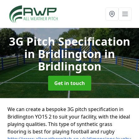
3G Pitch Specification
in Bridlington
in
Bridlington
Get in touch
We can create a bespoke 3G pitch specification in
Bridlington YO15 2 to suit your facility, with the ideal
playing qualities. This type of synthetic grass
flooring is best for playing football and rugby