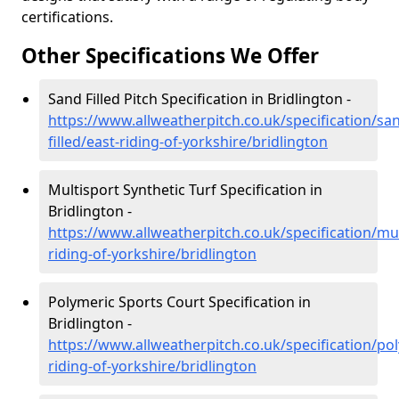
certifications.
Other Specifications We Offer
Sand Filled Pitch Specification in Bridlington -
https://www.allweatherpitch.co.uk/specification/sa
filled/east-riding-of-yorkshire/bridlington
Multisport Synthetic Turf Specification in
Bridlington -
https://www.allweatherpitch.co.uk/specification/mul
riding-of-yorkshire/bridlington
Polymeric Sports Court Specification in
Bridlington -
https://www.allweatherpitch.co.uk/specification/po
riding-of-yorkshire/bridlington