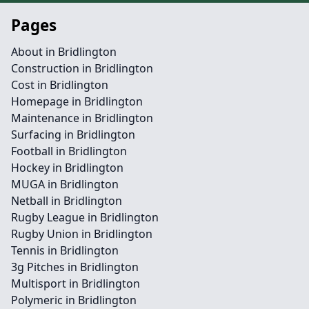
Pages
About in Bridlington
Construction in Bridlington
Cost in Bridlington
Homepage in Bridlington
Maintenance in Bridlington
Surfacing in Bridlington
Football in Bridlington
Hockey in Bridlington
MUGA in Bridlington
Netball in Bridlington
Rugby League in Bridlington
Rugby Union in Bridlington
Tennis in Bridlington
3g Pitches in Bridlington
Multisport in Bridlington
Polymeric in Bridlington