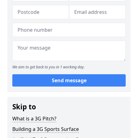
We aim to get back to you in 1 working day.
Send message
Skip to
What is a 3G Pitch?
Building a 3G Sports Surface