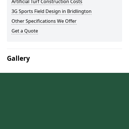
Artificial Turf Construction Costs
3G Sports Field Design in Bridlington
Other Specifications We Offer
Get a Quote
Gallery