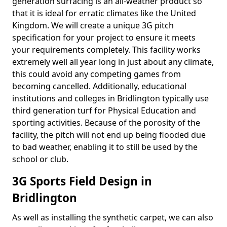
generation surfacing is an all-weather product so
that it is ideal for erratic climates like the United
Kingdom. We will create a unique 3G pitch
specification for your project to ensure it meets
your requirements completely. This facility works
extremely well all year long in just about any climate,
this could avoid any competing games from
becoming cancelled. Additionally, educational
institutions and colleges in Bridlington typically use
third generation turf for Physical Education and
sporting activities. Because of the porosity of the
facility, the pitch will not end up being flooded due
to bad weather, enabling it to still be used by the
school or club.
3G Sports Field Design in
Bridlington
As well as installing the synthetic carpet, we can also