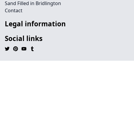
Sand Filled in Bridlington
Contact
Legal information
Social links