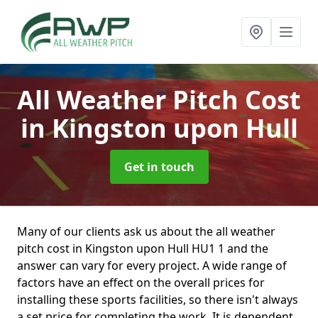
All Weather Pitch Cost
in Kingston upon Hull
Get in touch
Many of our clients ask us about the all weather
pitch cost in Kingston upon Hull HU1 1 and the
answer can vary for every project. A wide range of
factors have an effect on the overall prices for
installing these sports facilities, so there isn't always
a set price for completing the work. It is dependent