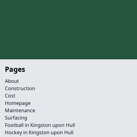
Pages
About
Construction
Cost
Homepage
Maintenance
Surfacing
Football in Kingston upon Hull
Hockey in Kingston upon Hull