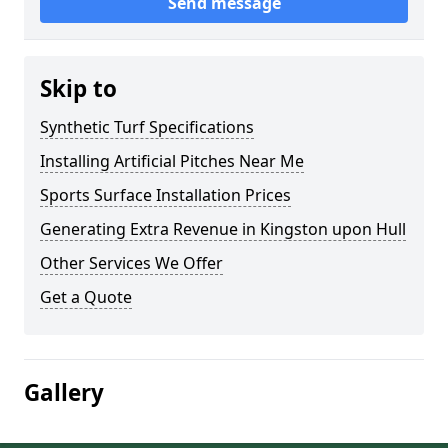
Send message
Skip to
Synthetic Turf Specifications
Installing Artificial Pitches Near Me
Sports Surface Installation Prices
Generating Extra Revenue in Kingston upon Hull
Other Services We Offer
Get a Quote
Gallery