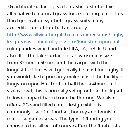
3G artificial surfacing is a fantastic cost effective
alternative to natural grass for a sporting pitch. This
third generation synthetic grass suits many
accreditations of football and rugby
http://www.allweatherpitch.co.uk/dimensions/rugby-
league/east-riding-of-yorkshire/kingston-upon-hull
ruling bodies which include FIFA, FA, IRB, RFU and
also RFL. The fake surfacing can vary in pile size
from 32mm to 60mm, and the carpet with the
longest turf fibres will generally be used for rugby. If
you would like to primarily make use of the facility in
Kingston upon Hull for football then a 40mm turf
size is ideal, this is normally set up onto a shock pad
to lower impact harm from the flooring. We also
offer a 2G sand filled court design which is
commonly used for football, hockey and tennis in
multi use games areas. The type of flooring you
choose to install will of course affect the final costs