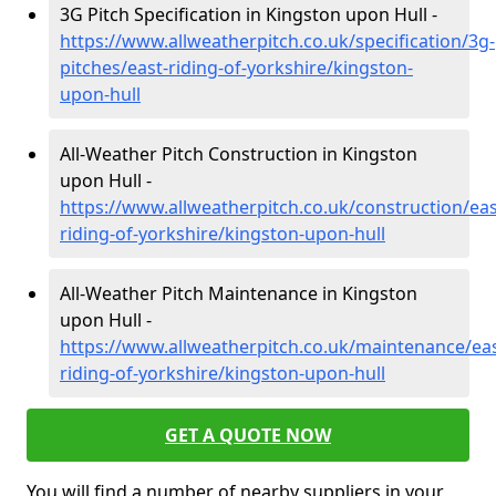
3G Pitch Specification in Kingston upon Hull -
https://www.allweatherpitch.co.uk/specification/3g-
pitches/east-riding-of-yorkshire/kingston-
upon-hull
All-Weather Pitch Construction in Kingston
upon Hull -
https://www.allweatherpitch.co.uk/construction/eas
riding-of-yorkshire/kingston-upon-hull
All-Weather Pitch Maintenance in Kingston
upon Hull -
https://www.allweatherpitch.co.uk/maintenance/eas
riding-of-yorkshire/kingston-upon-hull
GET A QUOTE NOW
You will find a number of nearby suppliers in your