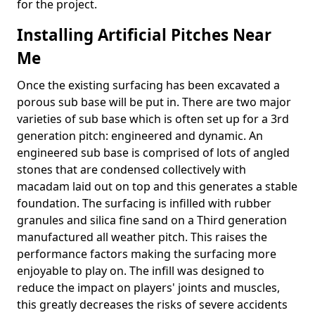
for the project.
Installing Artificial Pitches Near
Me
Once the existing surfacing has been excavated a
porous sub base will be put in. There are two major
varieties of sub base which is often set up for a 3rd
generation pitch: engineered and dynamic. An
engineered sub base is comprised of lots of angled
stones that are condensed collectively with
macadam laid out on top and this generates a stable
foundation. The surfacing is infilled with rubber
granules and silica fine sand on a Third generation
manufactured all weather pitch. This raises the
performance factors making the surfacing more
enjoyable to play on. The infill was designed to
reduce the impact on players' joints and muscles,
this greatly decreases the risks of severe accidents