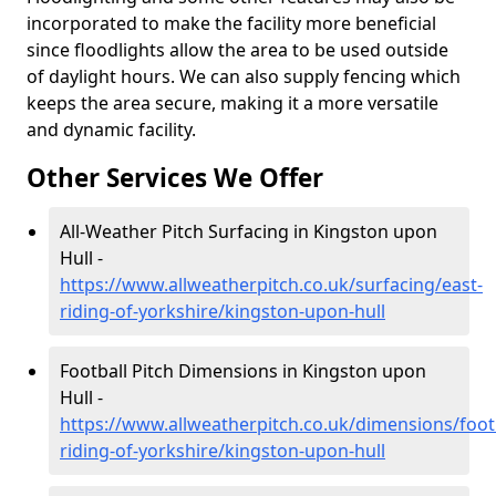
incorporated to make the facility more beneficial
since floodlights allow the area to be used outside
of daylight hours. We can also supply fencing which
keeps the area secure, making it a more versatile
and dynamic facility.
Other Services We Offer
All-Weather Pitch Surfacing in Kingston upon
Hull -
https://www.allweatherpitch.co.uk/surfacing/east-
riding-of-yorkshire/kingston-upon-hull
Football Pitch Dimensions in Kingston upon
Hull -
https://www.allweatherpitch.co.uk/dimensions/footb
riding-of-yorkshire/kingston-upon-hull