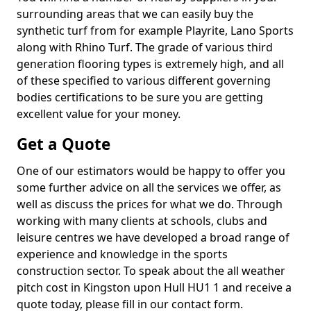
surrounding areas that we can easily buy the
synthetic turf from for example Playrite, Lano Sports
along with Rhino Turf. The grade of various third
generation flooring types is extremely high, and all
of these specified to various different governing
bodies certifications to be sure you are getting
excellent value for your money.
Get a Quote
One of our estimators would be happy to offer you
some further advice on all the services we offer, as
well as discuss the prices for what we do. Through
working with many clients at schools, clubs and
leisure centres we have developed a broad range of
experience and knowledge in the sports
construction sector. To speak about the all weather
pitch cost in Kingston upon Hull HU1 1 and receive a
quote today, please fill in our contact form.