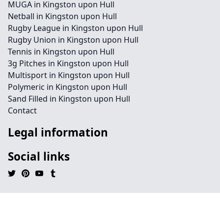
MUGA in Kingston upon Hull
Netball in Kingston upon Hull
Rugby League in Kingston upon Hull
Rugby Union in Kingston upon Hull
Tennis in Kingston upon Hull
3g Pitches in Kingston upon Hull
Multisport in Kingston upon Hull
Polymeric in Kingston upon Hull
Sand Filled in Kingston upon Hull
Contact
Legal information
Social links