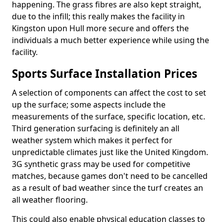
happening. The grass fibres are also kept straight,
due to the infill; this really makes the facility in
Kingston upon Hull more secure and offers the
individuals a much better experience while using the
facility.
Sports Surface Installation Prices
A selection of components can affect the cost to set
up the surface; some aspects include the
measurements of the surface, specific location, etc.
Third generation surfacing is definitely an all
weather system which makes it perfect for
unpredictable climates just like the United Kingdom.
3G synthetic grass may be used for competitive
matches, because games don't need to be cancelled
as a result of bad weather since the turf creates an
all weather flooring.
This could also enable physical education classes to