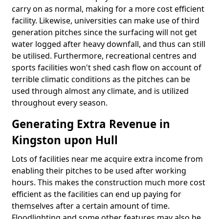
carry on as normal, making for a more cost efficient
facility. Likewise, universities can make use of third
generation pitches since the surfacing will not get
water logged after heavy downfall, and thus can still
be utilised. Furthermore, recreational centres and
sports facilities won't shed cash flow on account of
terrible climatic conditions as the pitches can be
used through almost any climate, and is utilized
throughout every season.
Generating Extra Revenue in
Kingston upon Hull
Lots of facilities near me acquire extra income from
enabling their pitches to be used after working
hours. This makes the construction much more cost
efficient as the facilities can end up paying for
themselves after a certain amount of time.
Floodlighting and some other features may also be