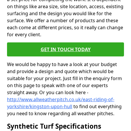
on things like area size, site location, access, existing
surfacing and the design you would like for the
surface. We offer a number of products and these
each come at different prices, so it really can change
for every client.
GET IN TOUCH TODAY
We would be happy to have a look at your budget
and provide a design and quote which would be
suitable for your project. Just fill in the enquiry form
on this page to speak with one of our experts
straight away. Or you can look here -
http://www.allweatherpitch.co.uk/east-riding-of-
yorkshire/kingston-upon-hull
to find out everything
you need to know regarding all weather pitches.
Synthetic Turf Specifications