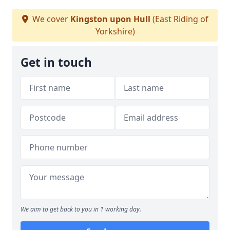
We cover
Kingston upon Hull
(East Riding of
Yorkshire)
Get in touch
We aim to get back to you in 1 working day.