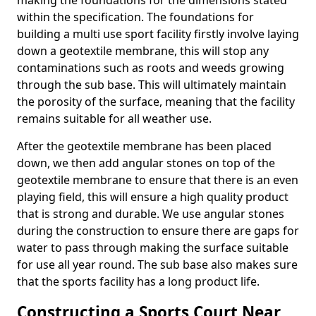
making the foundations for the dimensions stated
within the specification. The foundations for
building a multi use sport facility firstly involve laying
down a geotextile membrane, this will stop any
contaminations such as roots and weeds growing
through the sub base. This will ultimately maintain
the porosity of the surface, meaning that the facility
remains suitable for all weather use.
After the geotextile membrane has been placed
down, we then add angular stones on top of the
geotextile membrane to ensure that there is an even
playing field, this will ensure a high quality product
that is strong and durable. We use angular stones
during the construction to ensure there are gaps for
water to pass through making the surface suitable
for use all year round. The sub base also makes sure
that the sports facility has a long product life.
Constructing a Sports Court Near