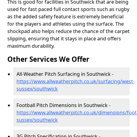
This is good for facilities in Southwick that are being
used for fast paced full contact sports such as rugby
as the added safety feature is extremely beneficial
for the players and athletes using the surface. The
shockpad also helps reduce the chance of the carpet
slipping, ensuring that it stays in place and offers
maximum durability.
Other Services We Offer
All-Weather Pitch Surfacing in Southwick -
https://www.allweatherpitch.co.uk/surfacing/west-
sussex/southwick
Football Pitch Dimensions in Southwick -
https://www.allweatherpitch.co.uk/dimensions/foot
sussex/southwick
3G Pitch Specification in Southwick -