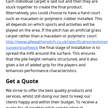
Each individual carpet is laid out and then they are
stuck together to create the final product.
Alternatively, you could choose to have a hard court
such as macadam or polymeric rubber installed. This
all depends on which sports and activities will be
played on the area. If the pitch has an artificial grass
carpet rather than a macadam or polymeric court
http://www.allweatherpitch.co.uk/specification/polymer
sussex/southwick
the final stage of installation is to
spread the infill around the surface. This ensures
that the pile height remains structured, and it also
gives a lot of added grip for the players and
enhances performance characteristics.
Get a Quote
We strive to offer the best quality products and
services, whilst still doing our best to keep our
clients happy and within their budget. To receive a
quote for all weather pitch construction in