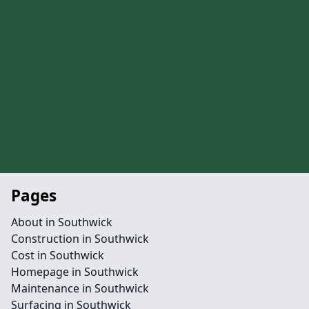
Pages
About in Southwick
Construction in Southwick
Cost in Southwick
Homepage in Southwick
Maintenance in Southwick
Surfacing in Southwick