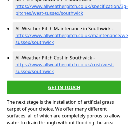
https://www.allweatherpitch.co.uk/specification/3g-
pitches/west-sussex/southwick
All-Weather Pitch Maintenance in Southwick -
https://www.allweatherpitch.co.uk/maintenance/we
sussex/southwick
All-Weather Pitch Cost in Southwick -
https://www.allweatherpitch.co.uk/cost/west-
sussex/southwick
GET IN TOUCH
The next stage is the installation of artificial grass
carpet of your choice. We offer many different
surfaces, all of which are completely porous to allow
water to drain through without flooding the area.