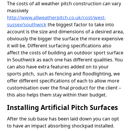
The costs of all weather pitch construction can vary
massively
http://www.allweatherpitch.co.uk/cost/west-
sussex/southwick
the biggest factor to take into
account is the size and dimensions of a desired area,
obviously the bigger the surface the more expensive
it will be. Different surfacing specifications also
affect the costs of building an outdoor sport surface
in Southwick as each one has different qualities. You
can also have extra features added on to your
sports pitch, such as fencing and floodlighting, we
offer different specifications of each to allow more
customisation over the final product for the client –
this also helps them stay within their budget.
Installing Artificial Pitch Surfaces
After the sub base has been laid down you can opt
to have an impact absorbing shockpad installed.