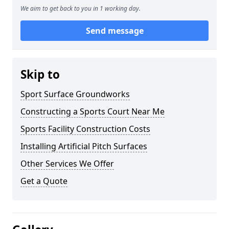
We aim to get back to you in 1 working day.
Send message
Skip to
Sport Surface Groundworks
Constructing a Sports Court Near Me
Sports Facility Construction Costs
Installing Artificial Pitch Surfaces
Other Services We Offer
Get a Quote