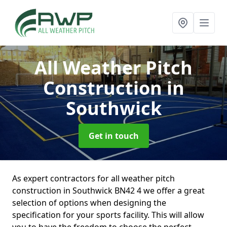
All Weather Pitch
Construction
in
Southwick
Get in touch
As expert contractors for all weather pitch
construction in Southwick BN42 4 we offer a great
selection of options when designing the
specification for your sports facility. This will allow