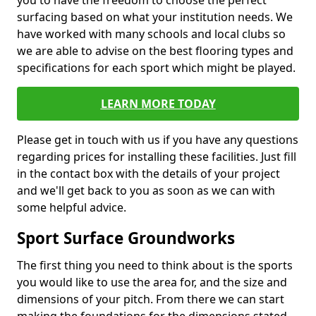
you to have the freedom to choose the perfect
surfacing based on what your institution needs. We
have worked with many schools and local clubs so
we are able to advise on the best flooring types and
specifications for each sport which might be played.
LEARN MORE TODAY
Please get in touch with us if you have any questions
regarding prices for installing these facilities. Just fill
in the contact box with the details of your project
and we'll get back to you as soon as we can with
some helpful advice.
Sport Surface Groundworks
The first thing you need to think about is the sports
you would like to use the area for, and the size and
dimensions of your pitch. From there we can start