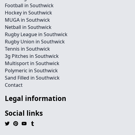
Football in Southwick
Hockey in Southwick
MUGA in Southwick
Netball in Southwick
Rugby League in Southwick
Rugby Union in Southwick
Tennis in Southwick
3g Pitches in Southwick
Multisport in Southwick
Polymeric in Southwick
Sand Filled in Southwick
Contact
Legal information
Social links