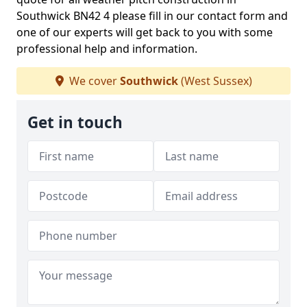
Southwick BN42 4 please fill in our contact form and
one of our experts will get back to you with some
professional help and information.
We cover
Southwick
(West Sussex)
Get in touch