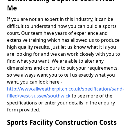
Me
If you are not an expert in this industry, it can be
difficult to understand how you can build a sports
court. Our team have years of experience and
extensive training which has allowed us to produce
high quality results. Just let us know what it is you
are looking for and we can work closely with you to
find what you want. We are able to alter any
dimensions and colours to suit your requirements,
so we always want you to tell us exactly what you
want. you can look here -
http://www.allweatherpitch.co.uk/specification/sand-
filled/west-sussex/southwick
to see more of the
specifications or enter your details in the enquiry
form provided.
Sports Facility Construction Costs