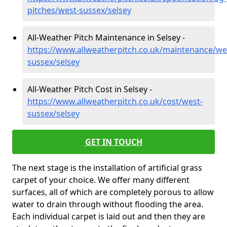
pitches/west-sussex/selsey
All-Weather Pitch Maintenance in Selsey -
https://www.allweatherpitch.co.uk/maintenance/we
sussex/selsey
All-Weather Pitch Cost in Selsey -
https://www.allweatherpitch.co.uk/cost/west-
sussex/selsey
GET IN TOUCH
The next stage is the installation of artificial grass
carpet of your choice. We offer many different
surfaces, all of which are completely porous to allow
water to drain through without flooding the area.
Each individual carpet is laid out and then they are