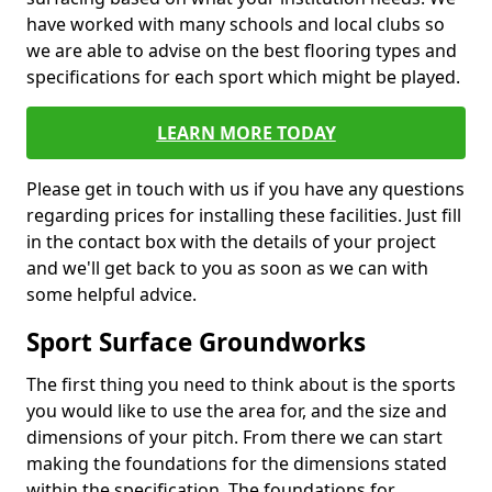
have worked with many schools and local clubs so
we are able to advise on the best flooring types and
specifications for each sport which might be played.
LEARN MORE TODAY
Please get in touch with us if you have any questions
regarding prices for installing these facilities. Just fill
in the contact box with the details of your project
and we'll get back to you as soon as we can with
some helpful advice.
Sport Surface Groundworks
The first thing you need to think about is the sports
you would like to use the area for, and the size and
dimensions of your pitch. From there we can start
making the foundations for the dimensions stated
within the specification. The foundations for