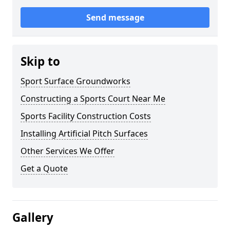
Send message
Skip to
Sport Surface Groundworks
Constructing a Sports Court Near Me
Sports Facility Construction Costs
Installing Artificial Pitch Surfaces
Other Services We Offer
Get a Quote
Gallery