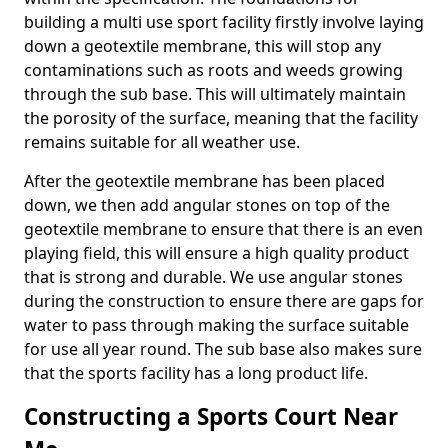
building a multi use sport facility firstly involve laying
down a geotextile membrane, this will stop any
contaminations such as roots and weeds growing
through the sub base. This will ultimately maintain
the porosity of the surface, meaning that the facility
remains suitable for all weather use.
After the geotextile membrane has been placed
down, we then add angular stones on top of the
geotextile membrane to ensure that there is an even
playing field, this will ensure a high quality product
that is strong and durable. We use angular stones
during the construction to ensure there are gaps for
water to pass through making the surface suitable
for use all year round. The sub base also makes sure
that the sports facility has a long product life.
Constructing a Sports Court Near