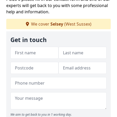
experts will get back to you with some professional
help and information.
We cover
Selsey
(West Sussex)
Get in touch
We aim to get back to you in 1 working day.