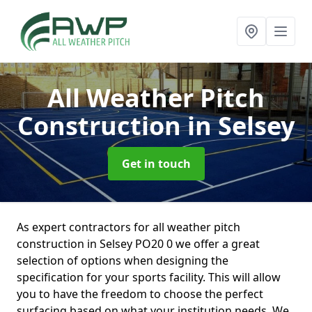
All Weather Pitch
Construction
in Selsey
Get in touch
As expert contractors for all weather pitch
construction in Selsey PO20 0 we offer a great
selection of options when designing the
specification for your sports facility. This will allow
you to have the freedom to choose the perfect
surfacing based on what your institution needs. We