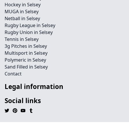
Hockey in Selsey
MUGA in Selsey
Netball in Selsey
Rugby League in Selsey
Rugby Union in Selsey
Tennis in Selsey
3g Pitches in Selsey
Multisport in Selsey
Polymeric in Selsey
Sand Filled in Selsey
Contact
Legal information
Social links