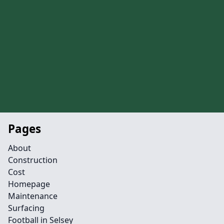
Pages
About
Construction
Cost
Homepage
Maintenance
Surfacing
Football in Selsey