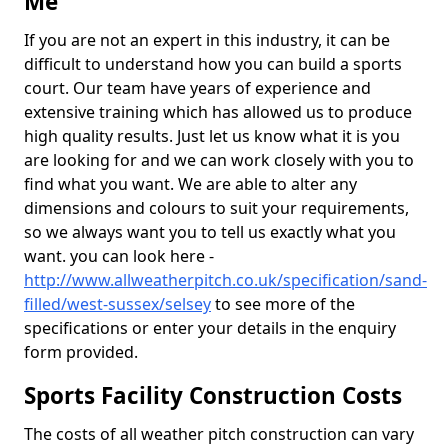
Me
If you are not an expert in this industry, it can be
difficult to understand how you can build a sports
court. Our team have years of experience and
extensive training which has allowed us to produce
high quality results. Just let us know what it is you
are looking for and we can work closely with you to
find what you want. We are able to alter any
dimensions and colours to suit your requirements,
so we always want you to tell us exactly what you
want. you can look here -
http://www.allweatherpitch.co.uk/specification/sand-
filled/west-sussex/selsey
to see more of the
specifications or enter your details in the enquiry
form provided.
Sports Facility Construction Costs
The costs of all weather pitch construction can vary