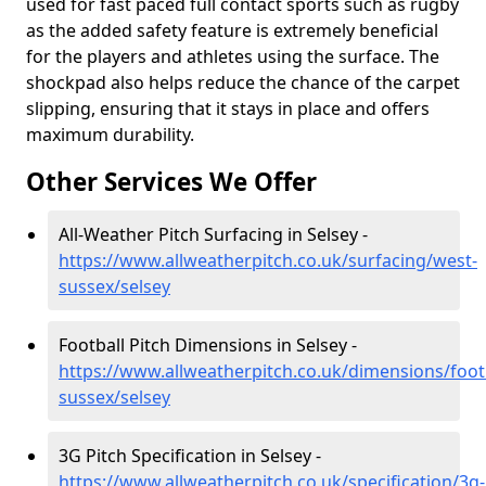
used for fast paced full contact sports such as rugby
as the added safety feature is extremely beneficial
for the players and athletes using the surface. The
shockpad also helps reduce the chance of the carpet
slipping, ensuring that it stays in place and offers
maximum durability.
Other Services We Offer
All-Weather Pitch Surfacing in Selsey -
https://www.allweatherpitch.co.uk/surfacing/west-
sussex/selsey
Football Pitch Dimensions in Selsey -
https://www.allweatherpitch.co.uk/dimensions/foot
sussex/selsey
3G Pitch Specification in Selsey -
https://www.allweatherpitch.co.uk/specification/3g-