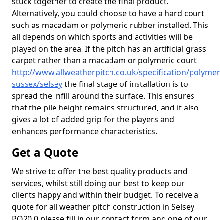
stuck together to create the final product.
Alternatively, you could choose to have a hard court
such as macadam or polymeric rubber installed. This
all depends on which sports and activities will be
played on the area. If the pitch has an artificial grass
carpet rather than a macadam or polymeric court
http://www.allweatherpitch.co.uk/specification/polymer
sussex/selsey
the final stage of installation is to
spread the infill around the surface. This ensures
that the pile height remains structured, and it also
gives a lot of added grip for the players and
enhances performance characteristics.
Get a Quote
We strive to offer the best quality products and
services, whilst still doing our best to keep our
clients happy and within their budget. To receive a
quote for all weather pitch construction in Selsey
PO20 0 please fill in our contact form and one of our