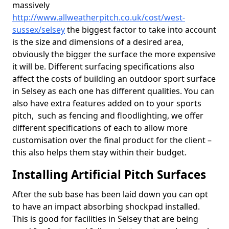
massively
http://www.allweatherpitch.co.uk/cost/west-
sussex/selsey
the biggest factor to take into account
is the size and dimensions of a desired area,
obviously the bigger the surface the more expensive
it will be. Different surfacing specifications also
affect the costs of building an outdoor sport surface
in Selsey as each one has different qualities. You can
also have extra features added on to your sports
pitch, such as fencing and floodlighting, we offer
different specifications of each to allow more
customisation over the final product for the client –
this also helps them stay within their budget.
Installing Artificial Pitch Surfaces
After the sub base has been laid down you can opt
to have an impact absorbing shockpad installed.
This is good for facilities in Selsey that are being