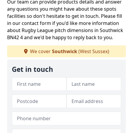
Our team can provide products details and answer
any questions you might have about these spots
facilities so don't hesitate to get in touch. Please fill
in our contact form if you'd like more information
about Rugby League pitch dimensions in Southwick
BN42 4 and we'd be happy to reply back to you.
We cover
Southwick
(West Sussex)
Get in touch