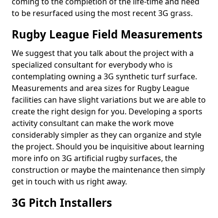
coming to the completion of the life-time and need
to be resurfaced using the most recent 3G grass.
Rugby League Field Measurements
We suggest that you talk about the project with a
specialized consultant for everybody who is
contemplating owning a 3G synthetic turf surface.
Measurements and area sizes for Rugby League
facilities can have slight variations but we are able to
create the right design for you. Developing a sports
activity consultant can make the work move
considerably simpler as they can organize and style
the project. Should you be inquisitive about learning
more info on 3G artificial rugby surfaces, the
construction or maybe the maintenance then simply
get in touch with us right away.
3G Pitch Installers