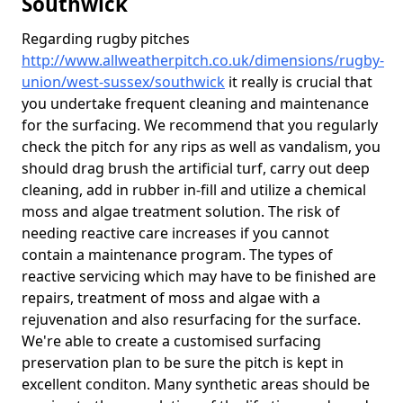
Southwick
Regarding rugby pitches
http://www.allweatherpitch.co.uk/dimensions/rugby-
union/west-sussex/southwick
it really is crucial that
you undertake frequent cleaning and maintenance
for the surfacing. We recommend that you regularly
check the pitch for any rips as well as vandalism, you
should drag brush the artificial turf, carry out deep
cleaning, add in rubber in-fill and utilize a chemical
moss and algae treatment solution. The risk of
needing reactive care increases if you cannot
contain a maintenance program. The types of
reactive servicing which may have to be finished are
repairs, treatment of moss and algae with a
rejuvenation and also resurfacing for the surface.
We're able to create a customised surfacing
preservation plan to be sure the pitch is kept in
excellent conditon. Many synthetic areas should be