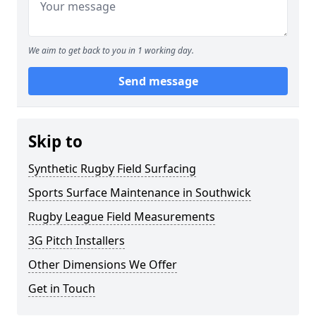
We aim to get back to you in 1 working day.
Send message
Skip to
Synthetic Rugby Field Surfacing
Sports Surface Maintenance in Southwick
Rugby League Field Measurements
3G Pitch Installers
Other Dimensions We Offer
Get in Touch