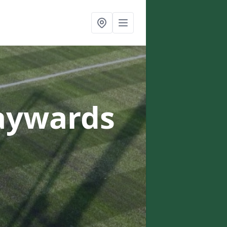
aywards