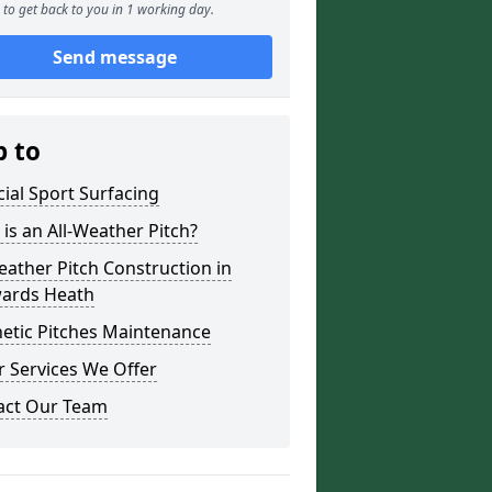
to get back to you in 1 working day.
Send message
p to
icial Sport Surfacing
is an All-Weather Pitch?
eather Pitch Construction in
ards Heath
etic Pitches Maintenance
 Services We Offer
act Our Team