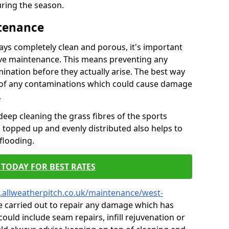
ring the season.
ntenance
tays completely clean and porous, it's important
tive maintenance. This means preventing any
ination before they actually arise. The best way
ar of any contaminations which could cause damage
.
eep cleaning the grass fibres of the sports
es topped up and evenly distributed also helps to
flooding.
TODAY FOR BEST RATES
.allweatherpitch.co.uk/maintenance/west-
e carried out to repair any damage which has
could include seam repairs, infill rejuvenation or