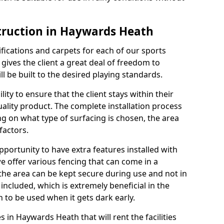
truction in Haywards Heath
cifications and carpets for each of our sports
 gives the client a great deal of freedom to
ll be built to the desired playing standards.
ity to ensure that the client stays within their
quality product. The complete installation process
ng on what type of surfacing is chosen, the area
factors.
opportunity to have extra features installed with
e offer various fencing that can come in a
the area can be kept secure during use and not in
 included, which is extremely beneficial in the
h to be used when it gets dark early.
es in Haywards Heath that will rent the facilities