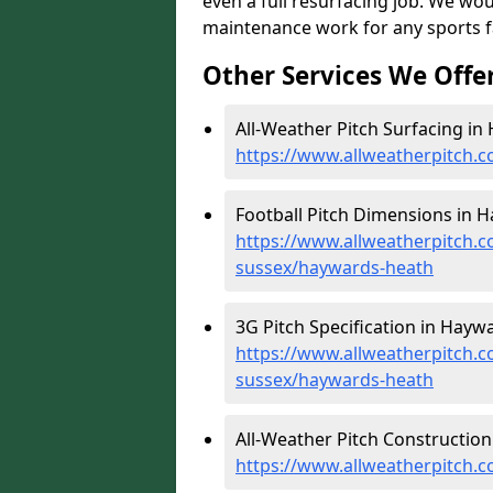
even a full resurfacing job. We wo
maintenance work for any sports fac
Other Services We Offe
All-Weather Pitch Surfacing in
https://www.allweatherpitch.
Football Pitch Dimensions in 
https://www.allweatherpitch.c
sussex/haywards-heath
3G Pitch Specification in Hayw
https://www.allweatherpitch.co
sussex/haywards-heath
All-Weather Pitch Construction
https://www.allweatherpitch.