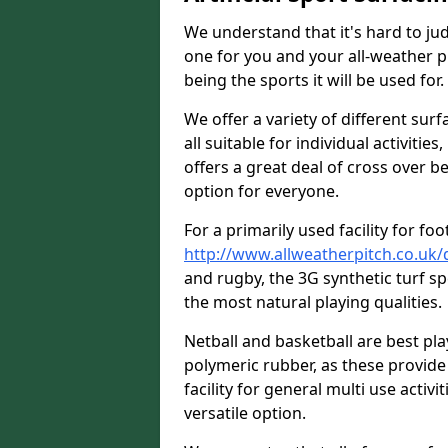
We understand that it's hard to jud
one for you and your all-weather p
being the sports it will be used for.
We offer a variety of different su
all suitable for individual activities
offers a great deal of cross over be
option for everyone.
For a primarily used facility for foo
http://www.allweatherpitch.co.uk
and rugby, the 3G synthetic turf s
the most natural playing qualities.
Netball and basketball are best p
polymeric rubber, as these provide 
facility for general multi use activit
versatile option.