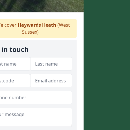
e cover
Haywards Heath
(West
Sussex)
 in touch