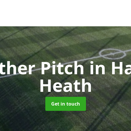
ther Pitch
in H
Heath
Get in touch