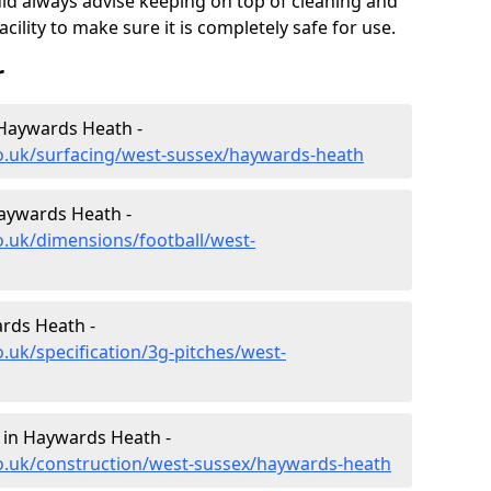
uld always advise keeping on top of cleaning and
ility to make sure it is completely safe for use.
r
 Haywards Heath -
co.uk/surfacing/west-sussex/haywards-heath
Haywards Heath -
o.uk/dimensions/football/west-
ards Heath -
.uk/specification/3g-pitches/west-
 in Haywards Heath -
co.uk/construction/west-sussex/haywards-heath