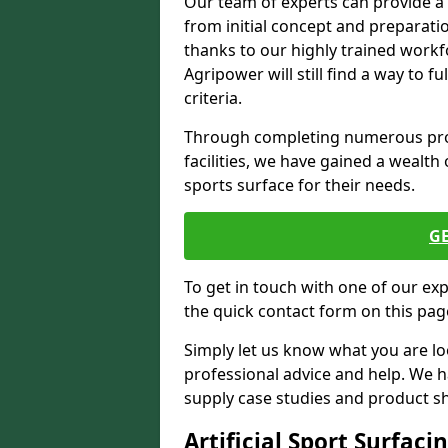
Our team of experts can provide a
from initial concept and preparati
thanks to our highly trained workf
Agripower will still find a way to f
criteria.
Through completing numerous proje
facilities, we have gained a wealth 
sports surface for their needs.
G
To get in touch with one of our ex
the quick contact form on this pag
Simply let us know what you are lo
professional advice and help. We 
supply case studies and product shee
Artificial Sport Surfaci