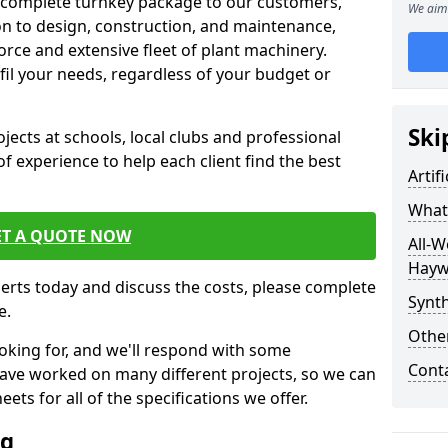
 complete turnkey package to our customers,
We aim 
on to design, construction, and maintenance,
orce and extensive fleet of plant machinery.
ulfil your needs, regardless of your budget or
Ski
cts at schools, local clubs and professional
of experience to help each client find the best
Artif
What 
ET A QUOTE NOW
All-W
Hayw
perts today and discuss the costs, please complete
Synth
e.
Other
oking for, and we'll respond with some
Cont
have worked on many different projects, so we can
ts for all of the specifications we offer.
ng