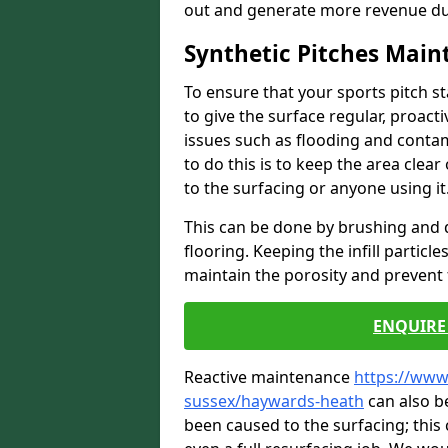
out and generate more revenue du
Synthetic Pitches Mai
To ensure that your sports pitch s
to give the surface regular, proac
issues such as flooding and contam
to do this is to keep the area cle
to the surfacing or anyone using it
This can be done by brushing and d
flooring. Keeping the infill particl
maintain the porosity and prevent 
ENQUIRE 
Reactive maintenance
https://www
sussex/haywards-heath
can also b
been caused to the surfacing; this 