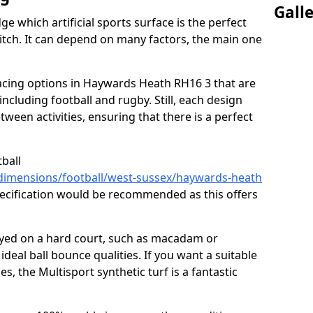
Gall
ge which artificial sports surface is the perfect
itch. It can depend on many factors, the main one
rfacing options in Haywards Heath RH16 3 that are
, including football and rugby. Still, each design
tween activities, ensuring that there is a perfect
tball
/dimensions/football/west-sussex/haywards-heath
pecification would be recommended as this offers
layed on a hard court, such as macadam or
ideal ball bounce qualities. If you want a suitable
ies, the Multisport synthetic turf is a fantastic