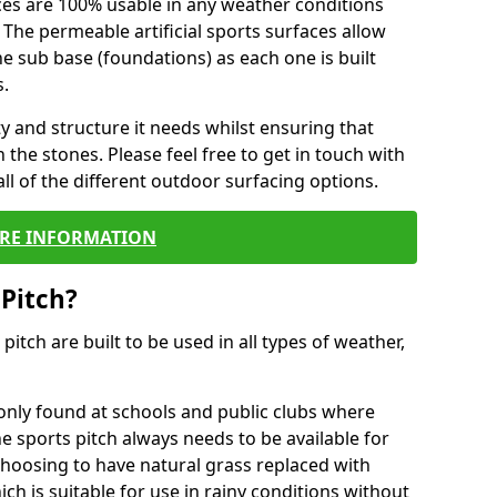
ces are 100% usable in any weather conditions
 The permeable artificial sports surfaces allow
 sub base (foundations) as each one is built
s.
ty and structure it needs whilst ensuring that
the stones. Please feel free to get in touch with
ll of the different outdoor surfacing options.
RE INFORMATION
 Pitch?
r pitch are built to be used in all types of weather,
nly found at schools and public clubs where
he sports pitch always needs to be available for
hoosing to have natural grass replaced with
ich is suitable for use in rainy conditions without