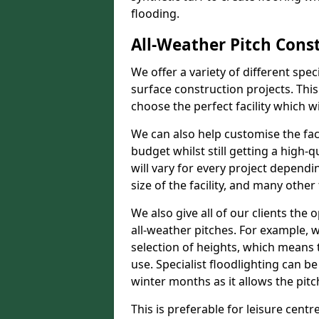
flooding.
All-Weather Pitch Cons
We offer a variety of different spe
surface construction projects. This
choose the perfect facility which wi
We can also help customise the facil
budget whilst still getting a high-
will vary for every project dependi
size of the facility, and many other 
We also give all of our clients the 
all-weather pitches. For example, w
selection of heights, which means 
use. Specialist floodlighting can be
winter months as it allows the pitc
This is preferable for leisure centr