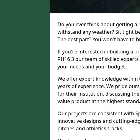
Do you ever think about getting a n
withstand any weather? Sit tight b
The best part? You won't have to br
If you're interested in building a
RH16 3 our team of skilled experts 
your needs and your budget.
We offer expert knowledge within t
years of experience. We pride ours
for their institution, discussing th
value product at the highest stand
Our projects are consistent with S
innovative designs and cutting-edg
pitches and athletics tracks.