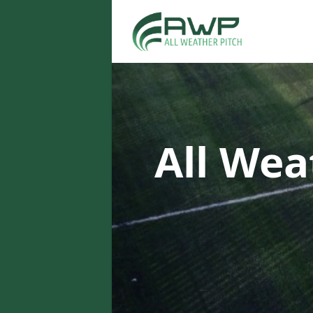
All Wea