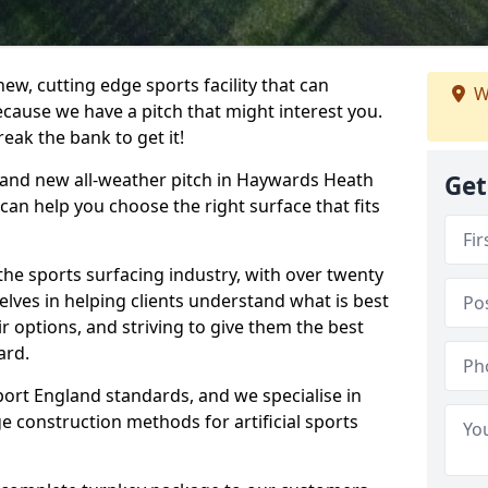
ew, cutting edge sports facility that can
W
ecause we have a pitch that might interest you.
eak the bank to get it!
 brand new all-weather pitch in Haywards Heath
Get
can help you choose the right surface that fits
he sports surfacing industry, with over twenty
elves in helping clients understand what is best
eir options, and striving to give them the best
ard.
port England standards, and we specialise in
e construction methods for artificial sports