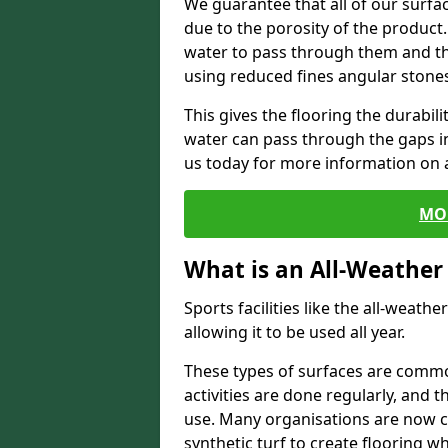
We guarantee that all of our surfa
due to the porosity of the product.
water to pass through them and the
using reduced fines angular stone
This gives the flooring the durabili
water can pass through the gaps in 
us today for more information on a
MO
What is an All-Weather
Sports facilities like the all-weathe
allowing it to be used all year.
These types of surfaces are commo
activities are done regularly, and t
use. Many organisations are now c
synthetic turf to create flooring wh