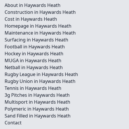
About in Haywards Heath
Construction in Haywards Heath
Cost in Haywards Heath
Homepage in Haywards Heath
Maintenance in Haywards Heath
Surfacing in Haywards Heath
Football in Haywards Heath
Hockey in Haywards Heath
MUGA in Haywards Heath
Netball in Haywards Heath
Rugby League in Haywards Heath
Rugby Union in Haywards Heath
Tennis in Haywards Heath
3g Pitches in Haywards Heath
Multisport in Haywards Heath
Polymeric in Haywards Heath
Sand Filled in Haywards Heath
Contact