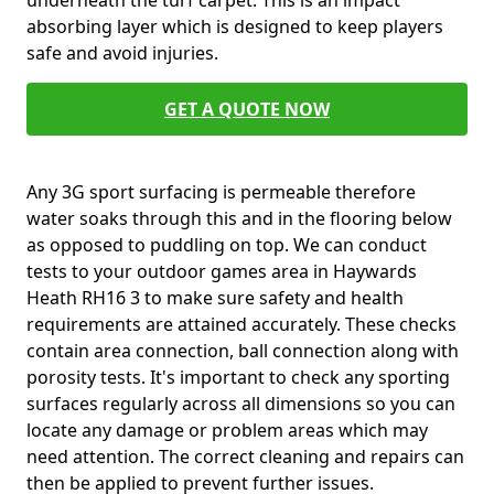
underneath the turf carpet. This is an impact
absorbing layer which is designed to keep players
safe and avoid injuries.
GET A QUOTE NOW
Any 3G sport surfacing is permeable therefore
water soaks through this and in the flooring below
as opposed to puddling on top. We can conduct
tests to your outdoor games area in Haywards
Heath RH16 3 to make sure safety and health
requirements are attained accurately. These checks
contain area connection, ball connection along with
porosity tests. It's important to check any sporting
surfaces regularly across all dimensions so you can
locate any damage or problem areas which may
need attention. The correct cleaning and repairs can
then be applied to prevent further issues.