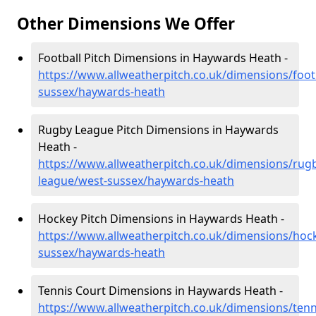
Other Dimensions We Offer
Football Pitch Dimensions in Haywards Heath -
https://www.allweatherpitch.co.uk/dimensions/foot
sussex/haywards-heath
Rugby League Pitch Dimensions in Haywards
Heath -
https://www.allweatherpitch.co.uk/dimensions/rug
league/west-sussex/haywards-heath
Hockey Pitch Dimensions in Haywards Heath -
https://www.allweatherpitch.co.uk/dimensions/hoc
sussex/haywards-heath
Tennis Court Dimensions in Haywards Heath -
https://www.allweatherpitch.co.uk/dimensions/tenn