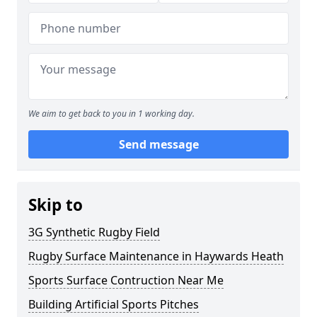
We aim to get back to you in 1 working day.
Send message
Skip to
3G Synthetic Rugby Field
Rugby Surface Maintenance in Haywards Heath
Sports Surface Contruction Near Me
Building Artificial Sports Pitches