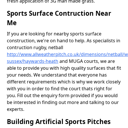
fresh application of 3G man made grass.
Sports Surface Contruction Near
Me
If you are looking for nearby sports surface
construction, we're on hand to help. As specialists in
contruction rugby, netball
http://www.allweatherpitch.co.uk/dimensions/netball/w
sussex/haywards-heath
and MUGA courts, we are
able to provide you with high quality surfaces that fit
your needs. We understand that everyone has
different requirements which is why we work closely
with you in order to find the court thats right for
you. Fill out the enquiry form provided if you would
be interested in finding out more and talking to our
experts.
Building Artificial Sports Pitches