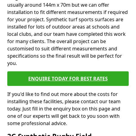
usually around 144m x 70m but we can offer
installation to fit different measurements if required
for your project. Synthetic turf sports surfaces are
installed for lots of outdoor areas at schools and
local clubs, and our team have completed this work
for many clients. The overall project can be
customised to suit different measurements and
specifications so the final result will be perfect for
you.
ENQUIRE TODAY FOR BEST RATES
If you'd like to find out more about the costs for
installing these facilities, please contact our team
today. Just fill in the enquiry box on this page and
one of our experts will get back to you soon with
some professional advice.