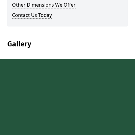
Other Dimensions We Offer
Contact Us Today
Gallery