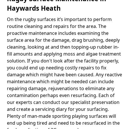
Haywards Heath
On the rugby surfaces it’s important to perform
routine cleaning and repairs for the area. The
proactive maintenance includes examining the
surface area for the damage, drag brushing, deeply
cleaning, looking at and then topping-up rubber in-
fill amounts and applying moss and algae treatment
solution. If you don't look after the facility properly,
you could end up needing costly repairs to fix
damage which might have been caused. Any reactive
maintenance which might be needed can include
repairing damage, rejuvenations to eliminate any
contamination perhaps even resurfacing. Each of
our experts can conduct our specialist preservation
and create a servicing diary for your surfacing.
Plenty of man-made sporting playing surfaces will
end up being tired and need to be resurfaced in the