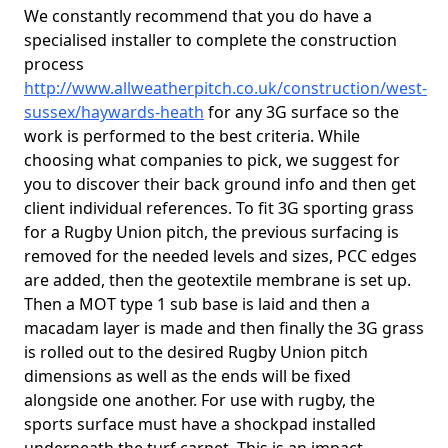
We constantly recommend that you do have a
specialised installer to complete the construction
process
http://www.allweatherpitch.co.uk/construction/west-
sussex/haywards-heath
for any 3G surface so the
work is performed to the best criteria. While
choosing what companies to pick, we suggest for
you to discover their back ground info and then get
client individual references. To fit 3G sporting grass
for a Rugby Union pitch, the previous surfacing is
removed for the needed levels and sizes, PCC edges
are added, then the geotextile membrane is set up.
Then a MOT type 1 sub base is laid and then a
macadam layer is made and then finally the 3G grass
is rolled out to the desired Rugby Union pitch
dimensions as well as the ends will be fixed
alongside one another. For use with rugby, the
sports surface must have a shockpad installed