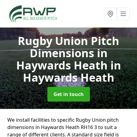
Rugby Union Pitch
Dimensions in
Haywards Heath
in
Haywards Heath
Get in touch
We install facilities to specific Rugby Union pitch
dimensions in Haywards Heath RH16 3 to suit a
range of different clients. A standard size field is