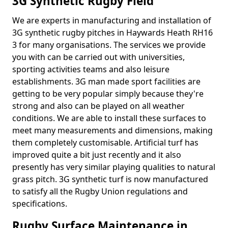
3G Synthetic Rugby Field
We are experts in manufacturing and installation of
3G synthetic rugby pitches in Haywards Heath RH16
3 for many organisations. The services we provide
you with can be carried out with universities,
sporting activities teams and also leisure
establishments. 3G man made sport facilities are
getting to be very popular simply because they're
strong and also can be played on all weather
conditions. We are able to install these surfaces to
meet many measurements and dimensions, making
them completely customisable. Artificial turf has
improved quite a bit just recently and it also
presently has very similar playing qualities to natural
grass pitch. 3G synthetic turf is now manufactured
to satisfy all the Rugby Union regulations and
specifications.
Rugby Surface Maintenance in