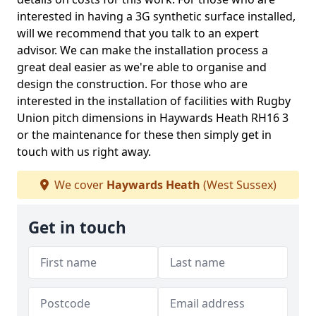
interested in having a 3G synthetic surface installed,
will we recommend that you talk to an expert
advisor. We can make the installation process a
great deal easier as we're able to organise and
design the construction. For those who are
interested in the installation of facilities with Rugby
Union pitch dimensions in Haywards Heath RH16 3
or the maintenance for these then simply get in
touch with us right away.
We cover
Haywards Heath
(West Sussex)
Get in touch