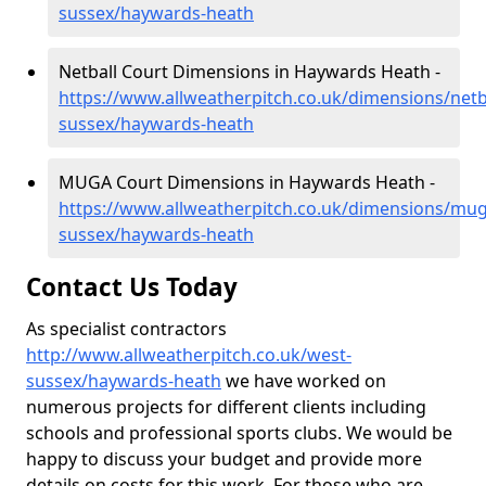
sussex/haywards-heath
Netball Court Dimensions in Haywards Heath -
https://www.allweatherpitch.co.uk/dimensions/netb
sussex/haywards-heath
MUGA Court Dimensions in Haywards Heath -
https://www.allweatherpitch.co.uk/dimensions/mu
sussex/haywards-heath
Contact Us Today
As specialist contractors
http://www.allweatherpitch.co.uk/west-
sussex/haywards-heath
we have worked on
numerous projects for different clients including
schools and professional sports clubs. We would be
happy to discuss your budget and provide more
details on costs for this work. For those who are