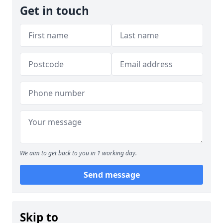
Get in touch
We aim to get back to you in 1 working day.
Send message
Skip to