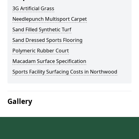
3G Artificial Grass
Needlepunch Multisport Carpet
Sand Filled Synthetic Turf
Sand Dressed Sports Flooring
Polymeric Rubber Court
Macadam Surface Specification
Sports Facility Surfacing Costs in Northwood
Gallery