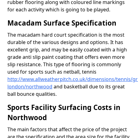
rubber flooring along with coloured line markings
for each activity which is going to be played.
Macadam Surface Specification
The macadam hard court specification is the most
durable of the various designs and options. It has
excellent grip, and may be easily coated with a high
grade anti slip paint coating that offers even more
slip resistance. This type of flooring is commonly
used for sports such as netball, tennis
http://www.allweatherpitch.co.uk/dimensions/tennis/gr
london/northwood
and basketball due to its great
ball bounce qualities.
Sports Facility Surfacing Costs in
Northwood
The main factors that affect the price of the project
are the specification and the area size for the facility,