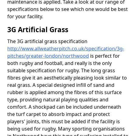
maintenance is applied. Take a look at our range of
specifications below to see which one would be best
for your facility.
3G Artificial Grass
The 3G artificial grass specification
http://www.allweatherpitch.co.uk/specification/3g-
pitches/greater-london/northwood
is perfect for
both rugby and football, and really is the only
suitable specification for rugby. The long grass
fibres give it an aesthetically pleasing look similar to
real grass. A special designed infill of sand and
rubber is applied among the fibres of this surface
type, providing natural playing qualities and
comfort. A shockpad can be included underneath
the turf carpet to absorb impact and protect
players' joints, this must be added if the facility is
being used for rugby. Many sporting organisations