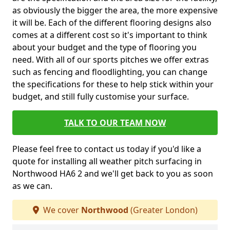
as obviously the bigger the area, the more expensive
it will be. Each of the different flooring designs also
comes at a different cost so it's important to think
about your budget and the type of flooring you
need. With all of our sports pitches we offer extras
such as fencing and floodlighting, you can change
the specifications for these to help stick within your
budget, and still fully customise your surface.
TALK TO OUR TEAM NOW
Please feel free to contact us today if you'd like a
quote for installing all weather pitch surfacing in
Northwood HA6 2 and we'll get back to you as soon
as we can.
We cover
Northwood
(Greater London)