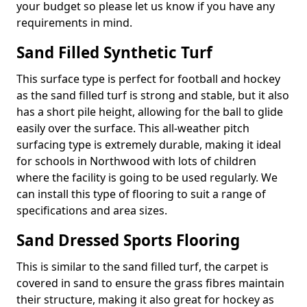
your budget so please let us know if you have any
requirements in mind.
Sand Filled Synthetic Turf
This surface type is perfect for football and hockey
as the sand filled turf is strong and stable, but it also
has a short pile height, allowing for the ball to glide
easily over the surface. This all-weather pitch
surfacing type is extremely durable, making it ideal
for schools in Northwood with lots of children
where the facility is going to be used regularly. We
can install this type of flooring to suit a range of
specifications and area sizes.
Sand Dressed Sports Flooring
This is similar to the sand filled turf, the carpet is
covered in sand to ensure the grass fibres maintain
their structure, making it also great for hockey as