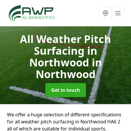
All Weather Pitch
Surfacing in
Northwood
in
Northwood
Get in touch
We offer a huge selection of different specifications
for all weather pitch surfacing in Northwood HA6 2
all of which are suitable for individual sports.