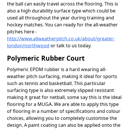
the ball can easily travel across the flooring. This is
also a high durability surface type which could be
used all throughout the year during training and
hockey matches. You can ready for the all-weather
pitches here -
http://www.allweatherpitch.co.uk/about/greater-
london/northwood
or talk to us today.
Polymeric Rubber Court
Polymeric EPDM rubber is a hard wearing all-
weather pitch surfacing, making it ideal for sports
such as tennis and basketball. This particular
surfacing type is also extremely slipped resistant
making it great for netball, some say this is the ideal
flooring for a MUGA. We are able to apply this type
of flooring in a number of specifications and colour
choices, allowing you to completely customise the
design. A paint coating can also be applied onto the