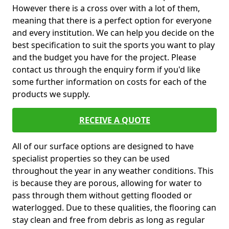
However there is a cross over with a lot of them,
meaning that there is a perfect option for everyone
and every institution. We can help you decide on the
best specification to suit the sports you want to play
and the budget you have for the project. Please
contact us through the enquiry form if you'd like
some further information on costs for each of the
products we supply.
RECEIVE A QUOTE
All of our surface options are designed to have
specialist properties so they can be used
throughout the year in any weather conditions. This
is because they are porous, allowing for water to
pass through them without getting flooded or
waterlogged. Due to these qualities, the flooring can
stay clean and free from debris as long as regular