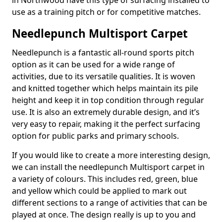
in Northwood have this type of surfacing installed to
use as a training pitch or for competitive matches.
Needlepunch Multisport Carpet
Needlepunch is a fantastic all-round sports pitch
option as it can be used for a wide range of
activities, due to its versatile qualities. It is woven
and knitted together which helps maintain its pile
height and keep it in top condition through regular
use. It is also an extremely durable design, and it’s
very easy to repair, making it the perfect surfacing
option for public parks and primary schools.
If you would like to create a more interesting design,
we can install the needlepunch Multisport carpet in
a variety of colours. This includes red, green, blue
and yellow which could be applied to mark out
different sections to a range of activities that can be
played at once. The design really is up to you and