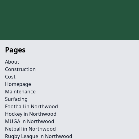
Pages
About
Construction
Cost
Homepage
Maintenance
Surfacing
Football in Northwood
Hockey in Northwood
MUGA in Northwood
Netball in Northwood
Rugby League in Northwood