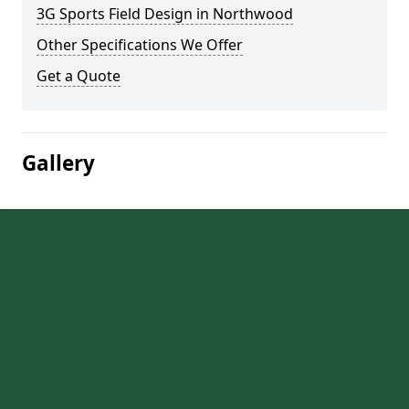
3G Sports Field Design in Northwood
Other Specifications We Offer
Get a Quote
Gallery