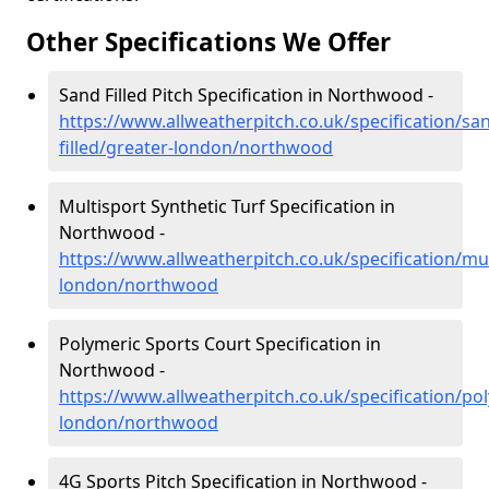
Other Specifications We Offer
Sand Filled Pitch Specification in Northwood -
https://www.allweatherpitch.co.uk/specification/sa
filled/greater-london/northwood
Multisport Synthetic Turf Specification in
Northwood -
https://www.allweatherpitch.co.uk/specification/mul
london/northwood
Polymeric Sports Court Specification in
Northwood -
https://www.allweatherpitch.co.uk/specification/po
london/northwood
4G Sports Pitch Specification in Northwood -