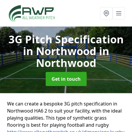
3G Pitch Specification
in Northwood
in
Northwood
Get in touch
We can create a bespoke 3G pitch specification in
Northwood HA6 2 to suit your facility, with the ideal
playing qualities. This type of synthetic grass
flooring is best for playing football and rugby