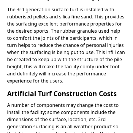
The 3rd generation surface turf is installed with
rubberised pellets and silica fine sand. This provides
the surfacing excellent performance properties for
the desired sports. The rubber granules used help
to comfort the joints of the participants, which in
turn helps to reduce the chance of personal injuries
when the surfacing is being put to use. This infill can
be created to keep up with the structure of the pile
height, this will make the facility comfy under foot
and definitely will increase the performance
experience for the users.
Artificial Turf Construction Costs
A number of components may change the cost to
install the facility; some components include the
dimensions of the surface, location, etc. 3rd
generation surfacing is an all-weather product so