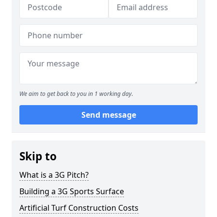
We aim to get back to you in 1 working day.
Send message
Skip to
What is a 3G Pitch?
Building a 3G Sports Surface
Artificial Turf Construction Costs