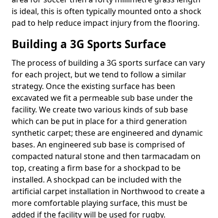
is ideal, this is often typically mounted onto a shock
pad to help reduce impact injury from the flooring.
Building a 3G Sports Surface
The process of building a 3G sports surface can vary
for each project, but we tend to follow a similar
strategy. Once the existing surface has been
excavated we fit a permeable sub base under the
facility. We create two various kinds of sub base
which can be put in place for a third generation
synthetic carpet; these are engineered and dynamic
bases. An engineered sub base is comprised of
compacted natural stone and then tarmacadam on
top, creating a firm base for a shockpad to be
installed. A shockpad can be included with the
artificial carpet installation in Northwood to create a
more comfortable playing surface, this must be
added if the facility will be used for rugby.