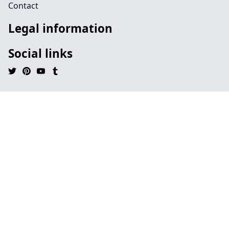
Contact
Legal information
Social links