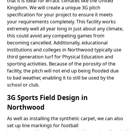
that it is ideal for erratic climates like the United
Kingdom. We will create a unique 3G pitch
specification for your project to ensure it meets
your requirements completely. This facility works
extremely well all year long in just about any climate,
this could avoid any competing games from
becoming cancelled. Additionally, educational
institutions and colleges in Northwood typically use
third generation turf for Physical Education and
sporting activities. Because of the porosity of the
facility, the pitch will not end up being flooded due
to bad weather, enabling it to still be used by the
school or club.
3G Sports Field Design in
Northwood
As well as installing the synthetic carpet, we can also
set up line markings for football