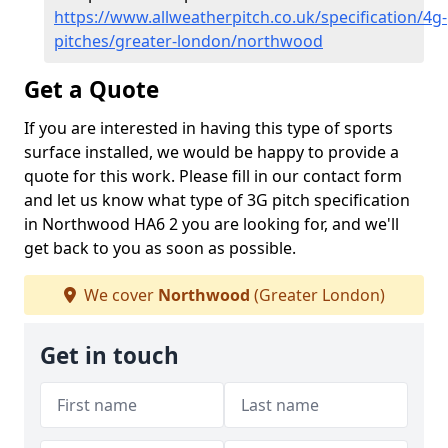
https://www.allweatherpitch.co.uk/specification/4g-
pitches/greater-london/northwood
Get a Quote
If you are interested in having this type of sports
surface installed, we would be happy to provide a
quote for this work. Please fill in our contact form
and let us know what type of 3G pitch specification
in Northwood HA6 2 you are looking for, and we'll
get back to you as soon as possible.
We cover
Northwood
(Greater London)
Get in touch