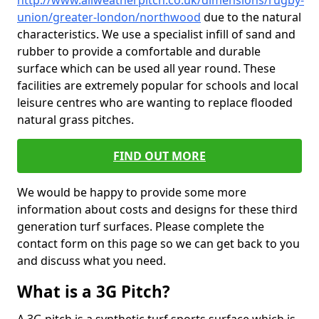
http://www.allweatherpitch.co.uk/dimensions/rugby-
union/greater-london/northwood
due to the natural
characteristics. We use a specialist infill of sand and
rubber to provide a comfortable and durable
surface which can be used all year round. These
facilities are extremely popular for schools and local
leisure centres who are wanting to replace flooded
natural grass pitches.
FIND OUT MORE
We would be happy to provide some more
information about costs and designs for these third
generation turf surfaces. Please complete the
contact form on this page so we can get back to you
and discuss what you need.
What is a 3G Pitch?