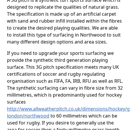
A 3G pitch is a synthetic turf sports surface which is
designed to replicate the qualities of natural grass.
The specification is made up of an artificial carpet
with sand and rubber infill installed within the fibres
to create the desired playing qualities. We are able
to install this type of surfacing in Northwood to suit
many different design options and area sizes.
If you need to upgrade your sports surfacing we
provide the synthetic third generation playing
surface. This 3G pitch specification meets many UK
certifications of soccer and rugby regulating
organisation such as FIFA, FA, IRB, RFU as well as RFL.
The synthetic surfacing can vary in fibre size from 32
millimetres, which is predominantly used for hockey
surfaces
http://www.allweatherpitch.co.uk/dimensions/hockey/g
london/northwood
to 60 millimetres which can be
used for rugby. If you desire to generally use the
area for soccer then a forty millimetre grass length