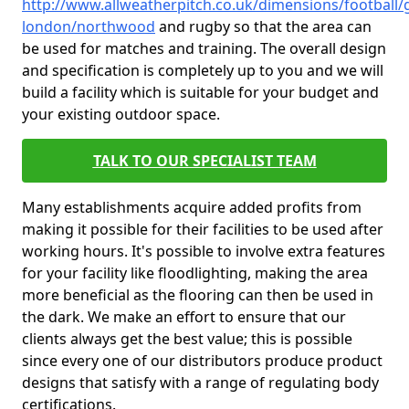
http://www.allweatherpitch.co.uk/dimensions/football/
london/northwood
and rugby so that the area can
be used for matches and training. The overall design
and specification is completely up to you and we will
build a facility which is suitable for your budget and
your existing outdoor space.
TALK TO OUR SPECIALIST TEAM
Many establishments acquire added profits from
making it possible for their facilities to be used after
working hours. It's possible to involve extra features
for your facility like floodlighting, making the area
more beneficial as the flooring can then be used in
the dark. We make an effort to ensure that our
clients always get the best value; this is possible
since every one of our distributors produce product
designs that satisfy with a range of regulating body
certifications.