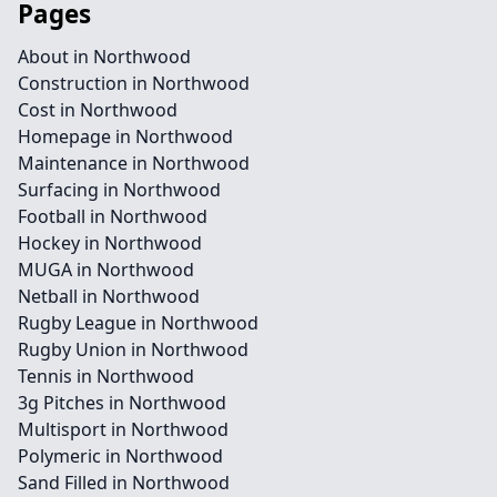
Pages
About in Northwood
Construction in Northwood
Cost in Northwood
Homepage in Northwood
Maintenance in Northwood
Surfacing in Northwood
Football in Northwood
Hockey in Northwood
MUGA in Northwood
Netball in Northwood
Rugby League in Northwood
Rugby Union in Northwood
Tennis in Northwood
3g Pitches in Northwood
Multisport in Northwood
Polymeric in Northwood
Sand Filled in Northwood