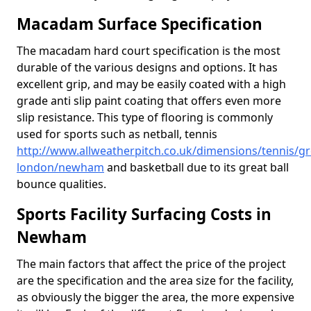
Macadam Surface Specification
The macadam hard court specification is the most
durable of the various designs and options. It has
excellent grip, and may be easily coated with a high
grade anti slip paint coating that offers even more
slip resistance. This type of flooring is commonly
used for sports such as netball, tennis
http://www.allweatherpitch.co.uk/dimensions/tennis/gr
london/newham
and basketball due to its great ball
bounce qualities.
Sports Facility Surfacing Costs in
Newham
The main factors that affect the price of the project
are the specification and the area size for the facility,
as obviously the bigger the area, the more expensive