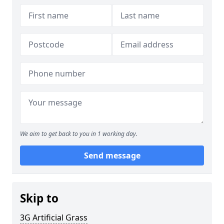
We aim to get back to you in 1 working day.
Send message
Skip to
3G Artificial Grass