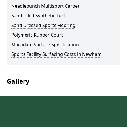
Needlepunch Multisport Carpet
Sand Filled Synthetic Turf
Sand Dressed Sports Flooring
Polymeric Rubber Court
Macadam Surface Specification
Sports Facility Surfacing Costs in Newham
Gallery