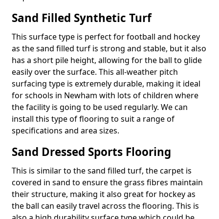
Sand Filled Synthetic Turf
This surface type is perfect for football and hockey
as the sand filled turf is strong and stable, but it also
has a short pile height, allowing for the ball to glide
easily over the surface. This all-weather pitch
surfacing type is extremely durable, making it ideal
for schools in Newham with lots of children where
the facility is going to be used regularly. We can
install this type of flooring to suit a range of
specifications and area sizes.
Sand Dressed Sports Flooring
This is similar to the sand filled turf, the carpet is
covered in sand to ensure the grass fibres maintain
their structure, making it also great for hockey as
the ball can easily travel across the flooring. This is
also a high durability surface type which could be