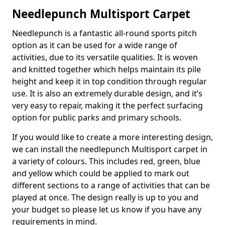
Needlepunch Multisport Carpet
Needlepunch is a fantastic all-round sports pitch
option as it can be used for a wide range of
activities, due to its versatile qualities. It is woven
and knitted together which helps maintain its pile
height and keep it in top condition through regular
use. It is also an extremely durable design, and it’s
very easy to repair, making it the perfect surfacing
option for public parks and primary schools.
If you would like to create a more interesting design,
we can install the needlepunch Multisport carpet in
a variety of colours. This includes red, green, blue
and yellow which could be applied to mark out
different sections to a range of activities that can be
played at once. The design really is up to you and
your budget so please let us know if you have any
requirements in mind.