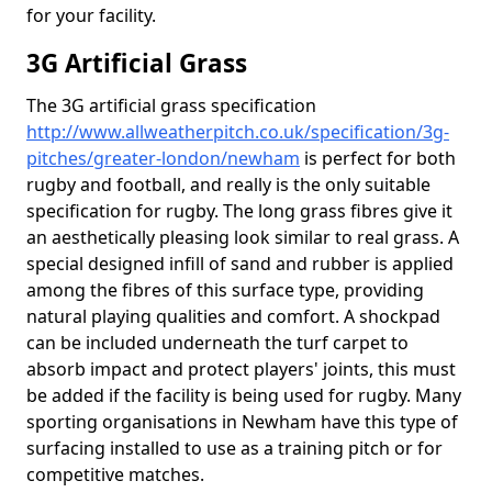
for your facility.
3G Artificial Grass
The 3G artificial grass specification
http://www.allweatherpitch.co.uk/specification/3g-
pitches/greater-london/newham
is perfect for both
rugby and football, and really is the only suitable
specification for rugby. The long grass fibres give it
an aesthetically pleasing look similar to real grass. A
special designed infill of sand and rubber is applied
among the fibres of this surface type, providing
natural playing qualities and comfort. A shockpad
can be included underneath the turf carpet to
absorb impact and protect players' joints, this must
be added if the facility is being used for rugby. Many
sporting organisations in Newham have this type of
surfacing installed to use as a training pitch or for
competitive matches.