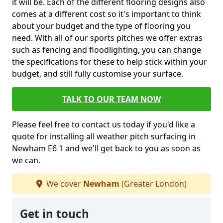
it will be. Each of the different flooring designs also
comes at a different cost so it's important to think
about your budget and the type of flooring you
need. With all of our sports pitches we offer extras
such as fencing and floodlighting, you can change
the specifications for these to help stick within your
budget, and still fully customise your surface.
TALK TO OUR TEAM NOW
Please feel free to contact us today if you'd like a
quote for installing all weather pitch surfacing in
Newham E6 1 and we'll get back to you as soon as
we can.
We cover
Newham
(Greater London)
Get in touch