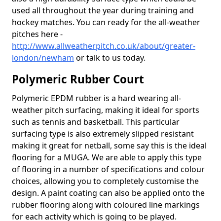
used all throughout the year during training and
hockey matches. You can ready for the all-weather
pitches here -
http://www.allweatherpitch.co.uk/about/greater-
london/newham
or talk to us today.
Polymeric Rubber Court
Polymeric EPDM rubber is a hard wearing all-
weather pitch surfacing, making it ideal for sports
such as tennis and basketball. This particular
surfacing type is also extremely slipped resistant
making it great for netball, some say this is the ideal
flooring for a MUGA. We are able to apply this type
of flooring in a number of specifications and colour
choices, allowing you to completely customise the
design. A paint coating can also be applied onto the
rubber flooring along with coloured line markings
for each activity which is going to be played.