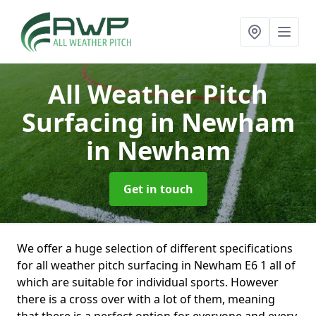
All Weather Pitch
Surfacing in Newham
in Newham
Get in touch
We offer a huge selection of different specifications
for all weather pitch surfacing in Newham E6 1 all of
which are suitable for individual sports. However
there is a cross over with a lot of them, meaning