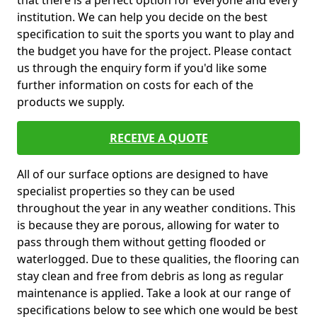
that there is a perfect option for everyone and every
institution. We can help you decide on the best
specification to suit the sports you want to play and
the budget you have for the project. Please contact
us through the enquiry form if you'd like some
further information on costs for each of the
products we supply.
RECEIVE A QUOTE
All of our surface options are designed to have
specialist properties so they can be used
throughout the year in any weather conditions. This
is because they are porous, allowing for water to
pass through them without getting flooded or
waterlogged. Due to these qualities, the flooring can
stay clean and free from debris as long as regular
maintenance is applied. Take a look at our range of
specifications below to see which one would be best