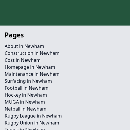
Pages
About in Newham
Construction in Newham
Cost in Newham
Homepage in Newham
Maintenance in Newham
Surfacing in Newham
Football in Newham
Hockey in Newham
MUGA in Newham
Netball in Newham
Rugby League in Newham
Rugby Union in Newham
Tennis in Newham