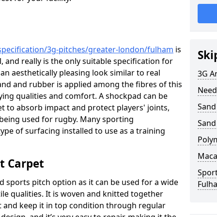
specification/3g-pitches/greater-london/fulham
is
Ski
 and really is the only suitable specification for
 an aesthetically pleasing look similar to real
3G Ar
 sand and rubber is applied among the fibres of this
Need
aying qualities and comfort. A shockpad can be
Sand 
t to absorb impact and protect players' joints,
is being used for rugby. Many sporting
Sand
ype of surfacing installed to use as a training
Poly
Maca
t Carpet
Sport
d sports pitch option as it can be used for a wide
Fulh
tile qualities. It is woven and knitted together
t and keep it in top condition through regular