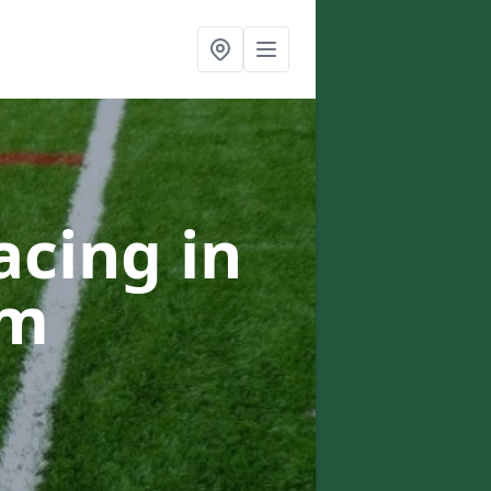
acing in
am