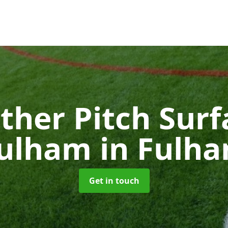
ther Pitch Surf
ulham
in Fulh
Get in touch