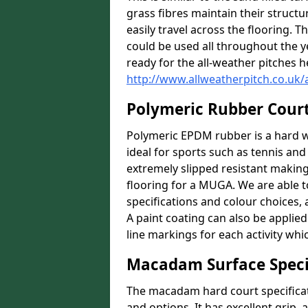
grass fibres maintain their structu
easily travel across the flooring. T
could be used all throughout the 
ready for the all-weather pitches h
http://www.allweatherpitch.co.uk
Polymeric Rubber Cour
Polymeric EPDM rubber is a hard we
ideal for sports such as tennis and 
extremely slipped resistant making i
flooring for a MUGA. We are able to
specifications and colour choices,
A paint coating can also be applie
line markings for each activity whi
Macadam Surface Speci
The macadam hard court specificat
and options. It has excellent grip,