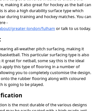
re, making it also great for hockey as the ball can
his is also a high durability surface type which
year during training and hockey matches. You can
ere -
/about/greater-london/fulham
or talk to us today.
t
aring all-weather pitch surfacing, making it
basketball. This particular surfacing type is also
t great for netball, some say this is the ideal
 apply this type of flooring in a number of
 allowing you to completely customise the design.
d onto the rubber flooring along with coloured
ch is going to be played.
fication
ion is the most durable of the various designs
 and may be easily coated with a high grade anti