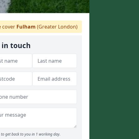
 cover
Fulham
(Greater London)
 in touch
to get back to you in 1 working day.