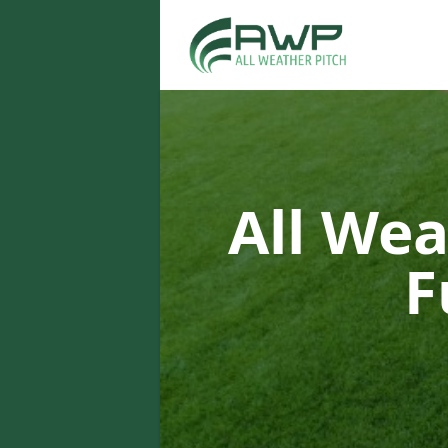
All Wea
F