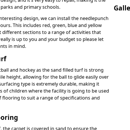
 design, and it’s very easy to repair, making it the
Gall
c parks and primary schools.
interesting design, we can install the needlepunch
lours. This includes red, green, blue and yellow
different sections to a range of activities that
eally is up to you and your budget so please let
nts in mind.
rf
tball and hockey as the sand filled turf is strong
ile height, allowing for the ball to glide easily over
 surfacing type is extremely durable, making it
s of children where the facility is going to be used
of flooring to suit a range of specifications and
ooring
rf, the carpet is covered in sand to ensure the