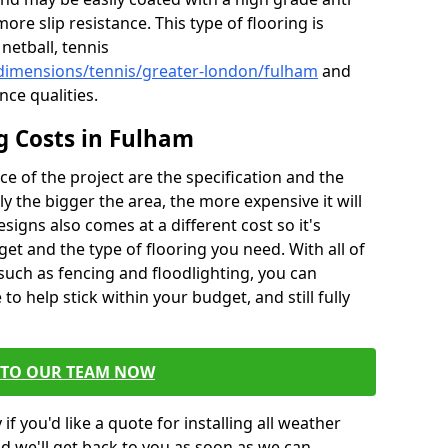
more slip resistance. This type of flooring is
netball, tennis
/dimensions/tennis/greater-london/fulham
and
nce qualities.
ng Costs in Fulham
ce of the project are the specification and the
sly the bigger the area, the more expensive it will
esigns also comes at a different cost so it's
et and the type of flooring you need. With all of
 such as fencing and floodlighting, you can
to help stick within your budget, and still fully
 TO OUR TEAM NOW
if you'd like a quote for installing all weather
d we'll get back to you as soon as we can.