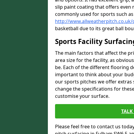
slip paint coating that offers even 
commonly used for sports such as 
http://www.allweatherpitch.co.uk
basketball due to its great ball bou
Sports Facility Surfaci
The main factors that affect the pri
area size for the facility, as obviou
be. Each of the different flooring d
important to think about your budg
our sports pitches we offer extras
change the specifications for these 
customise your surface.
TALK
Please feel free to contact us today 
pitch surfacing in Fulham SW6 5 an