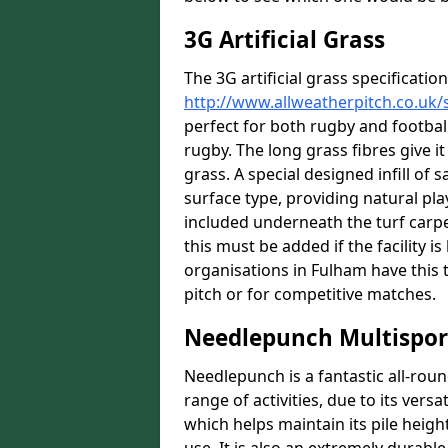
3G Artificial Grass
The 3G artificial grass specification
http://www.allweatherpitch.co.uk/
perfect for both rugby and football,
rugby. The long grass fibres give it
grass. A special designed infill of
surface type, providing natural pl
included underneath the turf carpe
this must be added if the facility 
organisations in Fulham have this t
pitch or for competitive matches.
Needlepunch Multispor
Needlepunch is a fantastic all-roun
range of activities, due to its versa
which helps maintain its pile heigh