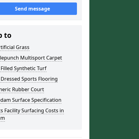
Send message
p to
tificial Grass
lepunch Multisport Carpet
Filled Synthetic Turf
 Dressed Sports Flooring
meric Rubber Court
dam Surface Specification
s Facility Surfacing Costs in
am