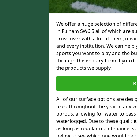
We offer a huge selection of differ
in Fulham SW6 5 all of which are su
cross over with a lot of them, mean
and every institution. We can help 
sports you want to play and the bu
through the enquiry form if you'd 
the products we supply.
R
All of our surface options are desi
used throughout the year in any we
porous, allowing for water to pas
waterlogged. Due to these qualities
as long as regular maintenance is a
below to see which one would be bes