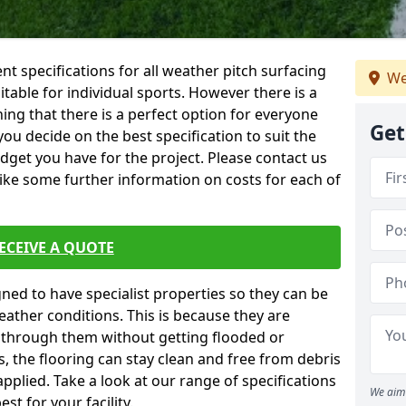
ent specifications for all weather pitch surfacing
We
itable for individual sports. However there is a
ing that there is a perfect option for everyone
Get
you decide on the best specification to suit the
dget you have for the project. Please contact us
like some further information on costs for each of
ECEIVE A QUOTE
gned to have specialist properties so they can be
ather conditions. This is because they are
s through them without getting flooded or
, the flooring can stay clean and free from debris
pplied. Take a look at our range of specifications
We aim 
t for your facility.