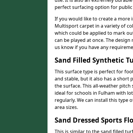
use. It is also an extremely durable
perfect surfacing option for publi
If you would like to create a more 
Multisport carpet in a variety of co
which could be applied to mark out 
can be played at once. The design r
us know if you have any requireme
Sand Filled Synthetic Tu
This surface type is perfect for foo
and stable, but it also has a short p
the surface. This all-weather pitch
ideal for schools in Fulham with lot
regularly. We can install this type 
area sizes.
Sand Dressed Sports Fl
This is similar to the sand filled tu