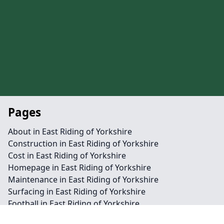
Pages
About in East Riding of Yorkshire
Construction in East Riding of Yorkshire
Cost in East Riding of Yorkshire
Homepage in East Riding of Yorkshire
Maintenance in East Riding of Yorkshire
Surfacing in East Riding of Yorkshire
Football in East Riding of Yorkshire
Hockey in East Riding of Yorkshire