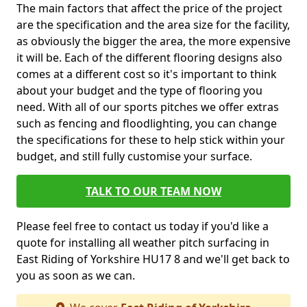
The main factors that affect the price of the project
are the specification and the area size for the facility,
as obviously the bigger the area, the more expensive
it will be. Each of the different flooring designs also
comes at a different cost so it's important to think
about your budget and the type of flooring you
need. With all of our sports pitches we offer extras
such as fencing and floodlighting, you can change
the specifications for these to help stick within your
budget, and still fully customise your surface.
TALK TO OUR TEAM NOW
Please feel free to contact us today if you'd like a
quote for installing all weather pitch surfacing in
East Riding of Yorkshire HU17 8 and we'll get back to
you as soon as we can.