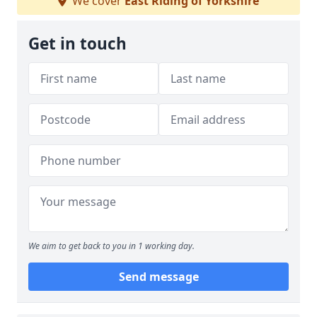
We cover
East Riding of Yorkshire
Get in touch
We aim to get back to you in 1 working day.
Send message