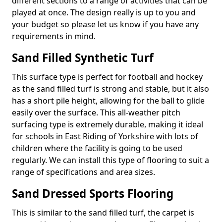
different sections to a range of activities that can be
played at once. The design really is up to you and
your budget so please let us know if you have any
requirements in mind.
Sand Filled Synthetic Turf
This surface type is perfect for football and hockey
as the sand filled turf is strong and stable, but it also
has a short pile height, allowing for the ball to glide
easily over the surface. This all-weather pitch
surfacing type is extremely durable, making it ideal
for schools in East Riding of Yorkshire with lots of
children where the facility is going to be used
regularly. We can install this type of flooring to suit a
range of specifications and area sizes.
Sand Dressed Sports Flooring
This is similar to the sand filled turf, the carpet is