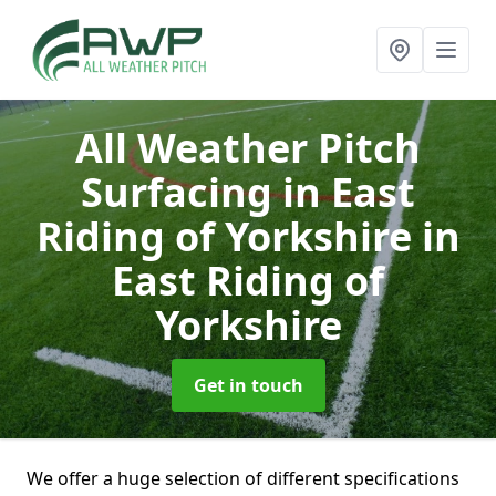
All Weather Pitch
Surfacing in East
Riding of Yorkshire
in
East Riding of
Yorkshire
Get in touch
We offer a huge selection of different specifications