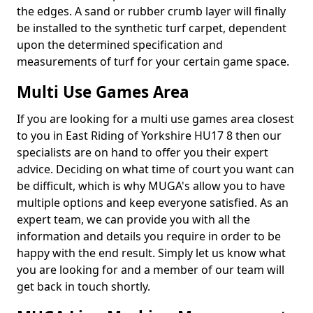
the edges. A sand or rubber crumb layer will finally
be installed to the synthetic turf carpet, dependent
upon the determined specification and
measurements of turf for your certain game space.
Multi Use Games Area
If you are looking for a multi use games area closest
to you in East Riding of Yorkshire HU17 8 then our
specialists are on hand to offer you their expert
advice. Deciding on what time of court you want can
be difficult, which is why MUGA's allow you to have
multiple options and keep everyone satisfied. As an
expert team, we can provide you with all the
information and details you require in order to be
happy with the end result. Simply let us know what
you are looking for and a member of our team will
get back in touch shortly.