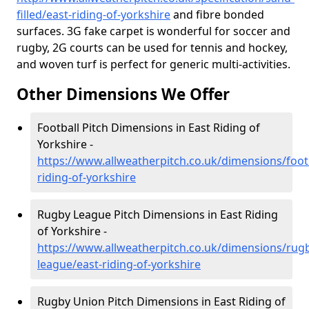
filled/east-riding-of-yorkshire
and fibre bonded
surfaces. 3G fake carpet is wonderful for soccer and
rugby, 2G courts can be used for tennis and hockey,
and woven turf is perfect for generic multi-activities.
Other Dimensions We Offer
Football Pitch Dimensions in East Riding of
Yorkshire -
https://www.allweatherpitch.co.uk/dimensions/footb
riding-of-yorkshire
Rugby League Pitch Dimensions in East Riding
of Yorkshire -
https://www.allweatherpitch.co.uk/dimensions/rug
league/east-riding-of-yorkshire
Rugby Union Pitch Dimensions in East Riding of