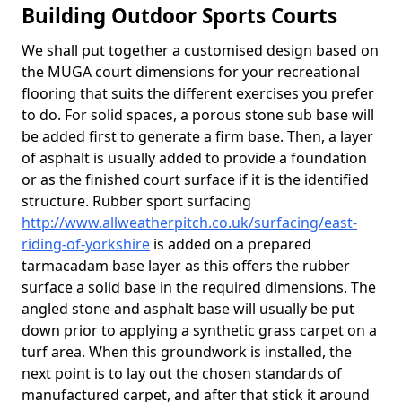
Building Outdoor Sports Courts
We shall put together a customised design based on
the MUGA court dimensions for your recreational
flooring that suits the different exercises you prefer
to do. For solid spaces, a porous stone sub base will
be added first to generate a firm base. Then, a layer
of asphalt is usually added to provide a foundation
or as the finished court surface if it is the identified
structure. Rubber sport surfacing
http://www.allweatherpitch.co.uk/surfacing/east-
riding-of-yorkshire
is added on a prepared
tarmacadam base layer as this offers the rubber
surface a solid base in the required dimensions. The
angled stone and asphalt base will usually be put
down prior to applying a synthetic grass carpet on a
turf area. When this groundwork is installed, the
next point is to lay out the chosen standards of
manufactured carpet, and after that stick it around