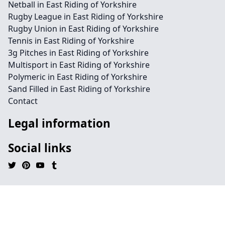
Netball in East Riding of Yorkshire
Rugby League in East Riding of Yorkshire
Rugby Union in East Riding of Yorkshire
Tennis in East Riding of Yorkshire
3g Pitches in East Riding of Yorkshire
Multisport in East Riding of Yorkshire
Polymeric in East Riding of Yorkshire
Sand Filled in East Riding of Yorkshire
Contact
Legal information
Social links