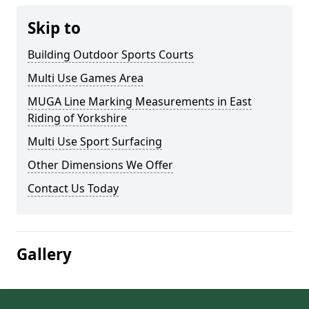
Skip to
Building Outdoor Sports Courts
Multi Use Games Area
MUGA Line Marking Measurements in East
Riding of Yorkshire
Multi Use Sport Surfacing
Other Dimensions We Offer
Contact Us Today
Gallery