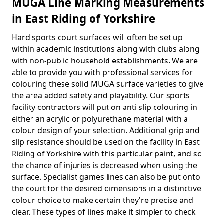
MUGA Line Marking Measurements
in East Riding of Yorkshire
Hard sports court surfaces will often be set up
within academic institutions along with clubs along
with non-public household establishments. We are
able to provide you with professional services for
colouring these solid MUGA surface varieties to give
the area added safety and playability. Our sports
facility contractors will put on anti slip colouring in
either an acrylic or polyurethane material with a
colour design of your selection. Additional grip and
slip resistance should be used on the facility in East
Riding of Yorkshire with this particular paint, and so
the chance of injuries is decreased when using the
surface. Specialist games lines can also be put onto
the court for the desired dimensions in a distinctive
colour choice to make certain they're precise and
clear. These types of lines make it simpler to check