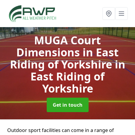
MUGA Court
Dimensions in East
Riding of Yorkshire
in
East Riding of
Yorkshire
Get in touch
Outdoor sport facilities can come in a range of