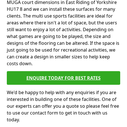
MUGA court dimensions in East Riding of Yorkshire
HU17 8 and we can install these surfaces for many
clients. The multi use sports facilities are ideal for
areas where there isn't a lot of space, but the users
still want to enjoy a lot of activities. Depending on
what games are going to be played, the size and
designs of the flooring can be altered. If the space is
just going to be used for recreational activities, we
can create a design in smaller sizes to help keep
costs down.
ENQUIRE TODAY FOR BEST RATES
We'd be happy to help with any enquiries if you are
interested in building one of these facilities. One of
our experts can offer you a quote so please feel free
to use our contact form to get in touch with us
today.