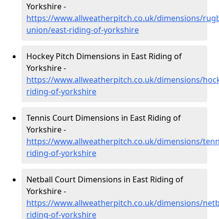
Yorkshire -
https://www.allweatherpitch.co.uk/dimensions/rug
union/east-riding-of-yorkshire
Hockey Pitch Dimensions in East Riding of
Yorkshire -
https://www.allweatherpitch.co.uk/dimensions/hock
riding-of-yorkshire
Tennis Court Dimensions in East Riding of
Yorkshire -
https://www.allweatherpitch.co.uk/dimensions/tenn
riding-of-yorkshire
Netball Court Dimensions in East Riding of
Yorkshire -
https://www.allweatherpitch.co.uk/dimensions/netba
riding-of-yorkshire