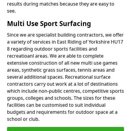
results during matches because they are easy to
see.
Multi Use Sport Surfacing
Since we are specialist building contractors, we offer
a variety of services in East Riding of Yorkshire HU17
8 regarding outdoor sports facilities and
recreatioanl areas. We are able to complete
extensive construction of all new multi use games
areas, synthetic grass surfaces, tennis areas and
several additional spaces. Recreational surface
contractors carry out work at a lot of destinations
which include non-public centres, competitive sports
groups, colleges and schools. The sizes for these
facilities can be customised to suit individual
budgets and requirements for outdoor space at a
school or club.