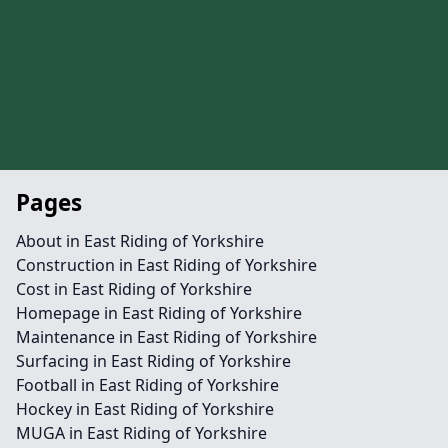
Pages
About in East Riding of Yorkshire
Construction in East Riding of Yorkshire
Cost in East Riding of Yorkshire
Homepage in East Riding of Yorkshire
Maintenance in East Riding of Yorkshire
Surfacing in East Riding of Yorkshire
Football in East Riding of Yorkshire
Hockey in East Riding of Yorkshire
MUGA in East Riding of Yorkshire