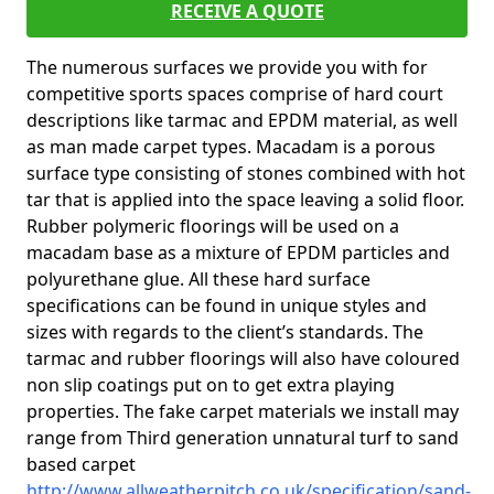
RECEIVE A QUOTE
The numerous surfaces we provide you with for
competitive sports spaces comprise of hard court
descriptions like tarmac and EPDM material, as well
as man made carpet types. Macadam is a porous
surface type consisting of stones combined with hot
tar that is applied into the space leaving a solid floor.
Rubber polymeric floorings will be used on a
macadam base as a mixture of EPDM particles and
polyurethane glue. All these hard surface
specifications can be found in unique styles and
sizes with regards to the client’s standards. The
tarmac and rubber floorings will also have coloured
non slip coatings put on to get extra playing
properties. The fake carpet materials we install may
range from Third generation unnatural turf to sand
based carpet
http://www.allweatherpitch.co.uk/specification/sand-