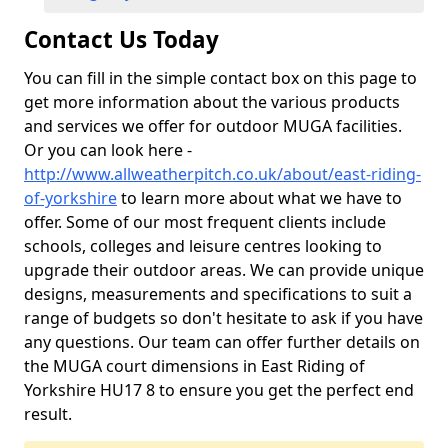
Contact Us Today
You can fill in the simple contact box on this page to
get more information about the various products
and services we offer for outdoor MUGA facilities.
Or you can look here -
http://www.allweatherpitch.co.uk/about/east-riding-
of-yorkshire
to learn more about what we have to
offer. Some of our most frequent clients include
schools, colleges and leisure centres looking to
upgrade their outdoor areas. We can provide unique
designs, measurements and specifications to suit a
range of budgets so don't hesitate to ask if you have
any questions. Our team can offer further details on
the MUGA court dimensions in East Riding of
Yorkshire HU17 8 to ensure you get the perfect end
result.