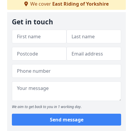
We cover
East Riding of Yorkshire
Get in touch
We aim to get back to you in 1 working day.
Send message