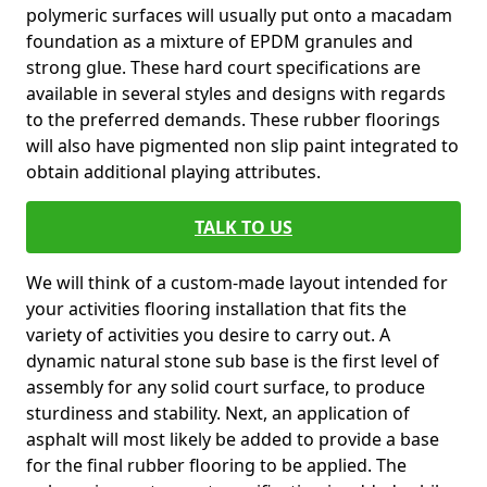
polymeric surfaces will usually put onto a macadam
foundation as a mixture of EPDM granules and
strong glue. These hard court specifications are
available in several styles and designs with regards
to the preferred demands. These rubber floorings
will also have pigmented non slip paint integrated to
obtain additional playing attributes.
TALK TO US
We will think of a custom-made layout intended for
your activities flooring installation that fits the
variety of activities you desire to carry out. A
dynamic natural stone sub base is the first level of
assembly for any solid court surface, to produce
sturdiness and stability. Next, an application of
asphalt will most likely be added to provide a base
for the final rubber flooring to be applied. The