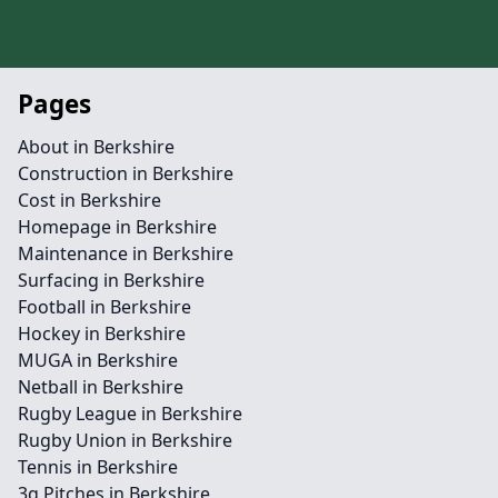
Pages
About in Berkshire
Construction in Berkshire
Cost in Berkshire
Homepage in Berkshire
Maintenance in Berkshire
Surfacing in Berkshire
Football in Berkshire
Hockey in Berkshire
MUGA in Berkshire
Netball in Berkshire
Rugby League in Berkshire
Rugby Union in Berkshire
Tennis in Berkshire
3g Pitches in Berkshire