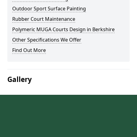
Outdoor Sport Surface Painting
Rubber Court Maintenance
Polymeric MUGA Courts Design in Berkshire
Other Specifications We Offer
Find Out More
Gallery