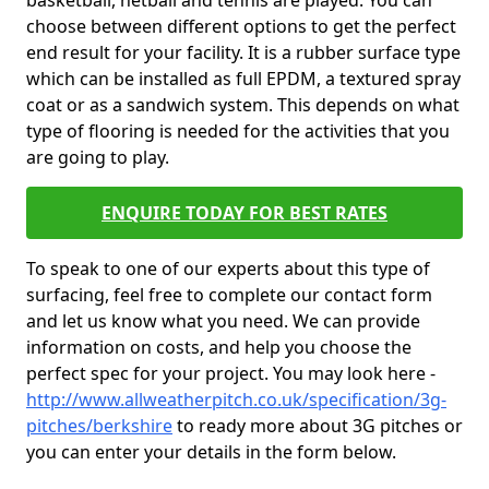
basketball, netball and tennis are played. You can
choose between different options to get the perfect
end result for your facility. It is a rubber surface type
which can be installed as full EPDM, a textured spray
coat or as a sandwich system. This depends on what
type of flooring is needed for the activities that you
are going to play.
ENQUIRE TODAY FOR BEST RATES
To speak to one of our experts about this type of
surfacing, feel free to complete our contact form
and let us know what you need. We can provide
information on costs, and help you choose the
perfect spec for your project. You may look here -
http://www.allweatherpitch.co.uk/specification/3g-
pitches/berkshire
to ready more about 3G pitches or
you can enter your details in the form below.