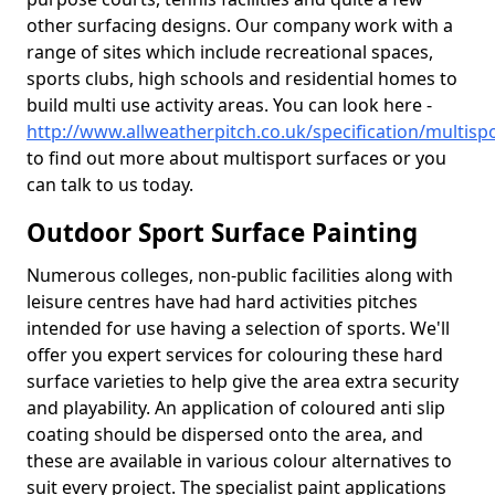
other surfacing designs. Our company work with a
range of sites which include recreational spaces,
sports clubs, high schools and residential homes to
build multi use activity areas. You can look here -
http://www.allweatherpitch.co.uk/specification/multisp
to find out more about multisport surfaces or you
can talk to us today.
Outdoor Sport Surface Painting
Numerous colleges, non-public facilities along with
leisure centres have had hard activities pitches
intended for use having a selection of sports. We'll
offer you expert services for colouring these hard
surface varieties to help give the area extra security
and playability. An application of coloured anti slip
coating should be dispersed onto the area, and
these are available in various colour alternatives to
suit every project. The specialist paint applications