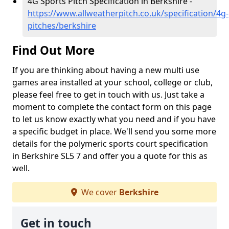
4G Sports Pitch Specification in Berkshire -
https://www.allweatherpitch.co.uk/specification/4g-
pitches/berkshire
Find Out More
If you are thinking about having a new multi use
games area installed at your school, college or club,
please feel free to get in touch with us. Just take a
moment to complete the contact form on this page
to let us know exactly what you need and if you have
a specific budget in place. We'll send you some more
details for the polymeric sports court specification
in Berkshire SL5 7 and offer you a quote for this as
well.
We cover
Berkshire
Get in touch