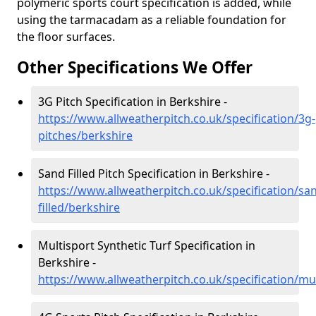
polymeric sports court specification is added, while
using the tarmacadam as a reliable foundation for
the floor surfaces.
Other Specifications We Offer
3G Pitch Specification in Berkshire -
https://www.allweatherpitch.co.uk/specification/3g-
pitches/berkshire
Sand Filled Pitch Specification in Berkshire -
https://www.allweatherpitch.co.uk/specification/sa
filled/berkshire
Multisport Synthetic Turf Specification in
Berkshire -
https://www.allweatherpitch.co.uk/specification/mu