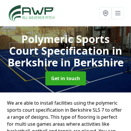
Polymeric Sports
Court Specification in
Berkshire
in Berkshire
Get in touch
We are able to install facilities using the polymeric
sports court specification in Berkshire SL5 7 to offer
a range of designs. This type of flooring is perfect
for multi use games areas where activities like