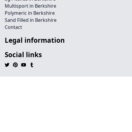
Multisport in Berkshire
Polymeric in Berkshire
Sand Filled in Berkshire
Contact
Legal information
Social links