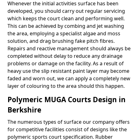
Whenever the initial activities surface has been
developed, you should carry out regular servicing
which keeps the court clean and performing well.
This can be achieved by combing and jet washing
the area, employing a specialist algae and moss
solution, and drag brushing fake pitch fibres.
Repairs and reactive management should always be
completed without delay to reduce any drainage
problems or damage on the facility. As a result of
heavy use the slip resistant paint layer may become
faded and worn out, we can apply a completely new
layer of colouring to the area should this happen.
Polymeric MUGA Courts Design in
Berkshire
The numerous types of surface our company offers
for competitive facilities consist of designs like the
polymeric sports court specification. Rubber