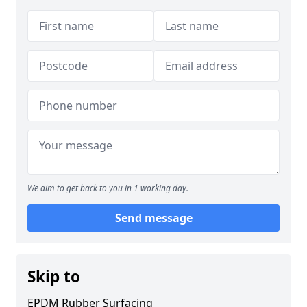
We aim to get back to you in 1 working day.
Send message
Skip to
EPDM Rubber Surfacing