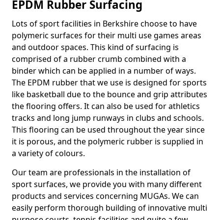
EPDM Rubber Surfacing
Lots of sport facilities in Berkshire choose to have
polymeric surfaces for their multi use games areas
and outdoor spaces. This kind of surfacing is
comprised of a rubber crumb combined with a
binder which can be applied in a number of ways.
The EPDM rubber that we use is designed for sports
like basketball due to the bounce and grip attributes
the flooring offers. It can also be used for athletics
tracks and long jump runways in clubs and schools.
This flooring can be used throughout the year since
it is porous, and the polymeric rubber is supplied in
a variety of colours.
Our team are professionals in the installation of
sport surfaces, we provide you with many different
products and services concerning MUGAs. We can
easily perform thorough building of innovative multi
purpose courts, tennis facilities and quite a few