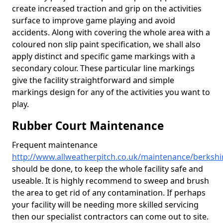
create increased traction and grip on the activities
surface to improve game playing and avoid
accidents. Along with covering the whole area with a
coloured non slip paint specification, we shall also
apply distinct and specific game markings with a
secondary colour. These particular line markings
give the facility straightforward and simple
markings design for any of the activities you want to
play.
Rubber Court Maintenance
Frequent maintenance
http://www.allweatherpitch.co.uk/maintenance/berkshi
should be done, to keep the whole facility safe and
useable. It is highly recommend to sweep and brush
the area to get rid of any contamination. If perhaps
your facility will be needing more skilled servicing
then our specialist contractors can come out to site.