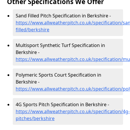
Other Specifications We Offer
Sand Filled Pitch Specification in Berkshire -
https://www.allweatherpitch.co.uk/specification/sa
filled/berkshire
Multisport Synthetic Turf Specification in
Berkshire -
https://www.allweatherpitch.co.uk/specification/mu
Polymeric Sports Court Specification in
Berkshire -
https://www.allweatherpitch.co.uk/specification/po
4G Sports Pitch Specification in Berkshire -
https://www.allweatherpitch.co.uk/specification/4g-
pitches/berkshire