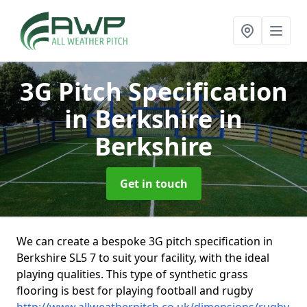
3G Pitch Specification
in Berkshire
in
Berkshire
Get in touch
We can create a bespoke 3G pitch specification in
Berkshire SL5 7 to suit your facility, with the ideal
playing qualities. This type of synthetic grass
flooring is best for playing football and rugby