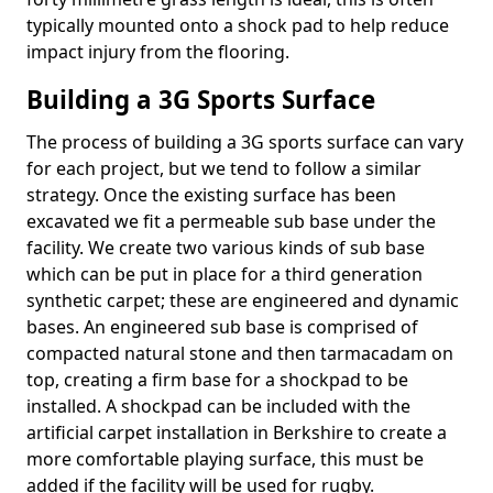
typically mounted onto a shock pad to help reduce
impact injury from the flooring.
Building a 3G Sports Surface
The process of building a 3G sports surface can vary
for each project, but we tend to follow a similar
strategy. Once the existing surface has been
excavated we fit a permeable sub base under the
facility. We create two various kinds of sub base
which can be put in place for a third generation
synthetic carpet; these are engineered and dynamic
bases. An engineered sub base is comprised of
compacted natural stone and then tarmacadam on
top, creating a firm base for a shockpad to be
installed. A shockpad can be included with the
artificial carpet installation in Berkshire to create a
more comfortable playing surface, this must be
added if the facility will be used for rugby.