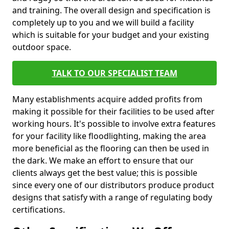
and training. The overall design and specification is
completely up to you and we will build a facility
which is suitable for your budget and your existing
outdoor space.
TALK TO OUR SPECIALIST TEAM
Many establishments acquire added profits from
making it possible for their facilities to be used after
working hours. It's possible to involve extra features
for your facility like floodlighting, making the area
more beneficial as the flooring can then be used in
the dark. We make an effort to ensure that our
clients always get the best value; this is possible
since every one of our distributors produce product
designs that satisfy with a range of regulating body
certifications.