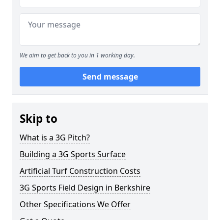
We aim to get back to you in 1 working day.
Send message
Skip to
What is a 3G Pitch?
Building a 3G Sports Surface
Artificial Turf Construction Costs
3G Sports Field Design in Berkshire
Other Specifications We Offer