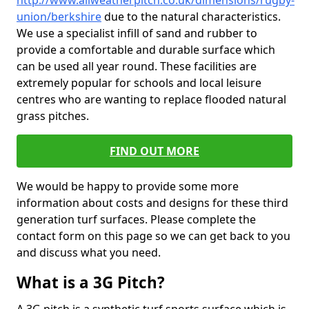
http://www.allweatherpitch.co.uk/dimensions/rugby-
union/berkshire
due to the natural characteristics.
We use a specialist infill of sand and rubber to
provide a comfortable and durable surface which
can be used all year round. These facilities are
extremely popular for schools and local leisure
centres who are wanting to replace flooded natural
grass pitches.
FIND OUT MORE
We would be happy to provide some more
information about costs and designs for these third
generation turf surfaces. Please complete the
contact form on this page so we can get back to you
and discuss what you need.
What is a 3G Pitch?