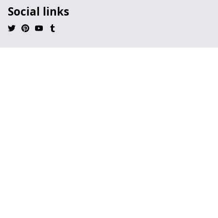
Social links