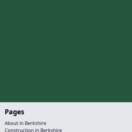
Pages
About in Berkshire
Construction in Berkshire