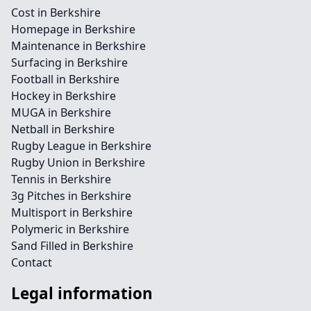
Cost in Berkshire
Homepage in Berkshire
Maintenance in Berkshire
Surfacing in Berkshire
Football in Berkshire
Hockey in Berkshire
MUGA in Berkshire
Netball in Berkshire
Rugby League in Berkshire
Rugby Union in Berkshire
Tennis in Berkshire
3g Pitches in Berkshire
Multisport in Berkshire
Polymeric in Berkshire
Sand Filled in Berkshire
Contact
Legal information