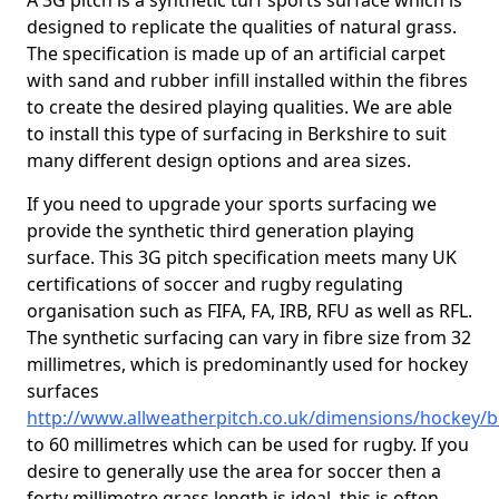
A 3G pitch is a synthetic turf sports surface which is
designed to replicate the qualities of natural grass.
The specification is made up of an artificial carpet
with sand and rubber infill installed within the fibres
to create the desired playing qualities. We are able
to install this type of surfacing in Berkshire to suit
many different design options and area sizes.
If you need to upgrade your sports surfacing we
provide the synthetic third generation playing
surface. This 3G pitch specification meets many UK
certifications of soccer and rugby regulating
organisation such as FIFA, FA, IRB, RFU as well as RFL.
The synthetic surfacing can vary in fibre size from 32
millimetres, which is predominantly used for hockey
surfaces
http://www.allweatherpitch.co.uk/dimensions/hockey/b
to 60 millimetres which can be used for rugby. If you
desire to generally use the area for soccer then a
forty millimetre grass length is ideal, this is often