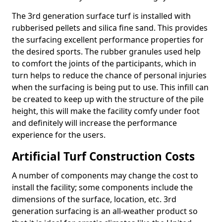
The 3rd generation surface turf is installed with
rubberised pellets and silica fine sand. This provides
the surfacing excellent performance properties for
the desired sports. The rubber granules used help
to comfort the joints of the participants, which in
turn helps to reduce the chance of personal injuries
when the surfacing is being put to use. This infill can
be created to keep up with the structure of the pile
height, this will make the facility comfy under foot
and definitely will increase the performance
experience for the users.
Artificial Turf Construction Costs
A number of components may change the cost to
install the facility; some components include the
dimensions of the surface, location, etc. 3rd
generation surfacing is an all-weather product so