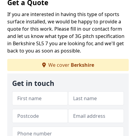
Get a Quote
If you are interested in having this type of sports
surface installed, we would be happy to provide a
quote for this work. Please fill in our contact form
and let us know what type of 3G pitch specification
in Berkshire SL5 7 you are looking for, and we'll get
back to you as soon as possible.
We cover
Berkshire
Get in touch