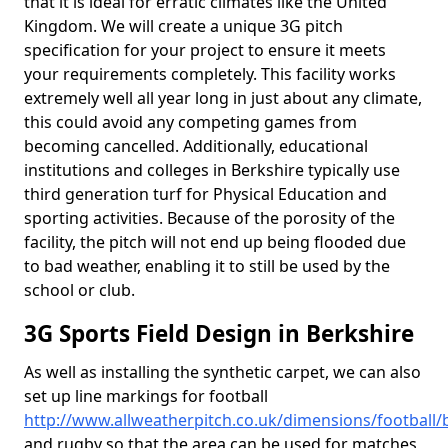
that it is ideal for erratic climates like the United
Kingdom. We will create a unique 3G pitch
specification for your project to ensure it meets
your requirements completely. This facility works
extremely well all year long in just about any climate,
this could avoid any competing games from
becoming cancelled. Additionally, educational
institutions and colleges in Berkshire typically use
third generation turf for Physical Education and
sporting activities. Because of the porosity of the
facility, the pitch will not end up being flooded due
to bad weather, enabling it to still be used by the
school or club.
3G Sports Field Design in Berkshire
As well as installing the synthetic carpet, we can also
set up line markings for football
http://www.allweatherpitch.co.uk/dimensions/football/
and rugby so that the area can be used for matches