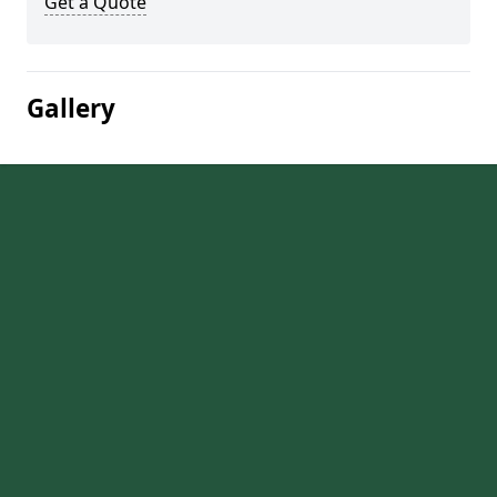
Get a Quote
Gallery