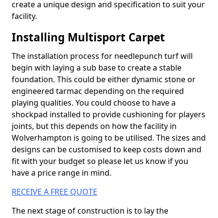
create a unique design and specification to suit your
facility.
Installing Multisport Carpet
The installation process for needlepunch turf will
begin with laying a sub base to create a stable
foundation. This could be either dynamic stone or
engineered tarmac depending on the required
playing qualities. You could choose to have a
shockpad installed to provide cushioning for players
joints, but this depends on how the facility in
Wolverhampton is going to be utilised. The sizes and
designs can be customised to keep costs down and
fit with your budget so please let us know if you
have a price range in mind.
RECEIVE A FREE QUOTE
The next stage of construction is to lay the