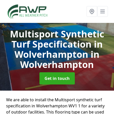
Multisport Synthetic
Turf Specification in
Wolverhampton
in
Wolverhampton
Get in touch
We are able to install the Multisport synthetic turf
specification in Wolverhampton WV1 1 for a variety
of outdoor facilities. This flooring type can be used