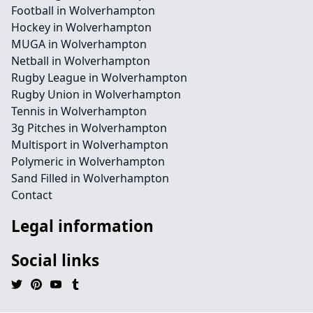
Football in Wolverhampton
Hockey in Wolverhampton
MUGA in Wolverhampton
Netball in Wolverhampton
Rugby League in Wolverhampton
Rugby Union in Wolverhampton
Tennis in Wolverhampton
3g Pitches in Wolverhampton
Multisport in Wolverhampton
Polymeric in Wolverhampton
Sand Filled in Wolverhampton
Contact
Legal information
Social links