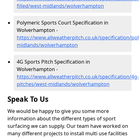
filled/west-midlands/wolverhampton
Polymeric Sports Court Specification in
Wolverhampton -
https://www.allweatherpitch.co.uk/specification/po
midlands/wolverhampton
4G Sports Pitch Specification in
Wolverhampton -
https://www.allweatherpitch.co.uk/specification/4g-
pitches/west-midlands/wolverhampton
Speak To Us
We would be happy to give you some more
information about the different types of sport
surfacing we can supply. Our team have worked on
many different projects to install multi use facilities