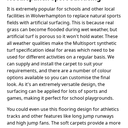
It is extremely popular for schools and other local
facilities in Wolverhampton to replace natural sports
fields with artificial surfacing. This is because real
grass can become flooded during wet weather, but
artificial turf is porous so it won't hold water. These
all weather qualities make the Multisport synthetic
turf specification ideal for areas which need to be
used for different activities on a regular basis. We
can supply and install the carpet to suit your
requirements, and there are a number of colour
options available so you can customise the final
look. As it's an extremely versatile design, the
surfacing can be applied for lots of sports and
games, making it perfect for school playgrounds.
You could even use this flooring design for athletics
tracks and other features like long jump runways
and high jump fans. The soft carpets provide a more