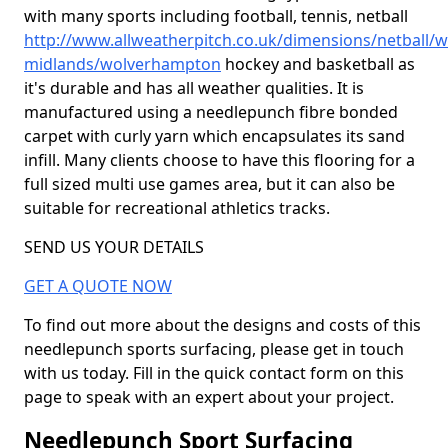
with many sports including football, tennis, netball
http://www.allweatherpitch.co.uk/dimensions/netball/w
midlands/wolverhampton
hockey and basketball as
it's durable and has all weather qualities. It is
manufactured using a needlepunch fibre bonded
carpet with curly yarn which encapsulates its sand
infill. Many clients choose to have this flooring for a
full sized multi use games area, but it can also be
suitable for recreational athletics tracks.
SEND US YOUR DETAILS
GET A QUOTE NOW
To find out more about the designs and costs of this
needlepunch sports surfacing, please get in touch
with us today. Fill in the quick contact form on this
page to speak with an expert about your project.
Needlepunch Sport Surfacing