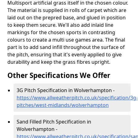
Multisport artificial grass itself in the chosen colour.
The material is supplied in rolls of carpet which are
laid out on the prepred base, and glued in position
to keep them secure. We'll also add inlaid line
markings for the chosen sports in contrasting
colours to create a multi use games area. The final
part is to add sand infill throughout the surface of
the pitch, ensuring that it's evenly applied to give
durability and keep the grass fibres upright.
Other Specifications We Offer
3G Pitch Specification in Wolverhampton -
https://www.allweatherpitch.co.uk/specification/3g-
pitches/west-midlands/wolverhampton
Sand Filled Pitch Specification in
Wolverhampton -
https://www.allweatherpitch.co.uk/specification/sa