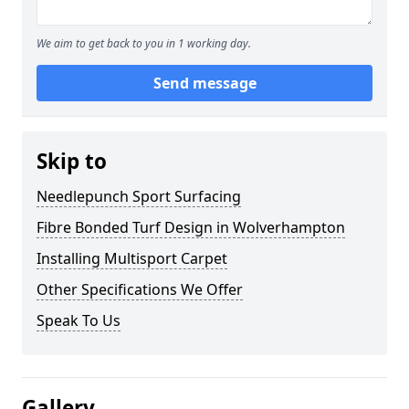
We aim to get back to you in 1 working day.
Send message
Skip to
Needlepunch Sport Surfacing
Fibre Bonded Turf Design in Wolverhampton
Installing Multisport Carpet
Other Specifications We Offer
Speak To Us
Gallery