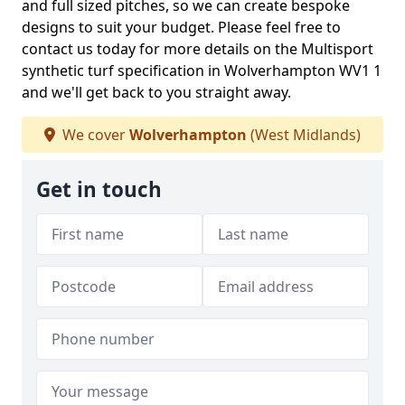
and full sized pitches, so we can create bespoke
designs to suit your budget. Please feel free to
contact us today for more details on the Multisport
synthetic turf specification in Wolverhampton WV1 1
and we'll get back to you straight away.
We cover
Wolverhampton
(West Midlands)
Get in touch