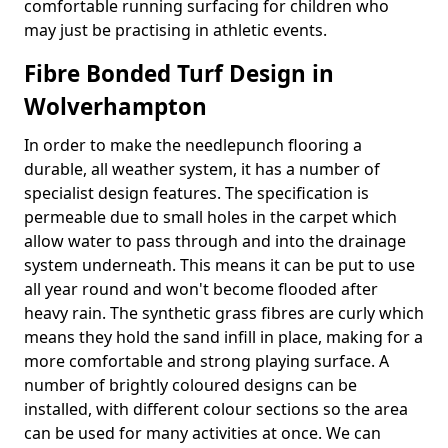
comfortable running surfacing for children who
may just be practising in athletic events.
Fibre Bonded Turf Design in
Wolverhampton
In order to make the needlepunch flooring a
durable, all weather system, it has a number of
specialist design features. The specification is
permeable due to small holes in the carpet which
allow water to pass through and into the drainage
system underneath. This means it can be put to use
all year round and won't become flooded after
heavy rain. The synthetic grass fibres are curly which
means they hold the sand infill in place, making for a
more comfortable and strong playing surface. A
number of brightly coloured designs can be
installed, with different colour sections so the area
can be used for many activities at once. We can