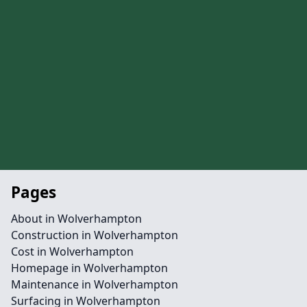
Pages
About in Wolverhampton
Construction in Wolverhampton
Cost in Wolverhampton
Homepage in Wolverhampton
Maintenance in Wolverhampton
Surfacing in Wolverhampton