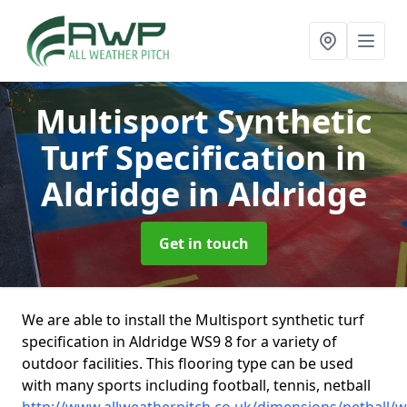
Multisport Synthetic
Turf Specification in
Aldridge
in Aldridge
Get in touch
We are able to install the Multisport synthetic turf
specification in Aldridge WS9 8 for a variety of
outdoor facilities. This flooring type can be used
with many sports including football, tennis, netball