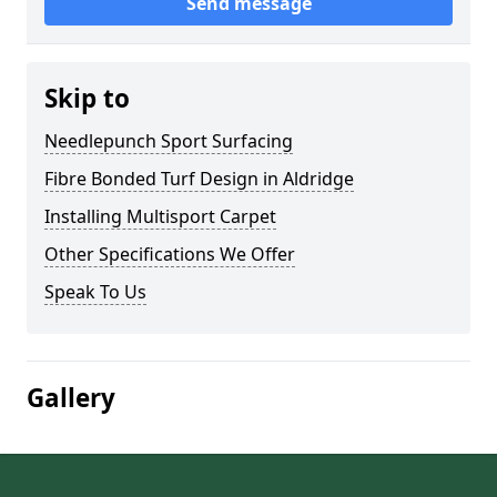
Send message
Skip to
Needlepunch Sport Surfacing
Fibre Bonded Turf Design in Aldridge
Installing Multisport Carpet
Other Specifications We Offer
Speak To Us
Gallery