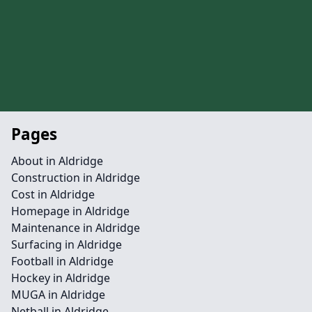
Pages
About in Aldridge
Construction in Aldridge
Cost in Aldridge
Homepage in Aldridge
Maintenance in Aldridge
Surfacing in Aldridge
Football in Aldridge
Hockey in Aldridge
MUGA in Aldridge
Netball in Aldridge