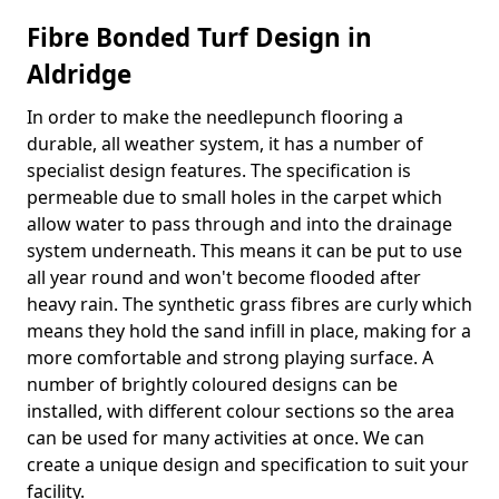
Fibre Bonded Turf Design in
Aldridge
In order to make the needlepunch flooring a
durable, all weather system, it has a number of
specialist design features. The specification is
permeable due to small holes in the carpet which
allow water to pass through and into the drainage
system underneath. This means it can be put to use
all year round and won't become flooded after
heavy rain. The synthetic grass fibres are curly which
means they hold the sand infill in place, making for a
more comfortable and strong playing surface. A
number of brightly coloured designs can be
installed, with different colour sections so the area
can be used for many activities at once. We can
create a unique design and specification to suit your
facility.