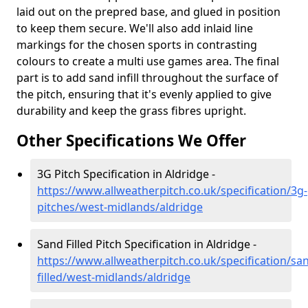
laid out on the prepred base, and glued in position
to keep them secure. We'll also add inlaid line
markings for the chosen sports in contrasting
colours to create a multi use games area. The final
part is to add sand infill throughout the surface of
the pitch, ensuring that it's evenly applied to give
durability and keep the grass fibres upright.
Other Specifications We Offer
3G Pitch Specification in Aldridge -
https://www.allweatherpitch.co.uk/specification/3g-
pitches/west-midlands/aldridge
Sand Filled Pitch Specification in Aldridge -
https://www.allweatherpitch.co.uk/specification/sa
filled/west-midlands/aldridge