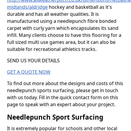
http://www.allweatherpitch.co.uk/dimensions/netball/w
midlands/aldridge
hockey and basketball as it's
durable and has all weather qualities. It is
manufactured using a needlepunch fibre bonded
carpet with curly yarn which encapsulates its sand
infill. Many clients choose to have this flooring for a
full sized multi use games area, but it can also be
suitable for recreational athletics tracks.
SEND US YOUR DETAILS
GET A QUOTE NOW
To find out more about the designs and costs of this
needlepunch sports surfacing, please get in touch
with us today. Fill in the quick contact form on this
page to speak with an expert about your project.
Needlepunch Sport Surfacing
It is extremely popular for schools and other local