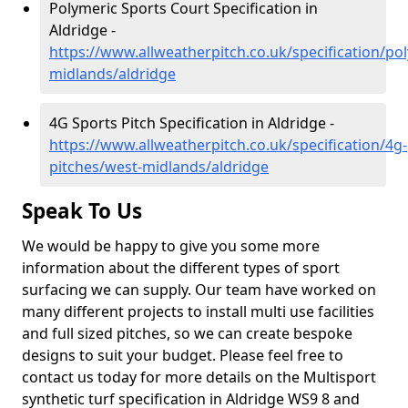
Polymeric Sports Court Specification in
Aldridge -
https://www.allweatherpitch.co.uk/specification/po
midlands/aldridge
4G Sports Pitch Specification in Aldridge -
https://www.allweatherpitch.co.uk/specification/4g-
pitches/west-midlands/aldridge
Speak To Us
We would be happy to give you some more
information about the different types of sport
surfacing we can supply. Our team have worked on
many different projects to install multi use facilities
and full sized pitches, so we can create bespoke
designs to suit your budget. Please feel free to
contact us today for more details on the Multisport
synthetic turf specification in Aldridge WS9 8 and