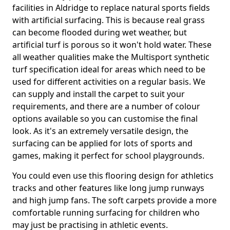
facilities in Aldridge to replace natural sports fields
with artificial surfacing. This is because real grass
can become flooded during wet weather, but
artificial turf is porous so it won't hold water. These
all weather qualities make the Multisport synthetic
turf specification ideal for areas which need to be
used for different activities on a regular basis. We
can supply and install the carpet to suit your
requirements, and there are a number of colour
options available so you can customise the final
look. As it's an extremely versatile design, the
surfacing can be applied for lots of sports and
games, making it perfect for school playgrounds.
You could even use this flooring design for athletics
tracks and other features like long jump runways
and high jump fans. The soft carpets provide a more
comfortable running surfacing for children who
may just be practising in athletic events.