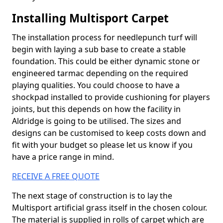
Installing Multisport Carpet
The installation process for needlepunch turf will
begin with laying a sub base to create a stable
foundation. This could be either dynamic stone or
engineered tarmac depending on the required
playing qualities. You could choose to have a
shockpad installed to provide cushioning for players
joints, but this depends on how the facility in
Aldridge is going to be utilised. The sizes and
designs can be customised to keep costs down and
fit with your budget so please let us know if you
have a price range in mind.
RECEIVE A FREE QUOTE
The next stage of construction is to lay the
Multisport artificial grass itself in the chosen colour.
The material is supplied in rolls of carpet which are