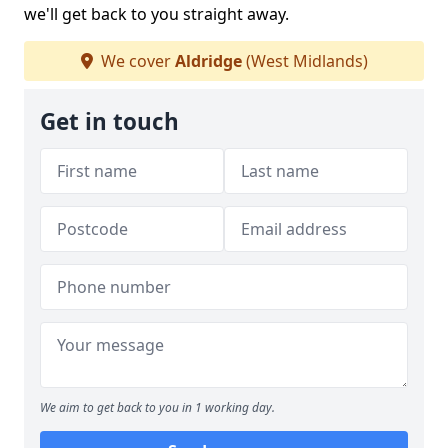
we'll get back to you straight away.
We cover
Aldridge
(West Midlands)
Get in touch
We aim to get back to you in 1 working day.