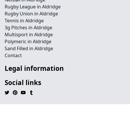
Rugby League in Aldridge
Rugby Union in Aldridge
Tennis in Aldridge
3g Pitches in Aldridge
Multisport in Aldridge
Polymeric in Aldridge
Sand Filled in Aldridge
Contact
Legal information
Social links