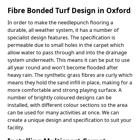
Fibre Bonded Turf Design in Oxford
In order to make the needlepunch flooring a
durable, all weather system, it has a number of
specialist design features. The specification is
permeable due to small holes in the carpet which
allow water to pass through and into the drainage
system underneath. This means it can be put to use
all year round and won't become flooded after
heavy rain. The synthetic grass fibres are curly which
means they hold the sand infill in place, making for a
more comfortable and strong playing surface. A
number of brightly coloured designs can be
installed, with different colour sections so the area
can be used for many activities at once. We can
create a unique design and specification to suit your
facility.