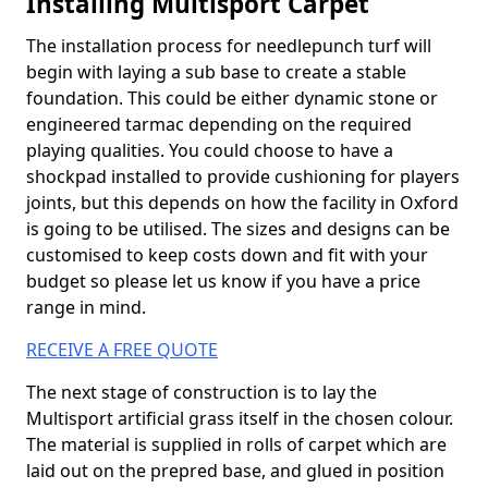
Installing Multisport Carpet
The installation process for needlepunch turf will
begin with laying a sub base to create a stable
foundation. This could be either dynamic stone or
engineered tarmac depending on the required
playing qualities. You could choose to have a
shockpad installed to provide cushioning for players
joints, but this depends on how the facility in Oxford
is going to be utilised. The sizes and designs can be
customised to keep costs down and fit with your
budget so please let us know if you have a price
range in mind.
RECEIVE A FREE QUOTE
The next stage of construction is to lay the
Multisport artificial grass itself in the chosen colour.
The material is supplied in rolls of carpet which are
laid out on the prepred base, and glued in position