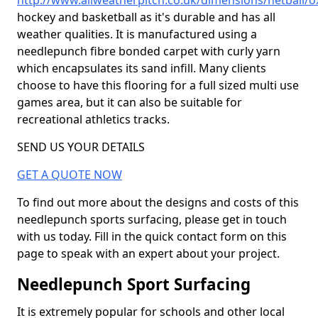
http://www.allweatherpitch.co.uk/dimensions/netball/o
hockey and basketball as it's durable and has all
weather qualities. It is manufactured using a
needlepunch fibre bonded carpet with curly yarn
which encapsulates its sand infill. Many clients
choose to have this flooring for a full sized multi use
games area, but it can also be suitable for
recreational athletics tracks.
SEND US YOUR DETAILS
GET A QUOTE NOW
To find out more about the designs and costs of this
needlepunch sports surfacing, please get in touch
with us today. Fill in the quick contact form on this
page to speak with an expert about your project.
Needlepunch Sport Surfacing
It is extremely popular for schools and other local