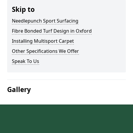
Skip to
Needlepunch Sport Surfacing
Fibre Bonded Turf Design in Oxford
Installing Multisport Carpet
Other Specifications We Offer
Speak To Us
Gallery