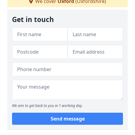
We cover
Oxford
(Oxfordshire)
Get in touch
We aim to get back to you in 1 working day.
Send message