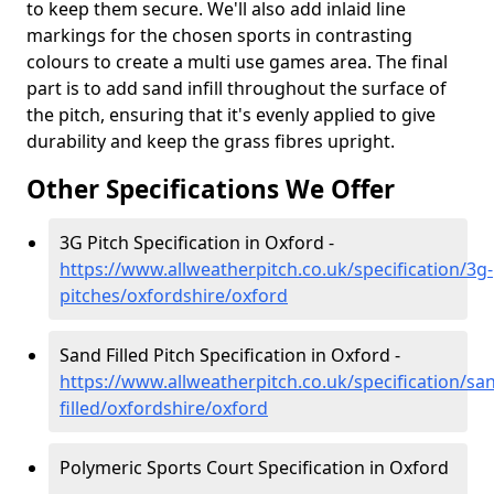
to keep them secure. We'll also add inlaid line
markings for the chosen sports in contrasting
colours to create a multi use games area. The final
part is to add sand infill throughout the surface of
the pitch, ensuring that it's evenly applied to give
durability and keep the grass fibres upright.
Other Specifications We Offer
3G Pitch Specification in Oxford -
https://www.allweatherpitch.co.uk/specification/3g-
pitches/oxfordshire/oxford
Sand Filled Pitch Specification in Oxford -
https://www.allweatherpitch.co.uk/specification/sa
filled/oxfordshire/oxford
Polymeric Sports Court Specification in Oxford