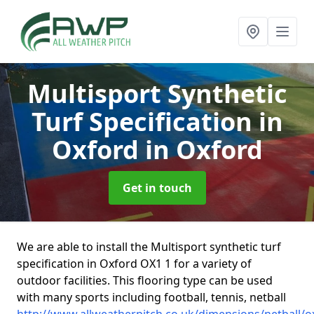
Multisport Synthetic
Turf Specification in
Oxford
in Oxford
Get in touch
We are able to install the Multisport synthetic turf
specification in Oxford OX1 1 for a variety of
outdoor facilities. This flooring type can be used
with many sports including football, tennis, netball