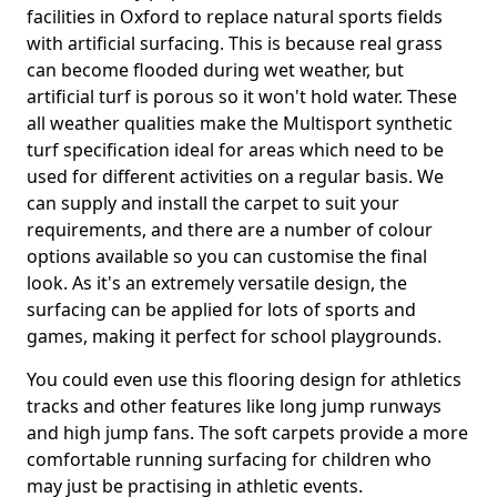
facilities in Oxford to replace natural sports fields
with artificial surfacing. This is because real grass
can become flooded during wet weather, but
artificial turf is porous so it won't hold water. These
all weather qualities make the Multisport synthetic
turf specification ideal for areas which need to be
used for different activities on a regular basis. We
can supply and install the carpet to suit your
requirements, and there are a number of colour
options available so you can customise the final
look. As it's an extremely versatile design, the
surfacing can be applied for lots of sports and
games, making it perfect for school playgrounds.
You could even use this flooring design for athletics
tracks and other features like long jump runways
and high jump fans. The soft carpets provide a more
comfortable running surfacing for children who
may just be practising in athletic events.