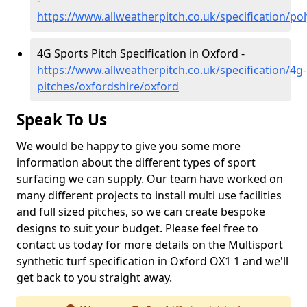
-
https://www.allweatherpitch.co.uk/specification/po
4G Sports Pitch Specification in Oxford -
https://www.allweatherpitch.co.uk/specification/4g-
pitches/oxfordshire/oxford
Speak To Us
We would be happy to give you some more
information about the different types of sport
surfacing we can supply. Our team have worked on
many different projects to install multi use facilities
and full sized pitches, so we can create bespoke
designs to suit your budget. Please feel free to
contact us today for more details on the Multisport
synthetic turf specification in Oxford OX1 1 and we'll
get back to you straight away.