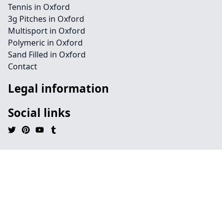
Tennis in Oxford
3g Pitches in Oxford
Multisport in Oxford
Polymeric in Oxford
Sand Filled in Oxford
Contact
Legal information
Social links