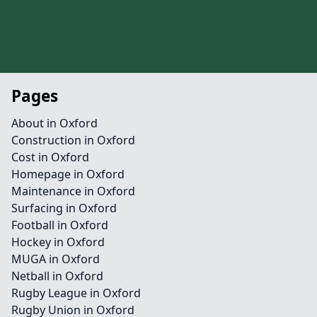
Pages
About in Oxford
Construction in Oxford
Cost in Oxford
Homepage in Oxford
Maintenance in Oxford
Surfacing in Oxford
Football in Oxford
Hockey in Oxford
MUGA in Oxford
Netball in Oxford
Rugby League in Oxford
Rugby Union in Oxford