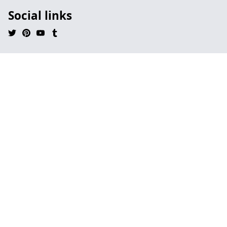
Social links