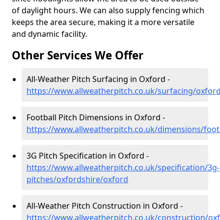
of daylight hours. We can also supply fencing which
keeps the area secure, making it a more versatile
and dynamic facility.
Other Services We Offer
All-Weather Pitch Surfacing in Oxford -
https://www.allweatherpitch.co.uk/surfacing/oxfor
Football Pitch Dimensions in Oxford -
https://www.allweatherpitch.co.uk/dimensions/foot
3G Pitch Specification in Oxford -
https://www.allweatherpitch.co.uk/specification/3g-
pitches/oxfordshire/oxford
All-Weather Pitch Construction in Oxford -
https://www.allweatherpitch.co.uk/construction/ox