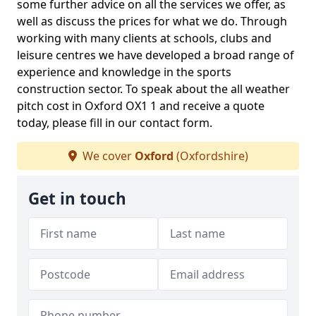
some further advice on all the services we offer, as
well as discuss the prices for what we do. Through
working with many clients at schools, clubs and
leisure centres we have developed a broad range of
experience and knowledge in the sports
construction sector. To speak about the all weather
pitch cost in Oxford OX1 1 and receive a quote
today, please fill in our contact form.
We cover
Oxford
(Oxfordshire)
Get in touch