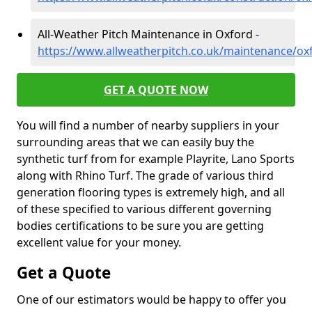
All-Weather Pitch Maintenance in Oxford -
https://www.allweatherpitch.co.uk/maintenance/ox
GET A QUOTE NOW
You will find a number of nearby suppliers in your
surrounding areas that we can easily buy the
synthetic turf from for example Playrite, Lano Sports
along with Rhino Turf. The grade of various third
generation flooring types is extremely high, and all
of these specified to various different governing
bodies certifications to be sure you are getting
excellent value for your money.
Get a Quote
One of our estimators would be happy to offer you