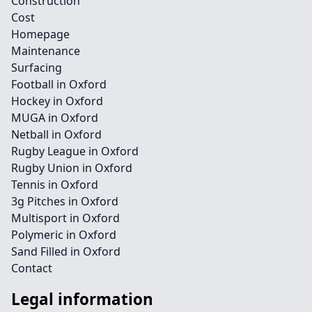
Construction
Cost
Homepage
Maintenance
Surfacing
Football in Oxford
Hockey in Oxford
MUGA in Oxford
Netball in Oxford
Rugby League in Oxford
Rugby Union in Oxford
Tennis in Oxford
3g Pitches in Oxford
Multisport in Oxford
Polymeric in Oxford
Sand Filled in Oxford
Contact
Legal information