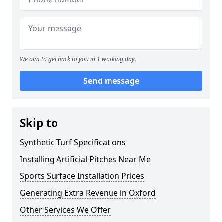
We aim to get back to you in 1 working day.
Send message
Skip to
Synthetic Turf Specifications
Installing Artificial Pitches Near Me
Sports Surface Installation Prices
Generating Extra Revenue in Oxford
Other Services We Offer