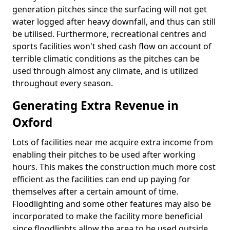
generation pitches since the surfacing will not get
water logged after heavy downfall, and thus can still
be utilised. Furthermore, recreational centres and
sports facilities won't shed cash flow on account of
terrible climatic conditions as the pitches can be
used through almost any climate, and is utilized
throughout every season.
Generating Extra Revenue in
Oxford
Lots of facilities near me acquire extra income from
enabling their pitches to be used after working
hours. This makes the construction much more cost
efficient as the facilities can end up paying for
themselves after a certain amount of time.
Floodlighting and some other features may also be
incorporated to make the facility more beneficial
since floodlights allow the area to be used outside