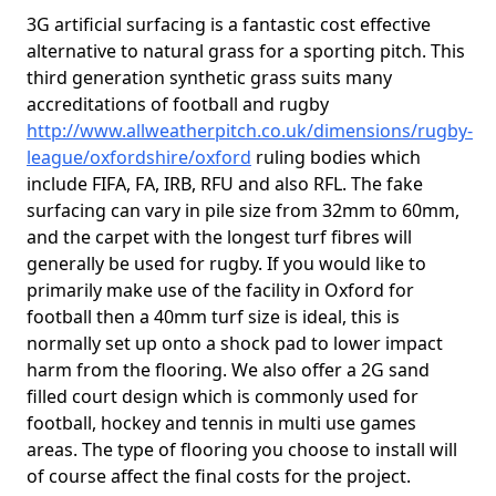
3G artificial surfacing is a fantastic cost effective
alternative to natural grass for a sporting pitch. This
third generation synthetic grass suits many
accreditations of football and rugby
http://www.allweatherpitch.co.uk/dimensions/rugby-
league/oxfordshire/oxford
ruling bodies which
include FIFA, FA, IRB, RFU and also RFL. The fake
surfacing can vary in pile size from 32mm to 60mm,
and the carpet with the longest turf fibres will
generally be used for rugby. If you would like to
primarily make use of the facility in Oxford for
football then a 40mm turf size is ideal, this is
normally set up onto a shock pad to lower impact
harm from the flooring. We also offer a 2G sand
filled court design which is commonly used for
football, hockey and tennis in multi use games
areas. The type of flooring you choose to install will
of course affect the final costs for the project.