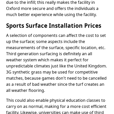
due to the infill; this really makes the facility in
Oxford more secure and offers the individuals a
much better experience while using the facility.
Sports Surface Installation Prices
A selection of components can affect the cost to set
up the surface; some aspects include the
measurements of the surface, specific location, etc.
Third generation surfacing is definitely an all
weather system which makes it perfect for
unpredictable climates just like the United Kingdom.
3G synthetic grass may be used for competitive
matches, because games don't need to be cancelled
as a result of bad weather since the turf creates an
all weather flooring.
This could also enable physical education classes to
carry on as normal, making for a more cost efficient
facility. Likewise, universities can make use of third