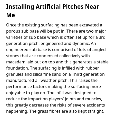
Installing Artificial Pitches Near
Me
Once the existing surfacing has been excavated a
porous sub base will be put in. There are two major
varieties of sub base which is often set up for a 3rd
generation pitch: engineered and dynamic. An
engineered sub base is comprised of lots of angled
stones that are condensed collectively with
macadam laid out on top and this generates a stable
foundation. The surfacing is infilled with rubber
granules and silica fine sand on a Third generation
manufactured all weather pitch. This raises the
performance factors making the surfacing more
enjoyable to play on. The infill was designed to
reduce the impact on players' joints and muscles,
this greatly decreases the risks of severe accidents
happening. The grass fibres are also kept straight,