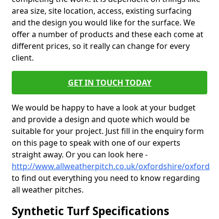
area size, site location, access, existing surfacing
and the design you would like for the surface. We
offer a number of products and these each come at
different prices, so it really can change for every
client.
GET IN TOUCH TODAY
We would be happy to have a look at your budget
and provide a design and quote which would be
suitable for your project. Just fill in the enquiry form
on this page to speak with one of our experts
straight away. Or you can look here -
http://www.allweatherpitch.co.uk/oxfordshire/oxford
to find out everything you need to know regarding
all weather pitches.
Synthetic Turf Specifications