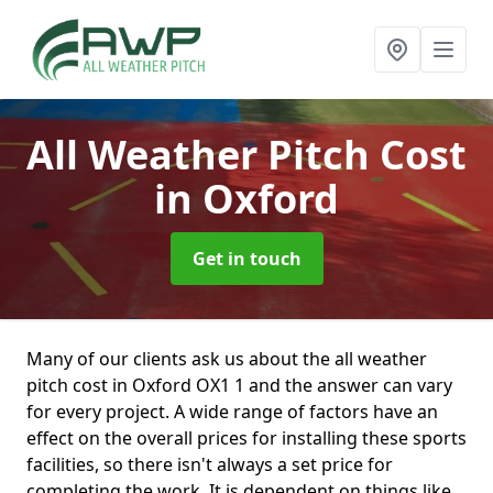
All Weather Pitch Cost
in Oxford
Get in touch
Many of our clients ask us about the all weather
pitch cost in Oxford OX1 1 and the answer can vary
for every project. A wide range of factors have an
effect on the overall prices for installing these sports
facilities, so there isn't always a set price for
completing the work. It is dependent on things like