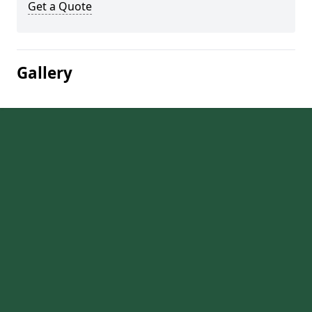
Get a Quote
Gallery